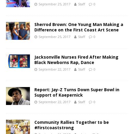
September 25, 2017
Staff
0
Sherrod Brown: One Young Man Making a
Difference on the First Coast Art Scene
September 25, 2017
Staff
0
Jacksonville Nurses Fired After Making
Black Newborns Rap, Dance
September 22, 2017
Staff
0
Report: Jay-Z Turns Down Super Bowl in
Support of Kaepernick
September 22, 2017
Staff
0
Community Rallies Together to be
#Firstcoaststrong