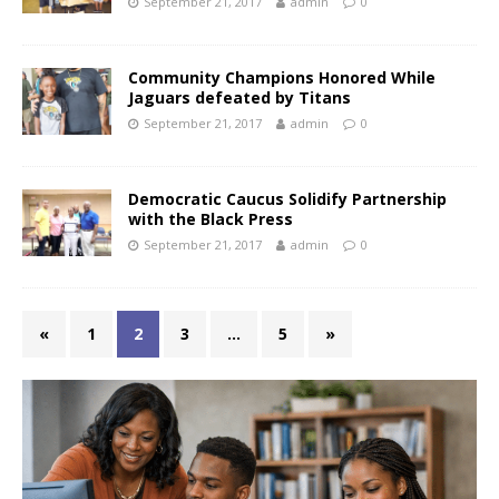
September 21, 2017
admin
0
Community Champions Honored While
Jaguars defeated by Titans
September 21, 2017
admin
0
Democratic Caucus Solidify Partnership
with the Black Press
September 21, 2017
admin
0
«
1
2
3
…
5
»