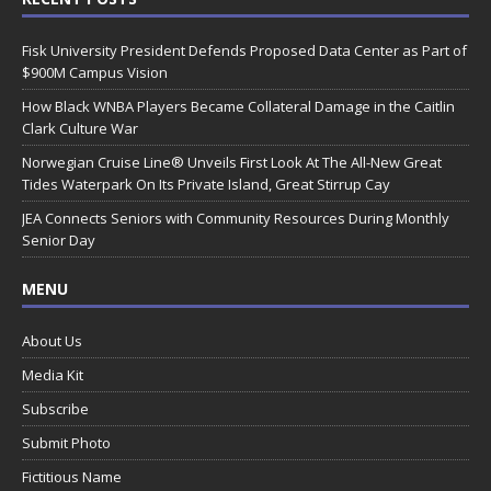
Fisk University President Defends Proposed Data Center as Part of
$900M Campus Vision
How Black WNBA Players Became Collateral Damage in the Caitlin
Clark Culture War
Norwegian Cruise Line® Unveils First Look At The All-New Great
Tides Waterpark On Its Private Island, Great Stirrup Cay
JEA Connects Seniors with Community Resources During Monthly
Senior Day
MENU
About Us
Media Kit
Subscribe
Submit Photo
Fictitious Name