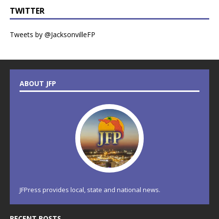
TWITTER
Tweets by @JacksonvilleFP
ABOUT JFP
JFPress provides local, state and national news.
RECENT POSTS