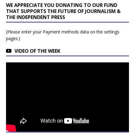
WE APPRECIATE YOU DONATING TO OUR FUND
THAT SUPPORTS THE FUTURE OF JOURNALISM &
THE INDEPENDENT PRESS
(Please enter your Payment methods data on the settings
pages.)
VIDEO OF THE WEEK