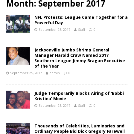
Month:
September 2017
NFL Protests: League Came Together for a
Powerful Day
September 25, 2017
Staff
0
Jacksonville Jumbo Shrimp General
Manager Harold Craw Named 2017
Southern League Jimmy Bragan Executive
of the Year
September 25, 2017
admin
0
Judge Temporarily Blocks Airing of ‘Bobbi
Kristina’ Movie
September 25, 2017
Staff
0
Thousands of Celebrities, Luminaries and
Ordinary People Bid Dick Gregory Farewell