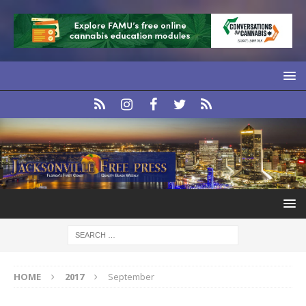
HOME
2017
September