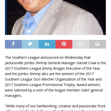
The Southern League announced on Wednesday that
Jacksonville Jumbo Shrimp General Manager Harold Craw is the
2017 Southern League Jimmy Bragan Executive of the Year,
and the Jumbo Shrimp also are the winners of the 2017
Southern League Don Mincher Organization of the Year and
2017 Southern League Promotional Trophy. Award winners
were selected by a vote of the league member clubs’ general
managers.
“While many of our hardworking, creative and passionate front