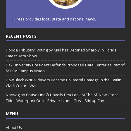
JFPress provides local, state and national news.
RECENT POSTS
Florida Tributary: Voting by Mail has Declined Sharply in Florida,
Latest Data Show
Fisk University President Defends Proposed Data Center as Part of
$900M Campus Vision
How Black WNBA Players Became Collateral Damage in the Caitlin
Clark Culture War
Norwegian Cruise Line® Unveils First Look At The All-New Great
Tides Waterpark On Its Private Island, Great Stirrup Cay
MENU
About Us