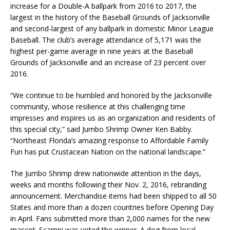
increase for a Double-A ballpark from 2016 to 2017, the
largest in the history of the Baseball Grounds of Jacksonville
and second-largest of any ballpark in domestic Minor League
Baseball. The club’s average attendance of 5,171 was the
highest per-game average in nine years at the Baseball
Grounds of Jacksonville and an increase of 23 percent over
2016.
“We continue to be humbled and honored by the Jacksonville
community, whose resilience at this challenging time
impresses and inspires us as an organization and residents of
this special city­­,” said Jumbo Shrimp Owner Ken Babby.
“Northeast Florida’s amazing response to Affordable Family
Fun has put Crustacean Nation on the national landscape.”
The Jumbo Shrimp drew nationwide attention in the days,
weeks and months following their Nov. 2, 2016, rebranding
announcement. Merchandise items had been shipped to all 50
States and more than a dozen countries before Opening Day
in April. Fans submitted more than 2,000 names for the new
mascot. Scampi was voted the winner. A dog from local