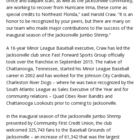
office and ballpark staff, as well as the Jacksonville community,
are working to recover from Hurricane Irma, these come as
special credits to Northeast Florida,” said Harold Craw. “It is an
honor to be recognized by your peers, but there are many on
our team who made major contributions to the success of the
inaugural season of the Jacksonville Jumbo Shrimp.”
A 16-year Minor League Baseball executive, Craw has led the
Jacksonville club since Fast Forward Sports Group officially
took over the franchise in September 2015. The native of
Chattanooga, Tennessee, started his Minor League Baseball
career in 2002 and has worked for the Johnson City Cardinals,
Charleston River Dogs – where he was twice recognized by the
South Atlantic League as Sales Executive of the Year and for
community relations – Quad Cities River Bandits and
Chattanooga Lookouts prior to coming to Jacksonville.
In the inaugural season of the Jacksonville Jumbo Shrimp
presented by Community First Credit Union, the club
welcomed 325,743 fans to the Baseball Grounds of
Jacksonville – an increase of 61,342 that was the largest