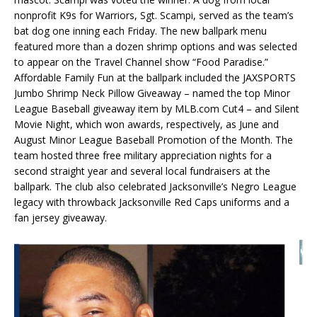
nonprofit K9s for Warriors, Sgt. Scampi, served as the team’s
bat dog one inning each Friday. The new ballpark menu
featured more than a dozen shrimp options and was selected
to appear on the Travel Channel show “Food Paradise.”
Affordable Family Fun at the ballpark included the JAXSPORTS
Jumbo Shrimp Neck Pillow Giveaway – named the top Minor
League Baseball giveaway item by MLB.com Cut4 – and Silent
Movie Night, which won awards, respectively, as June and
August Minor League Baseball Promotion of the Month. The
team hosted three free military appreciation nights for a
second straight year and several local fundraisers at the
ballpark. The club also celebrated Jacksonville’s Negro League
legacy with throwback Jacksonville Red Caps uniforms and a
fan jersey giveaway.