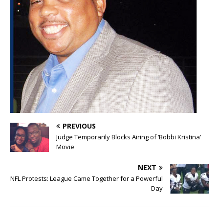
PREVIOUS
Judge Temporarily Blocks Airing of ‘Bobbi Kristina’
Movie
NEXT
NFL Protests: League Came Together for a Powerful
Day