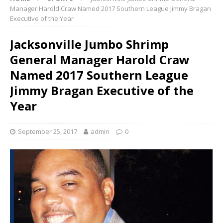
Manager Harold Craw Named 2017 Southern League Jimmy Bragan
Executive of the Year
Jacksonville Jumbo Shrimp
General Manager Harold Craw
Named 2017 Southern League
Jimmy Bragan Executive of the
Year
September 25, 2017
admin
0