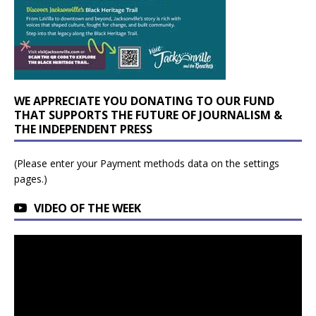
WE APPRECIATE YOU DONATING TO OUR FUND
THAT SUPPORTS THE FUTURE OF JOURNALISM &
THE INDEPENDENT PRESS
(Please enter your Payment methods data on the settings
pages.)
VIDEO OF THE WEEK