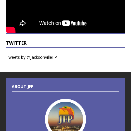
TWITTER
Tweets by @JacksonvilleFP
ABOUT JFP