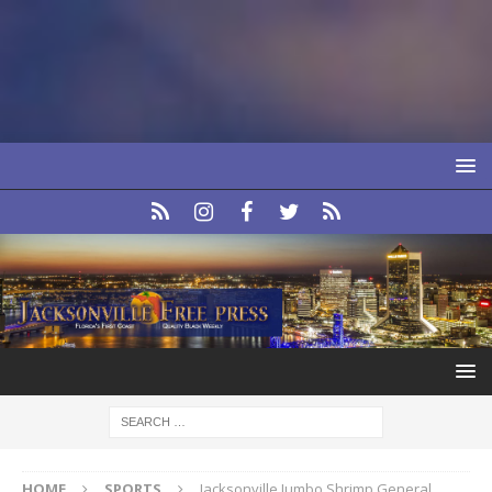
HOME
SPORTS
Jacksonville Jumbo Shrimp General