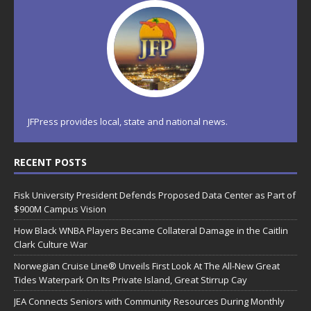
JFPress provides local, state and national news.
RECENT POSTS
Fisk University President Defends Proposed Data Center as Part of
$900M Campus Vision
How Black WNBA Players Became Collateral Damage in the Caitlin
Clark Culture War
Norwegian Cruise Line® Unveils First Look At The All-New Great
Tides Waterpark On Its Private Island, Great Stirrup Cay
JEA Connects Seniors with Community Resources During Monthly