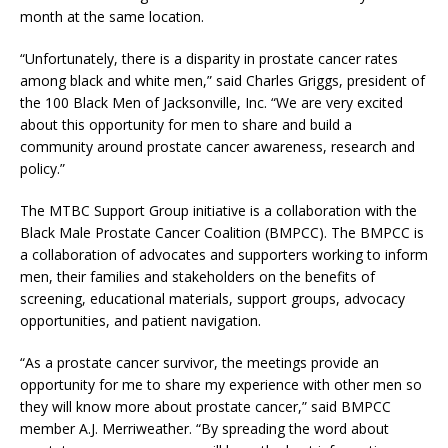
month at the same location.
“Unfortunately, there is a disparity in prostate cancer rates
among black and white men,” said Charles Griggs, president of
the 100 Black Men of Jacksonville, Inc. “We are very excited
about this opportunity for men to share and build a
community around prostate cancer awareness, research and
policy.”
The MTBC Support Group initiative is a collaboration with the
Black Male Prostate Cancer Coalition (BMPCC). The BMPCC is
a collaboration of advocates and supporters working to inform
men, their families and stakeholders on the benefits of
screening, educational materials, support groups, advocacy
opportunities, and patient navigation.
“As a prostate cancer survivor, the meetings provide an
opportunity for me to share my experience with other men so
they will know more about prostate cancer,” said BMPCC
member A.J. Merriweather. “By spreading the word about