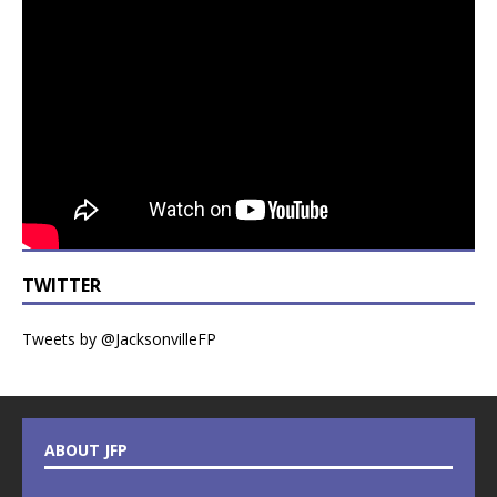
TWITTER
Tweets by @JacksonvilleFP
ABOUT JFP