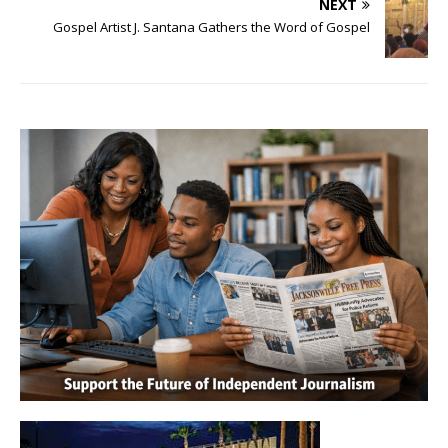
NEXT
Gospel Artist J. Santana Gathers the Word of Gospel