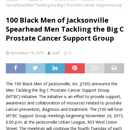
Spearhead Men Tackling the Big C Prostate Cancer Support Group
100 Black Men of Jacksonville
Spearhead Men Tackling the Big C
Prostate Cancer Support Group
November 16, 2015
Staff
0
The 100 Black Men of Jacksonville, Inc. (J100) announce the
Men Tackling the Big C Prostate Cancer Support Group
(MTBC) initiative. The initiative is an effort to provide support,
awareness and collaboration of resources related to prostate
cancer prevention, diagnosis and treatment. The J100 will host
MTBC Support Group meetings beginning November 24, 2015,
6:00 p.m. at the Jacksonville Urban League, 903 West Union
Street. The meetings will continue the fourth Tuesday of each