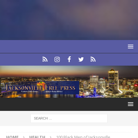
HOME
HEALTH
100 Black Men of Jacksonville