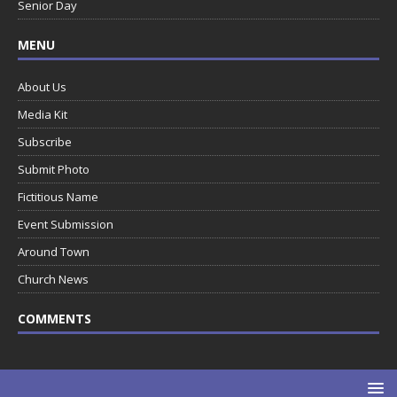
Senior Day
MENU
About Us
Media Kit
Subscribe
Submit Photo
Fictitious Name
Event Submission
Around Town
Church News
COMMENTS