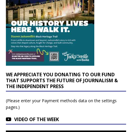
WE APPRECIATE YOU DONATING TO OUR FUND
THAT SUPPORTS THE FUTURE OF JOURNALISM &
THE INDEPENDENT PRESS
(Please enter your Payment methods data on the settings
pages.)
VIDEO OF THE WEEK