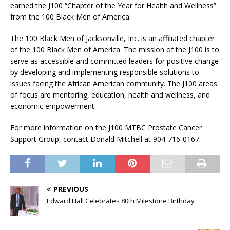
earned the J100 “Chapter of the Year for Health and Wellness”
from the 100 Black Men of America.
The 100 Black Men of Jacksonville, Inc. is an affiliated chapter
of the 100 Black Men of America. The mission of the J100 is to
serve as accessible and committed leaders for positive change
by developing and implementing responsible solutions to
issues facing the African American community. The J100 areas
of focus are mentoring, education, health and wellness, and
economic empowerment.
For more information on the J100 MTBC Prostate Cancer
Support Group, contact Donald Mitchell at 904-716-0167.
PREVIOUS
Edward Hall Celebrates 80th Milestone Birthday