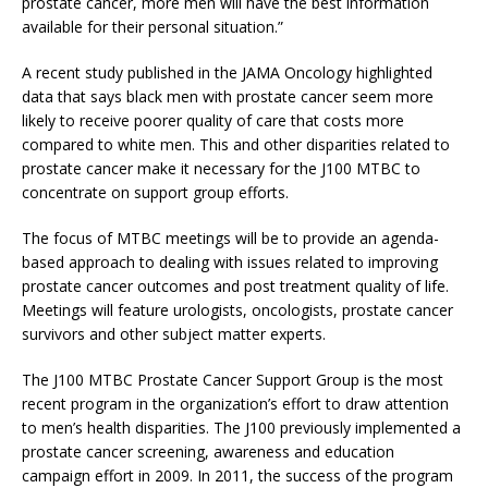
prostate cancer, more men will have the best information
available for their personal situation.”
A recent study published in the JAMA Oncology highlighted
data that says black men with prostate cancer seem more
likely to receive poorer quality of care that costs more
compared to white men. This and other disparities related to
prostate cancer make it necessary for the J100 MTBC to
concentrate on support group efforts.
The focus of MTBC meetings will be to provide an agenda-
based approach to dealing with issues related to improving
prostate cancer outcomes and post treatment quality of life.
Meetings will feature urologists, oncologists, prostate cancer
survivors and other subject matter experts.
The J100 MTBC Prostate Cancer Support Group is the most
recent program in the organization’s effort to draw attention
to men’s health disparities. The J100 previously implemented a
prostate cancer screening, awareness and education
campaign effort in 2009. In 2011, the success of the program