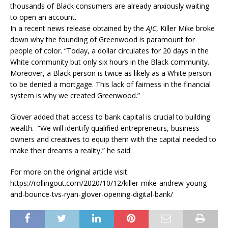
thousands of Black consumers are already anxiously waiting
to open an account.
In a recent news release obtained by the
AJC
, Killer Mike broke
down why the founding of Greenwood is paramount for
people of color. “Today, a dollar circulates for 20 days in the
White community but only six hours in the Black community.
Moreover, a Black person is twice as likely as a White person
to be denied a mortgage. This lack of fairness in the financial
system is why we created Greenwood.”
Glover added that access to bank capital is crucial to building
wealth. “We will identify qualified entrepreneurs, business
owners and creatives to equip them with the capital needed to
make their dreams a reality,” he said.
For more on the original article visit:
https://rollingout.com/2020/10/12/killer-mike-andrew-young-
and-bounce-tvs-ryan-glover-opening-digital-bank/