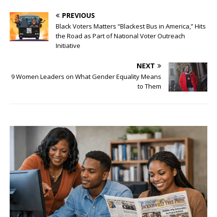
PREVIOUS
Black Voters Matters “Blackest Bus in America,” Hits
the Road as Part of National Voter Outreach
Initiative
NEXT
9 Women Leaders on What Gender Equality Means
to Them