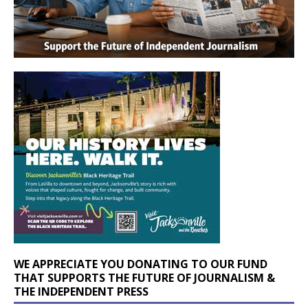
WE APPRECIATE YOU DONATING TO OUR FUND
THAT SUPPORTS THE FUTURE OF JOURNALISM &
THE INDEPENDENT PRESS