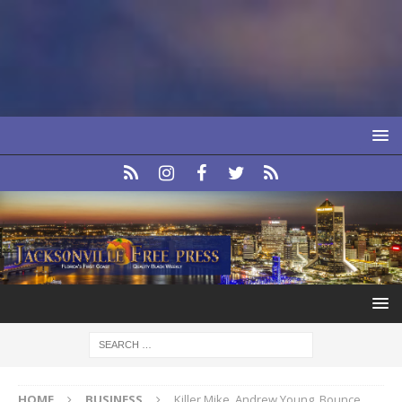
HOME
BUSINESS
Killer Mike, Andrew Young, Bounce