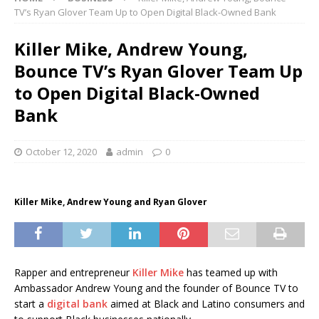
TV’s Ryan Glover Team Up to Open Digital Black-Owned Bank
Killer Mike, Andrew Young,
Bounce TV’s Ryan Glover Team Up
to Open Digital Black-Owned
Bank
October 12, 2020
admin
0
Killer Mike, Andrew Young and Ryan Glover
Rapper and entrepreneur
Killer Mike
has teamed up with
Ambassador Andrew Young and the founder of Bounce TV to
start a
digital bank
aimed at Black and Latino consumers and