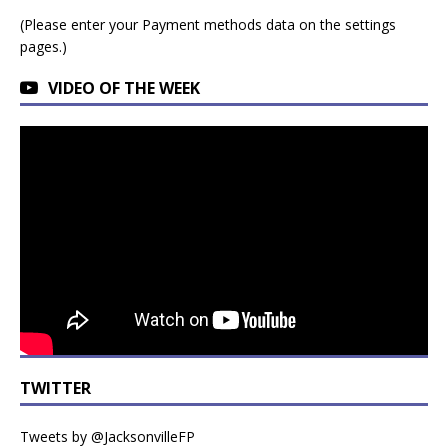
(Please enter your Payment methods data on the settings
pages.)
VIDEO OF THE WEEK
TWITTER
Tweets by @JacksonvilleFP