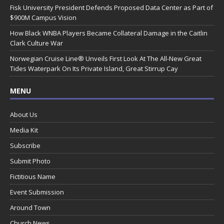
Fisk University President Defends Proposed Data Center as Part of
$900M Campus Vision
How Black WNBA Players Became Collateral Damage in the Caitlin
Clark Culture War
Norwegian Cruise Line® Unveils First Look At The All-New Great
Tides Waterpark On Its Private Island, Great Stirrup Cay
MENU
About Us
Media Kit
Subscribe
Submit Photo
Fictitious Name
Event Submission
Around Town
Church News