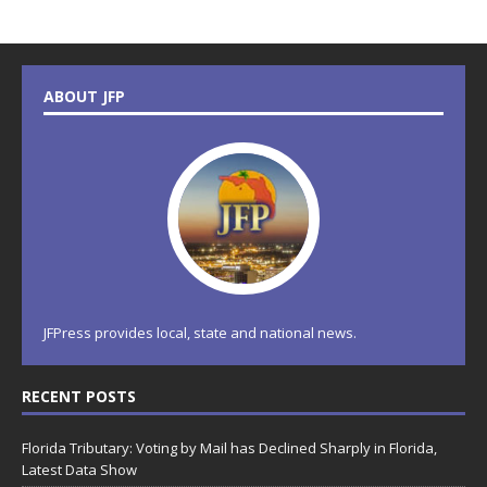
ABOUT JFP
JFPress provides local, state and national news.
RECENT POSTS
Florida Tributary: Voting by Mail has Declined Sharply in Florida,
Latest Data Show