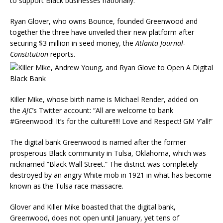
to support Black businesses nationally.
Ryan Glover, who owns Bounce, founded Greenwood and
together the three have unveiled their new platform after
securing $3 million in seed money, the
Atlanta Journal-
Constitution
reports.
Killer Mike, whose birth name is Michael Render, added on
the
AJC
‘s Twitter account: “All are welcome to bank
#Greenwood! It’s for the culture!!!!! Love and Respect! GM Y’all!”
The digital bank Greenwood is named after the former
prosperous Black community in Tulsa, Oklahoma, which was
nicknamed “Black Wall Street.” The district was completely
destroyed by an angry White mob in 1921 in what has become
known as the Tulsa race massacre.
Glover and Killer Mike boasted that the digital bank,
Greenwood, does not open until January, yet tens of