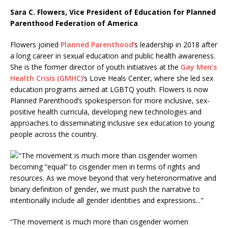
Sara C. Flowers, Vice President of Education for Planned
Parenthood Federation of America
Flowers joined
Planned Parenthood
’s leadership in 2018 after
a long career in sexual education and public health awareness.
She is the former director of youth initiatives at the
Gay Men’s
Health Crisis (GMHC)
‘s Love Heals Center, where she led sex
education programs aimed at LGBTQ youth. Flowers is now
Planned Parenthood’s spokesperson for more inclusive, sex-
positive health curricula, developing new technologies and
approaches to disseminating inclusive sex education to young
people across the country.
“The movement is much more than cisgender women