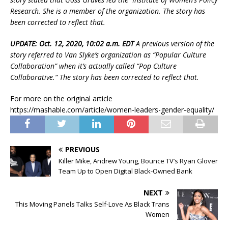
Research. She is a member of the organization. The story has
been corrected to reflect that.
UPDATE: Oct. 12, 2020, 10:02 a.m. EDT
A previous version of the
story referred to Van Slyke’s organization as “Popular Culture
Collaboration” when it’s actually called “Pop Culture
Collaborative.” The story has been corrected to reflect that.
For more on the original article
https://mashable.com/article/women-leaders-gender-equality/
PREVIOUS
Killer Mike, Andrew Young, Bounce TV’s Ryan Glover
Team Up to Open Digital Black-Owned Bank
NEXT
This Moving Panels Talks Self-Love As Black Trans
Women