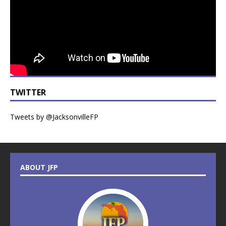
TWITTER
Tweets by @JacksonvilleFP
ABOUT JFP