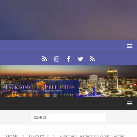
HOME
LIFESTYLE
9 Women Leaders on What Gender