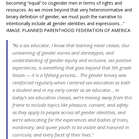
becoming “equal” to cisgender men in terms of rights and
resources. As we move beyond that very heteronormative and
binary definition of gender, we must push the narrative to
intentionally include all gender identities and expressions…”
IMAGE: PLANNED PARENTHOOD FEDERATION OF AMERICA
“
As a sex educator, I know that learning never ceases. Our
unlearning of gender norms and stereotypes, and
understanding of gender equity and inclusive, sex positive
experiences, is something that goes beyond that 5th grade
lesson — it is a lifelong process… The gender binary was
reinforced regularly when I entered sex education as both
a student and in my early career as an educator… In
today’s sex education classes, we’re moving away from this
frame to include topics like pleasure, consent, and safety
as they apply to people across all gender identities, and
we’re advocating for the experiences
and
bodies of trans,
nonbinary, and queer youth to be visible and honored in
curricula, and every facet of their lives.”