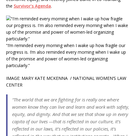
the
Survivor’s Agenda
.
“I’m reminded every morning when I wake up how fragile our
progress is. I’m also reminded every morning when I wake up
of the promise and power of women-led organizing
particularly.”
IMAGE: MARY KATE MCKENNA / NATIONAL WOMEN’S LAW
CENTER
“The world that we are fighting for is really one where
women know they can live and learn and work with safety,
equity, and dignity. And that we see that show up in every
capita of our lives —that is reflected in our culture, it’s
reflected in our laws, it’s reflected in our policies, it’s
reflected in the way that our institutions operate… When I