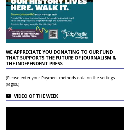
WE APPRECIATE YOU DONATING TO OUR FUND
THAT SUPPORTS THE FUTURE OF JOURNALISM &
THE INDEPENDENT PRESS
(Please enter your Payment methods data on the settings
pages.)
VIDEO OF THE WEEK