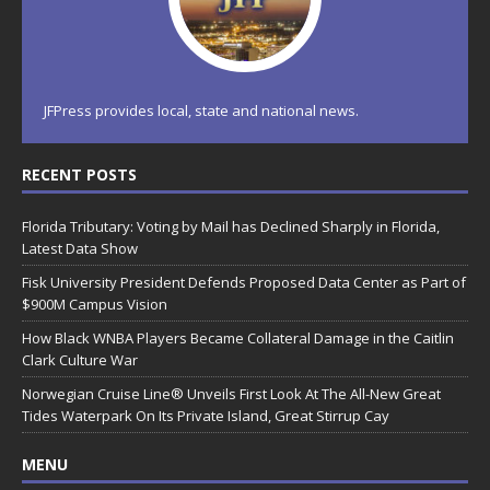
JFPress provides local, state and national news.
RECENT POSTS
Florida Tributary: Voting by Mail has Declined Sharply in Florida,
Latest Data Show
Fisk University President Defends Proposed Data Center as Part of
$900M Campus Vision
How Black WNBA Players Became Collateral Damage in the Caitlin
Clark Culture War
Norwegian Cruise Line® Unveils First Look At The All-New Great
Tides Waterpark On Its Private Island, Great Stirrup Cay
MENU