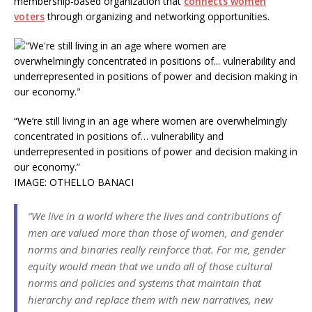
membership-based organization that
connects women
voters
through organizing and networking opportunities.
“We’re still living in an age where women are overwhelmingly
concentrated in positions of… vulnerability and
underrepresented in positions of power and decision making in
our economy.”
IMAGE: OTHELLO BANACI
“We live in a world where the lives and contributions of
men are valued more than those of women, and gender
norms and binaries really reinforce that. For me, gender
equity would mean that we undo all of those cultural
norms and policies and systems that maintain that
hierarchy and replace them with new narratives, new