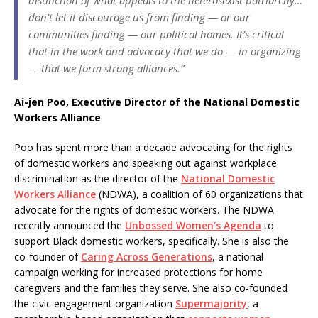
don’t let it discourage us from finding — or our
communities finding — our political homes. It’s critical
that in the work and advocacy that we do — in organizing
— that we form strong alliances.”
Ai-jen Poo, Executive Director of the National Domestic
Workers Alliance
Poo has spent more than a decade advocating for the rights
of domestic workers and speaking out against workplace
discrimination as the director of the
National Domestic
Workers Alliance
(NDWA), a coalition of 60 organizations that
advocate for the rights of domestic workers. The NDWA
recently announced the
Unbossed Women’s Agenda
to
support Black domestic workers, specifically. She is also the
co-founder of
Caring Across Generations
, a national
campaign working for increased protections for home
caregivers and the families they serve. She also co-founded
the civic engagement organization
Supermajority
, a