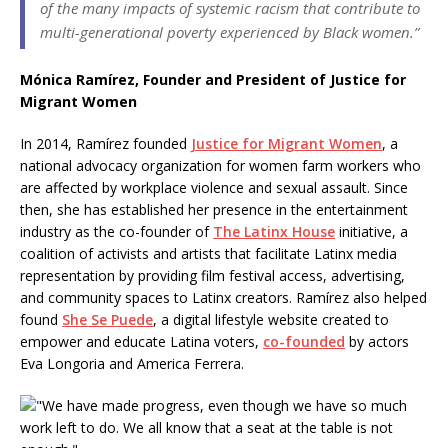
of the many impacts of systemic racism that contribute to
multi-generational poverty experienced by Black women.”
Mónica Ramírez, Founder and President of Justice for
Migrant Women
In 2014, Ramírez founded
Justice for Migrant Women
, a
national advocacy organization for women farm workers who
are affected by workplace violence and sexual assault. Since
then, she has established her presence in the entertainment
industry as the co-founder of
The Latinx House
initiative, a
coalition of activists and artists that facilitate Latinx media
representation by providing film festival access, advertising,
and community spaces to Latinx creators. Ramírez also helped
found
She Se Puede
, a digital lifestyle website created to
empower and educate Latina voters,
co-founded
by actors
Eva Longoria and America Ferrera.