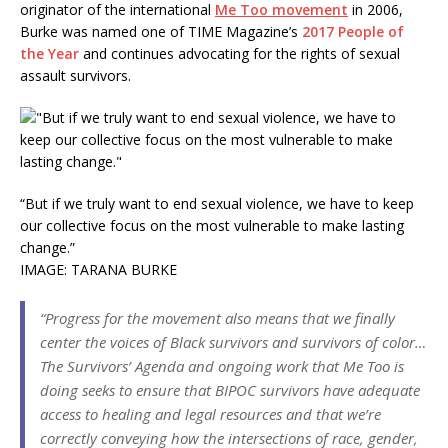
originator of the international
Me Too movement
in 2006,
Burke was named one of TIME Magazine’s
2017 People of
the Year
and continues advocating for the rights of sexual
assault survivors.
“But if we truly want to end sexual violence, we have to keep
our collective focus on the most vulnerable to make lasting
change.”
IMAGE: TARANA BURKE
“Progress for the movement also means that we finally
center the voices of Black survivors and survivors of color…
The Survivors’ Agenda and ongoing work that Me Too is
doing seeks to ensure that BIPOC survivors have adequate
access to healing and legal resources and that we’re
correctly conveying how the intersections of race, gender,