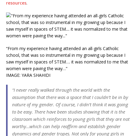
resources
.
“From my experience having attended an all-girls Catholic
school, that was so instrumental in my growing up because I
saw myself in spaces of STEM…. it was normalized to me that
women were paving the way…”
IMAGE: YARA SHAHIDI
“I never really walked through the world with the
assumption that there was a space that I couldn’t be in by
nature of my gender. Of course, I didn’t think it was going
to be easy. There have been studies showing that it is the
classroom which reinforces to young girls that they are not
worthy…which can help reaffirm and establish gender
dynamics and gender tropes. Not only for young girls in