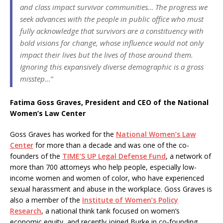
and class impact survivor communities… The progress we
seek advances with the people in public office who must
fully acknowledge that survivors are a constituency with
bold visions for change, whose influence would not only
impact their lives but the lives of those around them.
Ignoring this expansively diverse demographic is a gross
misstep…”
Fatima Goss Graves, President and CEO of the National
Women’s Law Center
Goss Graves has worked for the
National Women’s Law
Center
for more than a decade and was one of the co-
founders of the
TIME’S UP Legal Defense Fund
, a network of
more than 700 attorneys who help people, especially low-
income women and women of color, who have experienced
sexual harassment and abuse in the workplace. Goss Graves is
also a member of the
Institute of Women’s Policy
Research
, a national think tank focused on women’s
economic equity, and recently joined Burke in co-founding