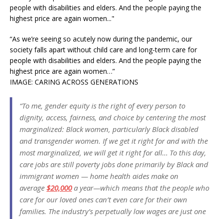
“As we’re seeing so acutely now during the pandemic, our
society falls apart without child care and long-term care for
people with disabilities and elders. And the people paying the
highest price are again women…”
IMAGE: CARING ACROSS GENERATIONS
“To me, gender equity is the right of every person to
dignity, access, fairness, and choice by centering the most
marginalized: Black women, particularly Black disabled
and transgender women. If we get it right for and with the
most marginalized, we will get it right for all… To this day,
care jobs are still poverty jobs done primarily by Black and
immigrant women — home health aides make on
average
$20,000
a year—which means that the people who
care for our loved ones can’t even care for their own
families. The industry’s perpetually low wages are just one