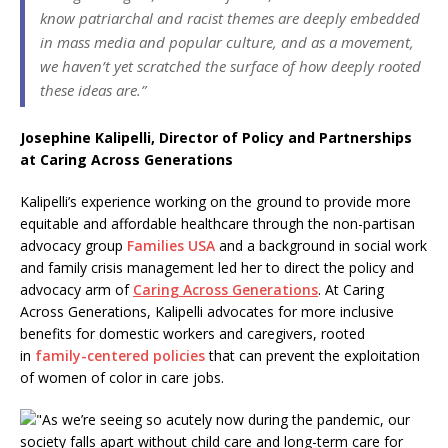
know patriarchal and racist themes are deeply embedded
in mass media and popular culture, and as a movement,
we haven’t yet scratched the surface of how deeply rooted
these ideas are.”
Josephine Kalipelli, Director of Policy and Partnerships
at Caring Across Generations
Kalipelli’s experience working on the ground to provide more
equitable and affordable healthcare through the non-partisan
advocacy group
Families USA
and a background in social work
and family crisis management led her to direct the policy and
advocacy arm of
Caring Across Generations
. At Caring
Across Generations, Kalipelli advocates for more inclusive
benefits for domestic workers and caregivers, rooted
in
family-centered policies
that can prevent the exploitation
of women of color in care jobs.