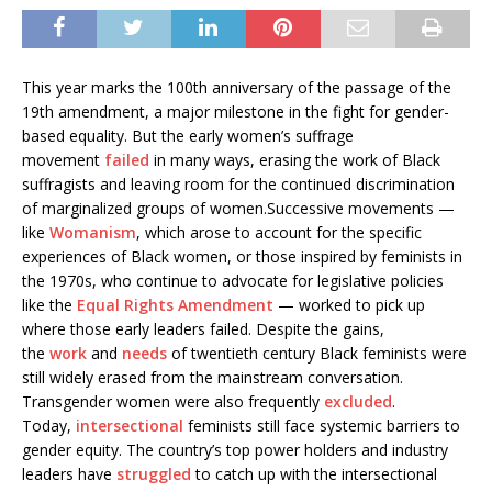
This year marks the 100th anniversary of the passage of the
19th amendment, a major milestone in the fight for gender-
based equality. But the early women’s suffrage
movement
failed
in many ways, erasing the work of Black
suffragists and leaving room for the continued discrimination
of marginalized groups of women.Successive movements —
like
Womanism
, which arose to account for the specific
experiences of Black women, or those inspired by feminists in
the 1970s, who continue to advocate for legislative policies
like the
Equal Rights Amendment
— worked to pick up
where those early leaders failed. Despite the gains,
the
work
and
needs
of twentieth century Black feminists were
still widely erased from the mainstream conversation.
Transgender women were also frequently
excluded
.
Today,
intersectional
feminists still face systemic barriers to
gender equity. The country’s top power holders and industry
leaders have
struggled
to catch up with the intersectional