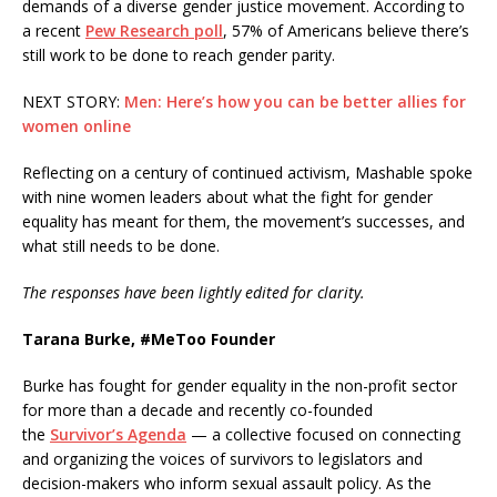
demands of a diverse gender justice movement. According to
a recent
Pew Research poll
, 57% of Americans believe there’s
still work to be done to reach gender parity.
NEXT STORY:
Men: Here’s how you can be better allies for
women online
Reflecting on a century of continued activism, Mashable spoke
with nine women leaders about what the fight for gender
equality has meant for them, the movement’s successes, and
what still needs to be done.
The responses have been lightly edited for clarity.
Tarana Burke, #MeToo Founder
Burke has fought for gender equality in the non-profit sector
for more than a decade and recently co-founded
the
Survivor’s Agenda
— a collective focused on connecting
and organizing the voices of survivors to legislators and
decision-makers who inform sexual assault policy. As the