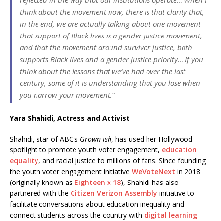
think about the movement now, there is that clarity that,
in the end, we are actually talking about one movement —
that support of Black lives is a gender justice movement,
and that the movement around survivor justice, both
supports Black lives and a gender justice priority… If you
think about the lessons that we’ve had over the last
century, some of it is understanding that you lose when
you narrow your movement.”
Yara Shahidi, Actress and Activist
Shahidi, star of ABC’s
Grown-ish
, has used her Hollywood
spotlight to promote youth voter engagement,
education
equality
, and racial justice to millions of fans. Since founding
the youth voter engagement initiative
WeVoteNext
in 2018
(originally known as
Eighteen x 18
), Shahidi has also
partnered with the
Citizen Verizon Assembly
initiative to
facilitate conversations about education inequality and
connect students across the country with
digital learning