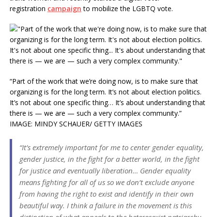
registration
campaign
to mobilize the LGBTQ vote.
“Part of the work that we’re doing now, is to make sure that
organizing is for the long term. It’s not about election politics.
It’s not about one specific thing… It’s about understanding that
there is — we are — such a very complex community.”
IMAGE: MINDY SCHAUER/ GETTY IMAGES
“It’s extremely important for me to center gender equality,
gender justice, in the fight for a better world, in the fight
for justice and eventually liberation… Gender equality
means fighting for all of us so we don’t exclude anyone
from having the right to exist and identify in their own
beautiful way. I think a failure in the movement is this
distinction of what appeals to the heterosexist patriarchy…