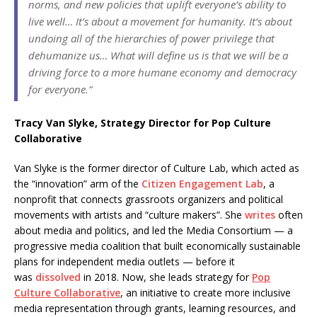
norms, and new policies that uplift everyone’s ability to
live well… It’s about a movement for humanity. It’s about
undoing all of the hierarchies of power privilege that
dehumanize us… What will define us is that we will be a
driving force to a more humane economy and democracy
for everyone.”
Tracy Van Slyke, Strategy Director for Pop Culture
Collaborative
Van Slyke is the former director of Culture Lab, which acted as
the “innovation” arm of the
Citizen Engagement Lab
, a
nonprofit that connects grassroots organizers and political
movements with artists and “culture makers”. She
writes
often
about media and politics, and led the Media Consortium — a
progressive media coalition that built economically sustainable
plans for independent media outlets — before it
was
dissolved
in 2018. Now, she leads strategy for
Pop
Culture Collaborative
, an initiative to create more inclusive
media representation through grants, learning resources, and