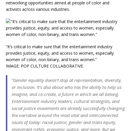
networking opportunities aimed at people of color and
activists across various industries.
“It’s critical to make sure that the entertainment industry
provides justice, equity, and access to women, especially
women of color, non-binary, and trans women.”
IMAGE: POP CULTURE COLLABORATIVE
“Gender equality doesn’t stop at representation, diversity,
or inclusion. It’s also about who has the ability to help us
imagine, and co-create, a future in which we all belong.
Entertainment industry leaders, cultural strategists, and
social justice movements are already successfully changing
the narrative around the most vital and interconnected
issues of today: racial justice, gender and trans equity,
immigrant rights, economic justice, and more. But we