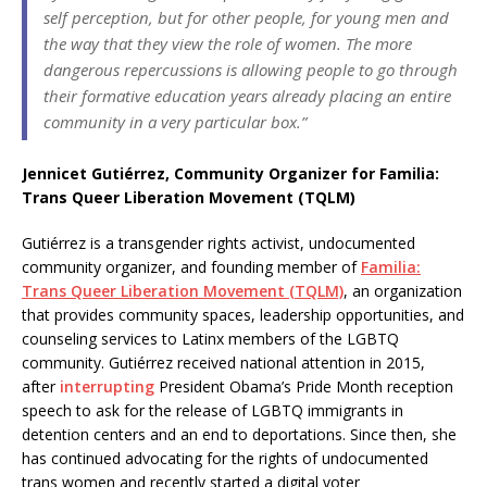
self perception, but for other people, for young men and
the way that they view the role of women. The more
dangerous repercussions is allowing people to go through
their formative education years already placing an entire
community in a very particular box.”
Jennicet Gutiérrez, Community Organizer for Familia:
Trans Queer Liberation Movement (TQLM)
Gutiérrez is a transgender rights activist, undocumented
community organizer, and founding member of
Familia:
Trans Queer Liberation Movement (TQLM)
, an organization
that provides community spaces, leadership opportunities, and
counseling services to Latinx members of the LGBTQ
community. Gutiérrez received national attention in 2015,
after
interrupting
President Obama’s Pride Month reception
speech to ask for the release of LGBTQ immigrants in
detention centers and an end to deportations. Since then, she
has continued advocating for the rights of undocumented
trans women and recently started a digital voter