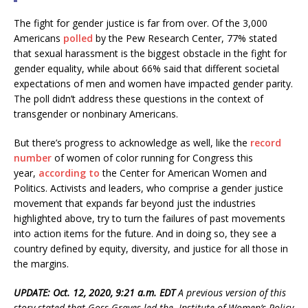
The fight for gender justice is far from over. Of the 3,000
Americans
polled
by the Pew Research Center, 77% stated
that sexual harassment is the biggest obstacle in the fight for
gender equality, while about 66% said that different societal
expectations of men and women have impacted gender parity.
The poll didn’t address these questions in the context of
transgender or nonbinary Americans.
But there’s progress to acknowledge as well, like the
record
number
of women of color running for Congress this
year,
according to
the Center for American Women and
Politics. Activists and leaders, who comprise a gender justice
movement that expands far beyond just the industries
highlighted above, try to turn the failures of past movements
into action items for the future. And in doing so, they see a
country defined by equity, diversity, and justice for all those in
the margins.
UPDATE: Oct. 12, 2020, 9:21 a.m. EDT
A previous version of this
story stated that Goss Graves led the
Institute of Women’s Policy