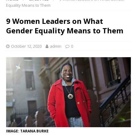
Equality Means to Them
9 Women Leaders on What
Gender Equality Means to Them
October 12, 2020
admin
0
IMAGE: TARANA BURKE