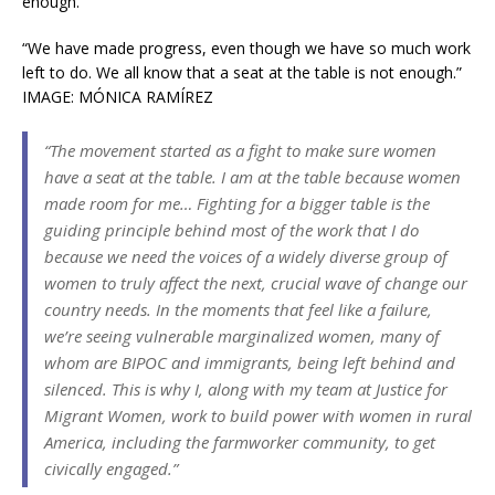
“We have made progress, even though we have so much work
left to do. We all know that a seat at the table is not enough.”
IMAGE: MÓNICA RAMÍREZ
“The movement started as a fight to make sure women
have a seat at the table. I am at the table because women
made room for me… Fighting for a bigger table is the
guiding principle behind most of the work that I do
because we need the voices of a widely diverse group of
women to truly affect the next, crucial wave of change our
country needs. In the moments that feel like a failure,
we’re seeing vulnerable marginalized women, many of
whom are BIPOC and immigrants, being left behind and
silenced. This is why I, along with my team at Justice for
Migrant Women, work to build power with women in rural
America, including the farmworker community, to get
civically engaged.”