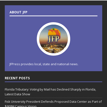
ABOUT JFP
JFPress provides local, state and national news.
RECENT POSTS
Florida Tributary: Voting by Mail has Declined Sharply in Florida,
Latest Data Show
Fisk University President Defends Proposed Data Center as Part of
$900M Campus Vision