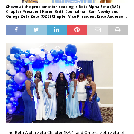
Shown at the proclamation reading is Beta Alpha Zeta (BAZ)
Chapter President Karen Britt, Councilman Sam Newby and
Omega Zeta Zeta (OZZ) Chapter Vice President Erica Anderson.
The Beta Alpha Zeta Chapter (BAZ) and Omega Zeta Zeta of