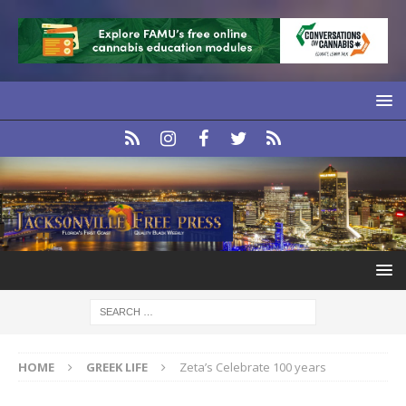
HOME
GREEK LIFE
Zeta’s Celebrate 100 years