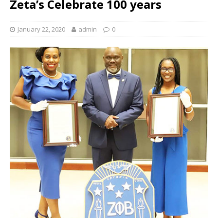
Zeta’s Celebrate 100 years
January 22, 2020
admin
0