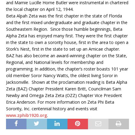
and Mamie Lucille Horne Butler were instrumental in chartered
the local chapter on April 12, 1944.
Beta Alpah Zeta was the first chapter in the state of Florida
and the first mixed undergraduate and graduate chapter in the
Southeastern Region. Since those humble beginnings, Beta
Alpha Zeta has enjoyed many first. They were the first chapter
in the state to own a sorority house, first in the area to open a
Stork’s Nest, first in the state to set up an Amicae chapter.
BAZ has also become an award-winning chapter on the State,
Regional, and National levels for membership and
programming. In addition, the chapter’s roster boasts 101 year
old member Soror Nancy Watts, the oldest living Soror in
Jacksonville. Shown at the proclamation reading is Beta Alpha
Zeta (BAZ) Chapter President Karen Britt, Councilman Sam
Newby and Omega Zeta Zeta (OZZ) Chapter Vice President
Erica Anderson. For more information on Zeta Phi Beta
Sorority, Inc. centennial history and events visit
www.zphib1920.org
.