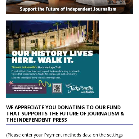
WE APPRECIATE YOU DONATING TO OUR FUND
THAT SUPPORTS THE FUTURE OF JOURNALISM &
THE INDEPENDENT PRESS
(Please enter your Payment methods data on the settings