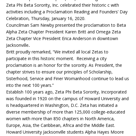
Zeta Phi Beta Sorority, Inc. celebrated their historic c with
activities including a Proclamation Reading and Founders’ Day
Celebration, Thursday, January 16, 2020.
Councilman Sam Newby presented the proclamation to Beta
Alpha Zeta Chapter President Karen Britt and Omega Zeta
Zeta Chapter Vice President Erica Anderson in downtown
Jacksonville
.
Britt proudly remarked, “We invited all local Zetas to
participate in this historic moment. Receiving a city
proclamation is an honor for the sorority. As President, the
chapter strives to ensure our principles of Scholarship,
Sisterhood, Service and Finer Womanhood continue to lead us
into the next 100 years.”
Establish 100 years ago, Zeta Phi Beta Sorority, Incorporated
was founded in 1920 on the campus of Howard University and
is headquartered in Washington, D.C. Zeta has initiated a
diverse membership of more than 125,000 college-educated
women with more than 850 chapters in North America,
Europe, Asia, the Caribbean, Africa and the Middle East.
Howard University Jacksonville students Alpha Hayes Moore