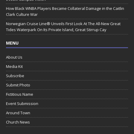
How Black WNBA Players Became Collateral Damage in the Caitlin
Clark Culture War
Norwegian Cruise Line® Unveils First Look At The All-New Great
Tides Waterpark On Its Private Island, Great Stirrup Cay
MENU
About Us
Media Kit
Subscribe
Submit Photo
Fictitious Name
Event Submission
Around Town
Church News