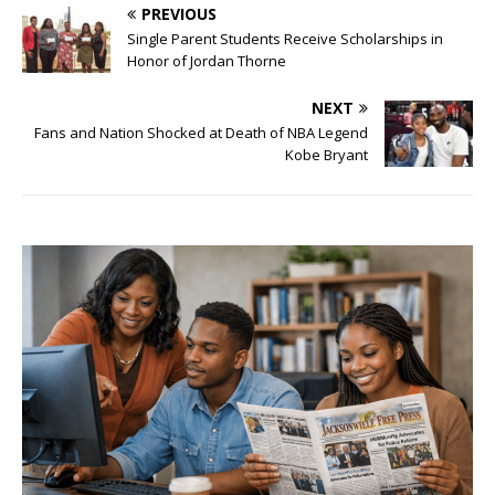
PREVIOUS
Single Parent Students Receive Scholarships in
Honor of Jordan Thorne
NEXT
Fans and Nation Shocked at Death of NBA Legend
Kobe Bryant