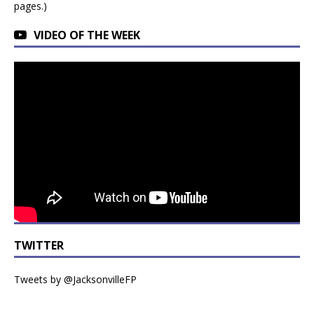
pages.)
VIDEO OF THE WEEK
TWITTER
Tweets by @JacksonvilleFP