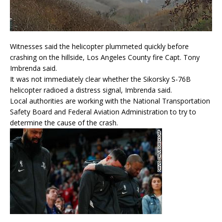
Witnesses said the helicopter plummeted quickly before
crashing on the hillside, Los Angeles County fire Capt. Tony
Imbrenda said.
It was not immediately clear whether the Sikorsky S-76B
helicopter radioed a distress signal, Imbrenda said.
Local authorities are working with the National Transportation
Safety Board and Federal Aviation Administration to try to
determine the cause of the crash.