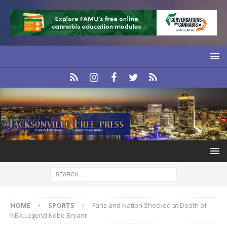
HOME
SPORTS
Fans and Nation Shocked at Death of
NBA Legend Kobe Bryant