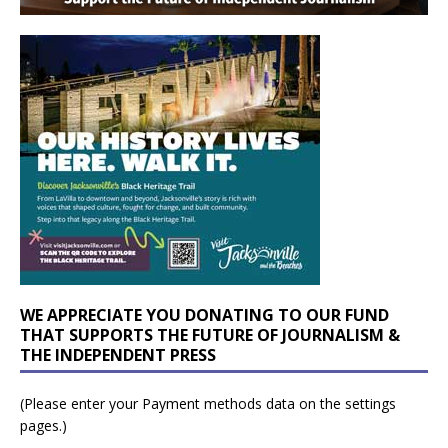
WE APPRECIATE YOU DONATING TO OUR FUND
THAT SUPPORTS THE FUTURE OF JOURNALISM &
THE INDEPENDENT PRESS
(Please enter your Payment methods data on the settings
pages.)