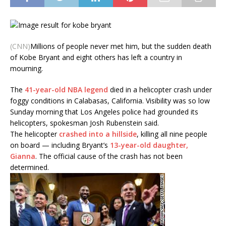
(CNN)
Millions of people never met him, but the sudden death
of Kobe Bryant and eight others has left a country in
mourning.
The
41-year-old NBA legend
died in a helicopter crash under
foggy conditions in Calabasas, California. Visibility was so low
Sunday morning that Los Angeles police had grounded its
helicopters, spokesman Josh Rubenstein said.
The helicopter
crashed into a hillside
, killing all nine people
on board — including Bryant’s
13-year-old daughter,
Gianna
. The official cause of the crash has not been
determined.