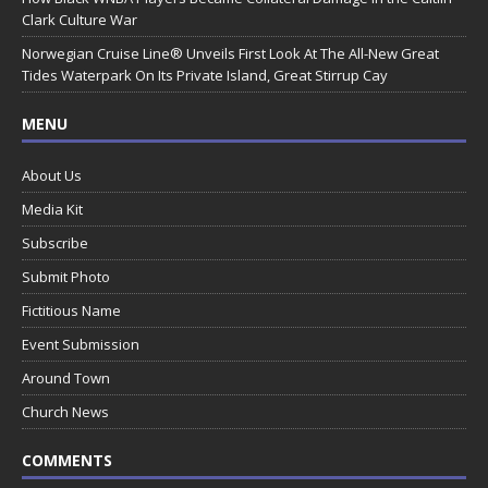
Clark Culture War
Norwegian Cruise Line® Unveils First Look At The All-New Great
Tides Waterpark On Its Private Island, Great Stirrup Cay
MENU
About Us
Media Kit
Subscribe
Submit Photo
Fictitious Name
Event Submission
Around Town
Church News
COMMENTS