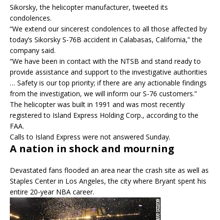
Sikorsky, the helicopter manufacturer, tweeted its
condolences.
“We extend our sincerest condolences to all those affected by
today’s Sikorsky S-76B accident in Calabasas, California,” the
company said.
“We have been in contact with the NTSB and stand ready to
provide assistance and support to the investigative authorities
… Safety is our top priority; if there are any actionable findings
from the investigation, we will inform our S-76 customers.”
The helicopter was built in 1991 and was most recently
registered to Island Express Holding Corp., according to the
FAA.
Calls to Island Express were not answered Sunday.
A nation in shock and mourning
Devastated fans flooded an area near the crash site as well as
Staples Center in Los Angeles, the city where Bryant spent his
entire 20-year NBA career.