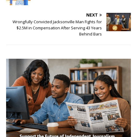
NEXT
Wrongfully Convicted Jacksonville Man Fights for
$2.5M in Compensation After Serving 43 Years
Behind Bars