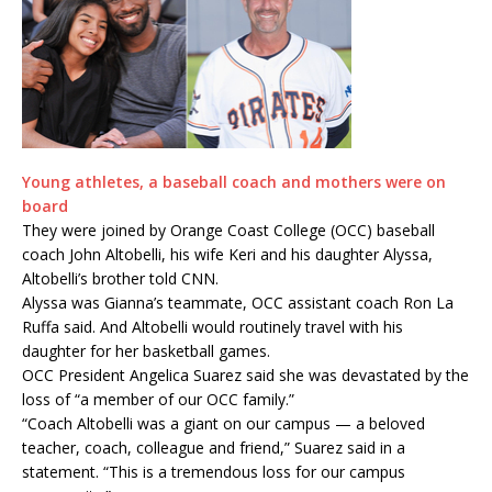
Young athletes, a baseball coach and mothers were on
board
They were joined by Orange Coast College (OCC) baseball
coach John Altobelli, his wife Keri and his daughter Alyssa,
Altobelli’s brother told CNN.
Alyssa was Gianna’s teammate, OCC assistant coach Ron La
Ruffa said. And Altobelli would routinely travel with his
daughter for her basketball games.
OCC President Angelica Suarez said she was devastated by the
loss of “a member of our OCC family.”
“Coach Altobelli was a giant on our campus — a beloved
teacher, coach, colleague and friend,” Suarez said in a
statement. “This is a tremendous loss for our campus