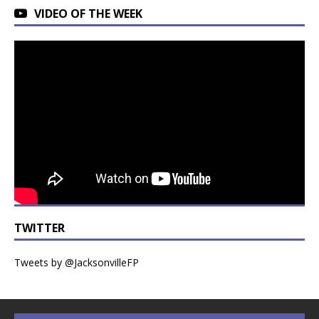
VIDEO OF THE WEEK
TWITTER
Tweets by @JacksonvilleFP