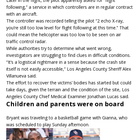
Later in the flight, the pilot apparently asked for “flight
following,” a service in which controllers are in regular contract
with an aircraft.
The controller was recorded telling the pilot “2 echo X-ray,
you’re still too low level for flight following at this time.” That
could mean the helicopter was too low to be seen on air
traffic control radar.
While authorities try to determine what went wrong,
investigators are struggling to find clues in difficult conditions.
“It’s a logistical nightmare in a sense because the crash site
itself is not easily accessible,” Los Angeles County Sheriff Alex
Villanueva said.
The effort to recover the victims’ bodies has started but could
take days, given the terrain and the condition of the site, Los
Angeles County Chief Medical Examiner Jonathan Lucas said.
Children and parents were on board
Bryant was traveling to a basketball game with Gianna, who
was scheduled to play Sunday afternoon.