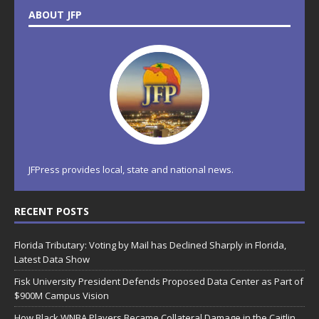
ABOUT JFP
JFPress provides local, state and national news.
RECENT POSTS
Florida Tributary: Voting by Mail has Declined Sharply in Florida,
Latest Data Show
Fisk University President Defends Proposed Data Center as Part of
$900M Campus Vision
How Black WNBA Players Became Collateral Damage in the Caitlin