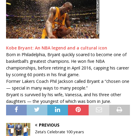
Kobe Bryant: An NBA legend and a cultural icon
Born in Philadelphia, Bryant quickly soared to become one of
basketball’s greatest champions. He won five NBA
championships, before retiring in April 2016, capping his career
by scoring 60 points in his final game.
Former Lakers Coach Phil Jackson called Bryant a “chosen one
— special in many ways to many people.”
Bryant is survived by his wife, Vanessa, and his three other
daughters — the youngest of which was born in June.
PREVIOUS
Zeta’s Celebrate 100 years