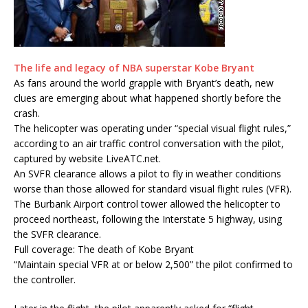
The life and legacy of NBA superstar Kobe Bryant
As fans around the world grapple with Bryant’s death, new
clues are emerging about what happened shortly before the
crash.
The helicopter was operating under “special visual flight rules,”
according to an air traffic control conversation with the pilot,
captured by website LiveATC.net.
An SVFR clearance allows a pilot to fly in weather conditions
worse than those allowed for standard visual flight rules (VFR).
The Burbank Airport control tower allowed the helicopter to
proceed northeast, following the Interstate 5 highway, using
the SVFR clearance.
Full coverage: The death of Kobe Bryant
“Maintain special VFR at or below 2,500” the pilot confirmed to
the controller.