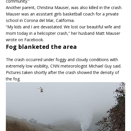
community.”
Another parent, Christina Mauser, was also killed in the crash.
Mauser was an assistant girls basketball coach for a private
school in Corona del Mar, California.
“My kids and I are devastated. We lost our beautiful wife and
mom today in a helicopter crash,” her husband Matt Mauser
wrote on Facebook.
Fog blanketed the area
The crash occurred under foggy and cloudy conditions with
extremely low visibility, CNN meteorologist Michael Guy said.
Pictures taken shortly after the crash showed the density of
the fog.