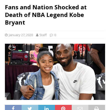
Fans and Nation Shocked at
Death of NBA Legend Kobe
Bryant
January 27, 2020
Staff
0