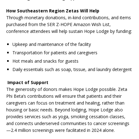
How Southeastern Region Zetas Will Help
Through monetary donations, in-kind contributions, and items
purchased from the SER Z-HOPE Amazon Wish List,
conference attendees will help sustain Hope Lodge by funding:
Upkeep and maintenance of the facility
Transportation for patients and caregivers
Hot meals and snacks for guests
Daily essentials such as soap, tissue, and laundry detergent
Impact of Support
The generosity of donors makes Hope Lodge possible. Zeta
Phi Beta’s contributions will ensure that patients and their
caregivers can focus on treatment and healing, rather than
housing or basic needs. Beyond lodging, Hope Lodge also
provides services such as yoga, smoking cessation classes,
and connects underserved communities to cancer screenings
—2.4 million screenings were facilitated in 2024 alone.