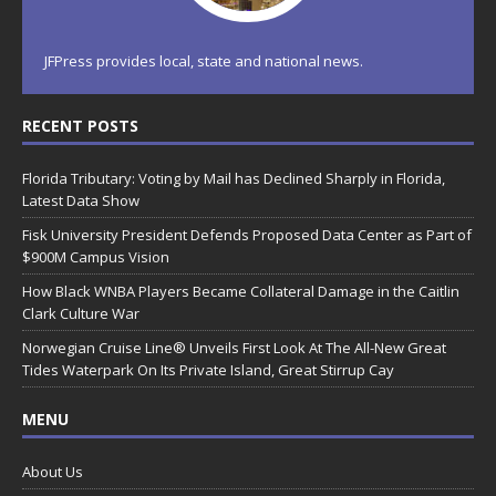
JFPress provides local, state and national news.
RECENT POSTS
Florida Tributary: Voting by Mail has Declined Sharply in Florida,
Latest Data Show
Fisk University President Defends Proposed Data Center as Part of
$900M Campus Vision
How Black WNBA Players Became Collateral Damage in the Caitlin
Clark Culture War
Norwegian Cruise Line® Unveils First Look At The All-New Great
Tides Waterpark On Its Private Island, Great Stirrup Cay
MENU
About Us