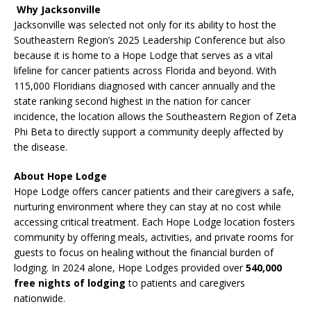
Why Jacksonville
Jacksonville was selected not only for its ability to host the
Southeastern Region’s 2025 Leadership Conference but also
because it is home to a Hope Lodge that serves as a vital
lifeline for cancer patients across Florida and beyond. With
115,000 Floridians diagnosed with cancer annually and the
state ranking second highest in the nation for cancer
incidence, the location allows the Southeastern Region of Zeta
Phi Beta to directly support a community deeply affected by
the disease.
About Hope Lodge
Hope Lodge offers cancer patients and their caregivers a safe,
nurturing environment where they can stay at no cost while
accessing critical treatment. Each Hope Lodge location fosters
community by offering meals, activities, and private rooms for
guests to focus on healing without the financial burden of
lodging. In 2024 alone, Hope Lodges provided over
540,000
free nights of lodging
to patients and caregivers
nationwide.