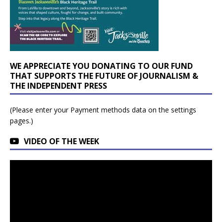
WE APPRECIATE YOU DONATING TO OUR FUND
THAT SUPPORTS THE FUTURE OF JOURNALISM &
THE INDEPENDENT PRESS
(Please enter your Payment methods data on the settings
pages.)
VIDEO OF THE WEEK