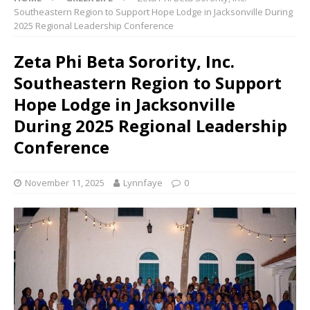
Southeastern Region to Support Hope Lodge in Jacksonville During
2025 Regional Leadership Conference
Zeta Phi Beta Sorority, Inc.
Southeastern Region to Support
Hope Lodge in Jacksonville
During 2025 Regional Leadership
Conference
November 11, 2025
Lynnfaye
0