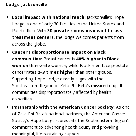
Lodge Jacksonville
Local impact with national reach:
Jacksonville’s Hope
Lodge is one of only 30 facilities in the United States and
Puerto Rico. With
30 private rooms near world-class
treatment centers
, the lodge welcomes patients from
across the globe.
Cancer’s disproportionate impact on Black
communities:
Breast cancer is
40% higher in Black
women
than white women, while Black men face prostate
cancer rates
2–3 times higher
than other groups.
Supporting Hope Lodge directly aligns with the
Southeastern Region of Zeta Phi Beta’s mission to uplift
communities disproportionately affected by health
disparities.
Partnership with the American Cancer Society:
As one
of Zeta Phi Beta’s national partners, the American Cancer
Society’s Hope Lodge represents the Southeastern Region’s
commitment to advancing health equity and providing
meaningful, life-sustaining support.