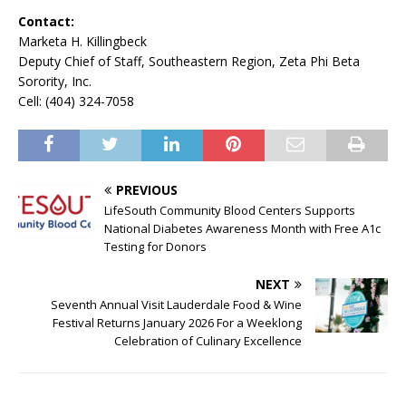
Contact:
Marketa H. Killingbeck
Deputy Chief of Staff, Southeastern Region, Zeta Phi Beta
Sorority, Inc.
Cell: (404) 324-7058
PREVIOUS
LifeSouth Community Blood Centers Supports
National Diabetes Awareness Month with Free A1c
Testing for Donors
NEXT
Seventh Annual Visit Lauderdale Food & Wine
Festival Returns January 2026 For a Weeklong
Celebration of Culinary Excellence