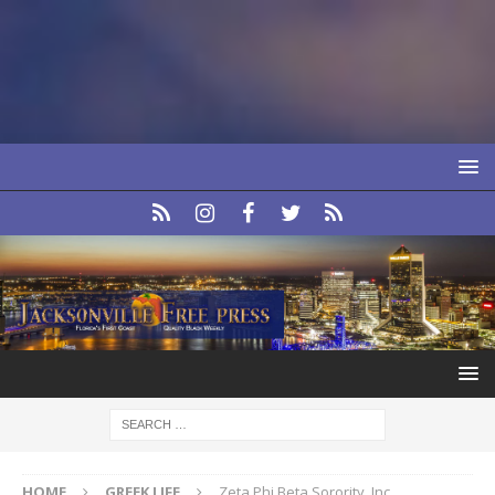
HOME
GREEK LIFE
Zeta Phi Beta Sorority, Inc.