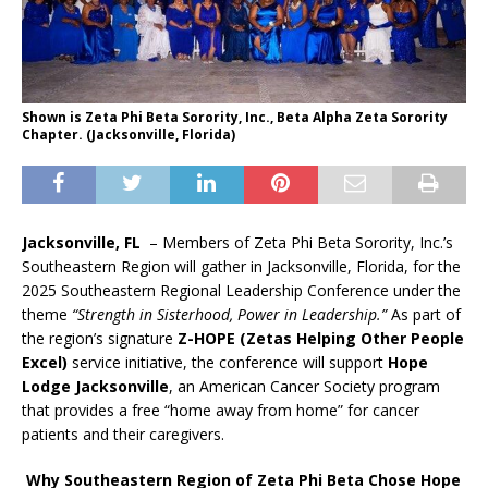
Shown is Zeta Phi Beta Sorority, Inc., Beta Alpha Zeta Sorority
Chapter. (Jacksonville, Florida)
Jacksonville, FL
– Members of Zeta Phi Beta Sorority, Inc.’s
Southeastern Region will gather in Jacksonville, Florida, for the
2025 Southeastern Regional Leadership Conference under the
theme
“Strength in Sisterhood, Power in Leadership.”
As part of
the region’s signature
Z-HOPE (Zetas Helping Other People
Excel)
service initiative, the conference will support
Hope
Lodge Jacksonville
, an American Cancer Society program
that provides a free “home away from home” for cancer
patients and their caregivers.
Why Southeastern Region of Zeta Phi Beta Chose Hope