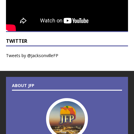
TWITTER
Tweets by @JacksonvilleFP
ABOUT JFP