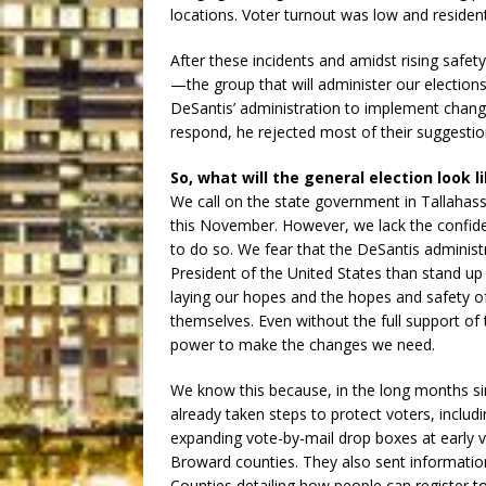
locations. Voter turnout was low and resident
After these incidents and amidst rising safet
—the group that will administer our elect
DeSantis’ administration to implement change
respond, he rejected most of their suggestio
So, what will the general election look li
We call on the state government in Tallahas
this November. However, we lack the confid
to do so. We fear that the DeSantis administra
President of the United States than stand up
laying our hopes and the hopes and safety of 
themselves. Even without the full support of 
power to make the changes we need.
We know this because, in the long months 
already taken steps to protect voters, includi
expanding vote-by-mail drop boxes at early v
Broward counties. They also sent information
Counties detailing how people can register to