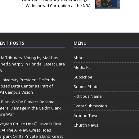
Widespread Corruption at the NRA
ENT POSTS
MENU
ida Tributary: Voting by Mail has
About Us
ined Sharply in Florida, Latest Data
Media Kit
w
Subscribe
 University President Defends
osed Data Center as Part of
Submit Photo
0M Campus Vision
Fictitious Name
 Black WNBA Players Became
Event Submission
ateral Damage in the Caitlin Clark
ure War
Around Town
egian Cruise Line® Unveils First
Church News
 At The All-New Great Tides
rpark On Its Private Island, Great