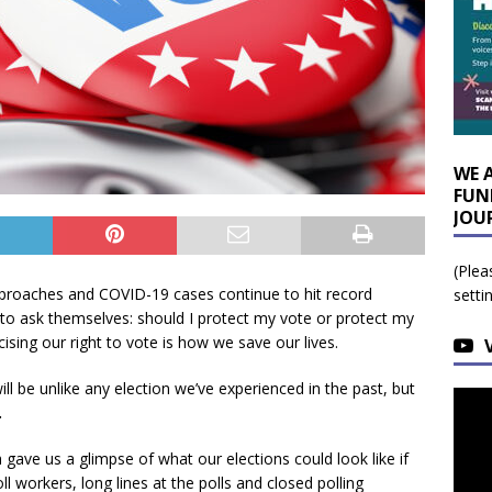
WE 
FUN
JOU
(Plea
pproaches and COVID-19 cases continue to hit record
setti
s to ask themselves: should I protect my vote or protect my
sing our right to vote is how we save our lives.
ll be unlike any election we’ve experienced in the past, but
.
gave us a glimpse of what our elections could look like if
l workers, long lines at the polls and closed polling