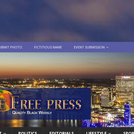
UBMIT PHOTO
FICTITIOUS NAME
EVENT SUBMISSION
T
POLITICS
EDITORIALS
LIFESTYLE
SPO