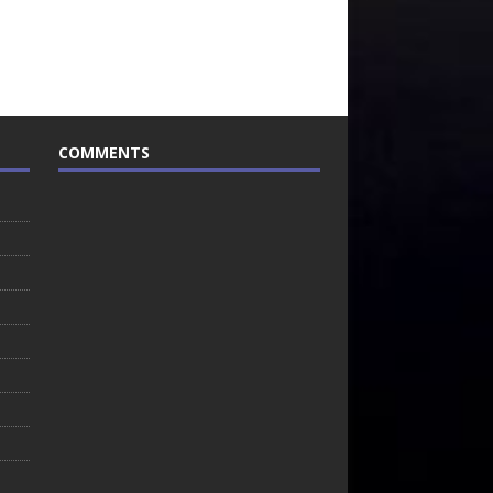
COMMENTS