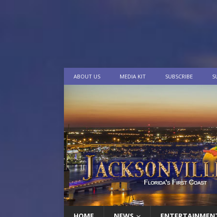
ABOUT US
MEDIA KIT
SUBSCRIBE
S
HOME
NEWS
ENTERTAINMEN