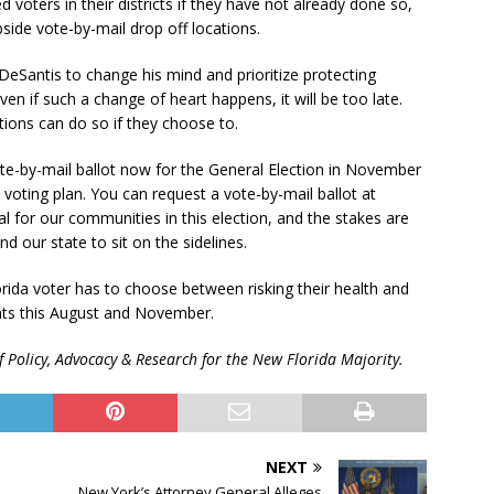
d voters in their districts if they have not already done so,
side vote-by-mail drop off locations.
DeSantis to change his mind and prioritize protecting
en if such a change of heart happens, it will be too late.
ions can do so if they choose to.
te-by-mail ballot now for the General Election in November
a voting plan. You can request a vote-by-mail ballot at
al for our communities in this election, and the stakes are
d our state to sit on the sidelines.
ida voter has to choose between risking their health and
hts this August and November.
f Policy, Advocacy & Research for the New Florida Majority.
NEXT
New York’s Attorney General Alleges