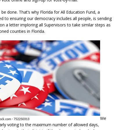
 be done. That’s why Florida for All Education Fund, a
ed to ensuring our democracy includes all people, is sending
on a letter imploring all Supervisors to take similar steps as
ned counties in Florida.
We
early voting to the maximum number of allowed days,