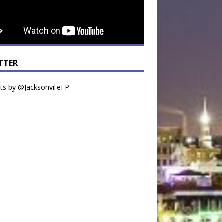
TTER
s by @JacksonvilleFP