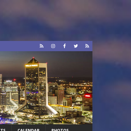
RTS
CALENDAR
PHOTOS