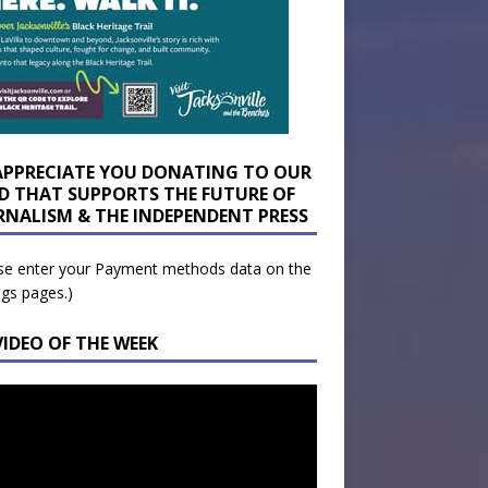
APPRECIATE YOU DONATING TO OUR
D THAT SUPPORTS THE FUTURE OF
RNALISM & THE INDEPENDENT PRESS
se enter your Payment methods data on the
ngs pages.)
VIDEO OF THE WEEK