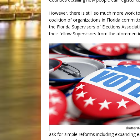
However, there is still so much more work to
coalition of organizations in Florida committ
the Florida Supervisors of Elections Associati
their fellow Supervisors from the aforementio
ask for simple reforms including expanding 