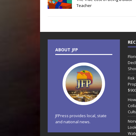
Teacher
REC
ABOUT JFP
Flor
Decl
Sho
Fisk
Prop
$90
How
Coll
Cult
JFPress provides local, state
Norw
and national news.
Look
Wate