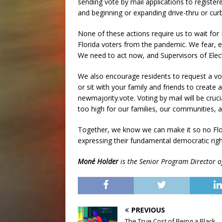
sending vote by mail applications to registere
and beginning or expanding drive-thru or curb
None of these actions require us to wait for 
Florida voters from the pandemic. We fear, ev
We need to act now, and Supervisors of Elect
We also encourage residents to request a vo
or sit with your family and friends to create 
newmajority.vote. Voting by mail will be cruci
too high for our families, our communities, an
Together, we know we can make it so no Flor
expressing their fundamental democratic rig
Moné Holder
is the Senior Program Director o
PREVIOUS
The True Cost of Being a Black