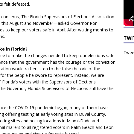
s felt defeated.
y concerns, The Florida Supervisors of Elections Association
ions this August and November—asked Governor Ron
s to keep our voters safe in April. After waiting months to
ns.
TWI
ke in Florida?
Tweet
see to make the changes needed to keep our elections safe
ence that the government has the courage or the conviction
tion would rather listen to the false rhetoric of the
 for the people he swore to represent. Instead, we are
Florida’s voters with the Supervisors of Elections
the Governor, Florida Supervisors of Elections still have the
since the COVID-19 pandemic began, many of them have
ng offering testing at early voting sites in Duval County,
oting sites and polling locations in Miami-Dade and
al mailers to all registered voters in Palm Beach and Leon
 vote online and sign-up for vote-by-mail.