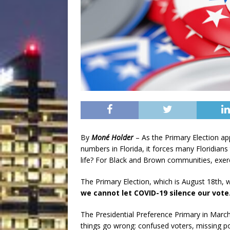
By
Moné Holder
– As the Primary Election a
numbers in Florida, it forces many Floridian
life? For Black and Brown communities, exerci
The Primary Election, which is August 18th, wi
we cannot let COVID-19 silence our vote
The Presidential Preference Primary in March 
things go wrong: confused voters, missing pol