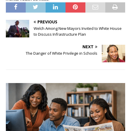
PREVIOUS
Welch Among New Mayors Invited to White House
to Discuss Infrastructure Plan
NEXT
The Danger of White Privilege in Schools