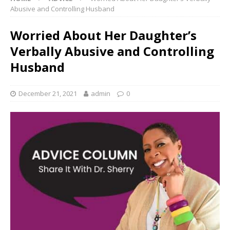
Abusive and Controlling Husband
Worried About Her Daughter’s
Verbally Abusive and Controlling
Husband
December 21, 2021
admin
0