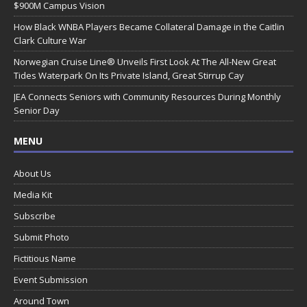
$900M Campus Vision
How Black WNBA Players Became Collateral Damage in the Caitlin
Clark Culture War
Norwegian Cruise Line® Unveils First Look At The All-New Great
Tides Waterpark On Its Private Island, Great Stirrup Cay
JEA Connects Seniors with Community Resources During Monthly
Senior Day
MENU
About Us
Media Kit
Subscribe
Submit Photo
Fictitious Name
Event Submission
Around Town