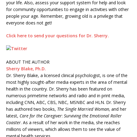
your life. Also, assess your support system for help and look
for community opportunities to engage in activities with other
people your age. Remember, growing old is a privilege that
everyone does not get!
Click here to send your questions for Dr. Sherry.
E
m
ABOUT THE AUTHOR
a
Sherry Blake, Ph.D.
i
Dr. Sherry Blake, a licensed clinical psychologist, is one of the
l
most highly sought-after media experts in the area of mental
health in the country. Dr. Sherry has been featured on
numerous primetime networks and radio and in print media,
including CNN, ABC, CBS, NBC, MSNBC and HLN. Dr. Sherry
has authored two books,
The Single Married Woman,
and her
latest,
Care for the Caregiver
:
Surviving the Emotional Roller
Coaster
. As a result of her work in the media, she reaches
millions of viewers, which allows them to see the value of
mental health services.