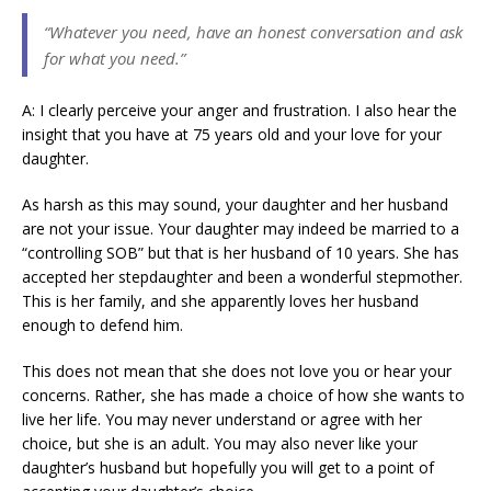
“Whatever you need, have an honest conversation and ask
for what you need.”
A: I clearly perceive your anger and frustration. I also hear the
insight that you have at 75 years old and your love for your
daughter.
As harsh as this may sound, your daughter and her husband
are not your issue. Your daughter may indeed be married to a
“controlling SOB” but that is her husband of 10 years. She has
accepted her stepdaughter and been a wonderful stepmother.
This is her family, and she apparently loves her husband
enough to defend him.
This does not mean that she does not love you or hear your
concerns. Rather, she has made a choice of how she wants to
live her life. You may never understand or agree with her
choice, but she is an adult. You may also never like your
daughter’s husband but hopefully you will get to a point of