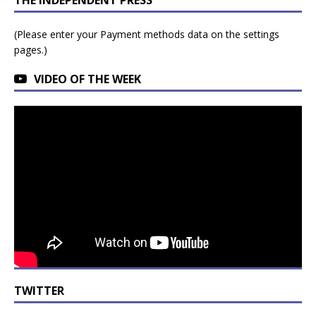
(Please enter your Payment methods data on the settings
pages.)
VIDEO OF THE WEEK
TWITTER