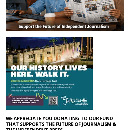
WE APPRECIATE YOU DONATING TO OUR FUND
THAT SUPPORTS THE FUTURE OF JOURNALISM &
THE INDEPENDENT PRESS