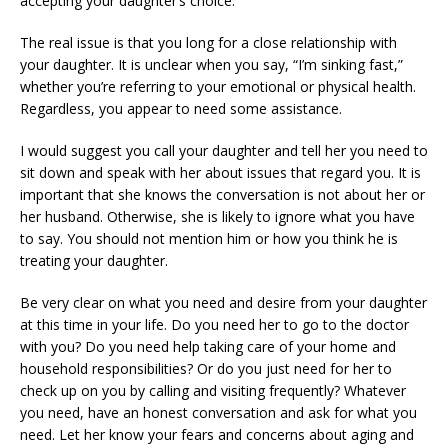
accepting your daughter’s choice.
The real issue is that you long for a close relationship with
your daughter. It is unclear when you say, “I’m sinking fast,”
whether you’re referring to your emotional or physical health.
Regardless, you appear to need some assistance.
I would suggest you call your daughter and tell her you need to
sit down and speak with her about issues that regard you. It is
important that she knows the conversation is not about her or
her husband. Otherwise, she is likely to ignore what you have
to say. You should not mention him or how you think he is
treating your daughter.
Be very clear on what you need and desire from your daughter
at this time in your life. Do you need her to go to the doctor
with you? Do you need help taking care of your home and
household responsibilities? Or do you just need for her to
check up on you by calling and visiting frequently? Whatever
you need, have an honest conversation and ask for what you
need. Let her know your fears and concerns about aging and