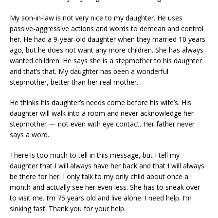
My son-in-law is not very nice to my daughter. He uses
passive-aggressive actions and words to demean and control
her. He had a 9-year-old daughter when they married 10 years
ago, but he does not want any more children. She has always
wanted children. He says she is a stepmother to his daughter
and that’s that. My daughter has been a wonderful
stepmother, better than her real mother.
He thinks his daughter’s needs come before his wife’s. His
daughter will walk into a room and never acknowledge her
stepmother — not even with eye contact. Her father never
says a word.
There is too much to tell in this message, but I tell my
daughter that I will always have her back and that I will always
be there for her. I only talk to my only child about once a
month and actually see her even less. She has to sneak over
to visit me. I’m 75 years old and live alone. I need help. I’m
sinking fast. Thank you for your help.