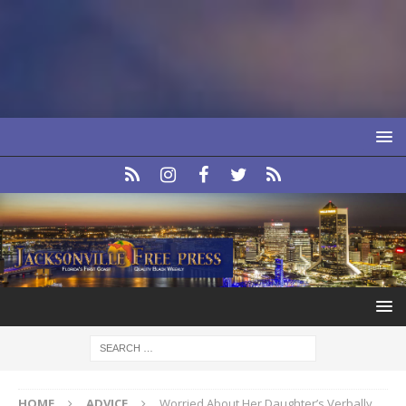
HOME
ADVICE
Worried About Her Daughter’s Verbally