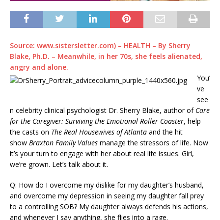
Source: www.sistersletter.com) – HEALTH –
By
Sherry
Blake, Ph.D.
– Meanwhile, in her 70s, she feels alienated,
angry and alone.
You’
ve
see
n celebrity clinical psychologist Dr. Sherry Blake, author of
Care
for the Caregiver: Surviving the Emotional Roller Coaster
, help
the casts on
The
Real Housewives of Atlanta
and the hit
show
Braxton Family Values
manage the stressors of life. Now
it’s your turn to engage with her about real life issues. Girl,
we’re grown. Let’s talk about it.
Q: How do I overcome my dislike for my daughter’s husband,
and overcome my depression in seeing my daughter fall prey
to a controlling SOB? My daughter always defends his actions,
and whenever I say anything, she flies into a rage.