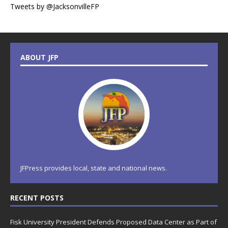
Tweets by @JacksonvilleFP
ABOUT JFP
JFPress provides local, state and national news.
RECENT POSTS
Fisk University President Defends Proposed Data Center as Part of