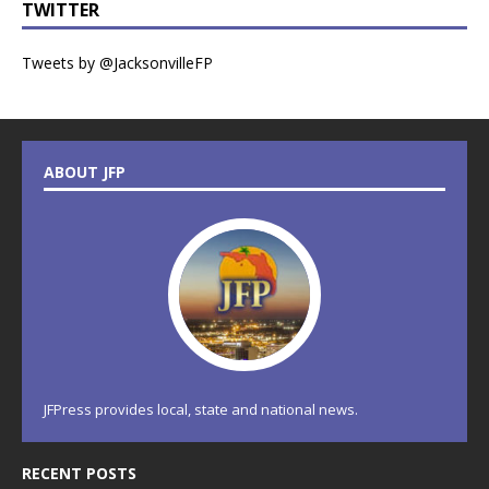
TWITTER
Tweets by @JacksonvilleFP
ABOUT JFP
JFPress provides local, state and national news.
RECENT POSTS