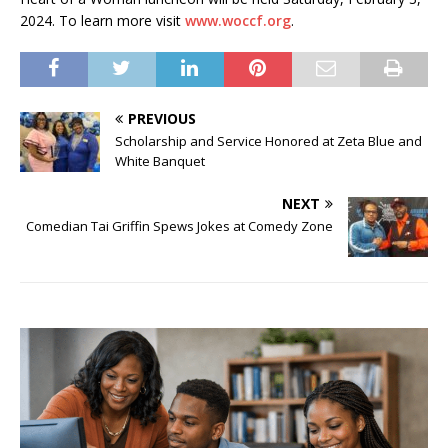
2024. To learn more visit
www.woccf.org
.
PREVIOUS
Scholarship and Service Honored at Zeta Blue and
White Banquet
NEXT
Comedian Tai Griffin Spews Jokes at Comedy Zone