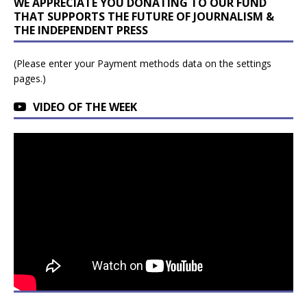
WE APPRECIATE YOU DONATING TO OUR FUND
THAT SUPPORTS THE FUTURE OF JOURNALISM &
THE INDEPENDENT PRESS
(Please enter your Payment methods data on the settings
pages.)
VIDEO OF THE WEEK