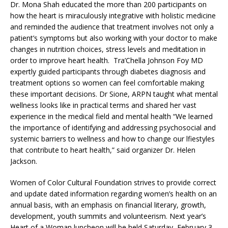
Dr. Mona Shah educated the more than 200 participants on
how the heart is miraculously integrative with holistic medicine
and reminded the audience that treatment involves not only a
patient’s symptoms but also working with your doctor to make
changes in nutrition choices, stress levels and meditation in
order to improve heart health. Tra’Chella Johnson Foy MD
expertly guided participants through diabetes diagnosis and
treatment options so women can feel comfortable making
these important decisions. Dr Sione, ARPN taught what mental
wellness looks like in practical terms and shared her vast
experience in the medical field and mental health “We learned
the importance of identifying and addressing psychosocial and
systemic barriers to wellness and how to change our lfiestyles
that contribute to heart health,” said organizer Dr. Helen
Jackson.
Women of Color Cultural Foundation strives to provide correct
and update dated information regarding women’s health on an
annual basis, with an emphasis on financial literary, growth,
development, youth summits and volunteerism. Next year’s
Heart of a Woman luncheon will be held Saturday, February 3,