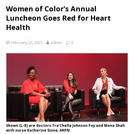
Women of Color’s Annual
Luncheon Goes Red for Heart
Health
February 22, 2023
admin
0
Shown (L-R) are doctors Tra’Chella Johnson Foy and Mona Shah
with nurse Katherine Sione, ARPN