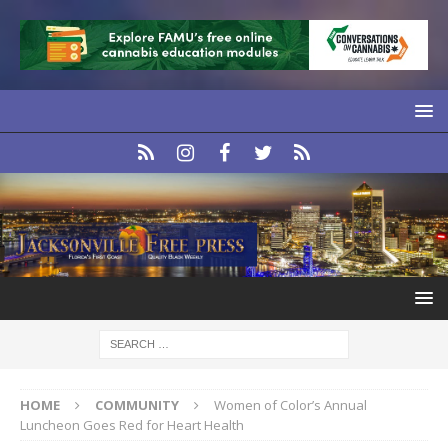
HOME
COMMUNITY
Women of Color’s Annual
Luncheon Goes Red for Heart Health