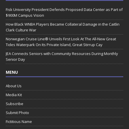
Fisk University President Defends Proposed Data Center as Part of
$900M Campus Vision
How Black WNBA Players Became Collateral Damage in the Caitlin
Clark Culture War
Norwegian Cruise Line® Unveils First Look At The All-New Great
Tides Waterpark On Its Private Island, Great Stirrup Cay
JEA Connects Seniors with Community Resources During Monthly
Senior Day
MENU
About Us
Media Kit
Subscribe
Submit Photo
Fictitious Name