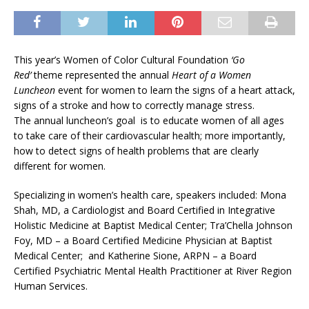
This year’s Women of Color Cultural Foundation
‘Go
Red’
theme represented the annual
Heart of a Women
Luncheon
event for women to learn the signs of a heart attack,
signs of a stroke and how to correctly manage stress.
The annual luncheon’s goal is to educate women of all ages
to take care of their cardiovascular health; more importantly,
how to detect signs of health problems that are clearly
different for women.
Specializing in women’s health care, speakers included: Mona
Shah, MD, a Cardiologist and Board Certified in Integrative
Holistic Medicine at Baptist Medical Center; Tra’Chella Johnson
Foy, MD – a Board Certified Medicine Physician at Baptist
Medical Center; and Katherine Sione, ARPN – a Board
Certified Psychiatric Mental Health Practitioner at River Region
Human Services.