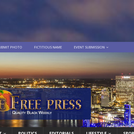
UBMIT PHOTO
FICTITIOUS NAME
EVENT SUBMISSION
T
POLITICS
EDITORIALS
LIFESTYLE
SPO