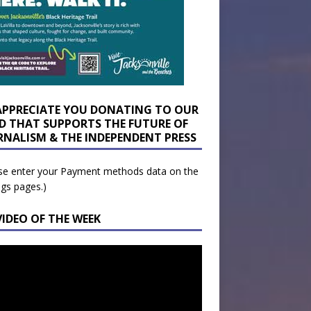
APPRECIATE YOU DONATING TO OUR
D THAT SUPPORTS THE FUTURE OF
RNALISM & THE INDEPENDENT PRESS
se enter your Payment methods data on the
ngs pages.)
VIDEO OF THE WEEK