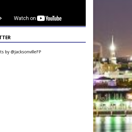
TTER
s by @JacksonvilleFP