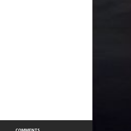
COMMENTS