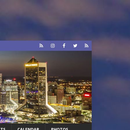
RTS
CALENDAR
PHOTOS