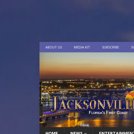
ABOUT US
MEDIA KIT
SUBSCRIBE
S
HOME
NEWS
ENTERTAINMEN