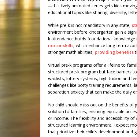
—this lively animated series gets kids movin
educational topics like sharing, diversity, le
While pre-k is not mandatory in any state,
st
environment before kindergarten gain a signi
k attendance builds foundational knowledge 
motor skills
, which enhance long-term acad
stronger math abilities,
providing benefits
t
Virtual pre-k programs offer a lifeline to fam
structured pre-k program but face barriers t
waitlists, lottery systems, high tuition and 
challenges like potty training requirements, la
separation anxiety that can make the daily dr
No child should miss out on the benefits of p
solution to families, ensuring equitable access
or income. The flexibility and accessibility of 
structured learning environment. I expect mor
that prioritize their child’s development and 