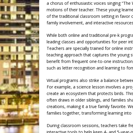
a chorus of enthusiastic voices singing “The 
motions of their teacher. These young learne
of the traditional classroom setting in favor
family involvement, and interactive resources
While both online and traditional pre-k progr
leading classes and opportunities for peer in
Teachers are specially trained for online ins
teaching approach that captures the young s
benefit from frequent one-to-one instruction,
such as letter recognition and learning to 
Virtual programs also strike a balance betwe
For example, a science lesson involves a proj
create an ecosystem that protects birds. Thi
often draws in older siblings, and families sha
creations, making it a true family favorite. W
families together, transforming learning int
During classroom sessions, teachers take fr
interactive tools to help keep 4- and 5-yea