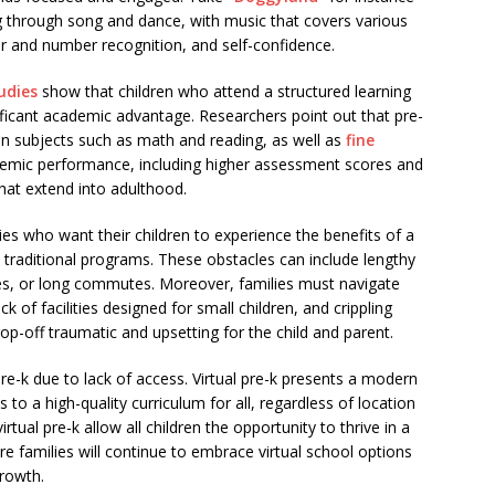
g through song and dance, with music that covers various
tter and number recognition, and self-confidence.
udies
show that children who attend a structured learning
ficant academic advantage. Researchers point out that pre-
in subjects such as math and reading, as well as
fine
emic performance, including higher assessment scores and
hat extend into adulthood.
ilies who want their children to experience the benefits of a
o traditional programs. These obstacles can include lengthy
fees, or long commutes. Moreover, families must navigate
ck of facilities designed for small children, and crippling
op-off traumatic and upsetting for the child and parent.
re-k due to lack of access. Virtual pre-k presents a modern
 to a high-quality curriculum for all, regardless of location
virtual pre-k allow all children the opportunity to thrive in a
e families will continue to embrace virtual school options
growth.