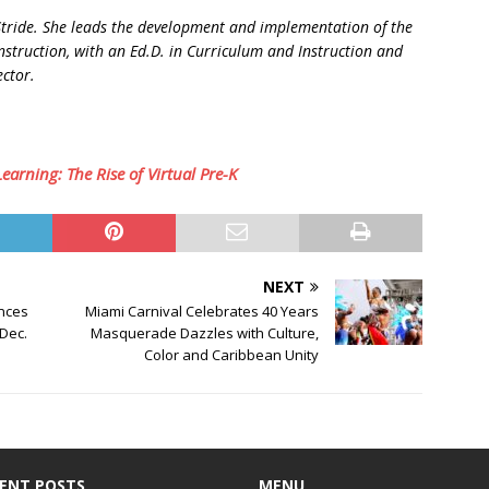
 Stride. She leads the development and implementation of the
nstruction, with an Ed.D. in Curriculum and Instruction and
ector.
arning: The Rise of Virtual Pre-K
NEXT
ences
Miami Carnival Celebrates 40 Years
 Dec.
Masquerade Dazzles with Culture,
Color and Caribbean Unity
ENT POSTS
MENU