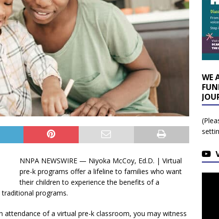
WE 
FUN
JOU
(Plea
setti
NNPA NEWSWIRE — Niyoka McCoy, Ed.D. | Virtual
pre-k programs offer a lifeline to families who want
their children to experience the benefits of a
 traditional programs.
 in attendance of a virtual pre-k classroom, you may witness