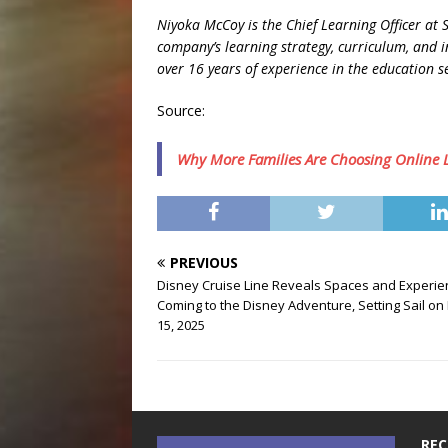
Niyoka McCoy is the Chief Learning Officer at
company’s learning strategy, curriculum, and i
over 16 years of experience in the education s
Source:
Why More Families Are Choosing Online Le
PREVIOUS
Disney Cruise Line Reveals Spaces and Experi
Coming to the Disney Adventure, Setting Sail on
15, 2025
REC