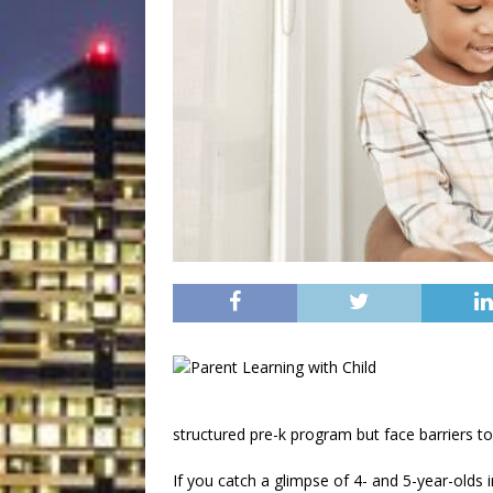
structured pre-k program but face barriers to
If you catch a glimpse of 4- and 5-year-olds