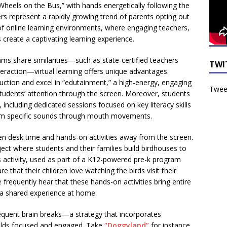
Wheels on the Bus,” with hands energetically following the
rs represent a rapidly growing trend of parents opting out
 of online learning environments, where engaging teachers,
 create a captivating learning experience.
ams share similarities—such as state-certified teachers
TWI
teraction—virtual learning offers unique advantages.
truction and excel in “edutainment,” a high-energy, engaging
Tweet
tudents’ attention through the screen. Moreover, students
 including dedicated sessions focused on key literacy skills
form specific sounds through mouth movements.
en desk time and hands-on activities away from the screen.
ect where students and their families build birdhouses to
s activity, used as part of a K12-powered pre-k program
re that their children love watching the birds visit their
e frequently hear that these hands-on activities bring entire
o a shared experience at home.
equent brain breaks—a strategy that incorporates
r-olds focused and engaged. Take
“Doggyland”
for instance