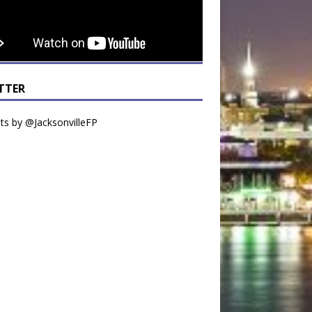
TTER
s by @JacksonvilleFP