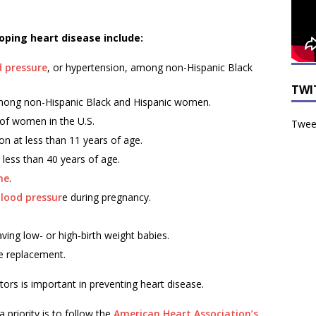
loping heart disease include:
d pressure
, or hypertension, among non-Hispanic Black
TWI
ong non-Hispanic Black and Hispanic women.
 of women in the U.S.
Tweet
on at less than 11 years of age.
less than 40 years of age.
me
.
blood pressur
e during pregnancy.
ving low- or high-birth weight babies.
e replacement.
ors is important in preventing heart disease.
priority is to follow the
American Heart Association’s