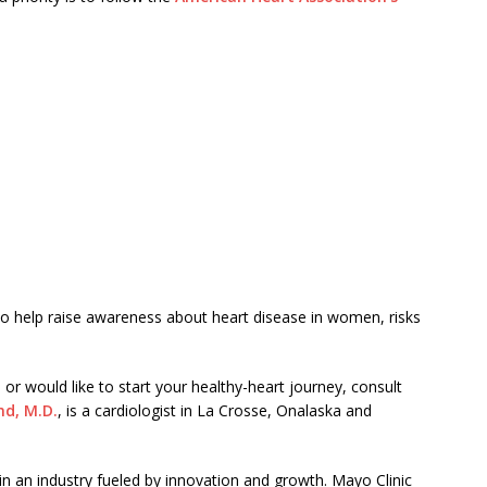
lso help raise awareness about heart disease in women, risks
or would like to start your healthy-heart journey, consult
d, M.D.
, is a cardiologist in La Crosse, Onalaska and
 in an industry fueled by innovation and growth. Mayo Clinic