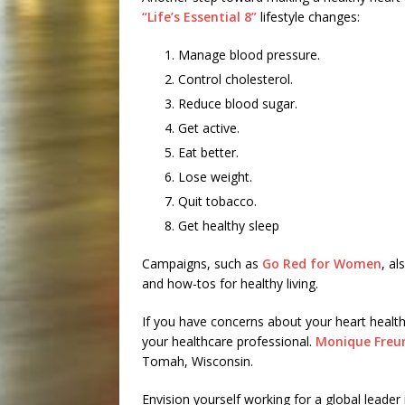
“Life’s Essential 8”
lifestyle changes:
Manage blood pressure.
Control cholesterol.
Reduce blood sugar.
Get active.
Eat better.
Lose weight.
Quit tobacco.
Get healthy sleep
Campaigns, such as
Go Red for Women
, a
and how-tos for healthy living.
If you have concerns about your heart health 
your healthcare professional.
Monique Freun
Tomah, Wisconsin.
Envision yourself working for a global leader