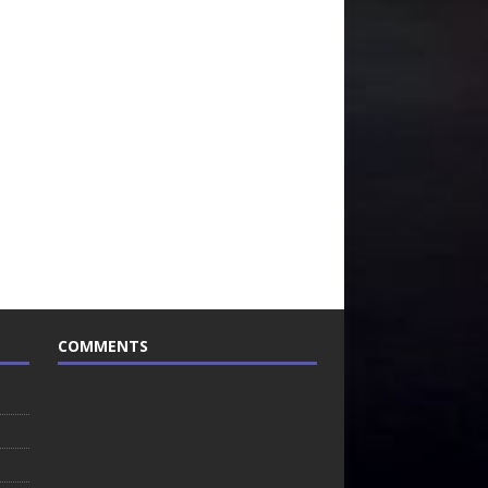
COMMENTS