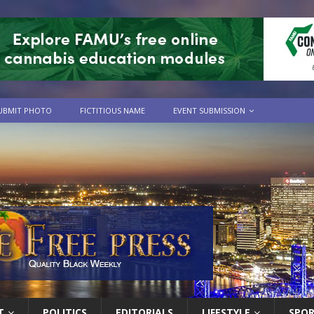
UBMIT PHOTO
FICTITIOUS NAME
EVENT SUBMISSION
T
POLITICS
EDITORIALS
LIFESTYLE
SPO