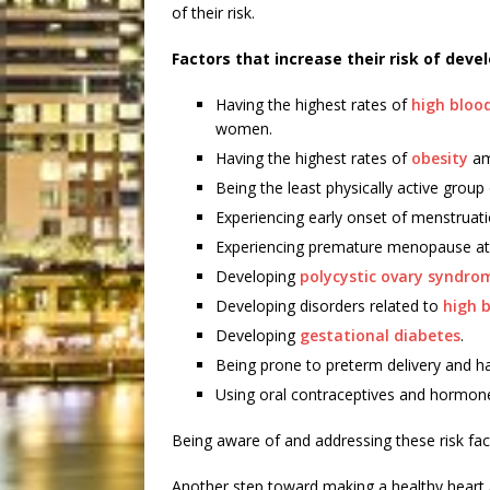
of their risk.
Factors that increase their risk of deve
Having the highest rates of
high bloo
women.
Having the highest rates of
obesity
am
Being the least physically active group
Experiencing early onset of menstruati
Experiencing premature menopause at 
Developing
polycystic ovary syndro
Developing disorders related to
high 
Developing
gestational diabetes
.
Being prone to preterm delivery and ha
Using oral contraceptives and hormon
Being aware of and addressing these risk fact
Another step toward making a healthy heart a 