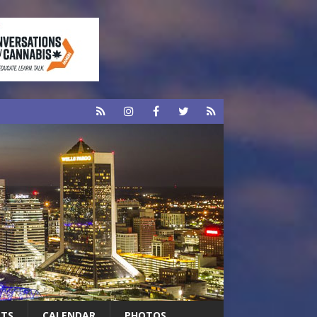
RTS
CALENDAR
PHOTOS