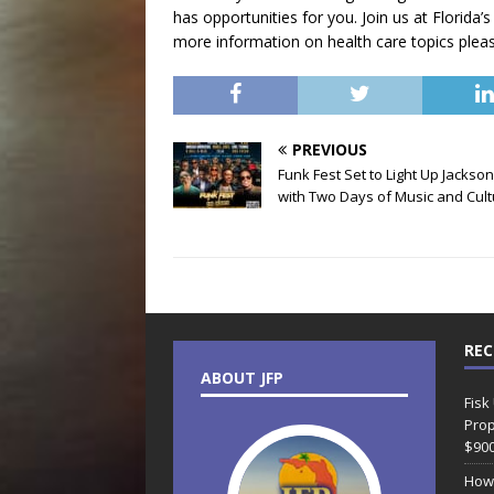
has opportunities for you. Join us at Florida’s
more information on health care topics please
PREVIOUS
Funk Fest Set to Light Up Jackson
with Two Days of Music and Cul
REC
ABOUT JFP
Fisk
Prop
$90
How