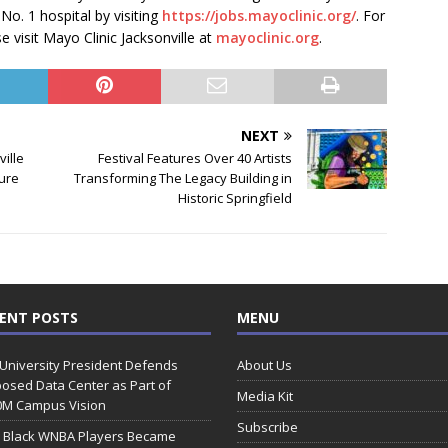
 No. 1 hospital by visiting
https://jobs.mayoclinic.org/
. For
 visit Mayo Clinic Jacksonville at
mayoclinic.org
.
NEXT
ville
Festival Features Over 40 Artists
ture
Transforming The Legacy Building in
Historic Springfield
ENT POSTS
MENU
 University President Defends
About Us
osed Data Center as Part of
Media Kit
0M Campus Vision
Subscribe
 Black WNBA Players Became