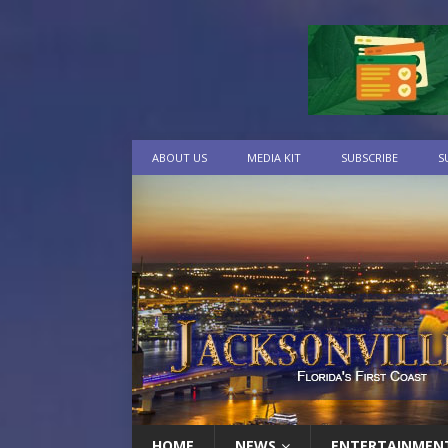
ABOUT US
MEDIA KIT
SUBSCRIBE
S
HOME
NEWS
ENTERTAINMEN