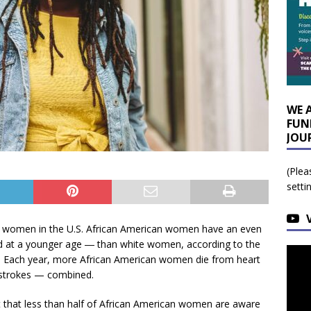
WE 
FUN
JOU
(Plea
setti
in women in the U.S. African American women have an even
nd at a younger age ― than white women, according to the
. Each year, more African American women die from heart
 strokes — combined.
t that less than half of African American women are aware