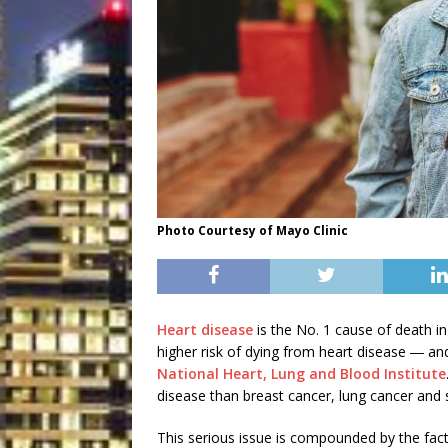
Photo Courtesy of Mayo Clinic
Heart disease
is the No. 1 cause of death 
higher risk of dying from heart disease ― a
National Heart, Lung and Blood Institute
disease than breast cancer, lung cancer and
This serious issue is compounded by the fac