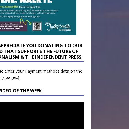
APPRECIATE YOU DONATING TO OUR
D THAT SUPPORTS THE FUTURE OF
RNALISM & THE INDEPENDENT PRESS
se enter your Payment methods data on the
ngs pages.)
VIDEO OF THE WEEK