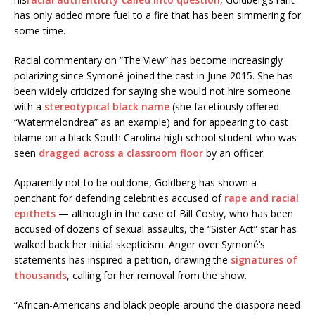
has only added more fuel to a fire that has been simmering for
some time.
Racial commentary on “The View” has become increasingly
polarizing since Symoné joined the cast in June 2015. She has
been widely criticized for saying she would not hire someone
with a
stereotypical black name
(she facetiously offered
“Watermelondrea” as an example) and for appearing to cast
blame on a black South Carolina high school student who was
seen
dragged across a classroom floor
by an officer.
Apparently not to be outdone, Goldberg has shown a
penchant for defending celebrities accused of
rape and racial
epithets
— although in the case of Bill Cosby, who has been
accused of dozens of sexual assaults, the “Sister Act” star has
walked back her initial skepticism. Anger over Symoné’s
statements has inspired a petition, drawing the
signatures of
thousands
, calling for her removal from the show.
“African-Americans and black people around the diaspora need