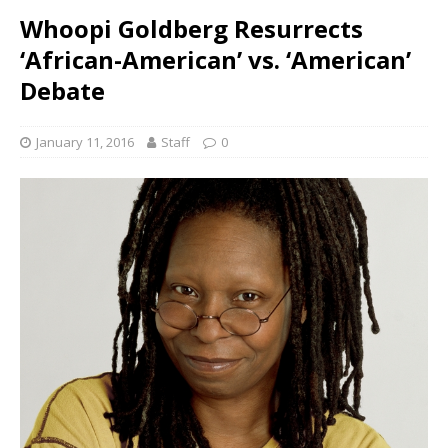
Whoopi Goldberg Resurrects
‘African-American’ vs. ‘American’
Debate
January 11, 2016
Staff
0