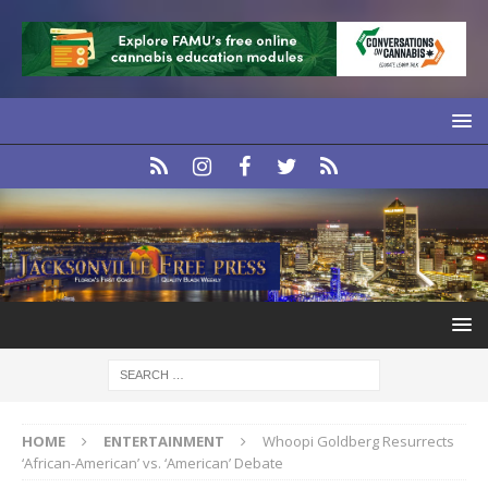
HOME
ENTERTAINMENT
Whoopi Goldberg Resurrects
‘African-American’ vs. ‘American’ Debate