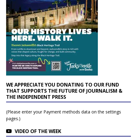
WE APPRECIATE YOU DONATING TO OUR FUND
THAT SUPPORTS THE FUTURE OF JOURNALISM &
THE INDEPENDENT PRESS
(Please enter your Payment methods data on the settings
pages.)
VIDEO OF THE WEEK