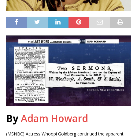
By
Adam Howard
(MSNBC) Actress Whoopi Goldberg continued the apparent