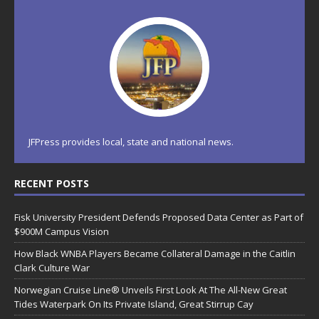
JFPress provides local, state and national news.
RECENT POSTS
Fisk University President Defends Proposed Data Center as Part of
$900M Campus Vision
How Black WNBA Players Became Collateral Damage in the Caitlin
Clark Culture War
Norwegian Cruise Line® Unveils First Look At The All-New Great
Tides Waterpark On Its Private Island, Great Stirrup Cay