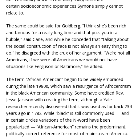
certain socioeconomic experiences Symoné simply cannot
relate to.
The same could be said for Goldberg. “I think she’s been rich
and famous for a really long time and that puts you in a
bubble,” said Cane, and while he conceded that “talking about
the social construction of race is not always an easy thing to
do,” he disagreed with the crux of her argument. “We’re not all
Americans, if we were all Americans we would not have
situations like Ferguson or Baltimore,” he added.
The term “African-American” began to be widely embraced
during the late 1980s, which saw a resurgence of Afrocentrism
in the black American community. Some have credited Rev.
Jesse Jackson with creating the term, although a Yale
researcher recently discovered that it was used as far back 234
years ago in 1782. While “black” is still commonly used — and
in certain circles variations of the N-word have been
popularized — “African-American” remains the predominant,
politically correct reference for most of mainstream America.