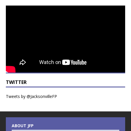
TWITTER
Tweets by @JacksonvilleFP
ABOUT JFP