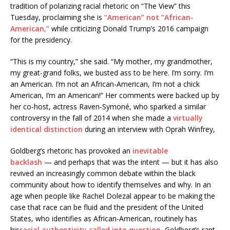
tradition of polarizing racial rhetoric on “The View” this
Tuesday, proclaiming she is
“American” not “African-
American,”
while criticizing Donald Trump’s 2016 campaign
for the presidency.
“This is my country,” she said. “My mother, my grandmother,
my great-grand folks, we busted ass to be here. I’m sorry. I’m
an American. I’m not an African-American, I’m not a chick
American, I’m an American!” Her comments were backed up by
her co-host, actress Raven-Symoné, who sparked a similar
controversy in the fall of 2014 when she made a
virtually
identical distinction
during an interview with Oprah Winfrey,
Goldberg’s rhetoric has provoked an
inevitable
backlash
— and perhaps that was the intent — but it has also
revived an increasingly common debate within the black
community about how to identify themselves and why. In an
age when people like Rachel Dolezal appear to be making the
case that race can be fluid and the president of the United
States, who identifies as African-American, routinely has
his
racial authenticity called into question
, Goldberg’s rant