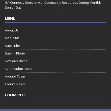
JEA Connects Seniors with Community Resources During Monthly
Senior Day
MENU
About Us
Media Kit
Subscribe
Submit Photo
Fictitious Name
Event Submission
Around Town
Church News
COMMENTS