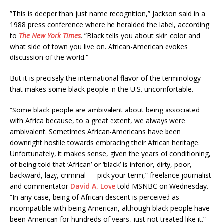
”This is deeper than just name recognition,” Jackson said in a
1988 press conference where he heralded the label, according
to
The New York Times
. ”Black tells you about skin color and
what side of town you live on. African-American evokes
discussion of the world.”
But it is precisely the international flavor of the terminology
that makes some black people in the U.S. uncomfortable.
“Some black people are ambivalent about being associated
with Africa because, to a great extent, we always were
ambivalent. Sometimes African-Americans have been
downright hostile towards embracing their African heritage.
Unfortunately, it makes sense, given the years of conditioning,
of being told that ‘African’ or ‘black’ is inferior, dirty, poor,
backward, lazy, criminal — pick your term,” freelance journalist
and commentator
David A. Love
told MSNBC on Wednesday.
“In any case, being of African descent is perceived as
incompatible with being American, although black people have
been American for hundreds of years, just not treated like it.”