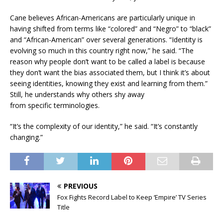
Cane believes African-Americans are particularly unique in
having shifted from terms like “colored” and “Negro” to “black”
and “African-American” over several generations. “Identity is
evolving so much in this country right now,” he said. “The
reason why people don’t want to be called a label is because
they don’t want the bias associated them, but I think it’s about
seeing identities, knowing they exist and learning from them.”
Still, he understands why others shy away
from specific terminologies.
“It’s the complexity of our identity,” he said. “It’s constantly
changing.”
PREVIOUS
Fox Fights Record Label to Keep ‘Empire’ TV Series
Title