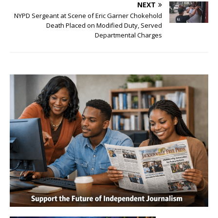
NEXT
NYPD Sergeant at Scene of Eric Garner Chokehold
Death Placed on Modified Duty, Served
Departmental Charges