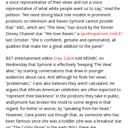
a voice representative of their views and not a voice
representative of what white people want us to say,” read the
petition. “We need strong black role models in prominent
positions on television and Raven-Symoné cannot provide
that.” ABC, which airs “The View,” has stood by the former
Disney Channel star. ”We love Raven,” a
spokesperson told E!
last October. “She is confident, genuine and opinionated, all
qualities that make her a great addition to the panel.”
BET entertainment editor
Clay Cane
told MSNBC on
Wednesday that Symoné is effectively “keeping ‘The View’
alive,” by starting conversations that draw in younger
audiences about race. And although he finds her views
“problematic,” Cane also believes they aren’t calculated. He
argues that African-American celebrities are often expected to
“represent their blackness” in the positions they take in public,
andSymoné has broken the mold to some degree in that
regard, for better or worse, by “speaking from her heart.”
However, Cane points out though that, as someone who has
been famous since she was a toddler (she was a breakout star
on “The Cosby Show” in the early ’90s), there are