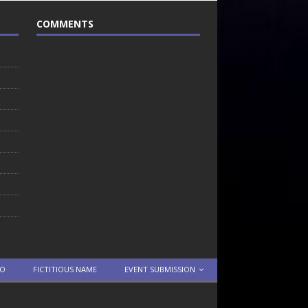
COMMENTS
TO
FICTITIOUS NAME
EVENT SUBMISSION