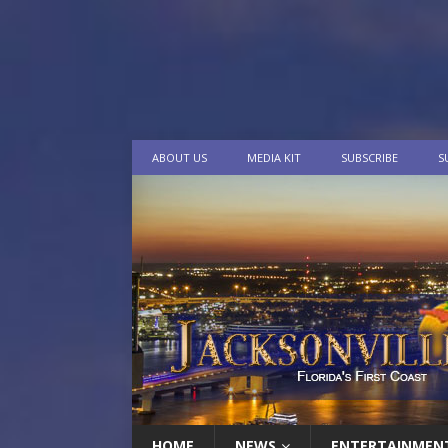
ABOUT US
MEDIA KIT
SUBSCRIBE
S
HOME
NEWS
ENTERTAINMEN