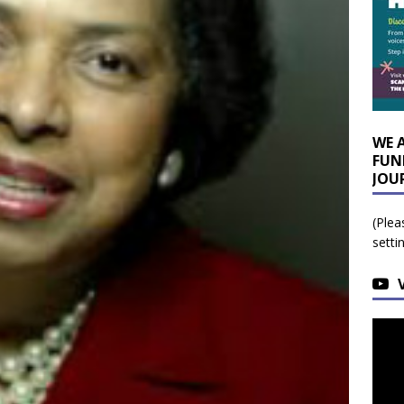
WE 
FUN
JOU
(Plea
setti