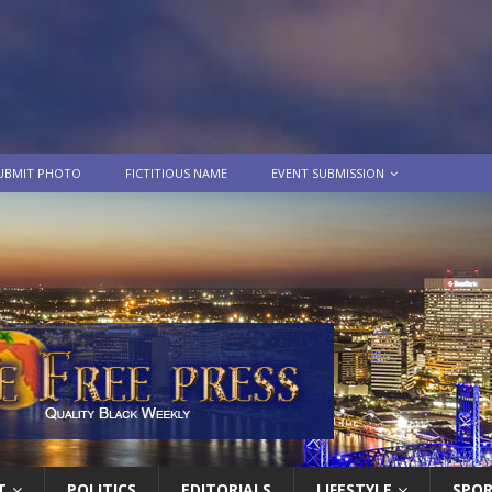
UBMIT PHOTO
FICTITIOUS NAME
EVENT SUBMISSION
T
POLITICS
EDITORIALS
LIFESTYLE
SPO