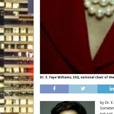
Dr. E. Faye Williams, ESQ, national chair of 
by Dr. E
Sometime
not just