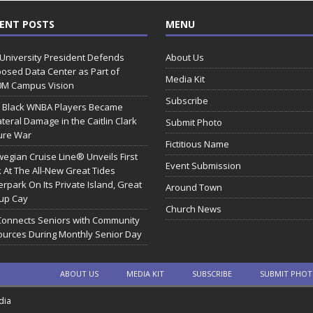
ENT POSTS
MENU
 University President Defends
About Us
osed Data Center as Part of
Media Kit
0M Campus Vision
Subscribe
 Black WNBA Players Became
ateral Damage in the Caitlin Clark
Submit Photo
ure War
Fictitious Name
egian Cruise Line® Unveils First
Event Submission
 At The All-New Great Tides
rpark On Its Private Island, Great
Around Town
rup Cay
Church News
Connects Seniors with Community
urces During Monthly Senior Day
ABOUT US
MEDIA KIT
SUBSCRIBE
SUBMIT PHO
dia