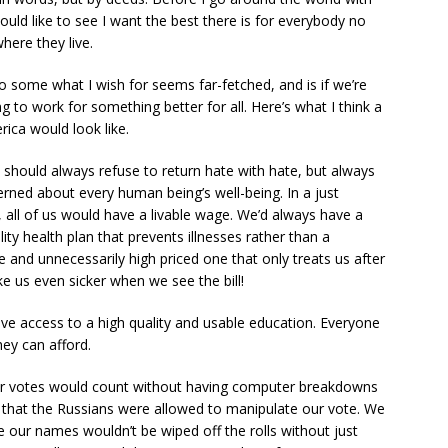
ould like to see I want the best there is for everybody no
here they live.
 some what I wish for seems far-fetched, and is if we’re
ing to work for something better for all. Here’s what I think a
rica would look like.
e should always refuse to return hate with hate, but always
rned about every human being’s well-being. In a just
 all of us would have a livable wage. We’d always have a
lity health plan that prevents illnesses rather than a
 and unnecessarily high priced one that only treats us after
e us even sicker when we see the bill!
have access to a high quality and usable education. Everyone
ey can afford.
our votes would count without having computer breakdowns
g that the Russians were allowed to manipulate our vote. We
ce our names wouldn’t be wiped off the rolls without just