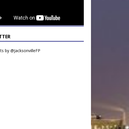
TTER
s by @JacksonvilleFP