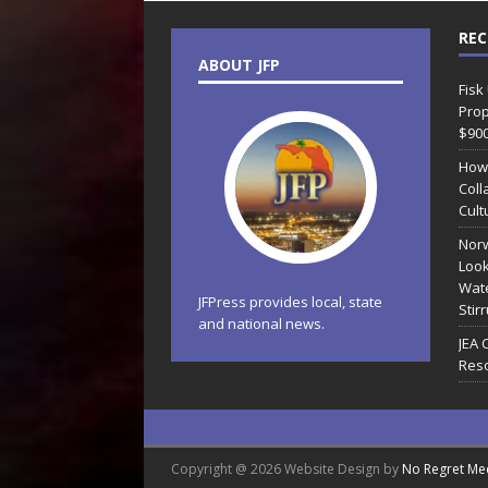
REC
ABOUT JFP
Fisk
Prop
$90
How
Coll
Cult
Norw
Look
Wate
JFPress provides local, state
Stir
and national news.
JEA 
Reso
Copyright @ 2026 Website Design by
No Regret Me