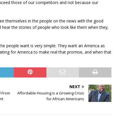
exceed those of our competitors and not because our
 see themselves in the people on the news with the good
d hear the stories of people who look like them when they,
 the people want is very simple. They want an America as
waiting for America to make real that promise, and when that
NEXT
d From
Affordable Housing is a Growing Crisis
nt
for African Americans