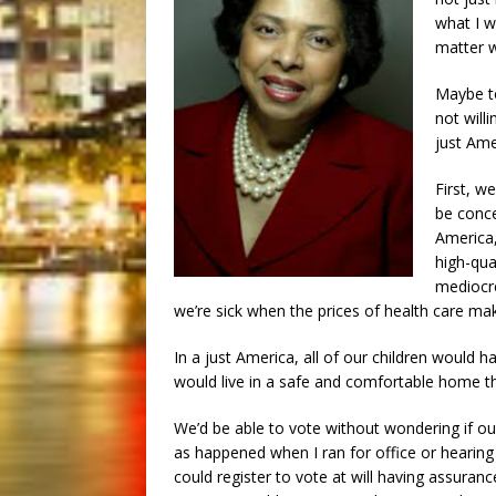
what I w
matter w
Maybe to
not will
just Ame
First, w
be conce
America,
high-qua
mediocre
we’re sick when the prices of health care mak
In a just America, all of our children would 
would live in a safe and comfortable home th
We’d be able to vote without wondering if 
as happened when I ran for office or hearin
could register to vote at will having assuran