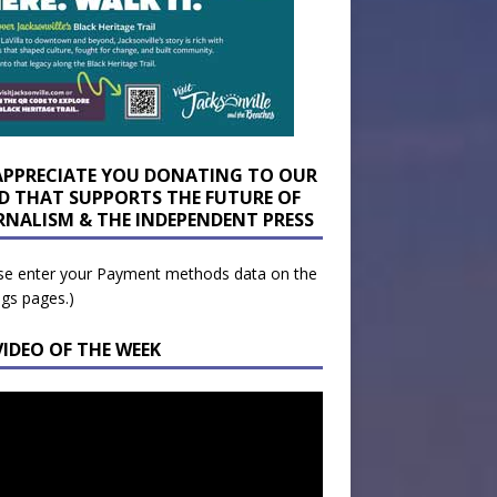
APPRECIATE YOU DONATING TO OUR
D THAT SUPPORTS THE FUTURE OF
RNALISM & THE INDEPENDENT PRESS
se enter your Payment methods data on the
ngs pages.)
VIDEO OF THE WEEK