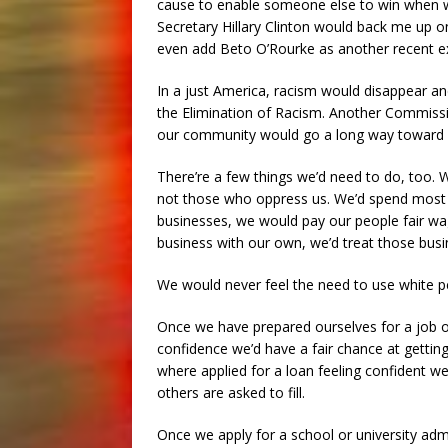
cause to enable someone else to win when we
Secretary Hillary Clinton would back me up 
even add Beto O’Rourke as another recent e
In a just America, racism would disappear 
the Elimination of Racism. Another Commissi
our community would go a long way toward pr
There’re a few things we’d need to do, too.
not those who oppress us. We’d spend most
businesses, we would pay our people fair wag
business with our own, we’d treat those bus
We would never feel the need to use white p
Once we have prepared ourselves for a job o
confidence we’d have a fair chance at getting
where applied for a loan feeling confident we 
others are asked to fill.
Once we apply for a school or university ad