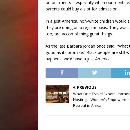
on our merits – especially when our merits 
parents could buy a slot for admission.
In a just America, non-white children would
they are doing on a regular basis. They woul
too, are accomplishing great things.
As the late Barbara Jordan once said, “What
good as its promise.” Black people are still 
happens, we’d have a just America.
PREVIOUS
What One Travel Expert Learne
Hosting a Women’s Empowerme
Retreat in Africa