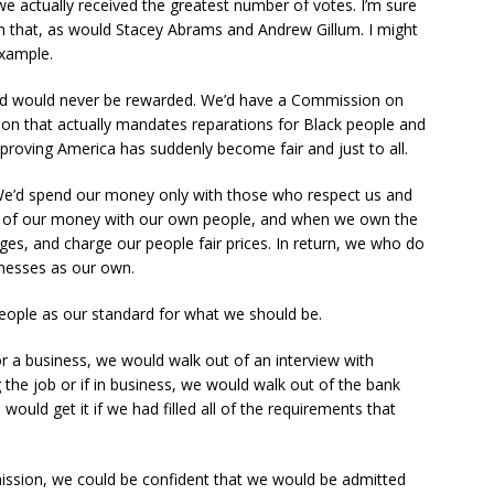
 actually received the greatest number of votes. I’m sure
on that, as would Stacey Abrams and Andrew Gillum. I might
xample.
and would never be rewarded. We’d have a Commission on
on that actually mandates reparations for Black people and
oving America has suddenly become fair and just to all.
 We’d spend our money only with those who respect us and
 of our money with our own people, and when we own the
es, and charge our people fair prices. In return, we who do
inesses as our own.
eople as our standard for what we should be.
r a business, we would walk out of an interview with
 the job or if in business, we would walk out of the bank
would get it if we had filled all of the requirements that
mission, we could be confident that we would be admitted