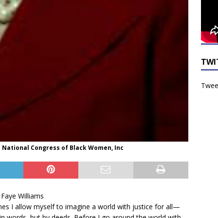
TWI
Tweet
the National Congress of Black Women, Inc
. Faye Williams
s I allow myself to imagine a world with justice for all—
 in words, but by deeds. Before I go around the world with