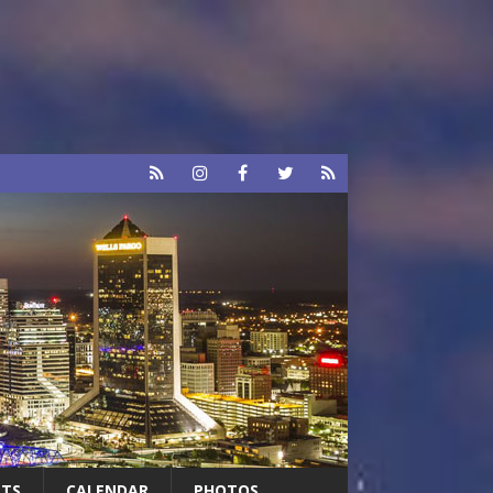
RTS
CALENDAR
PHOTOS