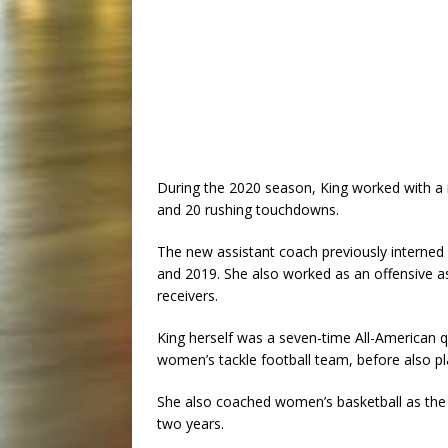
During the 2020 season, King worked with a 
and 20 rushing touchdowns.
The new assistant coach previously interned 
and 2019. She also worked as an offensive a
receivers.
King herself was a seven-time All-American q
women’s tackle football team, before also pl
She also coached women’s basketball as the 
two years.