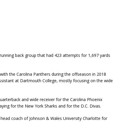
running back group that had 423 attempts for 1,697 yards
with the Carolina Panthers during the offseason in 2018
ssistant at Dartmouth College, mostly focusing on the wide
uarterback and wide receiver for the Carolina Phoenix
aying for the New York Sharks and for the D.C. Divas.
head coach of Johnson & Wales University Charlotte for