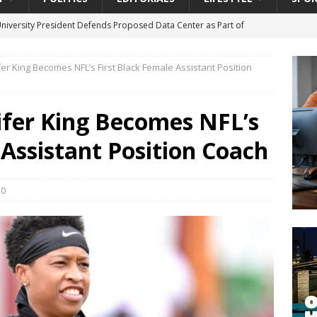
University President Defends Proposed Data Center as Part of
EDUCATION
er King Becomes NFL’s First Black Female Assistant Position
lack WNBA Players Became Collateral Damage in the Caitlin Clark
ifer King Becomes NFL’s
gian Cruise Line® Unveils First Look At The All-New Great Tides
 Assistant Position Coach
 Island, Great Stirrup Cay
URBAN TRAVELER
onnects Seniors with Community Resources During Monthly Senior
0
da Tributary: Voting by Mail has Declined Sharply in Florida, Latest