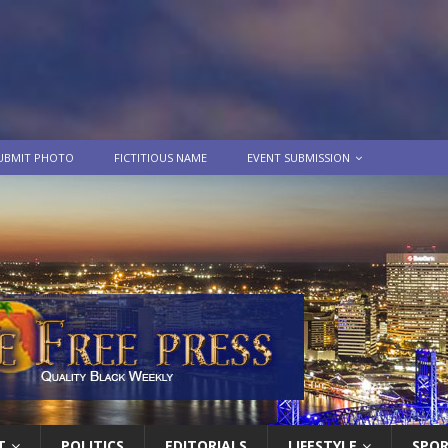
UBMIT PHOTO
FICTITIOUS NAME
EVENT SUBMISSION
T
POLITICS
EDITORIALS
LIFESTYLE
SPO