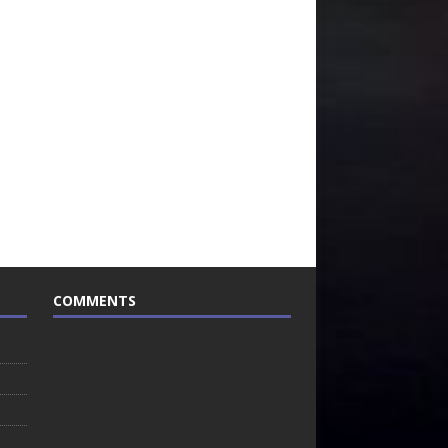
COMMENTS