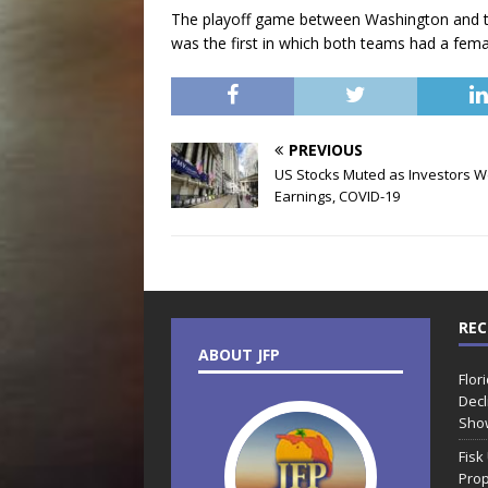
The playoff game between Washington and th
was the first in which both teams had a fema
PREVIOUS
US Stocks Muted as Investors W
Earnings, COVID-19
REC
ABOUT JFP
Flor
Decl
Sho
Fisk
Prop