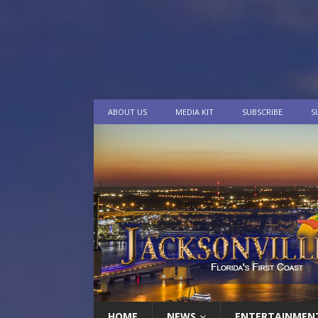
ABOUT US
MEDIA KIT
SUBSCRIBE
S
HOME
NEWS
ENTERTAINMEN