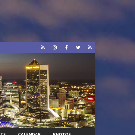
RTS
CALENDAR
PHOTOS