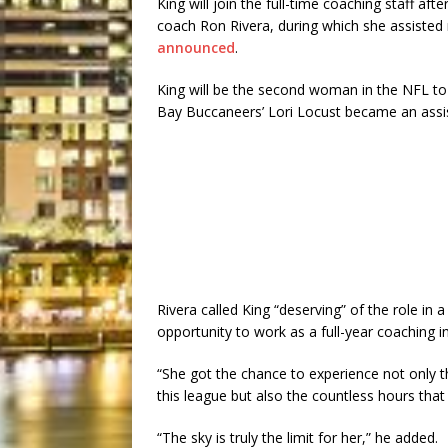
King will join the full-time coaching staff a
coach Ron Rivera, during which she assisted
announced
.
King will be the second woman in the NFL to
Bay Buccaneers’ Lori Locust became an assis
Rivera called King “deserving” of the role in
opportunity to work as a full-year coaching in
“She got the chance to experience not only t
this league but also the countless hours that 
“The sky is truly the limit for her,” he added.