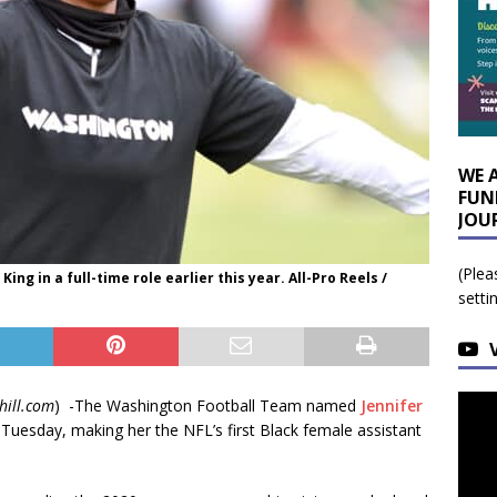
WE 
FUN
JOU
(Plea
ng in a full-time role earlier this year. All-Pro Reels /
setti
hill.com
) -The Washington Football Team named
Jennifer
 Tuesday, making her the NFL’s first Black female assistant