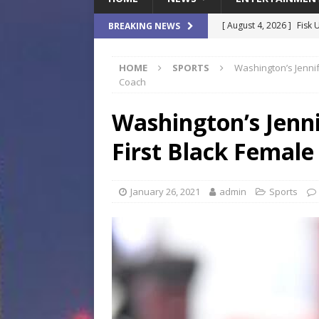
[ August 4, 2026 ]
Fisk 
BREAKING NEWS
$900M Campus Vision
HOME
SPORTS
Washington’s Jennif
[ August 4, 2026 ]
How B
Coach
Culture War
SPORTS
Washington’s Jenn
[ August 4, 2026 ]
Norwe
First Black Female
Waterpark On Its Private
[ August 4, 2026 ]
JEA C
January 26, 2021
admin
Sports
Day
COMMUNITY
[ August 7, 2026 ]
Flori
Data Show
LOCAL