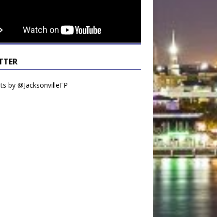
TTER
s by @JacksonvilleFP