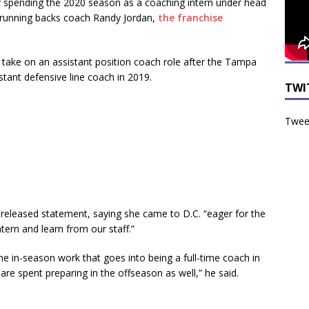
fter spending the 2020 season as a coaching intern under head
 running backs coach Randy Jordan,
the franchise
 take on an assistant position coach role after the Tampa
tant defensive line coach in 2019.
TWI
Tweet
 a released statement, saying she came to D.C. “eager for the
tern and learn from our staff.”
he in-season work that goes into being a full-time coach in
are spent preparing in the offseason as well,” he said.