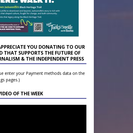
APPRECIATE YOU DONATING TO OUR
D THAT SUPPORTS THE FUTURE OF
RNALISM & THE INDEPENDENT PRESS
se enter your Payment methods data on the
ngs pages.)
VIDEO OF THE WEEK