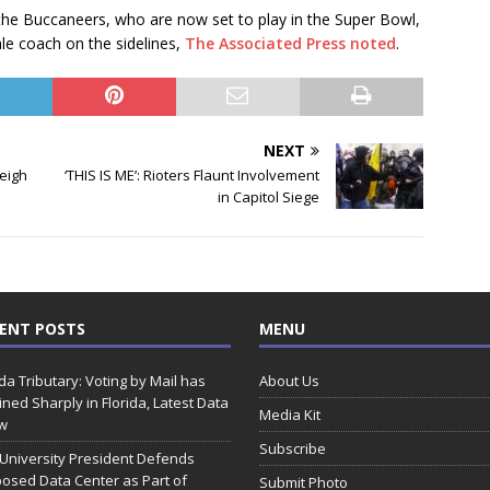
e Buccaneers, who are now set to play in the Super Bowl,
le coach on the sidelines,
The Associated Press noted
.
NEXT
eigh
‘THIS IS ME’: Rioters Flaunt Involvement
in Capitol Siege
ENT POSTS
MENU
ida Tributary: Voting by Mail has
About Us
ined Sharply in Florida, Latest Data
Media Kit
w
Subscribe
 University President Defends
osed Data Center as Part of
Submit Photo