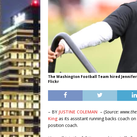
The Washington Football Team hired Jennifer Ki
Flickr
– BY
JUSTINE COLEMAN
– (
Source: www.the
King
as its assistant running backs coach on
position coach.