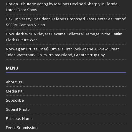
Florida Tributary: Voting by Mail has Declined Sharply in Florida,
Latest Data Show
Fisk University President Defends Proposed Data Center as Part of
$900M Campus Vision
How Black WNBA Players Became Collateral Damage in the Caitlin
Clark Culture War
Norwegian Cruise Line® Unveils First Look At The All-New Great
Tides Waterpark On Its Private Island, Great Stirrup Cay
MENU
About Us
Media Kit
Subscribe
Submit Photo
Fictitious Name
Event Submission