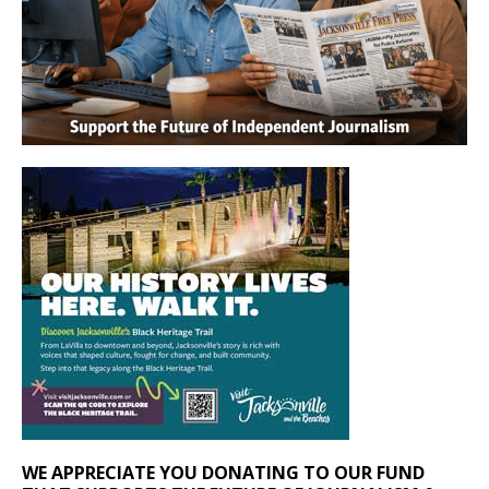
WE APPRECIATE YOU DONATING TO OUR FUND