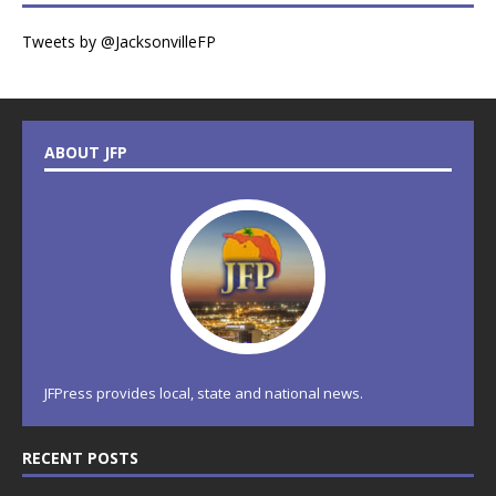
Tweets by @JacksonvilleFP
ABOUT JFP
JFPress provides local, state and national news.
RECENT POSTS