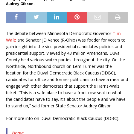
Audrey Gibson.
The debate between Minnesota Democratic Governor
Tim
Walz
and Senator JD Vance (R-Ohio) was fodder for voters to
gain insight into the vice presidential candidates policies and
presidential support. Viewed by 43 million Americans, Duval
County held various watch parties throughout the city. On the
Northside, Northbound church on Lem Turner was the
location for the Duval Democratic Black Caucus (DDBC),
candidates for office and former politicians to have a meal and
engage with other democrats that support the Harris-Walz
ticket. “This is a safe place to have a front row seat to what
the candidates have to say. It’s about the people and we have
to stand up,” said former State Senator Audrey Gibson.
For more info on Duval Democratic Black Caucus (DDBC):
Home