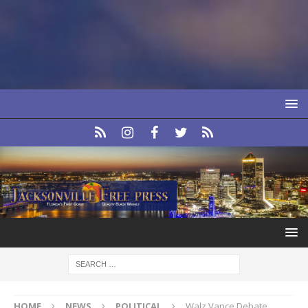
HOME
NEWS
POLITICAL
Walz Vance Debate