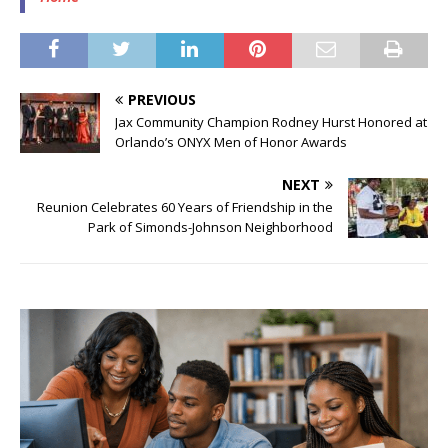
PREVIOUS
Jax Community Champion Rodney Hurst Honored at
Orlando’s ONYX Men of Honor Awards
NEXT
Reunion Celebrates 60 Years of Friendship in the
Park of Simonds-Johnson Neighborhood