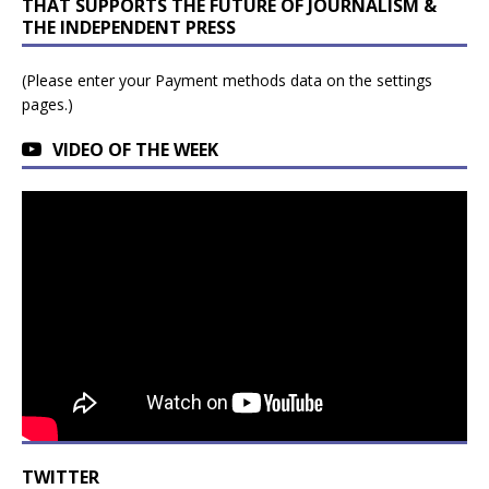
THAT SUPPORTS THE FUTURE OF JOURNALISM &
THE INDEPENDENT PRESS
(Please enter your Payment methods data on the settings
pages.)
VIDEO OF THE WEEK
TWITTER