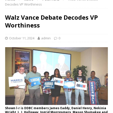
Decodes VP Worthiness
Walz Vance Debate Decodes VP
Worthiness
October 11, 2024
admin
0
Shown l-r is DDBC members James Eaddy, Daniel Henry, Nekinia
Wright, L. J. Holloway, Ingrid Montgomery, Mason Shumakee and