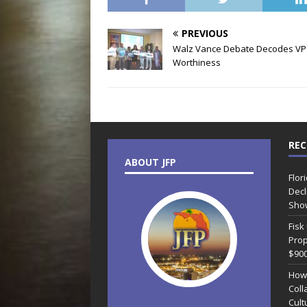
PREVIOUS
Walz Vance Debate Decodes VP
Worthiness
REC
ABOUT JFP
Flor
Decl
Sho
Fisk
Prop
$90
How
Coll
Cult