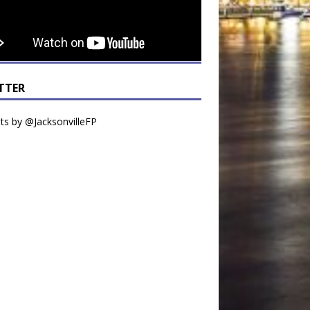
TTER
s by @JacksonvilleFP