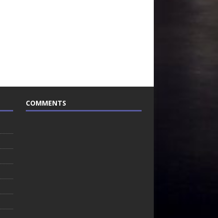
COMMENTS