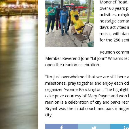
Moncrief Road.
over 60 years p
activities, ming
nostalgic camar
day’s activities 
music, with danc
for the 250 sen
Reunion commit
Member Reverend John “Lil John” Williams led
open the reunion celebration.
“I’m just overwhelmed that we are still here 
milestones, pray together and enjoy each ot
organizer Yvonne Brockington. The highlight
cake prize courtesy of Mary Payne and won
reunion is a celebration of city and parks re
Bryant was the initial coach and park manger
city.