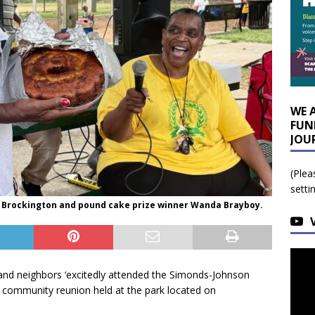
WE 
FUN
JOU
(Plea
setti
 Brockington and pound cake prize winner Wanda Brayboy.
 and neighbors ‘excitedly attended the Simonds-Johnson
 community reunion held at the park located on