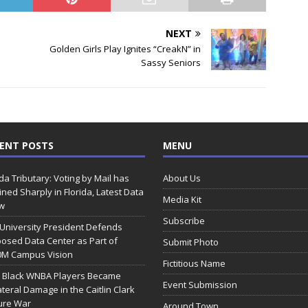
NEXT
Golden Girls Play Ignites “CreakN” in
Sassy Seniors
ENT POSTS
MENU
ida Tributary: Voting by Mail has
About Us
ined Sharply in Florida, Latest Data
Media Kit
w
Subscribe
 University President Defends
osed Data Center as Part of
Submit Photo
0M Campus Vision
Fictitious Name
 Black WNBA Players Became
Event Submission
ateral Damage in the Caitlin Clark
ure War
Around Town