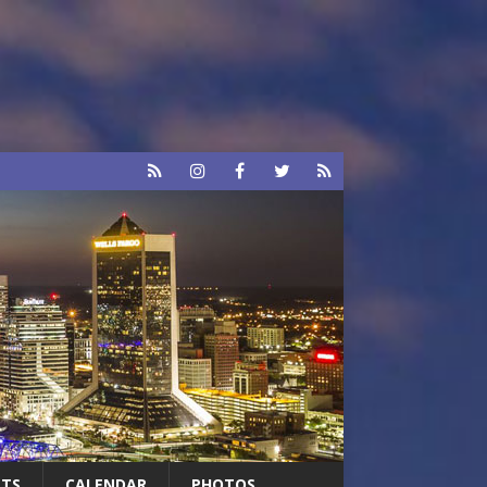
RTS
CALENDAR
PHOTOS