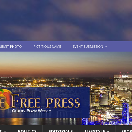
UBMIT PHOTO
FICTITIOUS NAME
EVENT SUBMISSION
T
POLITICS
EDITORIALS
LIFESTYLE
SPO