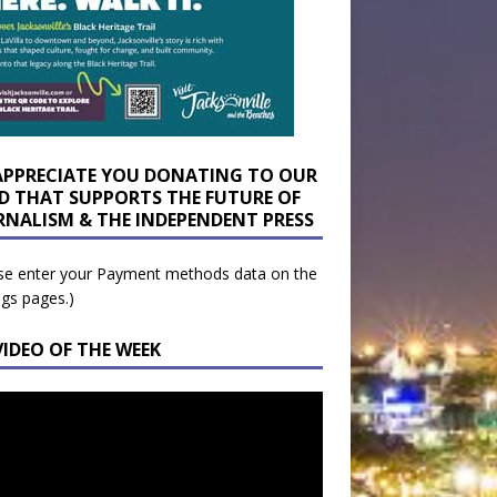
APPRECIATE YOU DONATING TO OUR
D THAT SUPPORTS THE FUTURE OF
RNALISM & THE INDEPENDENT PRESS
se enter your Payment methods data on the
ngs pages.)
VIDEO OF THE WEEK