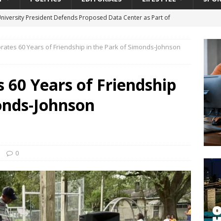
University President Defends Proposed Data Center as Part of
EDUCATION
rates 60 Years of Friendship in the Park of Simonds-Johnson
lack WNBA Players Became Collateral Damage in the Caitlin Clark
 60 Years of Friendship
gian Cruise Line® Unveils First Look At The All-New Great Tides
onds-Johnson
 Island, Great Stirrup Cay
URBAN TRAVELER
onnects Seniors with Community Resources During Monthly Senior
da Tributary: Voting by Mail has Declined Sharply in Florida, Latest
0