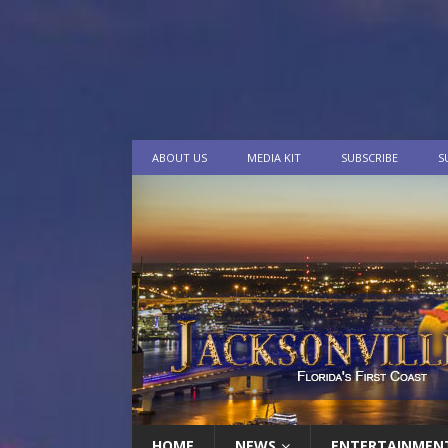
ABOUT US
MEDIA KIT
SUBSCRIBE
S
HOME
NEWS
ENTERTAINMEN