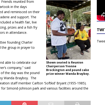
 Friends reunited from
artook in the days
led and reminisced on their
aderie and support. The
included a health fair, live
ing, prizes and a fish fry
TWI
iors in attendance.
Tweet
tee founding Charter
 the group in prayer to
and able to celebrate our
Shown seated is Reunion
Chairperson Yvonne
her’s company,” said
Brockington and pound cake
 of the day was the pound
prize winner Wanda Brayboy.
 by Wanda Brayboy. The
creation staff member Carlton ‘Softkid’ Bryant (1955-1985).
 for Simond-Johnson park and various facilities around the