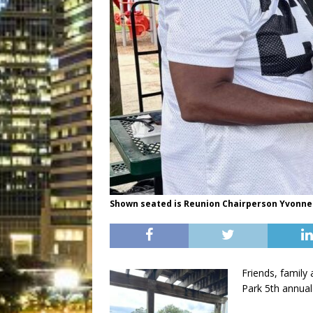
Shown seated is Reunion Chairperson Yvonne
Friends, family
Park 5th annual