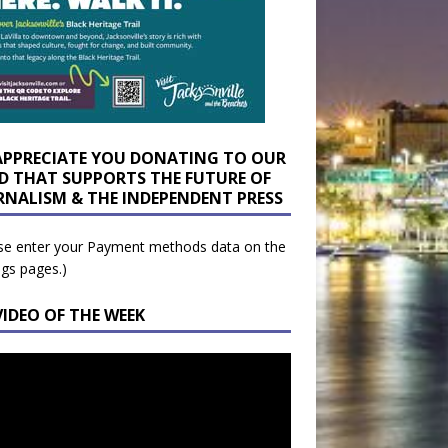
APPRECIATE YOU DONATING TO OUR
D THAT SUPPORTS THE FUTURE OF
RNALISM & THE INDEPENDENT PRESS
se enter your Payment methods data on the
ngs pages.)
VIDEO OF THE WEEK