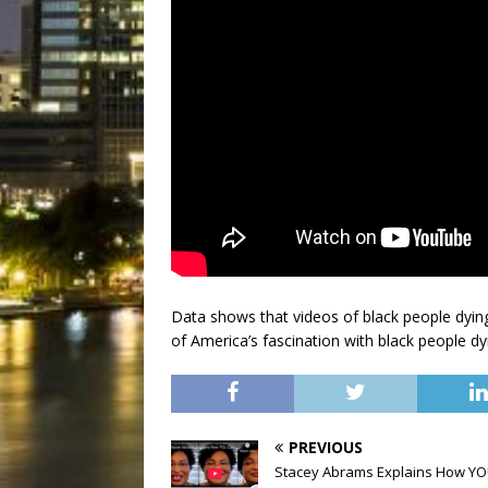
Data shows that videos of black people dying g
of America’s fascination with black people d
PREVIOUS
Stacey Abrams Explains How Y