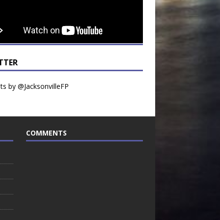
TTER
s by @JacksonvilleFP
COMMENTS