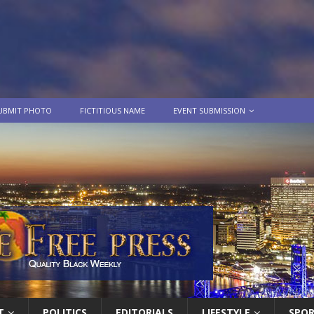
UBMIT PHOTO
FICTITIOUS NAME
EVENT SUBMISSION
T
POLITICS
EDITORIALS
LIFESTYLE
SPO