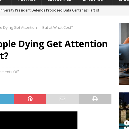
University President Defends Proposed Data Center as Part of
EDUCATION
e Dying Get Attention — But at What Cost?
lack WNBA Players Became Collateral Damage in the Caitlin Clark
ople Dying Get Attention
gian Cruise Line® Unveils First Look At The All-New Great Tides
t?
 Island, Great Stirrup Cay
URBAN TRAVELER
onnects Seniors with Community Resources During Monthly Senior
ments Off
da Tributary: Voting by Mail has Declined Sharply in Florida, Latest