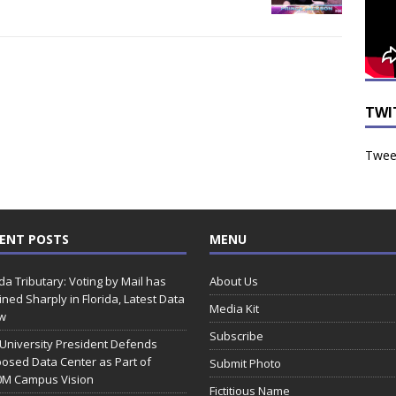
TWI
Tweet
ENT POSTS
MENU
ida Tributary: Voting by Mail has
About Us
ined Sharply in Florida, Latest Data
Media Kit
w
Subscribe
 University President Defends
osed Data Center as Part of
Submit Photo
0M Campus Vision
Fictitious Name