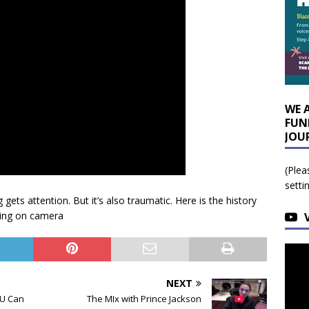
WE 
FUN
JOU
(Plea
setti
ets attention. But it’s also traumatic. Here is the history
ying on camera
NEXT
OU Can
The MIx with Prince Jackson