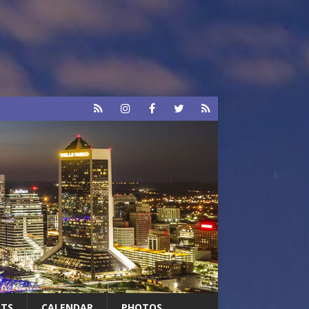
RTS
CALENDAR
PHOTOS