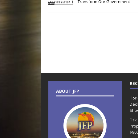
Transform Our Government
REC
ABOUT JFP
Flor
Decl
Sho
Fisk
Prop
$90