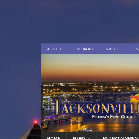
ABOUT US
MEDIA KIT
SUBSCRIBE
S
HOME
NEWS
ENTERTAINMEN