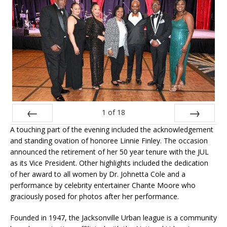
1
of
18
A touching part of the evening included the acknowledgement
Prev
Next
and standing ovation of honoree Linnie Finley. The occasion
announced the retirement of her 50 year tenure with the JUL
as its Vice President. Other highlights included the dedication
of her award to all women by Dr. Johnetta Cole and a
performance by celebrity entertainer Chante Moore who
graciously posed for photos after her performance.
Founded in 1947, the Jacksonville Urban league is a community