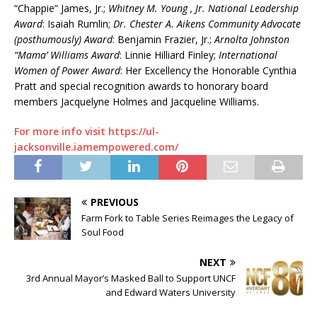
“Chappie” James, Jr.;
Whitney M. Young , Jr. National Leadership
Award
: Isaiah Rumlin;
Dr. Chester A. Aikens Community Advocate
(posthumously) Award
: Benjamin Frazier, Jr.;
Arnolta Johnston
“Mama’ Williams Award
: Linnie Hilliard Finley;
International
Women of Power Award
: Her Excellency the Honorable Cynthia
Pratt and special recognition awards to honorary board
members Jacquelyne Holmes and Jacqueline Williams.
For more info visit https://ul-
jacksonville.iamempowered.com/
PREVIOUS
Farm Fork to Table Series Reimages the Legacy of
Soul Food
NEXT
3rd Annual Mayor’s Masked Ball to Support UNCF
and Edward Waters University