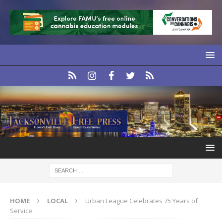
HOME
LOCAL
Urban League Celebrates 75 Years of
Service