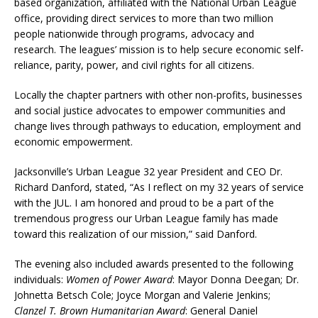
based organization, affiliated with the National Urban League
office, providing direct services to more than two million
people nationwide through programs, advocacy and
research. The leagues’ mission is to help secure economic self-
reliance, parity, power, and civil rights for all citizens.
Locally the chapter partners with other non-profits, businesses
and social justice advocates to empower communities and
change lives through pathways to education, employment and
economic empowerment.
Jacksonville’s Urban League 32 year President and CEO Dr.
Richard Danford, stated, “As I reflect on my 32 years of service
with the JUL. I am honored and proud to be a part of the
tremendous progress our Urban League family has made
toward this realization of our mission,” said Danford.
The evening also included awards presented to the following
individuals:
Women of Power Award
: Mayor Donna Deegan; Dr.
Johnetta Betsch Cole; Joyce Morgan and Valerie Jenkins;
Clanzel T. Brown Humanitarian Award
: General Daniel