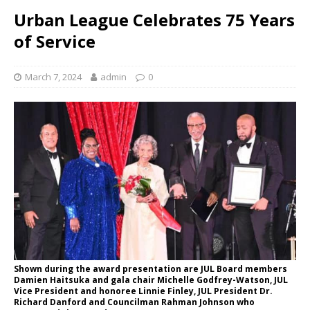
Urban League Celebrates 75 Years
of Service
March 7, 2024
admin
0
Shown during the award presentation are JUL Board members
Damien Haitsuka and gala chair Michelle Godfrey-Watson, JUL
Vice President and honoree Linnie Finley, JUL President Dr.
Richard Danford and Councilman Rahman Johnson who