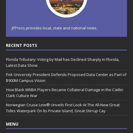
JFPress provides local, state and national news.
RECENT POSTS
Florida Tributary: Voting by Mail has Declined Sharply in Florida,
Latest Data Show
Fisk University President Defends Proposed Data Center as Part of
$900M Campus Vision
How Black WNBA Players Became Collateral Damage in the Caitlin
Clark Culture War
Norwegian Cruise Line® Unveils First Look At The All-New Great
Tides Waterpark On Its Private Island, Great Stirrup Cay
MENU