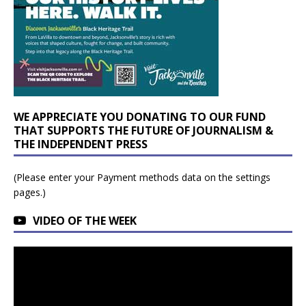
WE APPRECIATE YOU DONATING TO OUR FUND
THAT SUPPORTS THE FUTURE OF JOURNALISM &
THE INDEPENDENT PRESS
(Please enter your Payment methods data on the settings
pages.)
VIDEO OF THE WEEK