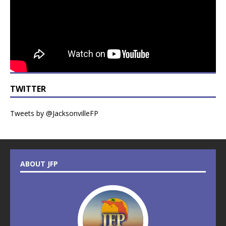
TWITTER
Tweets by @JacksonvilleFP
ABOUT JFP