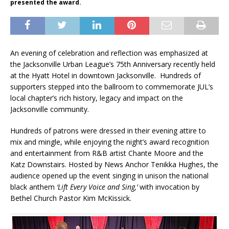
presented the award.
An evening of celebration and reflection was emphasized at
the Jacksonville Urban League’s 75th Anniversary recently held
at the Hyatt Hotel in downtown Jacksonville. Hundreds of
supporters stepped into the ballroom to commemorate JUL’s
local chapter’s rich history, legacy and impact on the
Jacksonville community.
Hundreds of patrons were dressed in their evening attire to
mix and mingle, while enjoying the night’s award recognition
and entertainment from R&B artist Chante Moore and the
Katz Downstairs. Hosted by News Anchor Tenikka Hughes, the
audience opened up the event singing in unison the national
black anthem
‘Lift Every Voice and Sing,’
with invocation by
Bethel Church Pastor Kim McKissick.