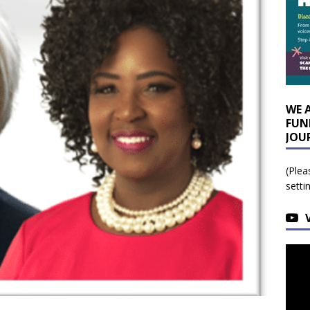
WE 
FUN
JOU
(Plea
setti