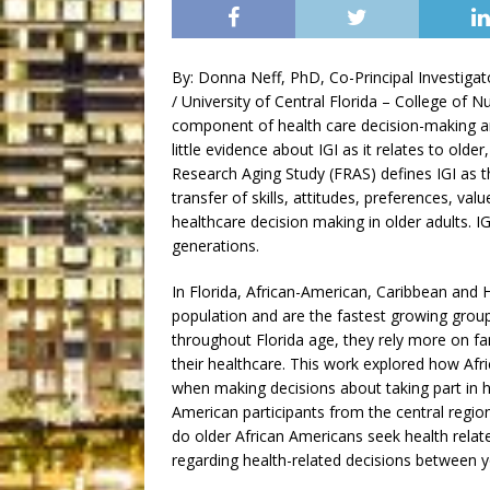
By: Donna Neff, PhD, Co-Principal Investiga
/ University of Central Florida – College of N
component of health care decision-making am
little evidence about IGI as it relates to older,
Research Aging Study (FRAS) defines IGI as t
transfer of skills, attitudes, preferences, val
healthcare decision making in older adults.
generations.
In Florida, African-American, Caribbean and 
population and are the fastest growing grou
throughout Florida age, they rely more on fa
their healthcare. This work explored how Afric
when making decisions about taking part in h
American participants from the central regi
do older African Americans seek health rela
regarding health-related decisions between 