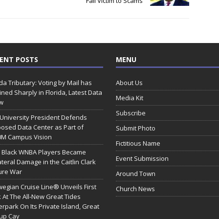
Fall Victim to Scams
ENT POSTS
MENU
ida Tributary: Voting by Mail has
About Us
ined Sharply in Florida, Latest Data
Media Kit
w
Subscribe
 University President Defends
osed Data Center as Part of
Submit Photo
0M Campus Vision
Fictitious Name
 Black WNBA Players Became
Event Submission
ateral Damage in the Caitlin Clark
ure War
Around Town
egian Cruise Line® Unveils First
Church News
 At The All-New Great Tides
rpark On Its Private Island, Great
rup Cay