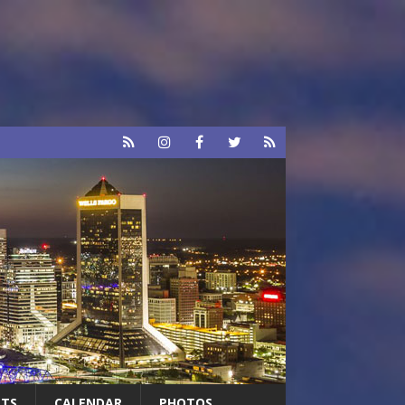
RTS
CALENDAR
PHOTOS