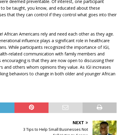
were deemed preventable. Of interest, one participant
ed to be taught, you know, and educated about these
s that they can control if they control what goes into their
e! African Americans rely and need each other as they age.
rational influence plays a significant role in healthcare
ns. While participants recognized the importance of IGI,
health-related communication with family members and
is encouraging is that they are now open to discussing their
rs and others whom opinions they value. As IGI increases
king behaviors to change in both older and younger African
NEXT
3 Tips to Help Small Businesses Not