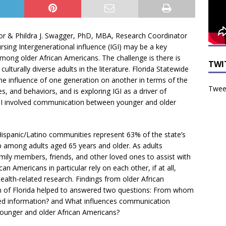
tor & Phildra J. Swagger, PhD, MBA, Research Coordinator
ursing Intergenerational influence (IGI) may be a key
ong older African Americans. The challenge is there is
TWI
 culturally diverse adults in the literature. Florida Statewide
he influence of one generation on another in terms of the
Tweet
ues, and behaviors, and is exploring IGI as a driver of
 IGI involved communication between younger and older
Hispanic/Latino communities represent 63% of the state’s
p among adults aged 65 years and older. As adults
mily members, friends, and other loved ones to assist with
an Americans in particular rely on each other, if at all,
ealth-related research. Findings from older African
on of Florida helped to answered two questions: From whom
ted information? and What influences communication
younger and older African Americans?