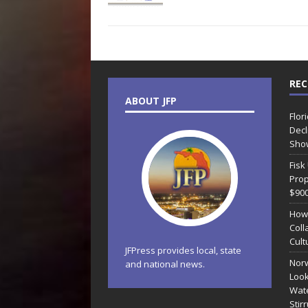
REC
ABOUT JFP
Flor
Decl
Sho
Fisk
Prop
$90
How
Coll
Cult
JFPress provides local, state
Norw
and national news.
Look
Wate
Stir