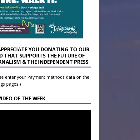
APPRECIATE YOU DONATING TO OUR
D THAT SUPPORTS THE FUTURE OF
RNALISM & THE INDEPENDENT PRESS
se enter your Payment methods data on the
ngs pages.)
VIDEO OF THE WEEK