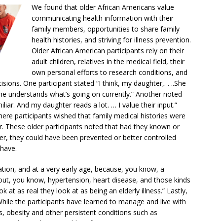
We found that older African Americans value
communicating health information with their
family members, opportunities to share family
health histories, and striving for illness prevention.
Older African American participants rely on their
adult children, relatives in the medical field, their
own personal efforts to research conditions, and
isions. One participant stated “I think, my daughter,. . ..She
she understands what’s going on currently.” Another noted
liar. And my daughter reads a lot. … I value their input.”
here participants wished that family medical histories were
 These older participants noted that had they known or
er, they could have been prevented or better controlled
 have.
ation, and at a very early age, because, you know, a
out, you know, hypertension, heart disease, and those kinds
k at as real they look at as being an elderly illness.” Lastly,
ile the participants have learned to manage and live with
ss, obesity and other persistent conditions such as