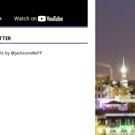
TTER
s by @JacksonvilleFP