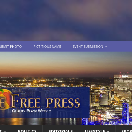
UBMIT PHOTO
FICTITIOUS NAME
EVENT SUBMISSION
T
POLITICS
EDITORIALS
LIFESTYLE
SPO