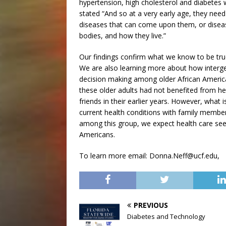
hypertension, high cholesterol and diabetes 
stated “And so at a very early age, they ne
diseases that can come upon them, or disease
bodies, and how they live.”
Our findings confirm what we know to be tru
We are also learning more about how intergene
decision making among older African America
these older adults had not benefited from 
friends in their earlier years. However, what 
current health conditions with family membe
among this group, we expect health care see
Americans.
To learn more email: Donna.Neff@ucf.edu,
PREVIOUS
Diabetes and Technology