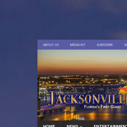
ABOUT US
MEDIA KIT
SUBSCRIBE
S
HOME
NEWS
ENTERTAINMEN