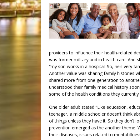
providers to influence their health-related dec
was former military and in health care. And 
“my son works in a hospital. So, he’s very fami
Another value was sharing family histories w
shared more from one generation to another.
understood their family medical history soon
some of the health conditions they currently
One older adult stated “Like education, educ
teenager, a middle schooler doesn’t think ab
of things unless they have it. So they don’t loo
prevention emerged as the another theme. Wh
their diseases, issues related to mental illne