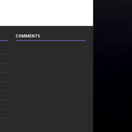
COMMENTS