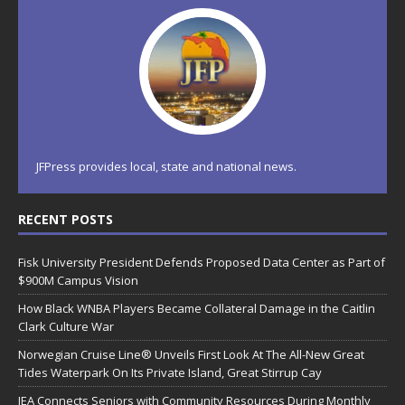
JFPress provides local, state and national news.
RECENT POSTS
Fisk University President Defends Proposed Data Center as Part of
$900M Campus Vision
How Black WNBA Players Became Collateral Damage in the Caitlin
Clark Culture War
Norwegian Cruise Line® Unveils First Look At The All-New Great
Tides Waterpark On Its Private Island, Great Stirrup Cay
JEA Connects Seniors with Community Resources During Monthly