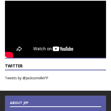
TWITTER
Tweets by @JacksonvilleFP
ABOUT JFP