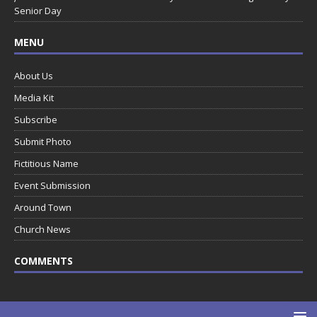
Senior Day
MENU
About Us
Media Kit
Subscribe
Submit Photo
Fictitious Name
Event Submission
Around Town
Church News
COMMENTS