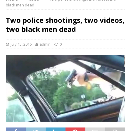
black men dead
Two police shootings, two videos,
two black men dead
July 15, 2016
admin
0