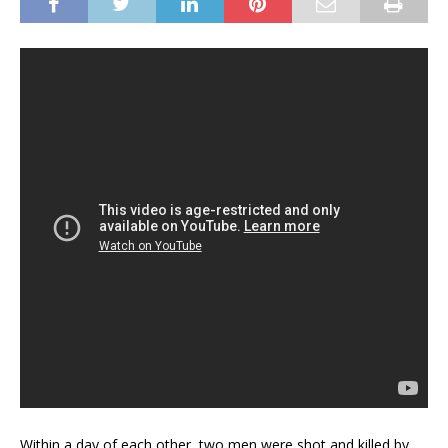
Within a day of each other, two men were shot and killed by