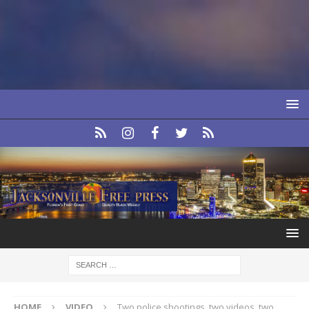
HOME
VIDEO
Two police shootings, two videos, two