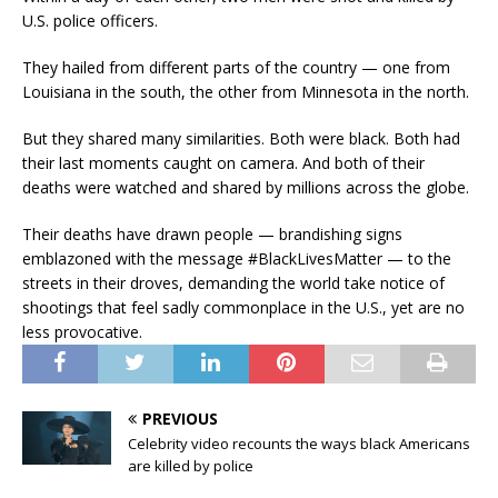
U.S. police officers.
They hailed from different parts of the country — one from
Louisiana in the south, the other from Minnesota in the north.
But they shared many similarities. Both were black. Both had
their last moments caught on camera. And both of their
deaths were watched and shared by millions across the globe.
Their deaths have drawn people — brandishing signs
emblazoned with the message #BlackLivesMatter — to the
streets in their droves, demanding the world take notice of
shootings that feel sadly commonplace in the U.S., yet are no
less provocative.
PREVIOUS
Celebrity video recounts the ways black Americans
are killed by police