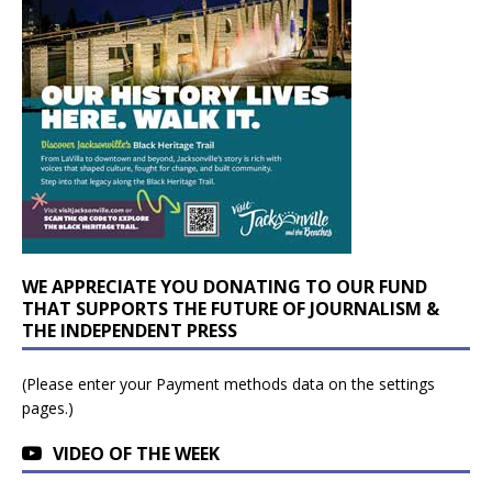
WE APPRECIATE YOU DONATING TO OUR FUND
THAT SUPPORTS THE FUTURE OF JOURNALISM &
THE INDEPENDENT PRESS
(Please enter your Payment methods data on the settings
pages.)
VIDEO OF THE WEEK