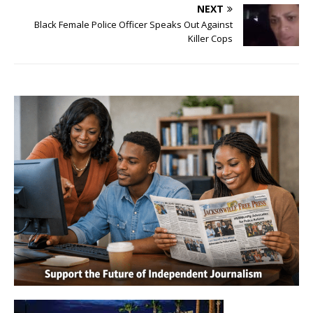
NEXT
Black Female Police Officer Speaks Out Against
Killer Cops