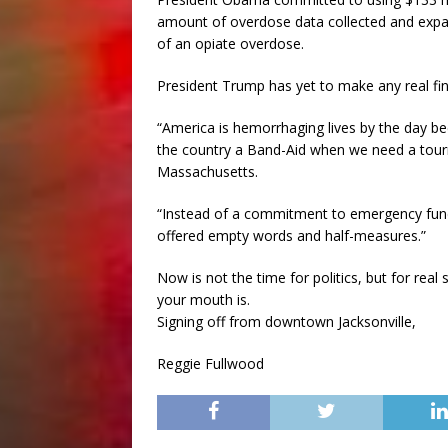
amount of overdose data collected and expan
of an opiate overdose.
President Trump has yet to make any real fi
“America is hemorrhaging lives by the day b
the country a Band-Aid when we need a tour
Massachusetts.
“Instead of a commitment to emergency fund
offered empty words and half-measures.”
Now is not the time for politics, but for rea
your mouth is.
Signing off from downtown Jacksonville,
Reggie Fullwood