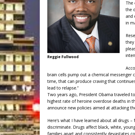
The 
the 
and 
in m
Rese
they
pleas
inten
Reggie Fullwood
Acco
brain cells pump out a chemical messenger 
time, that can produce craving that continu
lead to relapse.”
Two years ago, President Obama traveled to W
highest rate of heroine overdose deaths in th
announce new policies aimed at attacking th
Here’s what I have learned about all drugs – 
discriminate. Drugs affect black, white, young
families apart and consistently devastates c