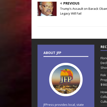
PREVIOUS
Trump’s Assault on Barack Oba
Legacy Will Fail
REC
ABOUT JFP
Flor
Decl
Sho
Fisk
Prop
$90
How
Coll
Cult
JFPress provides local, state