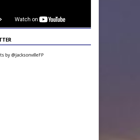
TTER
s by @JacksonvilleFP