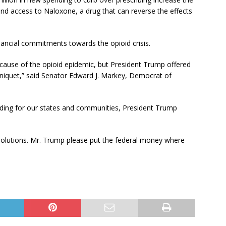
d access to Naloxone, a drug that can reverse the effects
nancial commitments towards the opioid crisis.
ecause of the opioid epidemic, but President Trump offered
niquet,” said Senator Edward J. Markey, Democrat of
ing for our states and communities, President Trump
l solutions. Mr. Trump please put the federal money where