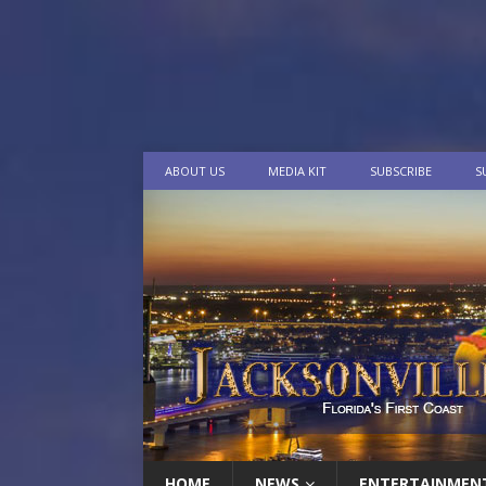
ABOUT US
MEDIA KIT
SUBSCRIBE
S
HOME
NEWS
ENTERTAINMEN