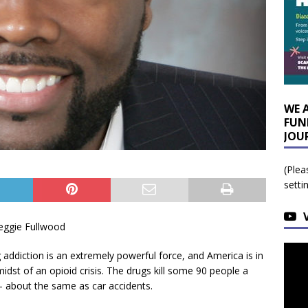
WE 
FUN
JOU
(Plea
setti
eggie Fullwood
 addiction is an extremely powerful force, and America is in
midst of an opioid crisis. The drugs kill some 90 people a
– about the same as car accidents.