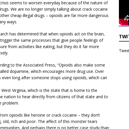
crisis seems to worsen everyday because of the nature of
drugs. We are no longer simply talking about crack cocaine
other cheap illegal drugs – opioids are far more dangerous
any ways.
arch has determined that when opioids act on the brain,
TWI
 trigger the same processes that give people feelings of
ure from activities like eating, but they do it far more
Tweet
sely.
rding to the Associated Press, “Opioids also make some
called dopamine, which encourages more drug use. Over
es even long after someone stops using opioids, which can
est Virginia, which is the state that is home to the
e nation to hear directly from citizens of that state and to
e problem.
from opioids like heroine or crack cocaine – they don’t
, old, rich and poor. The affect of this monster tears
ommunities. And perhaps there is no better case study than