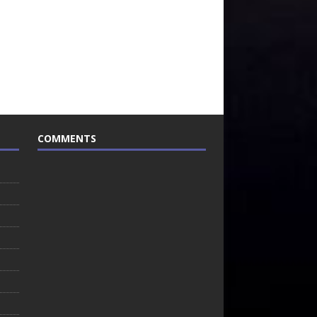
COMMENTS