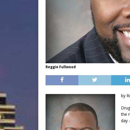
Reggie Fullwood
by R
Drug
the 
day 