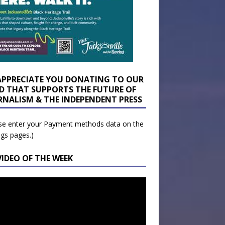
APPRECIATE YOU DONATING TO OUR
D THAT SUPPORTS THE FUTURE OF
RNALISM & THE INDEPENDENT PRESS
se enter your Payment methods data on the
ngs pages.)
VIDEO OF THE WEEK