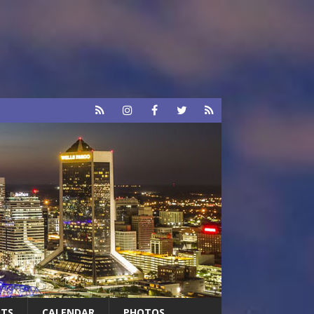
RTS
CALENDAR
PHOTOS