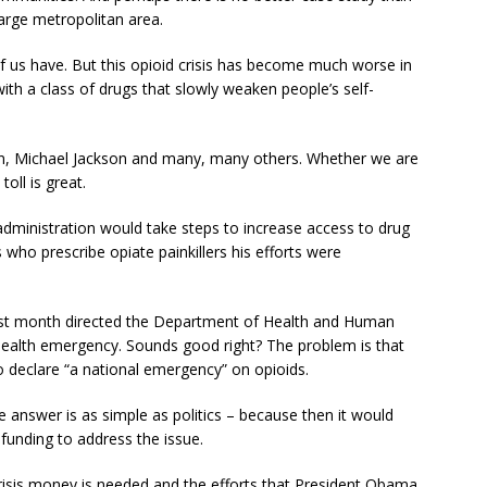
large metropolitan area.
f us have. But this opioid crisis has become much worse in
ith a class of drugs that slowly weaken people’s self-
ton, Michael Jackson and many, many others. Whether we are
toll is great.
ministration would take steps to increase access to drug
who prescribe opiate painkillers his efforts were
st month directed the Department of Health and Human
c health emergency. Sounds good right? The problem is that
to declare “a national emergency” on opioids.
answer is as simple as politics – because then it would
 funding to address the issue.
 crisis money is needed and the efforts that President Obama