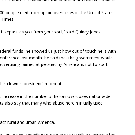
00 people died from opioid overdoses in the United States,
 Times.
 it separates you from your soul,” said Quincy Jones.
ederal funds, he showed us just how out of touch he is with
ss conference last month, he said that the government would
t advertising” aimed at persuading Americans not to start
 this clown is president” moment.
p increase in the number of heroin overdoses nationwide,
ts also say that many who abuse heroin initially used
pact rural and urban America.
lion in new spending to curb over prescribing increase the