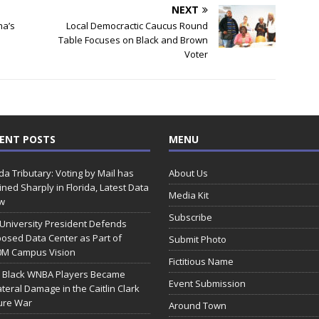
NEXT
ma’s
Local Democractic Caucus Round
Table Focuses on Black and Brown
Voter
ENT POSTS
MENU
ida Tributary: Voting by Mail has
About Us
ined Sharply in Florida, Latest Data
Media Kit
w
Subscribe
 University President Defends
osed Data Center as Part of
Submit Photo
0M Campus Vision
Fictitious Name
 Black WNBA Players Became
Event Submission
ateral Damage in the Caitlin Clark
ure War
Around Town