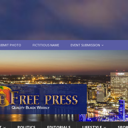
UBMIT PHOTO
FICTITIOUS NAME
EVENT SUBMISSION
T
POLITICS
EDITORIALS
LIFESTYLE
SPO