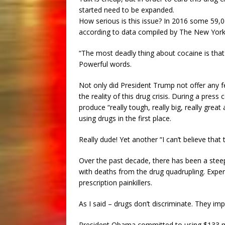
started need to be expanded.
How serious is this issue? In 2016 some 59,0
according to data compiled by The New York
“The most deadly thing about cocaine is that
Powerful words.
Not only did President Trump not offer any f
the reality of this drug crisis. During a pre
produce “really tough, really big, really grea
using drugs in the first place.
Really dude! Yet another “I can’t believe that
Over the past decade, there has been a stee
with deaths from the drug quadrupling. Exper
prescription painkillers.
As I said – drugs don’t discriminate. They im
President Obama committed to using $133 mil