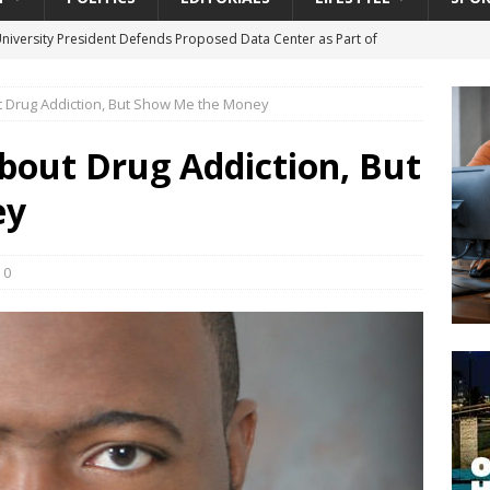
University President Defends Proposed Data Center as Part of
EDUCATION
t Drug Addiction, But Show Me the Money
lack WNBA Players Became Collateral Damage in the Caitlin Clark
bout Drug Addiction, But
gian Cruise Line® Unveils First Look At The All-New Great Tides
ey
 Island, Great Stirrup Cay
URBAN TRAVELER
onnects Seniors with Community Resources During Monthly Senior
0
da Tributary: Voting by Mail has Declined Sharply in Florida, Latest