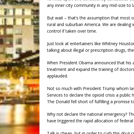
any inner-city community in any mid-size to 
But wait – that’s the assumption that most o
rural and suburban America. We are dealing w
control if taken over time.
Just look at entertainers like Whitney Hous
talking about illegal or prescription drugs, the 
When President Obama announced that his ad
treatment and expand the training of doctors 
applauded.
Not so much with President Trump whom la
Services to declare the opioid crisis a publi
The Donald fell short of fulfilling a promise 
Why not declare the national emergency? The 
have triggered the rapid allocation of federal
Talk is cheap, but in order to curb this drug