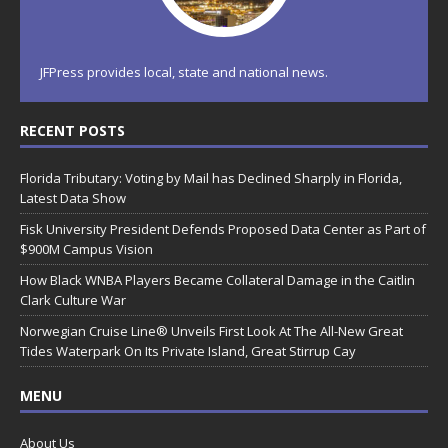
JFPress provides local, state and national news.
RECENT POSTS
Florida Tributary: Voting by Mail has Declined Sharply in Florida,
Latest Data Show
Fisk University President Defends Proposed Data Center as Part of
$900M Campus Vision
How Black WNBA Players Became Collateral Damage in the Caitlin
Clark Culture War
Norwegian Cruise Line® Unveils First Look At The All-New Great
Tides Waterpark On Its Private Island, Great Stirrup Cay
MENU
About Us