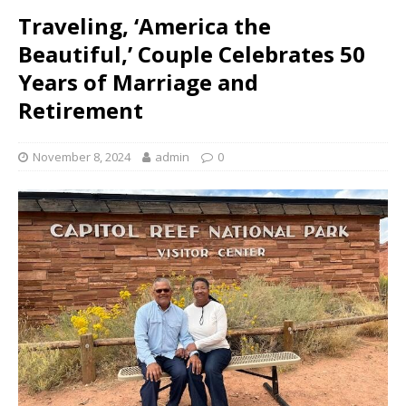
Traveling, ‘America the
Beautiful,’ Couple Celebrates 50
Years of Marriage and
Retirement
November 8, 2024
admin
0