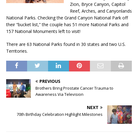
Zion, Bryce Canyon, Capitol
Reef, Arches, and Canyonlands
National Parks. Checking the Grand Canyon National Park off
their “bucket list,” the couple has 51 more National Parks and
157 National Monuments left to visit!
There are 63 National Parks found in 30 states and two U.S.
Territories.
PREVIOUS
Brothers Bring Prostate Cancer Trauma to
Awareness Via Television
NEXT
70th Birthday Celebration Highlight Milestones