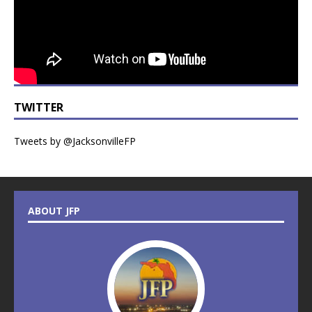
TWITTER
Tweets by @JacksonvilleFP
ABOUT JFP