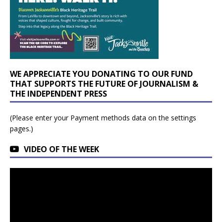
WE APPRECIATE YOU DONATING TO OUR FUND
THAT SUPPORTS THE FUTURE OF JOURNALISM &
THE INDEPENDENT PRESS
(Please enter your Payment methods data on the settings
pages.)
VIDEO OF THE WEEK