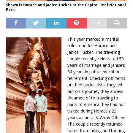
Shown is Horace and Janice Tucker at the Capitol Reef National
Park.
This year marked a marital
milestone for Horace and
Janice Tucker. The traveling
couple recently celebrated 50
years of marriage and Janice’s
34 years in public education
retirement. Checking off items
on their bucket lists, they set
out on a journey they always
dreamed of to traveling to
parts of America they had not
visited during Horace’s 23
years as an U. S. Army Officer.
The couple recently returned
home from hiking and touring