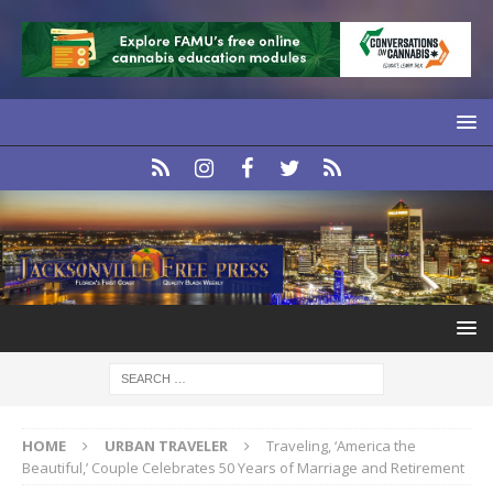
HOME
URBAN TRAVELER
Traveling, ‘America the
Beautiful,’ Couple Celebrates 50 Years of Marriage and Retirement