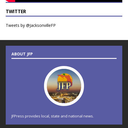
TWITTER
Tweets by @JacksonvilleFP
ABOUT JFP
JFPress provides local, state and national news.