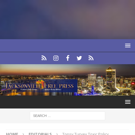
HOME
EDITORIALS
Topsy Turvey Toxic Policy