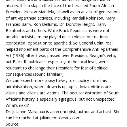
history. It is a slap in the face of the heralded South African
President Nelson Mandela, as well as an attack of generations
of anti-apartheid activists, including Randall Robinson, Mary
Frances Barry, Ron Dellums, Dr. Dorothy Height, Harry
Belafonte, and others. While Black Republicans were not
notable activists, many played quiet roles in our nation’s
(contested) opposition to apartheid. So General Colin Poell
helped implement parts of the Comprehensive Anti-Apartheid
Act (1986) after it was passed over President Reagan’s veto,
but Black Republicans, especially at the local level, were
reluctant to challenge their President for fear of political
consequences (sound familiar?).
We can expect more topsy turvey toxic policy from this
administration, where down is up, up is down, victims are
villains and villains are victims. The peculiar distortion of South
African’s history is especially egregious, but not unexpected.
What’s next?
Dr. Julianne Malveaux is an economist, author and activist. She
can be reached at juliannemalveaux.com.
Source: