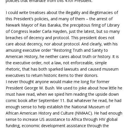
policies that emanate from this 47th President.
I could write treatises about the illegality and illegitimacies of
this President’s policies, and many of them – the arrest of
Newark Mayor of Ras Baraka, the precipitous firing of Library
of Congress leader Carla Hayden, just the latest, but so many
breaches of decency and protocol. This president does not
care about decency, nor about protocol. And clearly, with his
amusing executive order “Restoring Truth and Sanity to
American History, he neither cares about truth or history. It is
the executive order, not a law, not enforceable, simple
rhetoric, that has both sparked lawsuits and caused museum
executives to return historic items to their donors.
I never thought anyone would make me long for former
President George W. Bush. We used to joke about how little he
must have read, when we spied him reading the upside down
comic book after September 11. But whatever he read, he had
enough sense to help establish the National Museum of
African American History and Culture (NMAAC). He had enough
sense to increase US assistance to Africa through HIV global
funding, economic development assistance through the