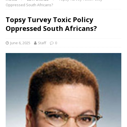
Oppressed South Africans?
Topsy Turvey Toxic Policy
Oppressed South Africans?
June 6, 2025
Staff
0