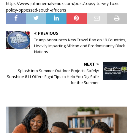
https://www.juliannemalveaux.com/post/topsy-turvey-toxic-
policy-oppessed-south-africans
PREVIOUS
Trump Announces New Travel Ban on 19 Countries,
Heavily Impacting African and Predominantly Black
Nations
NEXT
Splash into Summer Outdoor Projects Safely:
Sunshine 811 Offers Eight Tips to Help You Dig Safe
for the Summer