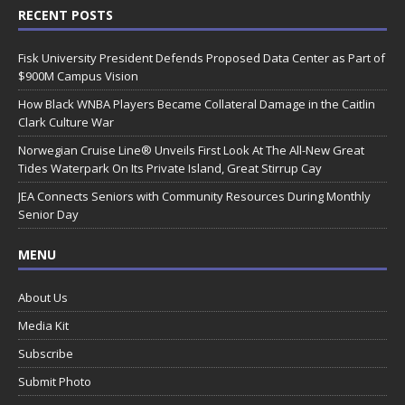
RECENT POSTS
Fisk University President Defends Proposed Data Center as Part of
$900M Campus Vision
How Black WNBA Players Became Collateral Damage in the Caitlin
Clark Culture War
Norwegian Cruise Line® Unveils First Look At The All-New Great
Tides Waterpark On Its Private Island, Great Stirrup Cay
JEA Connects Seniors with Community Resources During Monthly
Senior Day
MENU
About Us
Media Kit
Subscribe
Submit Photo