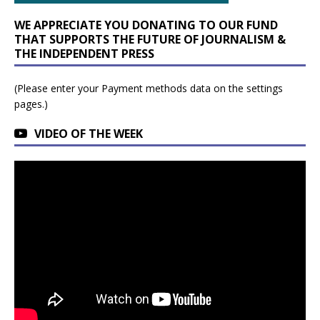
WE APPRECIATE YOU DONATING TO OUR FUND
THAT SUPPORTS THE FUTURE OF JOURNALISM &
THE INDEPENDENT PRESS
(Please enter your Payment methods data on the settings
pages.)
VIDEO OF THE WEEK