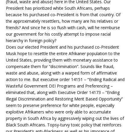
(fraud, waste and abuse) here in the United States. Our
President has prioritized white South Africans, perhaps
because his purchased co-President is from that country. Of
the approximately resettlers, how many are his relatives or
friends? And since he is so flush with cash, will he reimburse
our government for his costly attempt to impose racial
hierarchy in foreign policy?
Does our elected President and his purchased co-President
Musk hope to resettle the entire Afrikaner population to the
United States, providing them with monetary assistance to
compensate them for “discrimination”. Sounds like fraud,
waste and abuse, along with a warped form of affirmative
action to me. But executive order 14151 – “Ending Radical and
Wasteful Government DEI Programs and Preferencing –
eliminated that, along with Executive Order 14173 – “Ending
Illegal Discrimination and Restoring Merit Based Opportunity”
seem to preserve preference for white people, especially
exploitive Afrikaners who were only able to accumulate
property in South Africa by aggressively wiping out the lives of
Black South Africans. Topsy-turvy toxic policy that reinforces
our President’s anti-Blackness as well as his ignorance of