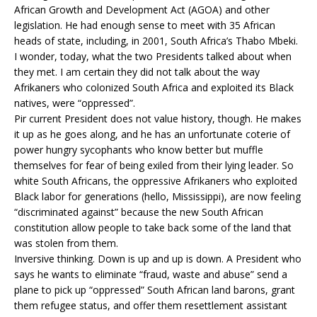
African Growth and Development Act (AGOA) and other
legislation. He had enough sense to meet with 35 African
heads of state, including, in 2001, South Africa’s Thabo Mbeki.
I wonder, today, what the two Presidents talked about when
they met. I am certain they did not talk about the way
Afrikaners who colonized South Africa and exploited its Black
natives, were “oppressed”.
Pir current President does not value history, though. He makes
it up as he goes along, and he has an unfortunate coterie of
power hungry sycophants who know better but muffle
themselves for fear of being exiled from their lying leader. So
white South Africans, the oppressive Afrikaners who exploited
Black labor for generations (hello, Mississippi), are now feeling
“discriminated against” because the new South African
constitution allow people to take back some of the land that
was stolen from them.
Inversive thinking. Down is up and up is down. A President who
says he wants to eliminate “fraud, waste and abuse” send a
plane to pick up “oppressed” South African land barons, grant
them refugee status, and offer them resettlement assistant