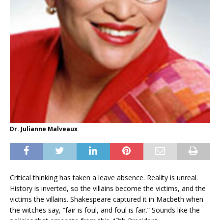
Dr. Julianne Malveaux
Critical thinking has taken a leave absence. Reality is unreal.
History is inverted, so the villains become the victims, and the
victims the villains. Shakespeare captured it in Macbeth when
the witches say, “fair is foul, and foul is fair.” Sounds like the