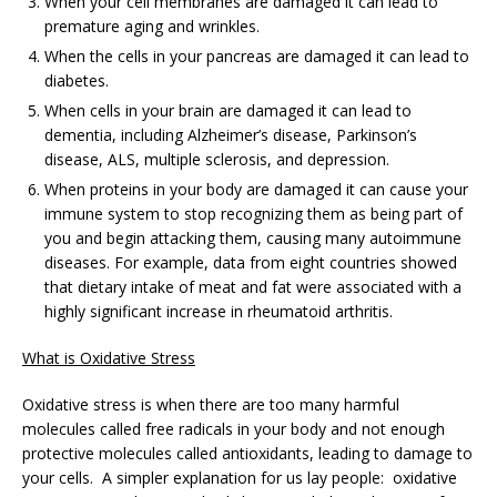
When your cell membranes are damaged it can lead to
premature aging and wrinkles.
When the cells in your pancreas are damaged it can lead to
diabetes.
When cells in your brain are damaged it can lead to
dementia, including Alzheimer’s disease, Parkinson’s
disease, ALS, multiple sclerosis, and depression.
When proteins in your body are damaged it can cause your
immune system to stop recognizing them as being part of
you and begin attacking them, causing many autoimmune
diseases. For example, data from eight countries showed
that dietary intake of meat and fat were associated with a
highly significant increase in rheumatoid arthritis.
What is Oxidative Stress
Oxidative stress is when there are too many harmful
molecules called free radicals in your body and not enough
protective molecules called antioxidants, leading to damage to
your cells. A simpler explanation for us lay people: oxidative