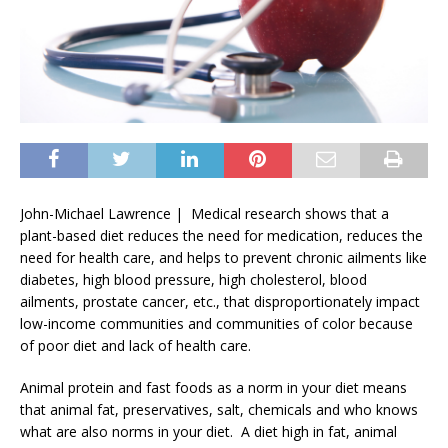
John-Michael Lawrence | Medical research shows that a
plant-based diet reduces the need for medication, reduces the
need for health care, and helps to prevent chronic ailments like
diabetes, high blood pressure, high cholesterol, blood
ailments, prostate cancer, etc., that disproportionately impact
low-income communities and communities of color because
of poor diet and lack of health care.
Animal protein and fast foods as a norm in your diet means
that animal fat, preservatives, salt, chemicals and who knows
what are also norms in your diet. A diet high in fat, animal