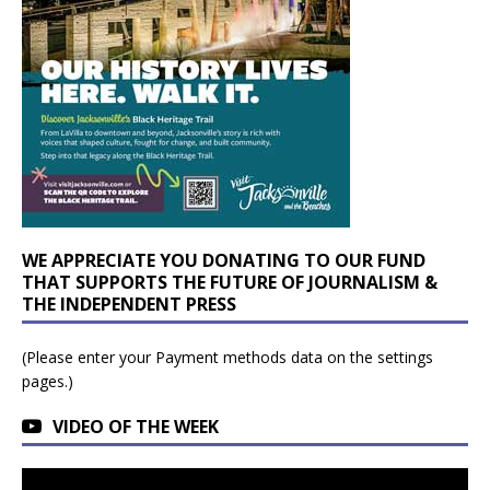
WE APPRECIATE YOU DONATING TO OUR FUND
THAT SUPPORTS THE FUTURE OF JOURNALISM &
THE INDEPENDENT PRESS
(Please enter your Payment methods data on the settings
pages.)
VIDEO OF THE WEEK