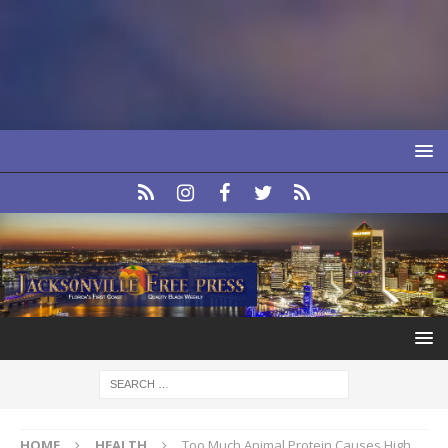
HOME
HEALTH
Too Much Animal Protein Causes High