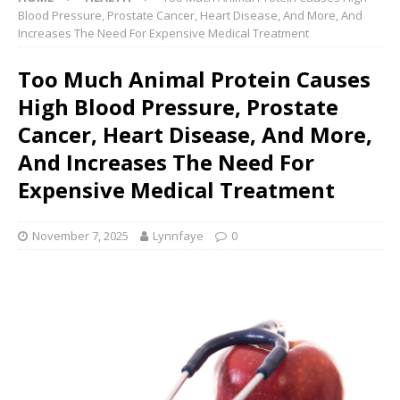
Blood Pressure, Prostate Cancer, Heart Disease, And More, And
Increases The Need For Expensive Medical Treatment
Too Much Animal Protein Causes
High Blood Pressure, Prostate
Cancer, Heart Disease, And More,
And Increases The Need For
Expensive Medical Treatment
November 7, 2025
Lynnfaye
0