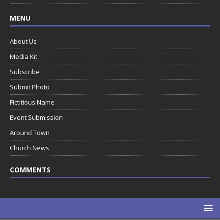
MENU
About Us
Media Kit
Subscribe
Submit Photo
Fictitious Name
Event Submission
Around Town
Church News
COMMENTS