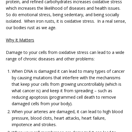
protein, and refined carbohydrates increases oxidative stress
which increases the likelihood of diseases and health issues.
So do emotional stress, being sedentary, and being socially
isolated. When iron rusts, it is oxidative stress. In a real sense,
our bodies rust as we age.
Why It Matters
Damage to your cells from oxidative stress can lead to a wide
range of chronic diseases and other problems:
When DNA is damaged it can lead to many types of cancer
by causing mutations that interfere with the mechanisms
that keep your cells from growing uncontrollably (which is
what cancer is) and keep it from spreading – such as
reducing apoptosis (programmed cell death to remove
damaged cells from your body).
When your arteries are damaged, it can lead to high blood
pressure, blood clots, heart attacks, heart failure,
impotence and strokes.