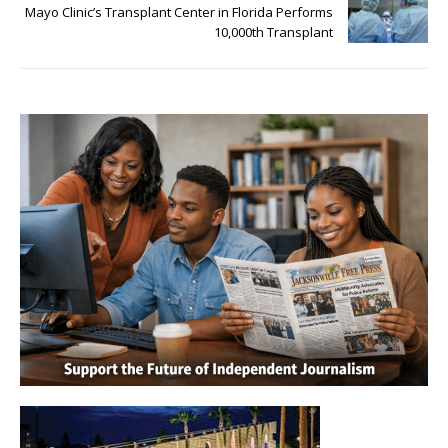
Mayo Clinic’s Transplant Center in Florida Performs
10,000th Transplant