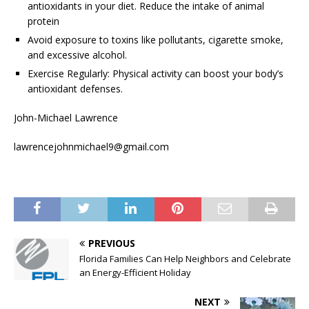
antioxidants in your diet. Reduce the intake of animal
protein
Avoid exposure to toxins like pollutants, cigarette smoke,
and excessive alcohol.
Exercise Regularly: Physical activity can boost your body’s
antioxidant defenses.
John-Michael Lawrence
lawrencejohnmichael9@gmail.com
PREVIOUS
Florida Families Can Help Neighbors and Celebrate
an Energy-Efficient Holiday
NEXT