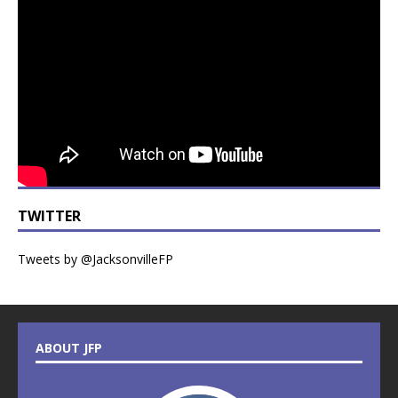
TWITTER
Tweets by @JacksonvilleFP
ABOUT JFP