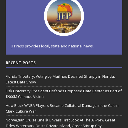
JFPress provides local, state and national news.
RECENT POSTS
Florida Tributary: Voting by Mail has Declined Sharply in Florida,
Latest Data Show
Fisk University President Defends Proposed Data Center as Part of
$900M Campus Vision
How Black WNBA Players Became Collateral Damage in the Caitlin
Clark Culture War
Norwegian Cruise Line® Unveils First Look At The All-New Great
Tides Waterpark On Its Private Island, Great Stirrup Cay