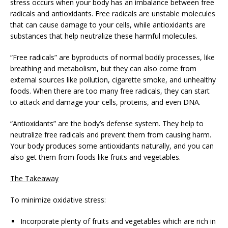
stress occurs when your body has an imbalance between free
radicals and antioxidants. Free radicals are unstable molecules
that can cause damage to your cells, while antioxidants are
substances that help neutralize these harmful molecules.
“Free radicals” are byproducts of normal bodily processes, like
breathing and metabolism, but they can also come from
external sources like pollution, cigarette smoke, and unhealthy
foods. When there are too many free radicals, they can start
to attack and damage your cells, proteins, and even DNA.
“Antioxidants” are the body’s defense system. They help to
neutralize free radicals and prevent them from causing harm.
Your body produces some antioxidants naturally, and you can
also get them from foods like fruits and vegetables.
The Takeaway
To minimize oxidative stress:
Incorporate plenty of fruits and vegetables which are rich in