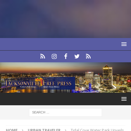
HOME
URBAN TRAVELER
Tidal Cove Water Park Unveils