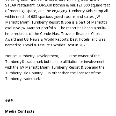
STEAK restaurant, CORSAIR kitchen & bar,121,000 square feet
of meetings space, and the engaging Turnberry Kids camp all
within reach of 685 spacious guest rooms and suites. JW
Marriott Miami Turnberry Resort & Spa is a part of Marriott’s
exclusive JW Marriott portfolio. The resort has been a multi-
time recipient of the Conde Nast Traveler Readers’ Choice
Award and US News & World Report’s Best Hotels; and was
named to Travel & Leisure’s World’s Best in 2023.
Notice: Turnberry Development, LLC is the owner of the
Turnberry® trademark but has no affiliation or involvement
with the JW Marriott Miami Turnberry Resort & Spa and the
Turnberry Isle Country Club other than the licensor of the
Turnberry trademark.
###
Media Contacts