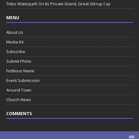
Tides Waterpark On Its Private Island, Great Stirrup Cay
MENU
About Us
Media Kit
Subscribe
Submit Photo
Fictitious Name
Event Submission
Around Town
Church News
COMMENTS