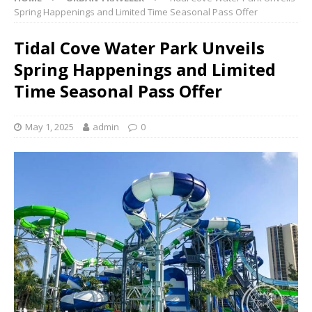
Spring Happenings and Limited Time Seasonal Pass Offer
Tidal Cove Water Park Unveils
Spring Happenings and Limited
Time Seasonal Pass Offer
May 1, 2025
admin
0