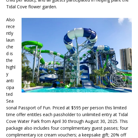
Tidal Cove flower garden.
Also
rece
ntly
laun
che
d is
the
highl
y
anti
cipa
ted
Sea
sonal Passport of Fun. Priced at $595 per person this limited
time offer entitles each passholder to unlimited entry at Tidal
Cove Water Park from April 30 through August 30, 2025. This
package also includes four complimentary guest passes; four
complimentary ice cream vouchers; a keepsake gift; 20% off