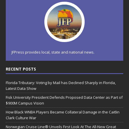
JFPress provides local, state and national news.
RECENT POSTS
Florida Tributary: Voting by Mail has Declined Sharply in Florida,
Latest Data Show
Fisk University President Defends Proposed Data Center as Part of
$900M Campus Vision
How Black WNBA Players Became Collateral Damage in the Caitlin
Clark Culture War
Norwegian Cruise Line® Unveils First Look At The All-New Great