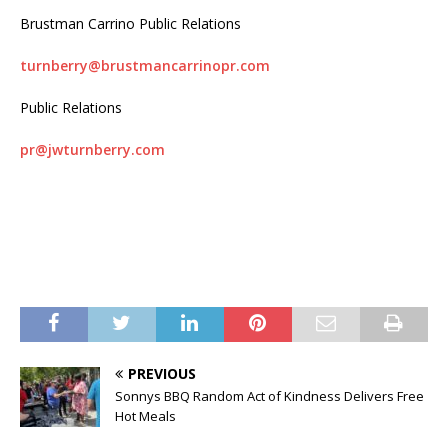
Brustman Carrino Public Relations
turnberry@brustmancarrinopr.com
Public Relations
pr@jwturnberry.com
PREVIOUS
Sonnys BBQ Random Act of Kindness Delivers Free
Hot Meals