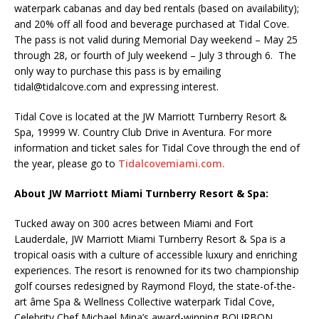
waterpark cabanas and day bed rentals (based on availability);
and 20% off all food and beverage purchased at Tidal Cove.
The pass is not valid during Memorial Day weekend – May 25
through 28, or fourth of July weekend – July 3 through 6. The
only way to purchase this pass is by emailing
tidal@tidalcove.com and expressing interest.
Tidal Cove is located at the JW Marriott Turnberry Resort &
Spa, 19999 W. Country Club Drive in Aventura. For more
information and ticket sales for Tidal Cove through the end of
the year, please go to
Tidalcovemiami.com.
About JW Marriott Miami Turnberry Resort & Spa:
Tucked away on 300 acres between Miami and Fort
Lauderdale, JW Marriott Miami Turnberry Resort & Spa is a
tropical oasis with a culture of accessible luxury and enriching
experiences. The resort is renowned for its two championship
golf courses redesigned by Raymond Floyd, the state-of-the-
art âme Spa & Wellness Collective waterpark Tidal Cove,
Celebrity Chef Michael Mina’s award-winning BOURBON