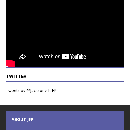
TWITTER
Tweets by @JacksonvilleFP
ABOUT JFP