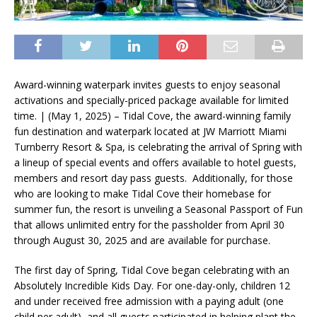
Award-winning waterpark invites guests to enjoy seasonal
activations and specially-priced package available for limited
time. | (May 1, 2025) – Tidal Cove, the award-winning family
fun destination and waterpark located at JW Marriott Miami
Turnberry Resort & Spa, is celebrating the arrival of Spring with
a lineup of special events and offers available to hotel guests,
members and resort day pass guests. Additionally, for those
who are looking to make Tidal Cove their homebase for
summer fun, the resort is unveiling a Seasonal Passport of Fun
that allows unlimited entry for the passholder from April 30
through August 30, 2025 and are available for purchase.
The first day of Spring, Tidal Cove began celebrating with an
Absolutely Incredible Kids Day. For one-day-only, children 12
and under received free admission with a paying adult (one
child per adult), and all guests participated in helping plant the