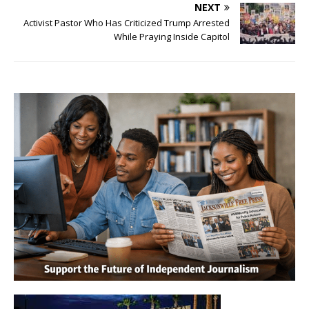
NEXT
Activist Pastor Who Has Criticized Trump Arrested
While Praying Inside Capitol