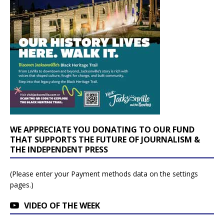
WE APPRECIATE YOU DONATING TO OUR FUND
THAT SUPPORTS THE FUTURE OF JOURNALISM &
THE INDEPENDENT PRESS
(Please enter your Payment methods data on the settings
pages.)
VIDEO OF THE WEEK