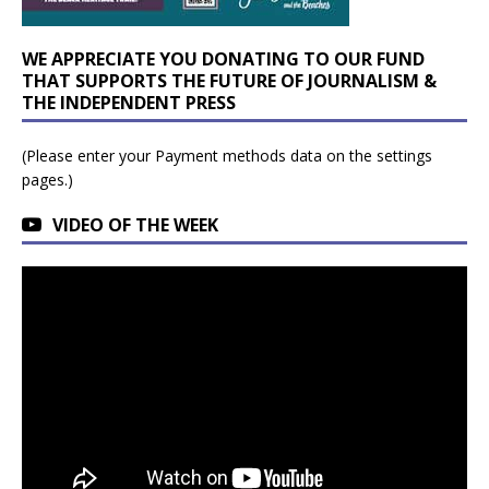
WE APPRECIATE YOU DONATING TO OUR FUND
THAT SUPPORTS THE FUTURE OF JOURNALISM &
THE INDEPENDENT PRESS
(Please enter your Payment methods data on the settings
pages.)
VIDEO OF THE WEEK