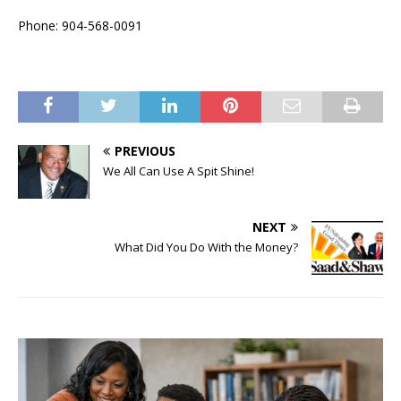
Phone: 904-568-0091
PREVIOUS
We All Can Use A Spit Shine!
NEXT
What Did You Do With the Money?