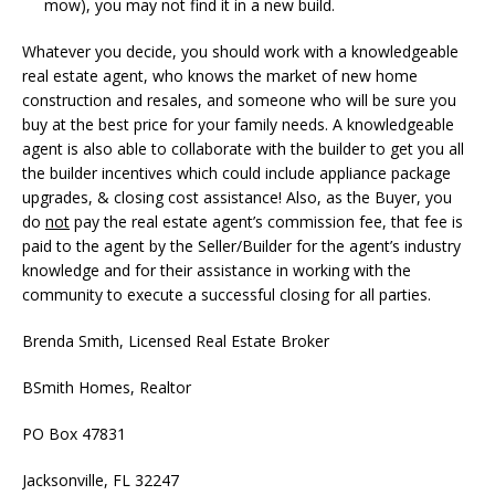
mow), you may not find it in a new build.
Whatever you decide, you should work with a knowledgeable
real estate agent, who knows the market of new home
construction and resales, and someone who will be sure you
buy at the best price for your family needs. A knowledgeable
agent is also able to collaborate with the builder to get you all
the builder incentives which could include appliance package
upgrades, & closing cost assistance! Also, as the Buyer, you
do
not
pay the real estate agent’s commission fee, that fee is
paid to the agent by the Seller/Builder for the agent’s industry
knowledge and for their assistance in working with the
community to execute a successful closing for all parties.
Brenda Smith, Licensed Real Estate Broker
BSmith Homes, Realtor
PO Box 47831
Jacksonville, FL 32247