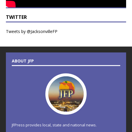
TWITTER
Tweets by @JacksonvilleFP
ABOUT JFP
JFPress provides local, state and national news.