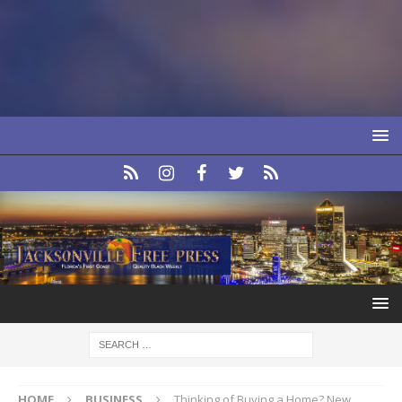
HOME
BUSINESS
Thinking of Buying a Home? New