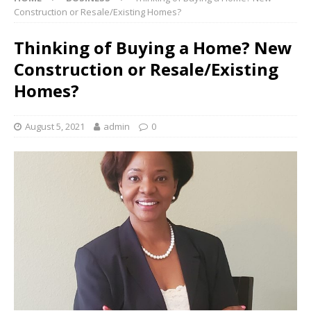
Construction or Resale/Existing Homes?
Thinking of Buying a Home? New
Construction or Resale/Existing
Homes?
August 5, 2021
admin
0