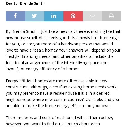
Realtor Brenda Smith
By Brenda Smith – Just like a new car, there is nothing like that
new-house smell. Ah! It feels good! Is a newly built home right
for you, or are you more of a hands-on person that would
love to have a resale home? Your answers will depend on your
lifestyle, financing needs, and other priorities to include the
functional arrangements of the interior living space (the
layout), or energy efficiency of a home.
Energy efficient homes are more often available in new
construction, although, even if an existing home needs work,
you may prefer to have a resale house if it is in a desired
neighborhood where new construction isn’t available, and you
are able to make the home energy efficient on your own.
There are pros and cons of each and I will list them below,
however, you want to find out as much about each