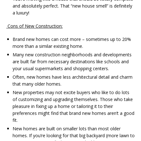
and absolutely perfect. That “new house smell” is definitely
a luxury!
Cons of New Construction:
Brand new homes can cost more – sometimes up to 20%
more than a similar existing home.
Many new construction neighborhoods and developments
are built far from necessary destinations like schools and
your usual supermarkets and shopping centers.
Often, new homes have less architectural detail and charm
that many older homes.
New properties may not excite buyers who like to do lots
of customizing and upgrading themselves. Those who take
pleasure in fixing up a home or tailoring it to their
preferences might find that brand new homes aren’t a good
fit.
New homes are built on smaller lots than most older
homes. If you’re looking for that big backyard (more lawn to