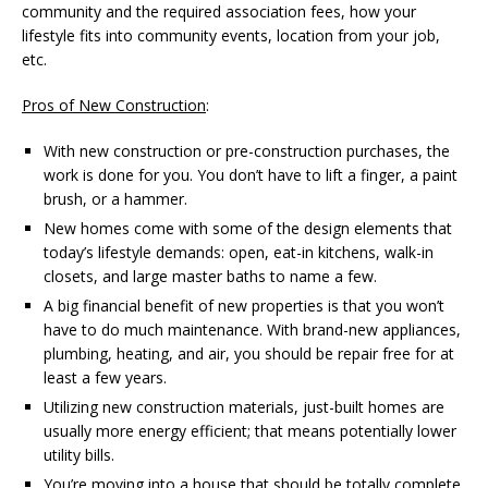
community and the required association fees, how your
lifestyle fits into community events, location from your job,
etc.
Pros of New Construction
:
With new construction or pre-construction purchases, the
work is done for you. You don’t have to lift a finger, a paint
brush, or a hammer.
New homes come with some of the design elements that
today’s lifestyle demands: open, eat-in kitchens, walk-in
closets, and large master baths to name a few.
A big financial benefit of new properties is that you won’t
have to do much maintenance. With brand-new appliances,
plumbing, heating, and air, you should be repair free for at
least a few years.
Utilizing new construction materials, just-built homes are
usually more energy efficient; that means potentially lower
utility bills.
You’re moving into a house that should be totally complete