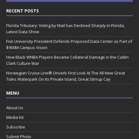
RECENT POSTS
Florida Tributary: Voting by Mail has Declined Sharply in Florida,
Latest Data Show
Fisk University President Defends Proposed Data Center as Part of
$900M Campus Vision
How Black WNBA Players Became Collateral Damage in the Caitlin
Clark Culture War
Norwegian Cruise Line® Unveils First Look At The All-New Great
Tides Waterpark On Its Private Island, Great Stirrup Cay
MENU
About Us
Media Kit
Subscribe
Submit Photo