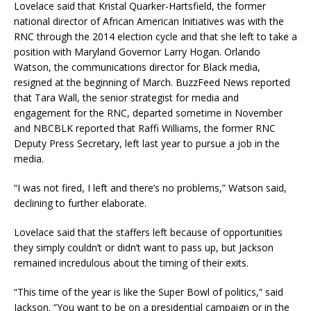
Lovelace said that Kristal Quarker-Hartsfield, the former
national director of African American Initiatives was with the
RNC through the 2014 election cycle and that she left to take a
position with Maryland Governor Larry Hogan. Orlando
Watson, the communications director for Black media,
resigned at the beginning of March. BuzzFeed News reported
that Tara Wall, the senior strategist for media and
engagement for the RNC, departed sometime in November
and NBCBLK reported that Raffi Williams, the former RNC
Deputy Press Secretary, left last year to pursue a job in the
media.
“I was not fired, I left and there’s no problems,” Watson said,
declining to further elaborate.
Lovelace said that the staffers left because of opportunities
they simply couldn’t or didn’t want to pass up, but Jackson
remained incredulous about the timing of their exits.
“This time of the year is like the Super Bowl of politics,” said
Jackson. “You want to be on a presidential campaign or in the