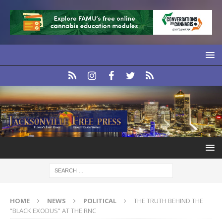
HOME
NEWS
POLITICAL
THE TRUTH BEHIND THE
“BLACK EXODUS” AT THE RNC