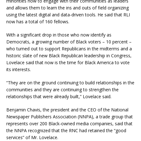
minorities how to engage with their communities as leaders
and allows them to learn the ins and outs of field organizing
using the latest digital and data-driven tools. He said that RLI
now has a total of 160 fellows.
With a significant drop in those who now identify as
Democrats, a growing number of Black voters – 10 percent –
who turned out to support Republicans in the midterms and a
historic slate of new Black Republican leadership in Congress,
Lovelace said that now is the time for Black America to vote
its interests.
“They are on the ground continuing to build relationships in the
communities and they are continuing to strengthen the
relationships that were already built,” Lovelace said.
Benjamin Chavis, the president and the CEO of the National
Newspaper Publishers Association (NNPA), a trade group that
represents over 200 Black-owned media companies, said that
the NNPA recognized that the RNC had retained the “good
services” of Mr. Lovelace.