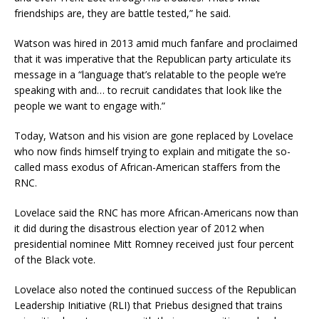
friendships are, they are battle tested,” he said.
Watson was hired in 2013 amid much fanfare and proclaimed
that it was imperative that the Republican party articulate its
message in a “language that’s relatable to the people we’re
speaking with and… to recruit candidates that look like the
people we want to engage with.”
Today, Watson and his vision are gone replaced by Lovelace
who now finds himself trying to explain and mitigate the so-
called mass exodus of African-American staffers from the
RNC.
Lovelace said the RNC has more African-Americans now than
it did during the disastrous election year of 2012 when
presidential nominee Mitt Romney received just four percent
of the Black vote.
Lovelace also noted the continued success of the Republican
Leadership Initiative (RLI) that Priebus designed that trains