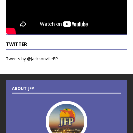
TWITTER
Tweets by @JacksonvilleFP
ABOUT JFP