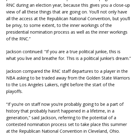
RNC during an election year, because this gives you a close-up
view of all these things that are going on. You’ll not only have
all the access at the Republican National Convention, but you’ll
be privy, to some extent, to the inner workings of the
presidential nomination process as well as the inner workings
of the RNC.”
Jackson continued: “If you are a true political junkie, this is
what you live and breathe for. This is a political junkie’s dream.”
Jackson compared the RNC staff departures to a player in the
NBA asking to be traded away from the Golden State Warriors
to the Los Angeles Lakers, right before the start of the
playoffs.
“If you’re on staff now you’re probably going to be a part of
history that probably hasn’t happened in a lifetime, in a
generation,” said Jackson, referring to the potential of a
contested nomination process set to take place this summer
at the Republican National Convention in Cleveland, Ohio.