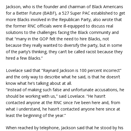
Jackson, who is the founder and chairman of Black Americans
for a Better Future (BABF), a 527 Super PAC established to get
more Blacks involved in the Republican Party, also wrote that
the former RNC officials were ill-equipped to discuss real
solutions to the challenges facing the Black community and
that “many in the GOP felt the need to hire Blacks, not
because they really wanted to diversify the party, but in some
of the party’s thinking, they can’t be called racist because they
hired a few Blacks.”
Lovelace said that “Raynard Jackson is 100 percent incorrect”
and the only way to describe what he said, is that he doesn’t
know what he’s talking about at all.
“Instead of making such false and unfortunate accusations, he
should be working with us,” said Lovelace. “He hasn’t
contacted anyone at the RNC since I’ve been here and, from
what I understand, he hasn’t contacted anyone here since at
least the beginning of the year.”
When reached by telephone, Jackson said that he stood by his