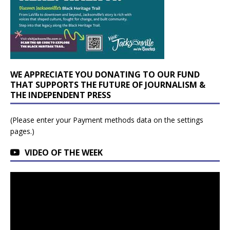
WE APPRECIATE YOU DONATING TO OUR FUND
THAT SUPPORTS THE FUTURE OF JOURNALISM &
THE INDEPENDENT PRESS
(Please enter your Payment methods data on the settings
pages.)
VIDEO OF THE WEEK