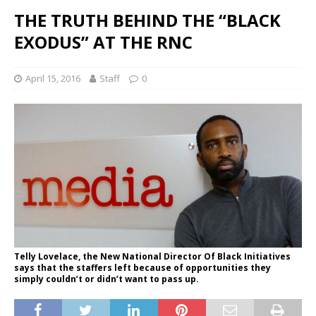
THE TRUTH BEHIND THE “BLACK
EXODUS” AT THE RNC
April 15, 2016
Staff
0
Telly Lovelace, the New National Director Of Black Initiatives
says that the staffers left because of opportunities they
simply couldn’t or didn’t want to pass up.