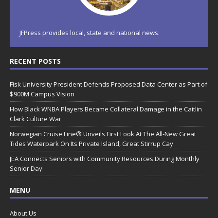
JFPress provides local, state and national news.
RECENT POSTS
Fisk University President Defends Proposed Data Center as Part of
$900M Campus Vision
How Black WNBA Players Became Collateral Damage in the Caitlin
Clark Culture War
Norwegian Cruise Line® Unveils First Look At The All-New Great
Tides Waterpark On Its Private Island, Great Stirrup Cay
JEA Connects Seniors with Community Resources During Monthly
Senior Day
MENU
About Us