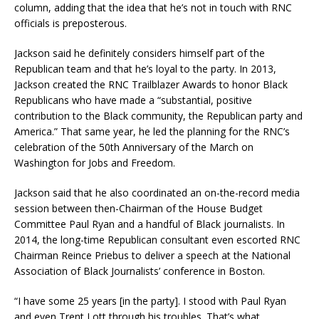
column, adding that the idea that he’s not in touch with RNC
officials is preposterous.
Jackson said he definitely considers himself part of the
Republican team and that he’s loyal to the party. In 2013,
Jackson created the RNC Trailblazer Awards to honor Black
Republicans who have made a “substantial, positive
contribution to the Black community, the Republican party and
America.” That same year, he led the planning for the RNC’s
celebration of the 50th Anniversary of the March on
Washington for Jobs and Freedom.
Jackson said that he also coordinated an on-the-record media
session between then-Chairman of the House Budget
Committee Paul Ryan and a handful of Black journalists. In
2014, the long-time Republican consultant even escorted RNC
Chairman Reince Priebus to deliver a speech at the National
Association of Black Journalists’ conference in Boston.
“I have some 25 years [in the party]. I stood with Paul Ryan
and even Trent Lott through his troubles. That’s what