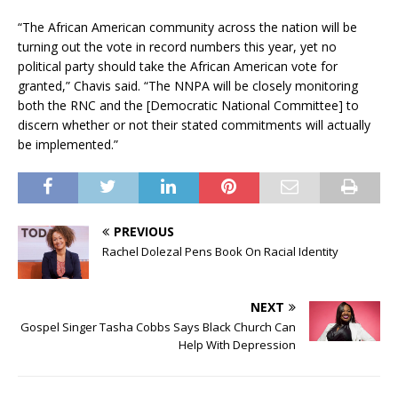
“The African American community across the nation will be
turning out the vote in record numbers this year, yet no
political party should take the African American vote for
granted,” Chavis said. “The NNPA will be closely monitoring
both the RNC and the [Democratic National Committee] to
discern whether or not their stated commitments will actually
be implemented.”
PREVIOUS
Rachel Dolezal Pens Book On Racial Identity
NEXT
Gospel Singer Tasha Cobbs Says Black Church Can
Help With Depression