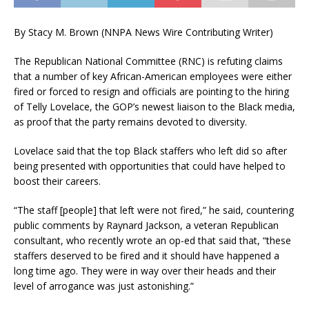
By Stacy M. Brown (NNPA News Wire Contributing Writer)
The Republican National Committee (RNC) is refuting claims
that a number of key African-American employees were either
fired or forced to resign and officials are pointing to the hiring
of Telly Lovelace, the GOP’s newest liaison to the Black media,
as proof that the party remains devoted to diversity.
Lovelace said that the top Black staffers who left did so after
being presented with opportunities that could have helped to
boost their careers.
“The staff [people] that left were not fired,” he said, countering
public comments by Raynard Jackson, a veteran Republican
consultant, who recently wrote an op-ed that said that, “these
staffers deserved to be fired and it should have happened a
long time ago. They were in way over their heads and their
level of arrogance was just astonishing.”