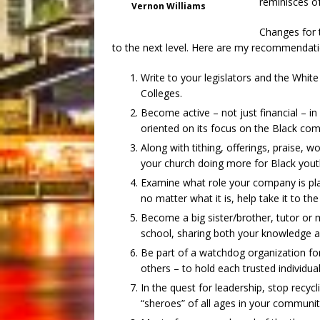
reminisces o
Vernon Williams
Changes for t
to the next level. Here are my recommendati
Write to your legislators and the White
Colleges.
Become active – not just financial – in 
oriented on its focus on the Black co
Along with tithing, offerings, praise, w
your church doing more for Black youth
Examine what role your company is pla
no matter what it is, help take it to the
Become a big sister/brother, tutor or
school, sharing both your knowledge 
Be part of a watchdog organization for 
others – to hold each trusted individua
In the quest for leadership, stop recy
“sheroes” of all ages in your communit