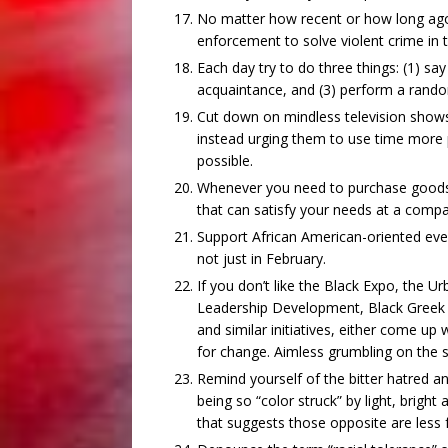
No matter how recent or how long ago, 
enforcement to solve violent crime in
Each day try to do three things: (1) sa
acquaintance, and (3) perform a rando
Cut down on mindless television shows
instead urging them to use time more 
possible.
Whenever you need to purchase goods a
that can satisfy your needs at a compa
Support African American-oriented ev
not just in February.
If you don’t like the Black Expo, the 
Leadership Development, Black Greek Or
and similar initiatives, either come u
for change. Aimless grumbling on the si
Remind yourself of the bitter hatred 
being so “color struck” by light, bright
that suggests those opposite are less f