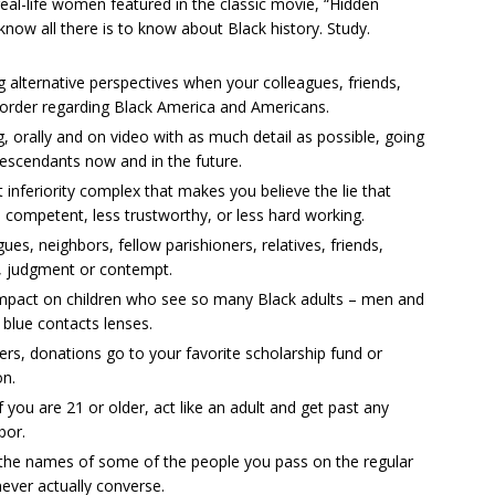
eal-life women featured in the classic movie, “Hidden
know all there is to know about Black history. Study.
 alternative perspectives when your colleagues, friends,
 order regarding Black America and Americans.
, orally and on video with as much detail as possible, going
descendants now and in the future.
t inferiority complex that makes you believe the lie that
competent, less trustworthy, or less hard working.
ues, neighbors, fellow parishioners, relatives, friends,
, judgment or contempt.
 impact on children who see so many Black adults – men and
blue contacts lenses.
wers, donations go to your favorite scholarship fund or
on.
f you are 21 or older, act like an adult and get past any
bor.
g the names of some of the people you pass on the regular
ever actually converse.