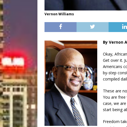
Vernon Williams
By Vernon A
Okay, Africa
Get over it. 
Americans co
by-step const
compiled dai
These are no
You are free 
case, we are 
start being ab
Freedom take