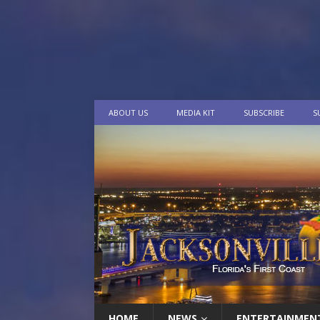
ABOUT US
MEDIA KIT
SUBSCRIBE
S
HOME
NEWS
ENTERTAINMEN