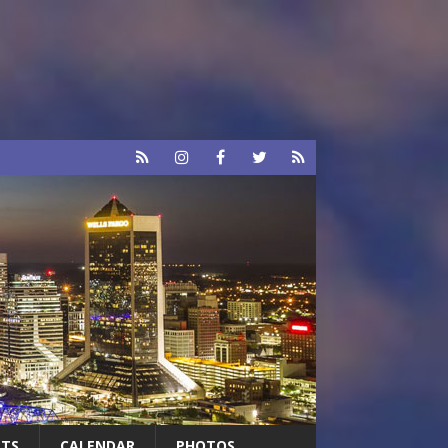
RTS
CALENDAR
PHOTOS