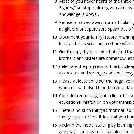
Most of you never heard of the three r
Figures,” so stop claiming you already 
Knowledge is power.
Refuse to cower away from articulating
neighbors or supervisors speak out of
Document your family history in writing
back as far as you can, to share with 
Get therapy if you need it but shed tha
brothers and sisters are somehow less 
Celebrate the progress of Black colleag
associates and strangers without envy
Please at least consider the negative
women – with dyed blonde hair and/or 
Consider requesting that in lieu of flo
educational institution on your transiti
There is no such thing as “normal” so i
family issues or hostilities that you har
Reclaim the ‘hood’ starting by learnin
and may – or may not – speak to but n