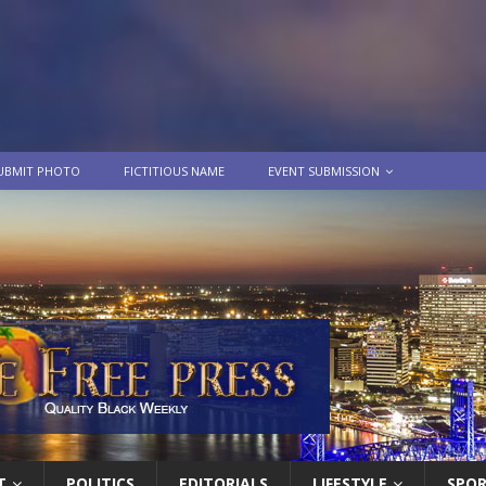
UBMIT PHOTO
FICTITIOUS NAME
EVENT SUBMISSION
T
POLITICS
EDITORIALS
LIFESTYLE
SPO