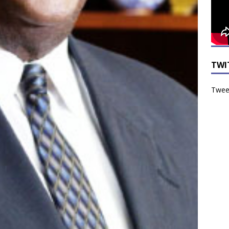
TWI
Tweet