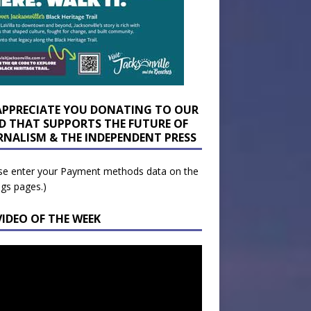
APPRECIATE YOU DONATING TO OUR
D THAT SUPPORTS THE FUTURE OF
RNALISM & THE INDEPENDENT PRESS
se enter your Payment methods data on the
ngs pages.)
VIDEO OF THE WEEK