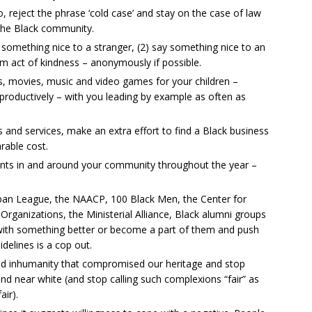
reject the phrase ‘cold case’ and stay on the case of law
 the Black community.
y something nice to a stranger, (2) say something nice to an
m act of kindness – anonymously if possible.
, movies, music and video games for your children –
productively – with you leading by example as often as
nd services, make an extra effort to find a Black business
rable cost.
ents in and around your community throughout the year –
Urban League, the NAACP, 100 Black Men, the Center for
ganizations, the Ministerial Alliance, Black alumni groups
p with something better or become a part of them and push
delines is a cop out.
and inhumanity that compromised our heritage and stop
 and near white (and stop calling such complexions “fair” as
air).