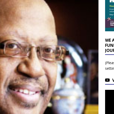
WE 
FUN
JOU
(Plea
setti