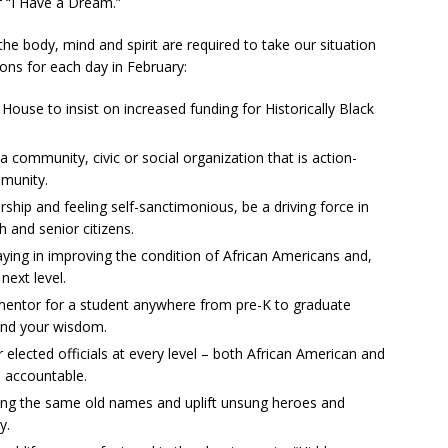
f “I Have a Dream.”
he body, mind and spirit are required to take our situation
ons for each day in February:
 House to insist on increased funding for Historically Black
a community, civic or social organization that is action-
mmunity.
orship and feeling self-sanctimonious, be a driving force in
 and senior citizens.
ying in improving the condition of African Americans and,
 next level.
 mentor for a student anywhere from pre-K to graduate
and your wisdom.
elected officials at every level – both African American and
l accountable.
cling the same old names and uplift unsung heroes and
y.