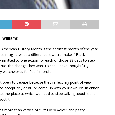
. Williams
n American History Month is the shortest month of the year.
Just imagine what a difference it would make if Black
mmitted to one action for each of those 28 days to step-
ruct the change they want to see. I have thoughtfully
ly watchwords for “our” month.
t open to debate because they reflect my point of view.
to accept any or all, or come up with your own list. In either
at the place at which we need to stop talking about it and
out it.
s more than verses of “Lift Every Voice” and paltry