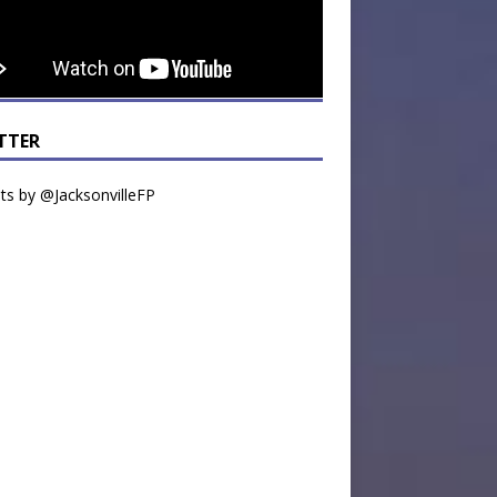
TTER
s by @JacksonvilleFP