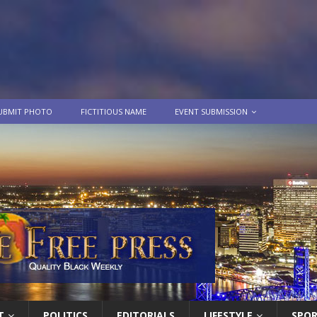
UBMIT PHOTO
FICTITIOUS NAME
EVENT SUBMISSION
T
POLITICS
EDITORIALS
LIFESTYLE
SPO