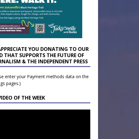
APPRECIATE YOU DONATING TO OUR
D THAT SUPPORTS THE FUTURE OF
RNALISM & THE INDEPENDENT PRESS
se enter your Payment methods data on the
ngs pages.)
VIDEO OF THE WEEK