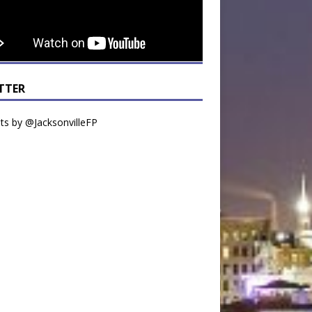
TTER
s by @JacksonvilleFP