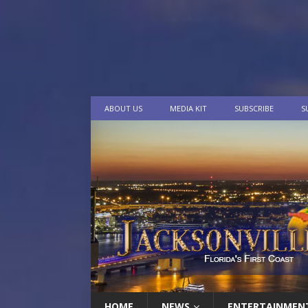
ABOUT US
MEDIA KIT
SUBSCRIBE
S
HOME
NEWS
ENTERTAINMEN