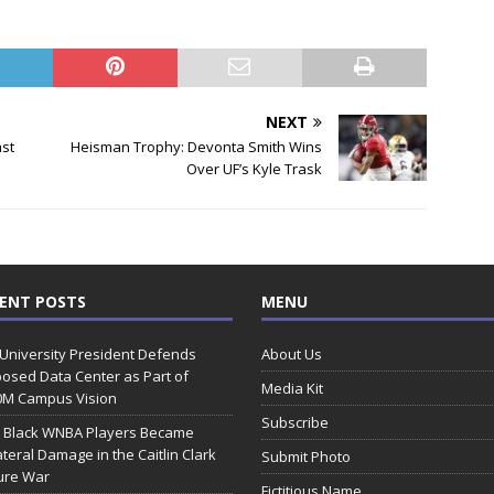
NEXT
ast
Heisman Trophy: Devonta Smith Wins
Over UF’s Kyle Trask
ENT POSTS
MENU
 University President Defends
About Us
osed Data Center as Part of
Media Kit
0M Campus Vision
Subscribe
 Black WNBA Players Became
ateral Damage in the Caitlin Clark
Submit Photo
ure War
Fictitious Name