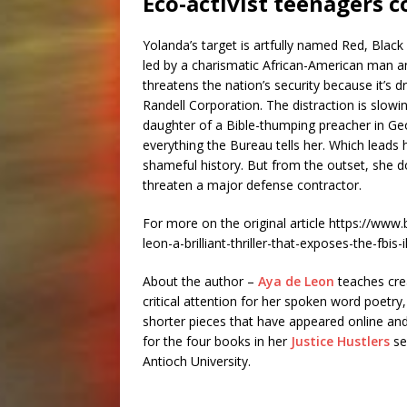
Eco-activist teenagers 
Yolanda’s target is artfully named Red, Black 
led by a charismatic African-American man 
threatens the nation’s security because it’
Randell Corporation. The distraction is slowi
daughter of a Bible-thumping preacher in Geor
everything the Bureau tells her. Which lead
shameful history. But from the outset, she 
threaten a major defense contractor.
For more on the original article https://ww
leon-a-brilliant-thriller-that-exposes-the-fbis-i
About the author –
Aya de Leon
teaches crea
critical attention for her spoken word poetry,
shorter pieces that have appeared online and
for the four books in her
Justice Hustlers
se
Antioch University.