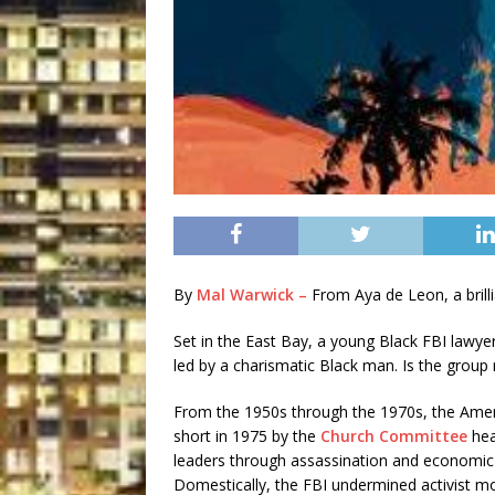
By
Mal Warwick –
From Aya de Leon, a brillia
Set in the East Bay, a young Black FBI lawyer 
led by a charismatic Black man. Is the group
From the 1950s through the 1970s, the Ameri
short in 1975 by the
Church Committee
hea
leaders through assassination and economic
Domestically, the FBI undermined activist 