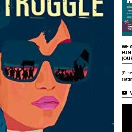
WE 
FUN
JOU
(Plea
setti