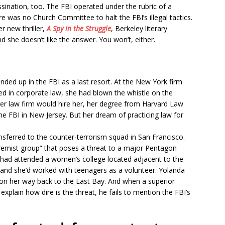
ssination, too. The FBI operated under the rubric of a
re was no Church Committee to halt the FBI’s illegal tactics.
 new thriller,
A Spy in the Struggle
, Berkeley literary
d she doesn’t like the answer. You won’t, either.
ded up in the FBI as a last resort. At the New York firm
d in corporate law, she had blown the whistle on the
her law firm would hire her, her degree from Harvard Law
he FBI in New Jersey. But her dream of practicing law for
nsferred to the counter-terrorism squad in San Francisco.
extremist group” that poses a threat to a major Pentagon
e had attended a women’s college located adjacent to the
, and she’d worked with teenagers as a volunteer. Yolanda
 on her way back to the East Bay. And when a superior
lain how dire is the threat, he fails to mention the FBI’s