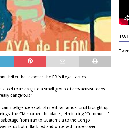
TWI
Tweet
nt thriller that exposes the FBI’s illegal tactics
is told to investigate a small group of eco-activist teens
 really dangerous?
can intelligence establishment ran amok. Until brought up
rings, the CIA roamed the planet, eliminating “Communist”
 sabotage from Iran to Guatemala to the Congo.
movements both Black-led and white with undercover