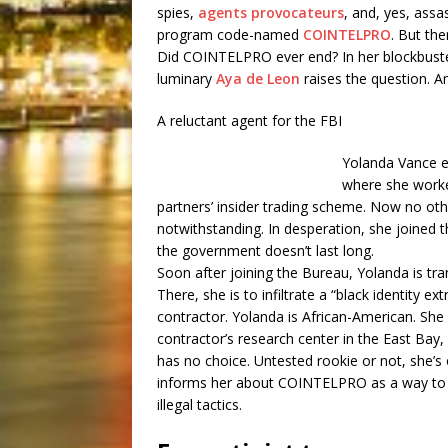
spies,
agents provocateurs
, and, yes, assa
program code-named
COINTELPRO
. But the
Did COINTELPRO ever end? In her blockbuster
luminary
Aya de Leon
raises the question. An
A reluctant agent for the FBI
Yolanda Vance en
where she worke
partners’ insider trading scheme. Now no ot
notwithstanding. In desperation, she joined t
the government doesn’t last long.
Soon after joining the Bureau, Yolanda is tra
There, she is to infiltrate a “black identity 
contractor. Yolanda is African-American. Sh
contractor’s research center in the East Bay
has no choice. Untested rookie or not, she’s
informs her about COINTELPRO as a way to exp
illegal tactics.