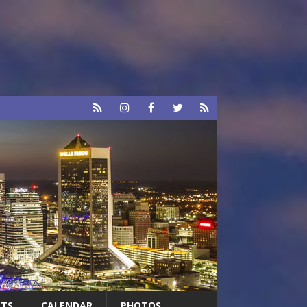
RTS
CALENDAR
PHOTOS