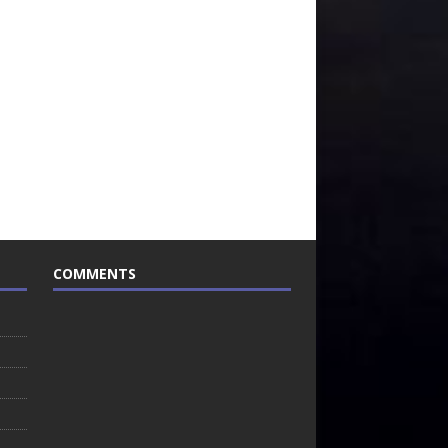
COMMENTS