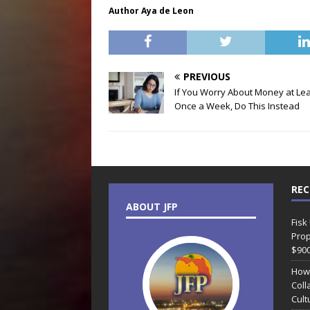
Author Aya de Leon
PREVIOUS
If You Worry About Money at Le
Once a Week, Do This Instead
REC
ABOUT JFP
Fisk
Prop
$90
How
Coll
Cult