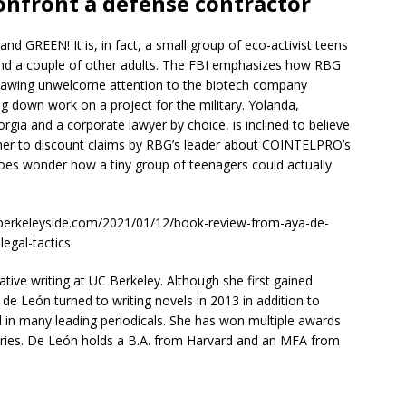
confront a defense contractor
and GREEN! It is, in fact, a small group of eco-activist teens
and a couple of other adults. The FBI emphasizes how RBG
s drawing unwelcome attention to the biotech company
ng down work on a project for the military. Yolanda,
gia and a corporate lawyer by choice, is inclined to believe
s her to discount claims by RBG’s leader about COINTELPRO’s
does wonder how a tiny group of teenagers could actually
w.berkeleyside.com/2021/01/12/book-review-from-aya-de-
llegal-tactics
tive writing at UC Berkeley. Although she first gained
 de León turned to writing novels in 2013 in addition to
 in many leading periodicals. She has won multiple awards
ries. De León holds a B.A. from Harvard and an MFA from