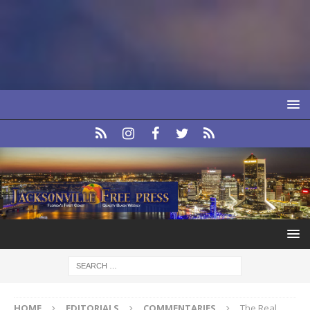
HOME
EDITORIALS
COMMENTARIES
The Real