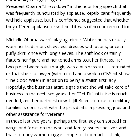
President Obama “threw down” in the hour-long speech that
was frequently punctuated by applause. Republicans frequently
withheld applause, but his confidence suggested that whether
they offered applause or withheld it was of no concern to him.
Michelle Obama wasn’t playing, either. While she has usually
worn her trademark sleeveless dresses with pearls, once a
puffy skirt, once with long sleeves. The shift look certainly
flatters her figure and her toned arms tout her fitness. Her
two-piece tweed suit, though, was a business suit. It reminded
us that she is a lawyer (with a nod and a wink to CBS hit show
“The Good Wife”) in addition to being a stylish first lady.
Hopefully, the business attire signals that she will take care of
business in the next two years. Her “Get Fit” initiative is much
needed, and her partnership with Jill Biden to focus on military
families is consistent with the president’s in providing jobs and
other assistance for veterans.
In these last two years, perhaps the first lady can spread her
wings and focus on the work and family issues she lived and
that so many women juggle. I hope for too much, I think,