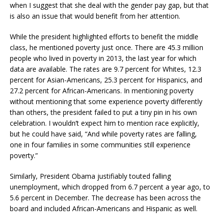
when I suggest that she deal with the gender pay gap, but that
is also an issue that would benefit from her attention.
While the president highlighted efforts to benefit the middle
class, he mentioned poverty just once. There are 45.3 million
people who lived in poverty in 2013, the last year for which
data are available. The rates are 9.7 percent for Whites, 12.3
percent for Asian-Americans, 25.3 percent for Hispanics, and
27.2 percent for African-Americans. In mentioning poverty
without mentioning that some experience poverty differently
than others, the president failed to put a tiny pin in his own
celebration. I wouldn’t expect him to mention race explicitly,
but he could have said, “And while poverty rates are falling,
one in four families in some communities still experience
poverty.”
Similarly, President Obama justifiably touted falling
unemployment, which dropped from 6.7 percent a year ago, to
5.6 percent in December. The decrease has been across the
board and included African-Americans and Hispanic as well.