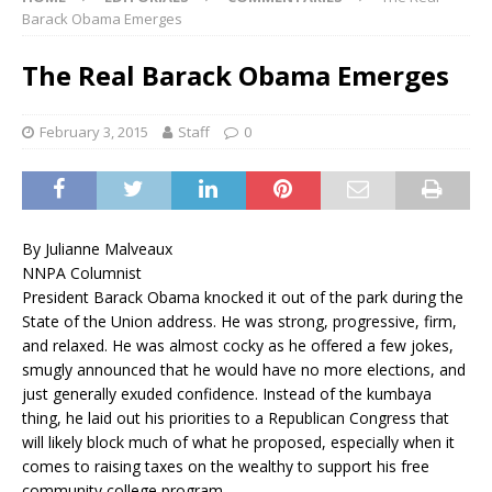
Barack Obama Emerges
The Real Barack Obama Emerges
February 3, 2015
Staff
0
By Julianne Malveaux
NNPA Columnist
President Barack Obama knocked it out of the park during the
State of the Union address. He was strong, progressive, firm,
and relaxed. He was almost cocky as he offered a few jokes,
smugly announced that he would have no more elections, and
just generally exuded confidence. Instead of the kumbaya
thing, he laid out his priorities to a Republican Congress that
will likely block much of what he proposed, especially when it
comes to raising taxes on the wealthy to support his free
community college program.