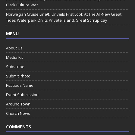
Clark Culture War
Norwegian Cruise Line® Unveils First Look At The All-New Great
Tides Waterpark On Its Private Island, Great Stirrup Cay
MENU
About Us
Media Kit
Subscribe
Submit Photo
Fictitious Name
Event Submission
Around Town
Church News
COMMENTS