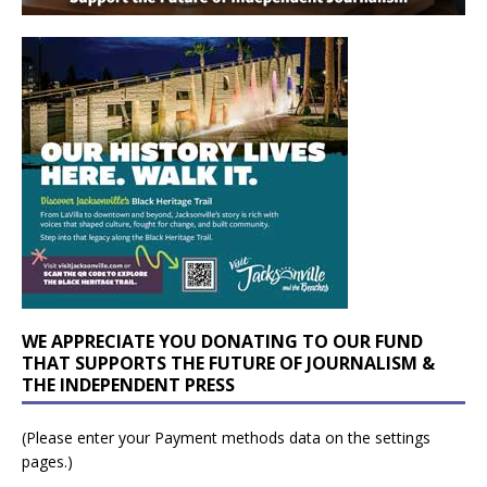
WE APPRECIATE YOU DONATING TO OUR FUND
THAT SUPPORTS THE FUTURE OF JOURNALISM &
THE INDEPENDENT PRESS
(Please enter your Payment methods data on the settings
pages.)