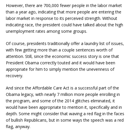
However, there are 700,000 fewer people in the labor market
than a year ago, indicating that more people are entering the
labor market in response to its perceived strength. Without
indicating race, the president could have talked about the high
unemployment rates among some groups.
Of course, presidents traditionally offer a laundry list of issues,
with few getting more than a couple sentences worth of
attention. Still, since the economic success story is one that
President Obama correctly touted and it would have been
appropriate for him to simply mention the unevenness of
recovery.
And since the Affordable Care Act is a successful part of the
Obama legacy, with nearly 7 million more people enrolling in
the program, and some of the 2014 glitches eliminated, it
would have been appropriate to mention it, specifically and in
depth. Some might consider that waving a red flag in the faces
of bullish Republicans, but in some ways the speech was a red
flag, anyway.