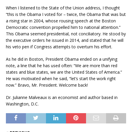
When I listened to the State of the Union address, I thought
“this is the Obama I voted for – twice, the Obama that was but
a rising star in 2004, whose rousing speech at the Boston
Democratic convention propelled him to national attention.”
This Obama seemed presidential, not conciliatory. He stood by
the executive orders he issued in 2014, and stated that he will
his veto pen if Congress attempts to overturn his effort.
As he did in Boston, President Obama ended on a unifying
note, a line that he has used often: “We are more than red
states and blue states, we are the United States of America.”
He was motivated when he said, “let’s start the work right
now.” Bravo, Mr. President. Welcome back!
Dr. Julianne Malveaux is an economist and author based in
Washington, D.C.