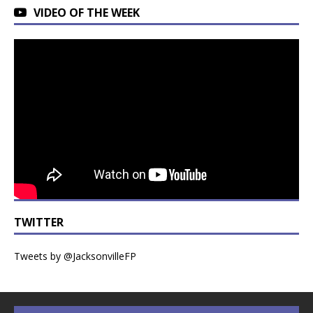
VIDEO OF THE WEEK
TWITTER
Tweets by @JacksonvilleFP