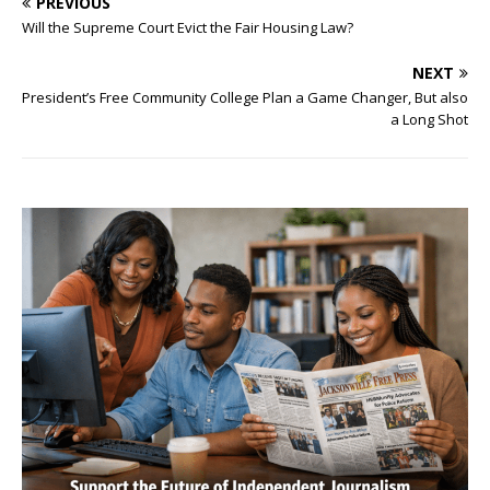
PREVIOUS
Will the Supreme Court Evict the Fair Housing Law?
NEXT
President’s Free Community College Plan a Game Changer, But also
a Long Shot