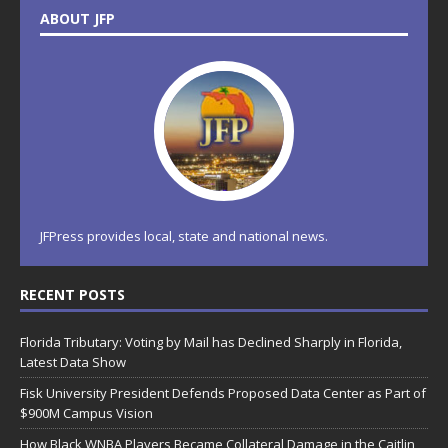
ABOUT JFP
JFPress provides local, state and national news.
RECENT POSTS
Florida Tributary: Voting by Mail has Declined Sharply in Florida,
Latest Data Show
Fisk University President Defends Proposed Data Center as Part of
$900M Campus Vision
How Black WNBA Players Became Collateral Damage in the Caitlin