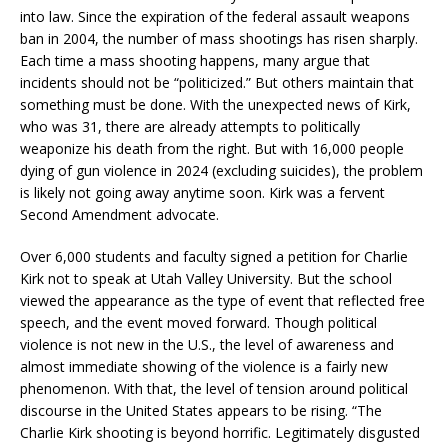
into law. Since the expiration of the federal assault weapons
ban in 2004, the number of mass shootings has risen sharply.
Each time a mass shooting happens, many argue that
incidents should not be “politicized.” But others maintain that
something must be done. With the unexpected news of Kirk,
who was 31, there are already attempts to politically
weaponize his death from the right. But with 16,000 people
dying of gun violence in 2024 (excluding suicides), the problem
is likely not going away anytime soon. Kirk was a fervent
Second Amendment advocate.
Over 6,000 students and faculty signed a petition for Charlie
Kirk not to speak at Utah Valley University. But the school
viewed the appearance as the type of event that reflected free
speech, and the event moved forward. Though political
violence is not new in the U.S., the level of awareness and
almost immediate showing of the violence is a fairly new
phenomenon. With that, the level of tension around political
discourse in the United States appears to be rising. “The
Charlie Kirk shooting is beyond horrific. Legitimately disgusted