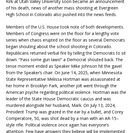
Kirk at Utah Valley University soon became an announcement
of his death, news of another mass shooting at Evergreen
High School in Colorado also pushed into the news feeds.
Members of the U.S. House took note of both developments.
Members of Congress were on the floor for a lengthy vote
series when chaos erupted on the floor as several Democrats
began shouting about the school shooting in Colorado.
Republicans returned verbal fire by telling the Democrats to sit
down. “Pass some gun laws!” a Democrat shouted back. The
tense moment ended as Speaker Mike Johnson hit the gavel
from the Speaker’s chair. On June 14, 2025, when Minnesota
State Representative Melissa Hortman was assassinated at
her home in Brooklyn Park, another jolt went through the
American psyche regarding political violence. Hortman was the
leader of the State House Democratic caucus and was
murdered alongside her husband, Mark. On July 13, 2024,
President Trump was grazed in the ear by a bullet, and Corey
Comperatore, 50, was shot dead by a man with an AR-15–
style rifle. Political violence once again has everyone’s
attention. Few have answers they believe will be implemented