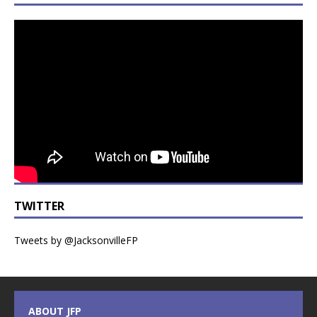
TWITTER
Tweets by @JacksonvilleFP
ABOUT JFP