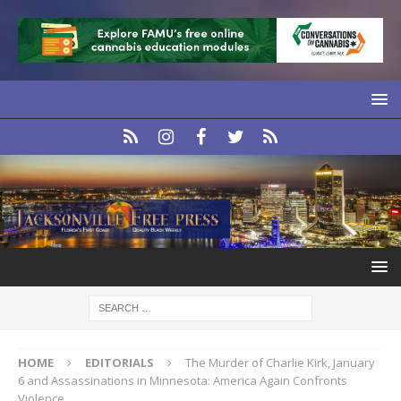
HOME
EDITORIALS
The Murder of Charlie Kirk, January
6 and Assassinations in Minnesota: America Again Confronts
Violence