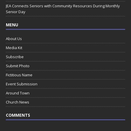
JEA Connects Seniors with Community Resources During Monthly
Senior Day
MENU
About Us
Media Kit
Subscribe
Submit Photo
Fictitious Name
Event Submission
Around Town
Church News
COMMENTS