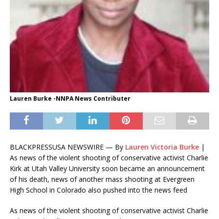
Lauren Burke -NNPA News Contributer
BLACKPRESSUSA NEWSWIRE — By
Lauren Victoria Burke
|
As news of the violent shooting of conservative activist Charlie
Kirk at Utah Valley University soon became an announcement
of his death, news of another mass shooting at Evergreen
High School in Colorado also pushed into the news feed
As news of the violent shooting of conservative activist Charlie