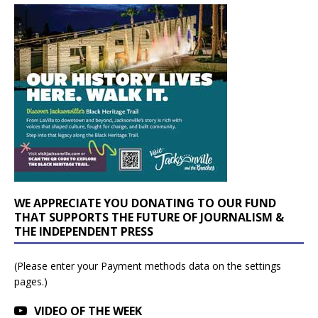
WE APPRECIATE YOU DONATING TO OUR FUND
THAT SUPPORTS THE FUTURE OF JOURNALISM &
THE INDEPENDENT PRESS
(Please enter your Payment methods data on the settings
pages.)
VIDEO OF THE WEEK