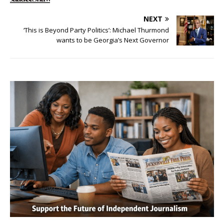
NEXT
‘This is Beyond Party Politics’: Michael Thurmond
wants to be Georgia’s Next Governor