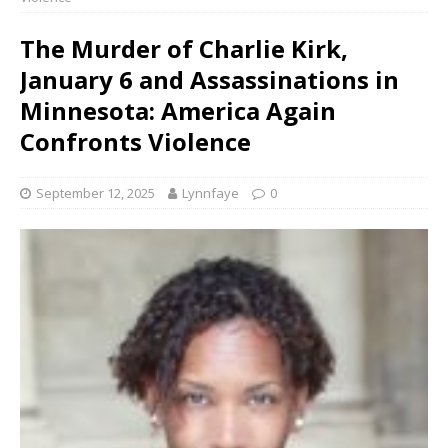
The Murder of Charlie Kirk,
January 6 and Assassinations in
Minnesota: America Again
Confronts Violence
September 12, 2025
Lynnfaye
0