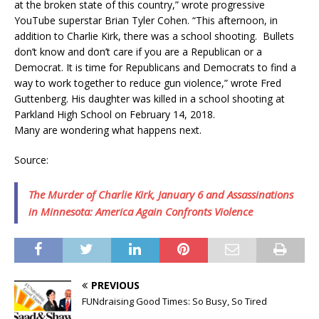
at the broken state of this country,” wrote progressive
YouTube superstar Brian Tyler Cohen. “This afternoon, in
addition to Charlie Kirk, there was a school shooting. Bullets
don’t know and don’t care if you are a Republican or a
Democrat. It is time for Republicans and Democrats to find a
way to work together to reduce gun violence,” wrote Fred
Guttenberg. His daughter was killed in a school shooting at
Parkland High School on February 14, 2018.
Many are wondering what happens next.
Source:
The Murder of Charlie Kirk, January 6 and Assassinations
in Minnesota: America Again Confronts Violence
PREVIOUS
FUNdraising Good Times: So Busy, So Tired