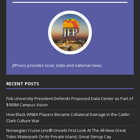
JFPress provides local, state and national news.
RECENT POSTS
Fisk University President Defends Proposed Data Center as Part of
$900M Campus Vision
How Black WNBA Players Became Collateral Damage in the Caitlin
Clark Culture War
Norwegian Cruise Line® Unveils First Look At The All-New Great
Tides Waterpark On Its Private Island, Great Stirrup Cay