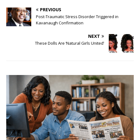
PREVIOUS
Post-Traumatic Stress Disorder Triggered in
Kavanaugh Confirmation
NEXT
These Dolls Are ‘Natural Girls United’