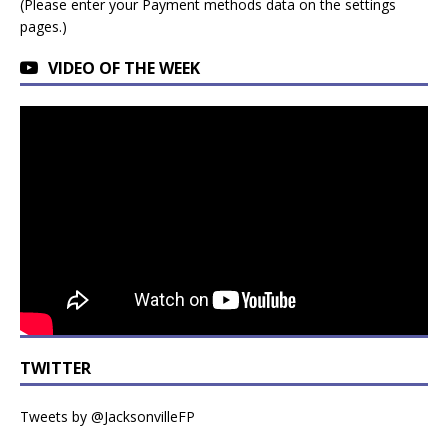
(Please enter your Payment methods data on the settings
pages.)
VIDEO OF THE WEEK
TWITTER
Tweets by @JacksonvilleFP