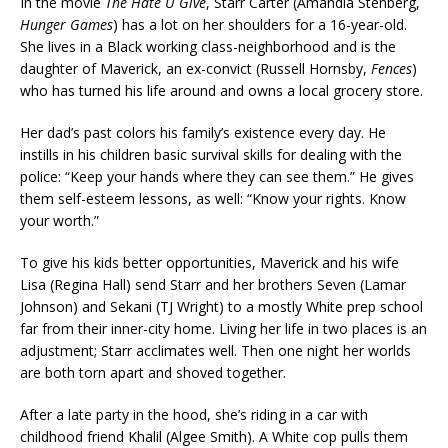
In the movie
The Hate U Give
, Starr Carter (Amandla Stenberg,
Hunger Games
) has a lot on her shoulders for a 16-year-old.
She lives in a Black working class-neighborhood and is the
daughter of Maverick, an ex-convict (Russell Hornsby,
Fences
)
who has turned his life around and owns a local grocery store.
Her dad’s past colors his family’s existence every day. He
instills in his children basic survival skills for dealing with the
police: “Keep your hands where they can see them.” He gives
them self-esteem lessons, as well: “Know your rights. Know
your worth.”
To give his kids better opportunities, Maverick and his wife
Lisa (Regina Hall) send Starr and her brothers Seven (Lamar
Johnson) and Sekani (TJ Wright) to a mostly White prep school
far from their inner-city home. Living her life in two places is an
adjustment; Starr acclimates well. Then one night her worlds
are both torn apart and shoved together.
After a late party in the hood, she’s riding in a car with
childhood friend Khalil (Algee Smith). A White cop pulls them