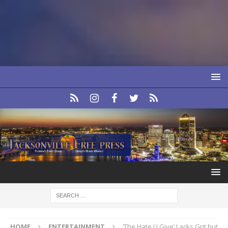
HOME
ENTERTAINMENT
‘The Hate U Give’ Lacks Grit but