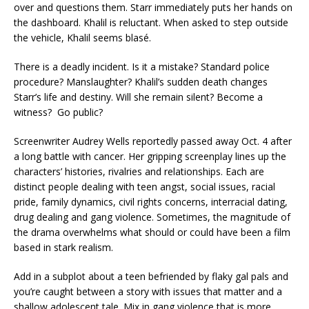
over and questions them. Starr immediately puts her hands on
the dashboard. Khalil is reluctant. When asked to step outside
the vehicle, Khalil seems blasé.
There is a deadly incident. Is it a mistake? Standard police
procedure? Manslaughter? Khalil’s sudden death changes
Starr’s life and destiny. Will she remain silent? Become a
witness? Go public?
Screenwriter Audrey Wells reportedly passed away Oct. 4 after
a long battle with cancer. Her gripping screenplay lines up the
characters’ histories, rivalries and relationships. Each are
distinct people dealing with teen angst, social issues, racial
pride, family dynamics, civil rights concerns, interracial dating,
drug dealing and gang violence. Sometimes, the magnitude of
the drama overwhelms what should or could have been a film
based in stark realism.
Add in a subplot about a teen befriended by flaky gal pals and
you’re caught between a story with issues that matter and a
shallow adolescent tale. Mix in gang violence that is more