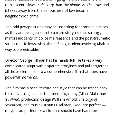
reminiscent of
West Side Story
than
The Bloods vs. The Crips
and
it takes away from the seriousness of low-income
neighborhood crime.
The odd juxtapositions may be unsettling for some audiences
as they are being pulled into a main storyline that strongly
mirrors incidents of police malfeasance and the post-traumatic
stress that follows. Also, the defining incident involving Khalil is
way too predictable.
Director George Tillman has his hands full. He takes a very
complicated script with disparate storylines and pulls together
all those elements into a comprehensible film that does have
powerful moments.
The film has a tone, texture and style that can be traced back
to his overall guidance: the cinematography (Mihai Malaimare
Jr.,
Nina
), production design (William Arnold,
The Edge of
Seventeen
) and music (Dustin O’Halloran,
Lion
) are perfect —
maybe too perfect for a film that should have had more