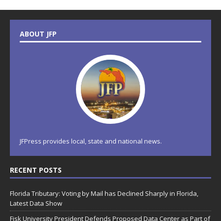
ABOUT JFP
JFPress provides local, state and national news.
RECENT POSTS
Florida Tributary: Voting by Mail has Declined Sharply in Florida,
Latest Data Show
Fisk University President Defends Proposed Data Center as Part of