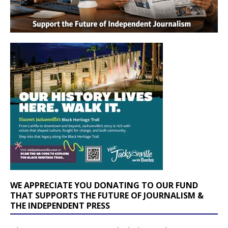
WE APPRECIATE YOU DONATING TO OUR FUND
THAT SUPPORTS THE FUTURE OF JOURNALISM &
THE INDEPENDENT PRESS