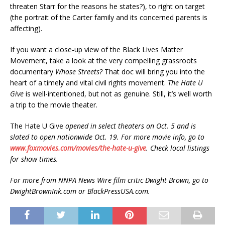
threaten Starr for the reasons he states?), to right on target
(the portrait of the Carter family and its concerned parents is
affecting).
If you want a close-up view of the Black Lives Matter
Movement, take a look at the very compelling grassroots
documentary
Whose Streets?
That doc will bring you into the
heart of a timely and vital civil rights movement.
The Hate U
Give
is well-intentioned, but not as genuine. Still, it’s well worth
a trip to the movie theater.
The Hate U Give
opened in select theaters on Oct. 5 and is
slated to open nationwide Oct. 19. For more movie info, go to
www.foxmovies.com/movies/the-hate-u-give
. Check local listings
for show times.
For more from NNPA News Wire film critic Dwight Brown, go to
DwightBrownInk.com or BlackPressUSA.com.