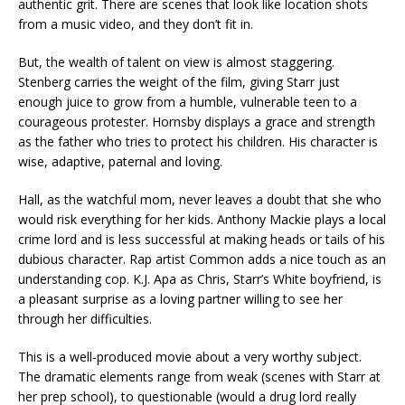
authentic grit. There are scenes that look like location shots
from a music video, and they don’t fit in.
But, the wealth of talent on view is almost staggering.
Stenberg carries the weight of the film, giving Starr just
enough juice to grow from a humble, vulnerable teen to a
courageous protester. Hornsby displays a grace and strength
as the father who tries to protect his children. His character is
wise, adaptive, paternal and loving.
Hall, as the watchful mom, never leaves a doubt that she who
would risk everything for her kids. Anthony Mackie plays a local
crime lord and is less successful at making heads or tails of his
dubious character. Rap artist Common adds a nice touch as an
understanding cop. K.J. Apa as Chris, Starr’s White boyfriend, is
a pleasant surprise as a loving partner willing to see her
through her difficulties.
This is a well-produced movie about a very worthy subject.
The dramatic elements range from weak (scenes with Starr at
her prep school), to questionable (would a drug lord really