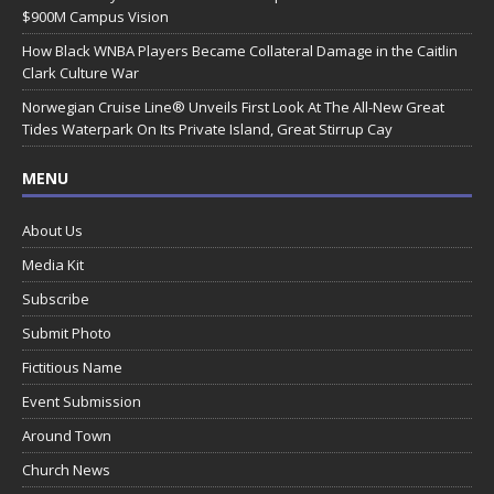
$900M Campus Vision
How Black WNBA Players Became Collateral Damage in the Caitlin
Clark Culture War
Norwegian Cruise Line® Unveils First Look At The All-New Great
Tides Waterpark On Its Private Island, Great Stirrup Cay
MENU
About Us
Media Kit
Subscribe
Submit Photo
Fictitious Name
Event Submission
Around Town
Church News