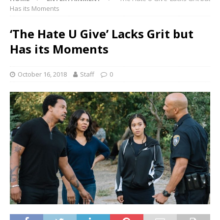
Has its Moments
‘The Hate U Give’ Lacks Grit but
Has its Moments
October 16, 2018
Staff
0