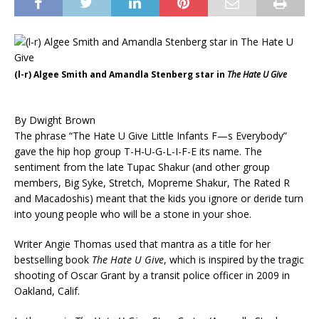
(l-r) Algee Smith and Amandla Stenberg star in
The Hate U Give
By Dwight Brown
The phrase “The Hate U Give Little Infants F—s Everybody”
gave the hip hop group T-H-U-G-L-I-F-E its name. The
sentiment from the late Tupac Shakur (and other group
members, Big Syke, Stretch, Mopreme Shakur, The Rated R
and Macadoshis) meant that the kids you ignore or deride turn
into young people who will be a stone in your shoe.
Writer Angie Thomas used that mantra as a title for her
bestselling book
The Hate U Give
, which is inspired by the tragic
shooting of Oscar Grant by a transit police officer in 2009 in
Oakland, Calif.