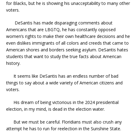
for Blacks, but he is showing his unacceptability to many other
voters.
DeSantis has made disparaging comments about
Americans that are LBGTQ, he has constantly opposed
women’s rights to make their own healthcare decisions and he
even dislikes immigrants of all colors and creeds that came to
American shores and borders seeking asylum. DeSantis hates
students that want to study the true facts about American
history.
It seems like DeSantis has an endless number of bad
things to say about a wide variety of American citizens and
voters.
His dream of being victorious in the 2024 presidential
election, in my mind, is dead in the election water.
But we must be careful. Floridians must also crush any
attempt he has to run for reelection in the Sunshine State.