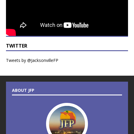
TWITTER
Tweets by @JacksonvilleFP
ABOUT JFP