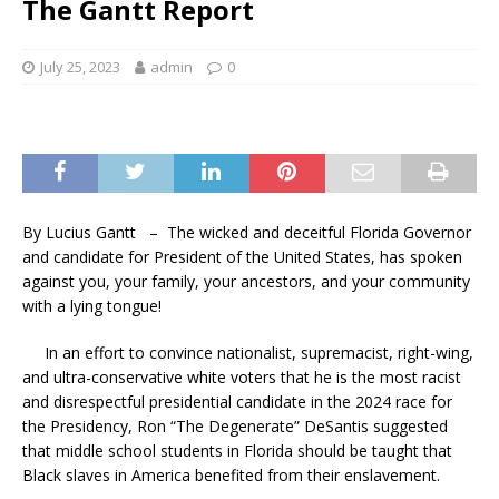
The Gantt Report
July 25, 2023
admin
0
By Lucius Gantt – The wicked and deceitful Florida Governor
and candidate for President of the United States, has spoken
against you, your family, your ancestors, and your community
with a lying tongue!
In an effort to convince nationalist, supremacist, right-wing,
and ultra-conservative white voters that he is the most racist
and disrespectful presidential candidate in the 2024 race for
the Presidency, Ron “The Degenerate” DeSantis suggested
that middle school students in Florida should be taught that
Black slaves in America benefited from their enslavement.