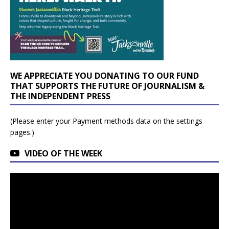
WE APPRECIATE YOU DONATING TO OUR FUND
THAT SUPPORTS THE FUTURE OF JOURNALISM &
THE INDEPENDENT PRESS
(Please enter your Payment methods data on the settings
pages.)
VIDEO OF THE WEEK