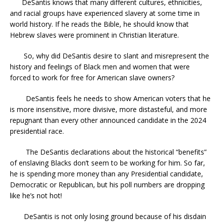
DeSantis knows that many different cultures, ethnicities,
and racial groups have experienced slavery at some time in
world history. If he reads the Bible, he should know that
Hebrew slaves were prominent in Christian literature.
So, why did DeSantis desire to slant and misrepresent the
history and feelings of Black men and women that were
forced to work for free for American slave owners?
DeSantis feels he needs to show American voters that he
is more insensitive, more divisive, more distasteful, and more
repugnant than every other announced candidate in the 2024
presidential race.
The DeSantis declarations about the historical “benefits”
of enslaving Blacks don’t seem to be working for him. So far,
he is spending more money than any Presidential candidate,
Democratic or Republican, but his poll numbers are dropping
like he’s not hot!
DeSantis is not only losing ground because of his disdain