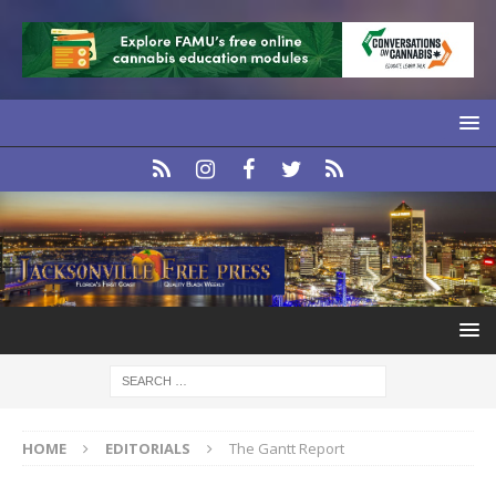
HOME
EDITORIALS
The Gantt Report