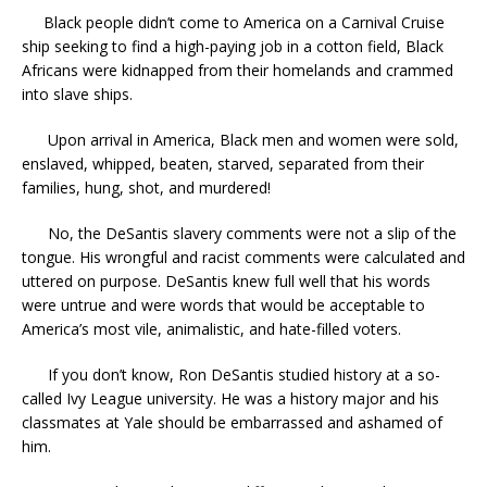
Black people didn’t come to America on a Carnival Cruise
ship seeking to find a high-paying job in a cotton field, Black
Africans were kidnapped from their homelands and crammed
into slave ships.
Upon arrival in America, Black men and women were sold,
enslaved, whipped, beaten, starved, separated from their
families, hung, shot, and murdered!
No, the DeSantis slavery comments were not a slip of the
tongue. His wrongful and racist comments were calculated and
uttered on purpose. DeSantis knew full well that his words
were untrue and were words that would be acceptable to
America’s most vile, animalistic, and hate-filled voters.
If you don’t know, Ron DeSantis studied history at a so-
called Ivy League university. He was a history major and his
classmates at Yale should be embarrassed and ashamed of
him.