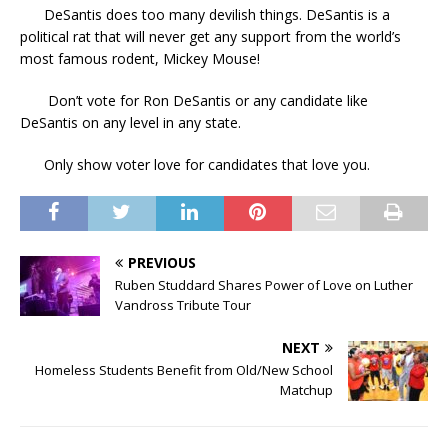
DeSantis does too many devilish things. DeSantis is a
political rat that will never get any support from the world’s
most famous rodent, Mickey Mouse!
Don’t vote for Ron DeSantis or any candidate like
DeSantis on any level in any state.
Only show voter love for candidates that love you.
PREVIOUS
Ruben Studdard Shares Power of Love on Luther
Vandross Tribute Tour
NEXT
Homeless Students Benefit from Old/New School
Matchup