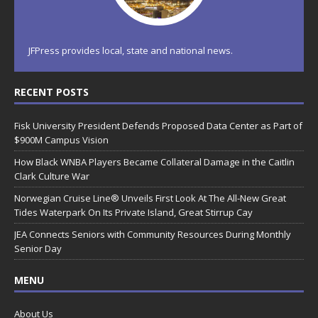
JFPress provides local, state and national news.
RECENT POSTS
Fisk University President Defends Proposed Data Center as Part of
$900M Campus Vision
How Black WNBA Players Became Collateral Damage in the Caitlin
Clark Culture War
Norwegian Cruise Line® Unveils First Look At The All-New Great
Tides Waterpark On Its Private Island, Great Stirrup Cay
JEA Connects Seniors with Community Resources During Monthly
Senior Day
MENU
About Us