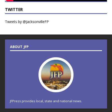
TWITTER
Tweets by @JacksonvilleFP
ABOUT JFP
JFPress provides local, state and national news.