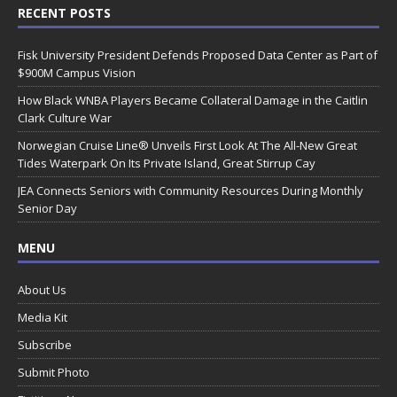
RECENT POSTS
Fisk University President Defends Proposed Data Center as Part of
$900M Campus Vision
How Black WNBA Players Became Collateral Damage in the Caitlin
Clark Culture War
Norwegian Cruise Line® Unveils First Look At The All-New Great
Tides Waterpark On Its Private Island, Great Stirrup Cay
JEA Connects Seniors with Community Resources During Monthly
Senior Day
MENU
About Us
Media Kit
Subscribe
Submit Photo