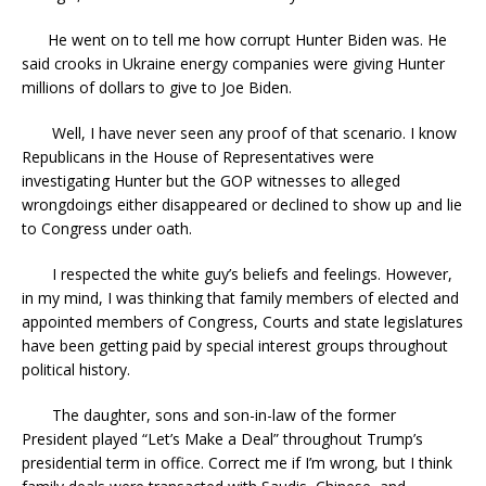
He went on to tell me how corrupt Hunter Biden was. He
said crooks in Ukraine energy companies were giving Hunter
millions of dollars to give to Joe Biden.
Well, I have never seen any proof of that scenario. I know
Republicans in the House of Representatives were
investigating Hunter but the GOP witnesses to alleged
wrongdoings either disappeared or declined to show up and lie
to Congress under oath.
I respected the white guy’s beliefs and feelings. However,
in my mind, I was thinking that family members of elected and
appointed members of Congress, Courts and state legislatures
have been getting paid by special interest groups throughout
political history.
The daughter, sons and son-in-law of the former
President played “Let’s Make a Deal” throughout Trump’s
presidential term in office. Correct me if I’m wrong, but I think