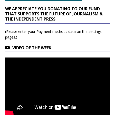
WE APPRECIATE YOU DONATING TO OUR FUND
THAT SUPPORTS THE FUTURE OF JOURNALISM &
THE INDEPENDENT PRESS
(Please enter your Payment methods data on the settings
pages.)
VIDEO OF THE WEEK