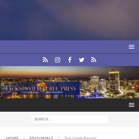
HOME
EDITORIALS
The Gantt Report