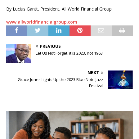
By Lucius Gantt, President, All World Financial Group
www.allworldfinancialgroup.com
PREVIOUS
Let Us Not Forget, it is 2023, not 1963
NEXT
Grace Jones Lights Up the 2023 Blue Note Jazz
Festival