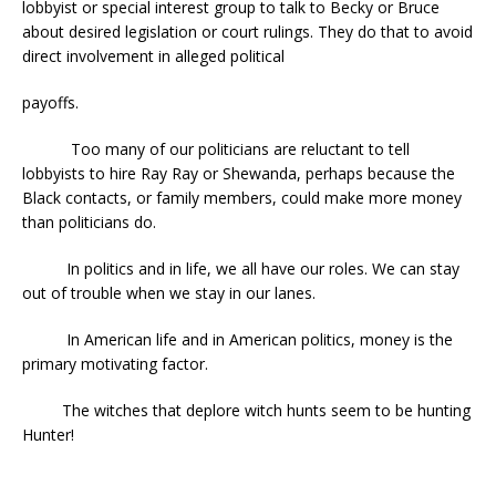
lobbyist or special interest group to talk to Becky or Bruce
about desired legislation or court rulings. They do that to avoid
direct involvement in alleged political
payoffs.
Too many of our politicians are reluctant to tell
lobbyists to hire Ray Ray or Shewanda, perhaps because the
Black contacts, or family members, could make more money
than politicians do.
In politics and in life, we all have our roles. We can stay
out of trouble when we stay in our lanes.
In American life and in American politics, money is the
primary motivating factor.
The witches that deplore witch hunts seem to be hunting
Hunter!