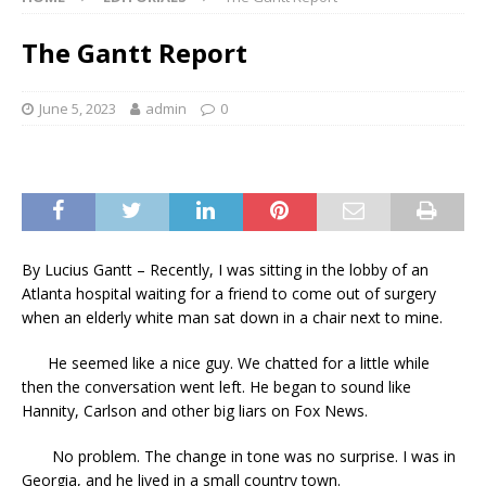
The Gantt Report
June 5, 2023
admin
0
By Lucius Gantt – Recently, I was sitting in the lobby of an
Atlanta hospital waiting for a friend to come out of surgery
when an elderly white man sat down in a chair next to mine.
He seemed like a nice guy. We chatted for a little while
then the conversation went left. He began to sound like
Hannity, Carlson and other big liars on Fox News.
No problem. The change in tone was no surprise. I was in
Georgia, and he lived in a small country town.