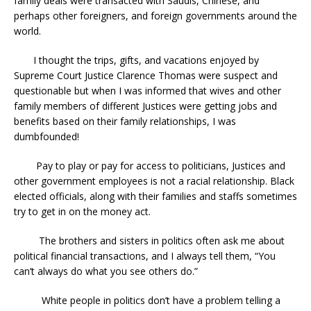
family deals were transacted with Saudis, Chinese, and
perhaps other foreigners, and foreign governments around the
world.
I thought the trips, gifts, and vacations enjoyed by
Supreme Court Justice Clarence Thomas were suspect and
questionable but when I was informed that wives and other
family members of different Justices were getting jobs and
benefits based on their family relationships, I was
dumbfounded!
Pay to play or pay for access to politicians, Justices and
other government employees is not a racial relationship. Black
elected officials, along with their families and staffs sometimes
try to get in on the money act.
The brothers and sisters in politics often ask me about
political financial transactions, and I always tell them, “You
can’t always do what you see others do.”
White people in politics don’t have a problem telling a