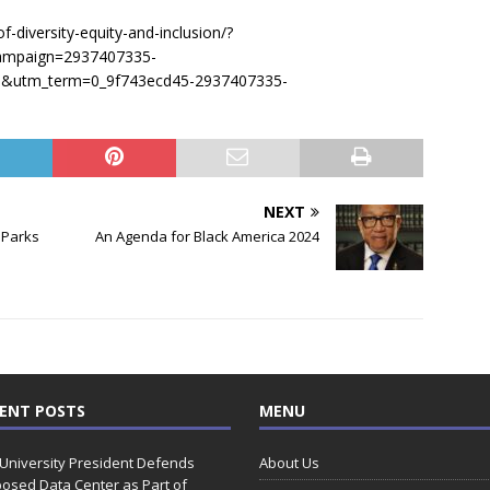
-diversity-equity-and-inclusion/?
ampaign=2937407335-
utm_term=0_9f743ecd45-2937407335-
NEXT
 Parks
An Agenda for Black America 2024
ENT POSTS
MENU
 University President Defends
About Us
osed Data Center as Part of