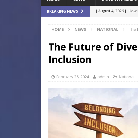
[ August 4, 2026 ]
How B
BREAKING NEWS
Culture War
SPORTS
HOME
NEWS
NATIONAL
The 
[ August 4, 2026 ]
Norwe
Waterpark On Its Private
The Future of Dive
[ August 4, 2026 ]
JEA C
Inclusion
Day
COMMUNITY
[ August 3, 2026 ]
A New
February 26, 2024
admin
National
Brings Affordable Home
LOCAL
[ August 4, 2026 ]
Fisk 
$900M Campus Vision