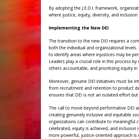
By adopting the J.E.D.I. framework, organiz
where justice, equity, diversity, and inclusion 
Implementing the New DEI
The transition to the new DEI requires a com
both the individual and organizational levels. 
to identify areas where injustices may be pe
Leaders play a crucial role in this process b
others accountable, and prioritizing equity in
Moreover, genuine DEI initiatives must be int
from recruitment and retention to product d
ensures that DEI is not an isolated effort b
The call to move beyond performative DEI and 
creating genuinely inclusive and equitable soci
organizations can contribute to meaningful c
celebrated, equity is achieved, and inclusion 
more powerful, justice-oriented approach is e