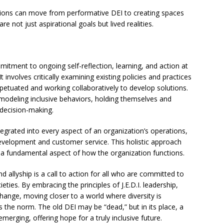
ations can move from performative DEI to creating spaces
are not just aspirational goals but lived realities.
mitment to ongoing self-reflection, learning, and action at
It involves critically examining existing policies and practices
rpetuated and working collaboratively to develop solutions.
y modeling inclusive behaviors, holding themselves and
 decision-making.
egrated into every aspect of an organization’s operations,
evelopment and customer service. This holistic approach
ut a fundamental aspect of how the organization functions.
allyship is a call to action for all who are committed to
eties. By embracing the principles of J.E.D.I. leadership,
hange, moving closer to a world where diversity is
is the norm. The old DEI may be “dead,” but in its place, a
merging, offering hope for a truly inclusive future.