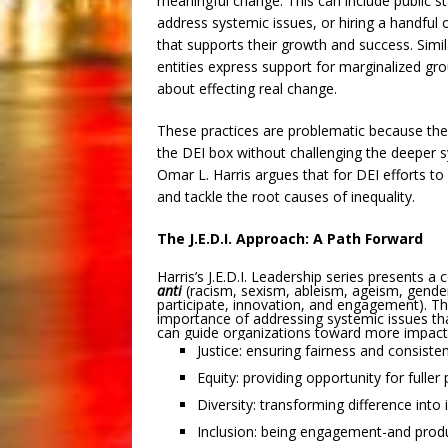
meaningful change. This can include public sta
address systemic issues, or hiring a handful 
that supports their growth and success. Simil
entities express support for marginalized gr
about effecting real change.
These practices are problematic because the
the DEI box without challenging the deeper sy
Omar L. Harris argues that for DEI efforts t
and tackle the root causes of inequality.
The J.E.D.I. Approach: A Path Forward
Harris’s J.E.D.I. Leadership series presents a
anti
(racism, sexism, ableism, ageism, gender
participate, innovation, and engagement). Th
importance of addressing systemic issues that
can guide organizations toward more impactf
Justice: ensuring fairness and consiste
Equity: providing opportunity for fuller 
Diversity: transforming difference into 
Inclusion: being engagement-and produ