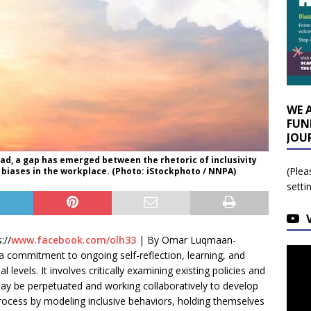
WE 
FUN
JOU
, a gap has emerged between the rhetoric of inclusivity
(Plea
d biases in the workplace. (Photo: iStockphoto / NNPA)
setti
://
www.facebook.com/olh33
| By Omar Luqmaan-
 a commitment to ongoing self-reflection, learning, and
l levels. It involves critically examining existing policies and
 may be perpetuated and working collaboratively to develop
s process by modeling inclusive behaviors, holding themselves