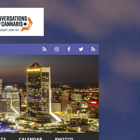
RTS
CALENDAR
PHOTOS