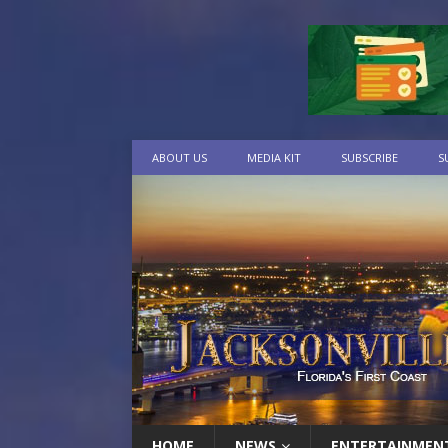
ABOUT US
MEDIA KIT
SUBSCRIBE
S
HOME
NEWS
ENTERTAINMEN