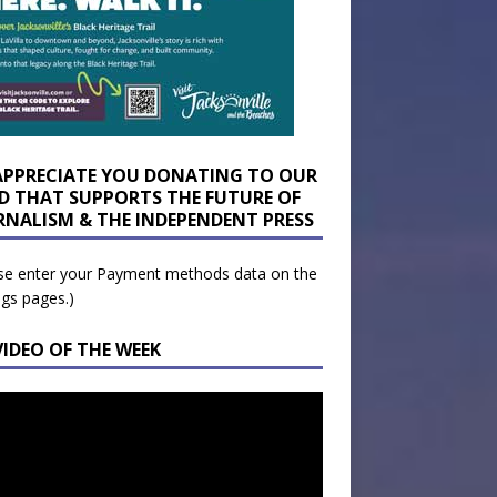
APPRECIATE YOU DONATING TO OUR
D THAT SUPPORTS THE FUTURE OF
RNALISM & THE INDEPENDENT PRESS
se enter your Payment methods data on the
ngs pages.)
VIDEO OF THE WEEK