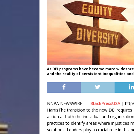
As DEI programs have become more widespread
and the reality of persistent inequalities an
NNPA NEWSWIRE —
BlackPressUSA
| https
HarrisThe transition to the new DEI requires
action at both the individual and organizationa
practices to identify areas where injustices
solutions. Leaders play a crucial role in thi