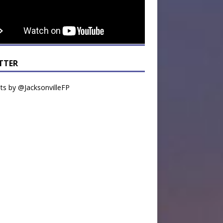
TTER
s by @JacksonvilleFP