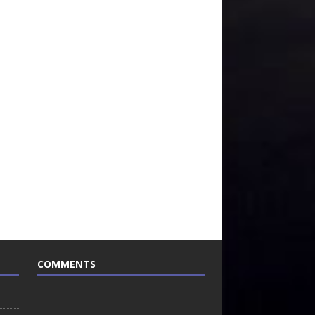
COMMENTS