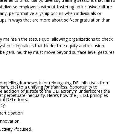
tements of solidarity, diversity training sessions that fail to
of diverse employees without fostering an inclusive culture
arly, performative allyship occurs when individuals or
oups in ways that are more about self-congratulation than
y maintain the status quo, allowing organizations to check
stemic injustices that hinder true equity and inclusion.
o be genuine, they must move beyond surface-level gestures
 compelling framework for reimagining DEI initiatives from
ism, etc) to a unifying
for
(fairness, opportunity to
e addition of Justice to the DEI acronym underscores the
 perpetuate inequality. Here’s how the J.E.D.I. principles
ul DEI efforts:
ncy.
participation.
innovation.
ctivity -focused.