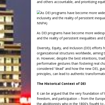
and others accountable, and prioritizing equi
As DEI programs have become more widesprea
and the reality of persistent inequalities an
Diversity, Equity, and Inclusion (DEI) effort
organizational structures worldwide, aiming t
in. However, despite the best intentions, trad
performative gestures than fostering real cha
considered “dead” and how the new DEI, guided 
principles, can lead to authentic transformati
The Historical Context of DEI
It can be argued that the very foundation of t
freedom, and participation – from the Europ
the abolitionists who in the 1800’s fought to