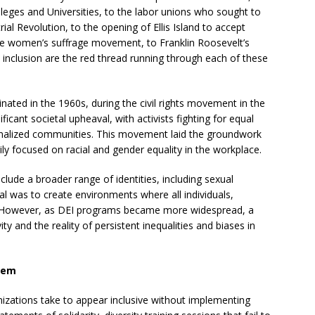
olleges and Universities, to the labor unions who sought to
ial Revolution, to the opening of Ellis Island to accept
the women’s suffrage movement, to Franklin Roosevelt’s
d inclusion are the red thread running through each of these
nated in the 1960s, during the civil rights movement in the
ficant societal upheaval, with activists fighting for equal
inalized communities. This movement laid the groundwork
arily focused on racial and gender equality in the workplace.
lude a broader range of identities, including sexual
oal was to create environments where all individuals,
ve. However, as DEI programs became more widespread, a
y and the reality of persistent inequalities and biases in
blem
nizations take to appear inclusive without implementing