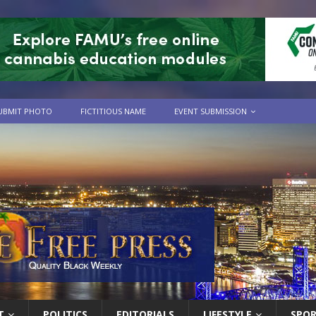
UBMIT PHOTO
FICTITIOUS NAME
EVENT SUBMISSION
T
POLITICS
EDITORIALS
LIFESTYLE
SPO