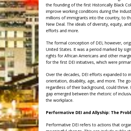
the founding of the first Historically Black C
improve working conditions during the Industr
millions of immigrants into the country, to 
New Deal. The ideals of diversity, equity, an
efforts and more.
The formal conception of DEI, however, origi
United States. It was a period marked by signi
rights for African Americans and other marg
for the first DEI initiatives, which were prim
Over the decades, DEI efforts expanded to inc
orientation, disability, age, and more. The g
regardless of their background, could thri
gap emerged between the rhetoric of inclusivit
the workplace.
Performative DEI and Allyship: The Pro
Performative DEI refers to actions that orga