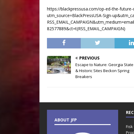
https://blackpressusa.com/op-ed-the-future-of
utm_source=BlackPressUSA-Sign-up&utm_c
RSS_EMAIL_CAMPAIGN&utm_medium=email&
82577889&ct=t(RSS_EMAIL_CAMPAIGN)
PREVIOUS
Escape to Nature: Georgia State
& Historic Sites Beckon Spring
Breakers
REC
ABOUT JFP
Fisk
Prop