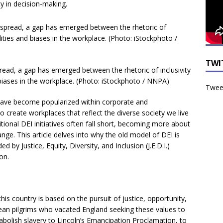
ty in decision-making.
TWI
d, a gap has emerged between the rhetoric of inclusivity
d biases in the workplace. (Photo: iStockphoto / NNPA)
Tweet
s have become popularized within corporate and
o create workplaces that reflect the diverse society we live
itional DEI initiatives often fall short, becoming more about
nge. This article delves into why the old model of DEI is
by Justice, Equity, Diversity, and Inclusion (J.E.D.I.)
on.
his country is based on the pursuit of justice, opportunity,
ean pilgrims who vacated England seeking these values to
 abolish slavery to Lincoln’s Emancipation Proclamation, to