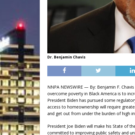
Dr. Benjamin Chavis
NNPA NEWSWIRE — By: Benjamin F. Chavis J
overcome poverty in Black America is to inc
President Biden has pursued some regulatory
access to homeownership will require greater
and get out from under the burden of high int
President Joe Biden will make his State of th
committed to improving public safety and un