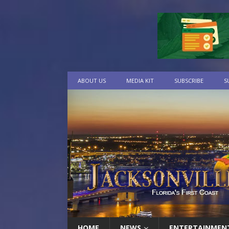
ABOUT US
MEDIA KIT
SUBSCRIBE
S
HOME
NEWS
ENTERTAINMEN