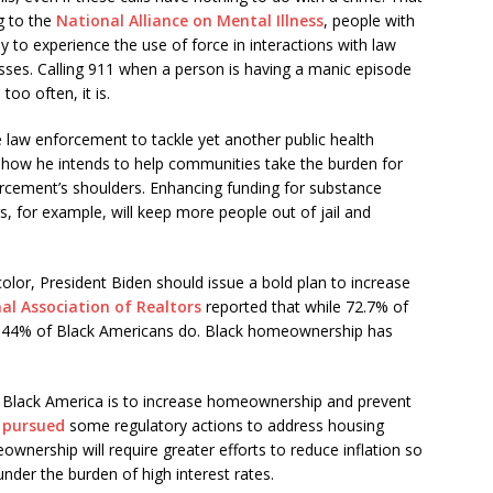
g to the
National Alliance on Mental Illness
, people with
y to experience the use of force in interactions with law
sses. Calling 911 when a person is having a manic episode
too often, it is.
re law enforcement to tackle yet another public health
r how he intends to help communities take the burden for
orcement’s shoulders. Enhancing funding for substance
, for example, will keep more people out of jail and
lor, President Biden should issue a bold plan to increase
al Association of Realtors
reported that while 72.7% of
 44% of Black Americans do. Black homeownership has
n Black America is to increase homeownership and prevent
 pursued
some regulatory actions to address housing
wnership will require greater efforts to reduce inflation so
der the burden of high interest rates.