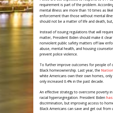
requirement is part of the problem. Accordin
mental illness are more than 10 times as likel
enforcement than those without mental illne
should not be a matter of life and death, but, 
Instead of issuing regulations that will requi
matter, President Biden should make it clea
nonviolent public safety matters off law enf
abuse, mental health, and housing counselors
prevent police violence.
To further improve outcomes for people of co
Black homeownership. Last year, the
Nation
white Americans own their own homes, only
only increased 0.4% in the past decade.
An effective strategy to overcome poverty i
racial hypersegregation. President Biden
has
discrimination, but improving access to homeo
Black Americans can save and get out from un