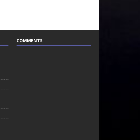
COMMENTS