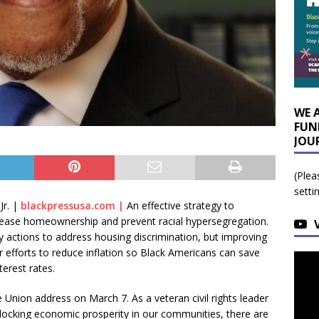
WE 
FUN
JOU
(Plea
setti
r. |
blackpressusa.com |
An effective strategy to
rease homeownership and prevent racial hypersegregation.
 actions to address housing discrimination, but improving
 efforts to reduce inflation so Black Americans can save
erest rates.
e Union address on March 7. As a veteran civil rights leader
locking economic prosperity in our communities, there are