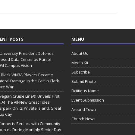
ENT POSTS
MENU
 University President Defends
About Us
osed Data Center as Part of
Media Kit
0M Campus Vision
Subscribe
 Black WNBA Players Became
ateral Damage in the Caitlin Clark
Submit Photo
ure War
Fictitious Name
egian Cruise Line® Unveils First
Event Submission
 At The All-New Great Tides
rpark On Its Private Island, Great
Around Town
rup Cay
Church News
Connects Seniors with Community
urces During Monthly Senior Day