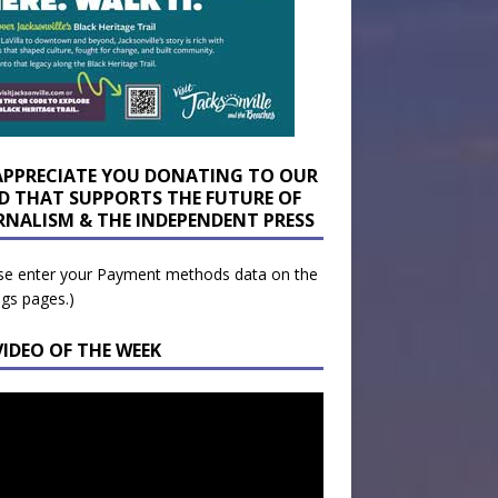
APPRECIATE YOU DONATING TO OUR
D THAT SUPPORTS THE FUTURE OF
RNALISM & THE INDEPENDENT PRESS
se enter your Payment methods data on the
ngs pages.)
VIDEO OF THE WEEK