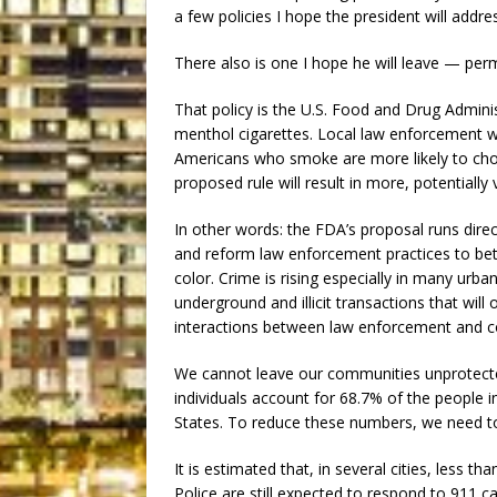
a few policies I hope the president will addre
There also is one I hope he will leave — per
That policy is the U.S. Food and Drug Admini
menthol cigarettes. Local law enforcement 
Americans who smoke are more likely to choo
proposed rule will result in more, potentiall
In other words: the FDA’s proposal runs dire
and reform law enforcement practices to be
color. Crime is rising especially in many urb
underground and illicit transactions that wil
interactions between law enforcement and c
We cannot leave our communities unprotecte
individuals account for 68.7% of the people i
States. To reduce these numbers, we need to
It is estimated that, in several cities, less th
Police are still expected to respond to 911 ca