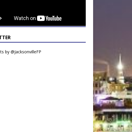
TTER
s by @JacksonvilleFP