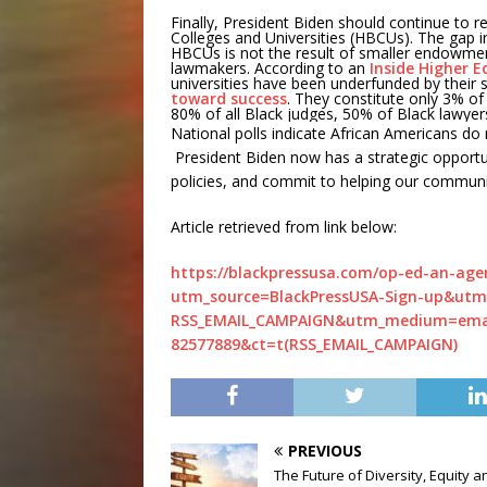
Finally, President Biden should continue to re
Colleges and Universities (HBCUs). The gap i
HBCUs is not the result of smaller endowment
lawmakers. According to an
Inside Higher E
universities have been underfunded by their s
toward success
. They constitute only 3% of
80% of all Black judges, 50% of Black lawyer
National polls indicate African Americans do 
President Biden now has a strategic opportu
policies, and commit to helping our communiti
Article retrieved from link below:
https://blackpressusa.com/op-ed-an-age
utm_source=BlackPressUSA-Sign-up&utm
RSS_EMAIL_CAMPAIGN&utm_medium=emai
82577889&ct=t(RSS_EMAIL_CAMPAIGN)
PREVIOUS
The Future of Diversity, Equity a