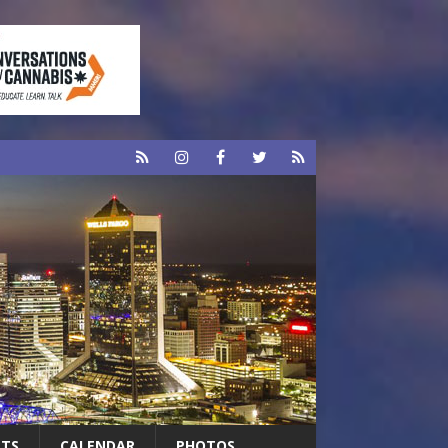
RTS
CALENDAR
PHOTOS