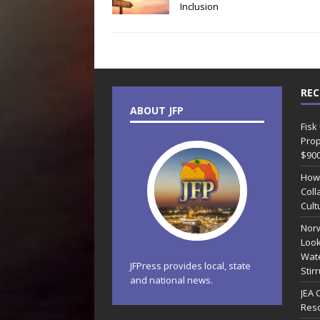
Inclusion
REC
ABOUT JFP
Fisk
Prop
$90
How
Coll
Cult
Norw
Look
Wate
JFPress provides local, state
Stir
and national news.
JEA 
Reso