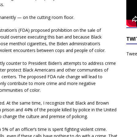
ss.
manently — on the cutting room floor.
stration’s (FDA) proposed prohibition on the sale of
would oversee executing this ban and because Black
TWI
se menthol cigarettes, the Biden administration’s
y violent encounters between cops and people of color.
Tweet
ctly counter to President Biden’s attempts to address crime
tter protect Black Americans and other communities of
an centers. The proposed FDA rule change will lead to
l only contribute to more crime and more negative
ommunities of color.
d. At the same time, I recognize that Black and Brown
n prison and 44% of the people killed by police in the United
 change the culture and premise of policing.
an 5% of an officer’s time is spent fighting violent crime.
lls, even if these calls have nothing to do with a crime. That