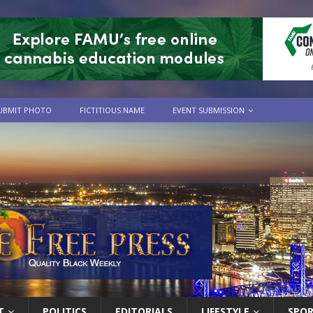
UBMIT PHOTO
FICTITIOUS NAME
EVENT SUBMISSION
T
POLITICS
EDITORIALS
LIFESTYLE
SPO