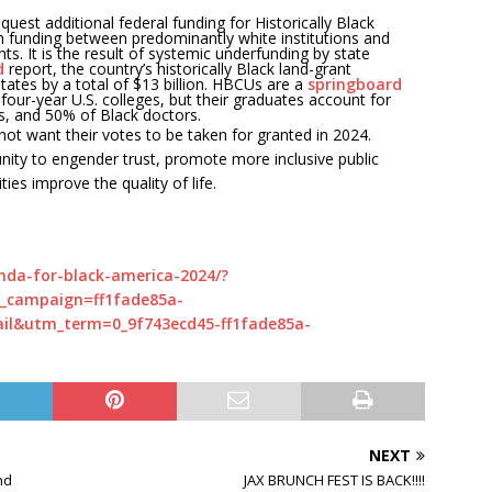
quest additional federal funding for Historically Black
n funding between predominantly white institutions and
s. It is the result of systemic underfunding by state
d
report, the country’s historically Black land-grant
tates by a total of $13 billion. HBCUs are a
springboard
 four-year U.S. colleges, but their graduates account for
s, and 50% of Black doctors.
not want their votes to be taken for granted in 2024.
nity to engender trust, promote more inclusive public
es improve the quality of life.
nda-for-black-america-2024/?
_campaign=ff1fade85a-
l&utm_term=0_9f743ecd45-ff1fade85a-
NEXT
nd
JAX BRUNCH FEST IS BACK!!!!