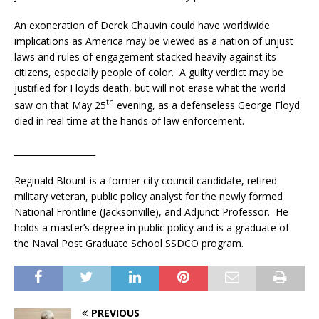
An exoneration of Derek Chauvin could have worldwide
implications as America may be viewed as a nation of unjust
laws and rules of engagement stacked heavily against its
citizens, especially people of color. A guilty verdict may be
justified for Floyds death, but will not erase what the world
th
saw on that May 25
evening, as a defenseless George Floyd
died in real time at the hands of law enforcement.
___________________
Reginald Blount is a former city council candidate, retired
military veteran, public policy analyst for the newly formed
National Frontline (Jacksonville), and Adjunct Professor. He
holds a master’s degree in public policy and is a graduate of
the Naval Post Graduate School SSDCO program.
PREVIOUS