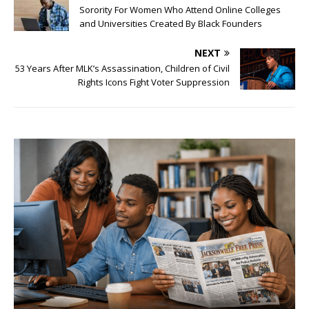
Sorority For Women Who Attend Online Colleges
and Universities Created By Black Founders
NEXT
53 Years After MLK’s Assassination, Children of Civil
Rights Icons Fight Voter Suppression