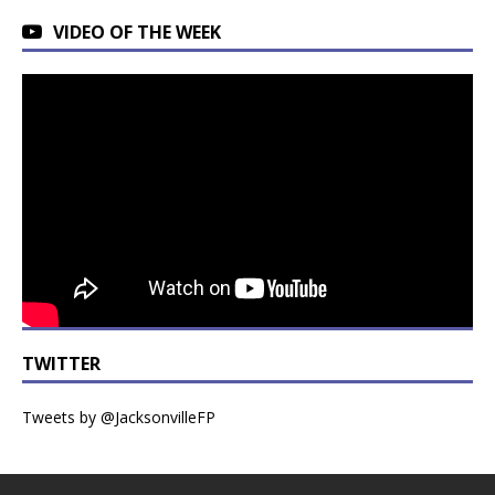
VIDEO OF THE WEEK
TWITTER
Tweets by @JacksonvilleFP