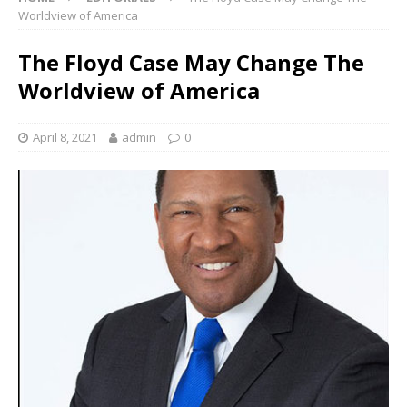
Worldview of America
The Floyd Case May Change The
Worldview of America
April 8, 2021
admin
0