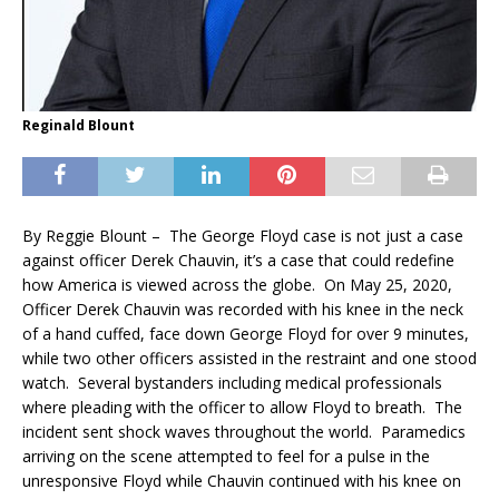
Reginald Blount
By Reggie Blount – The George Floyd case is not just a case
against officer Derek Chauvin, it’s a case that could redefine
how America is viewed across the globe. On May 25, 2020,
Officer Derek Chauvin was recorded with his knee in the neck
of a hand cuffed, face down George Floyd for over 9 minutes,
while two other officers assisted in the restraint and one stood
watch. Several bystanders including medical professionals
where pleading with the officer to allow Floyd to breath. The
incident sent shock waves throughout the world. Paramedics
arriving on the scene attempted to feel for a pulse in the
unresponsive Floyd while Chauvin continued with his knee on