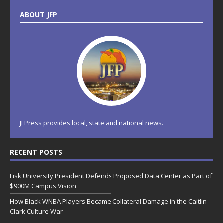
ABOUT JFP
JFPress provides local, state and national news.
RECENT POSTS
Fisk University President Defends Proposed Data Center as Part of
$900M Campus Vision
How Black WNBA Players Became Collateral Damage in the Caitlin
Clark Culture War