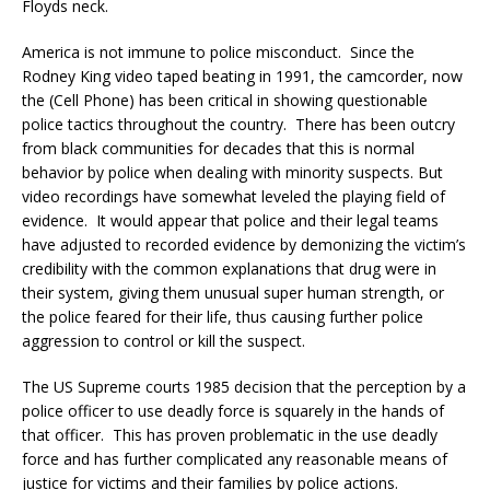
Floyds neck.
America is not immune to police misconduct. Since the
Rodney King video taped beating in 1991, the camcorder, now
the (Cell Phone) has been critical in showing questionable
police tactics throughout the country. There has been outcry
from black communities for decades that this is normal
behavior by police when dealing with minority suspects. But
video recordings have somewhat leveled the playing field of
evidence. It would appear that police and their legal teams
have adjusted to recorded evidence by demonizing the victim’s
credibility with the common explanations that drug were in
their system, giving them unusual super human strength, or
the police feared for their life, thus causing further police
aggression to control or kill the suspect.
The US Supreme courts 1985 decision that the perception by a
police officer to use deadly force is squarely in the hands of
that officer. This has proven problematic in the use deadly
force and has further complicated any reasonable means of
justice for victims and their families by police actions.