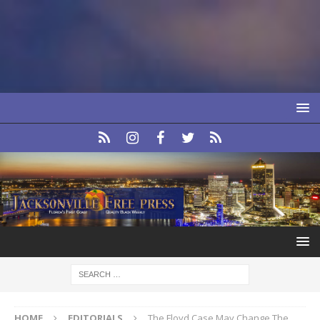
HOME
EDITORIALS
The Floyd Case May Change The