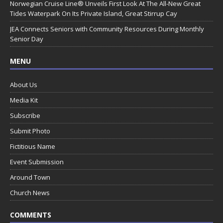
Norwegian Cruise Line® Unveils First Look At The All-New Great
Tides Waterpark On Its Private Island, Great Stirrup Cay
JEA Connects Seniors with Community Resources During Monthly
Senior Day
MENU
About Us
Media Kit
Subscribe
Submit Photo
Fictitious Name
Event Submission
Around Town
Church News
COMMENTS