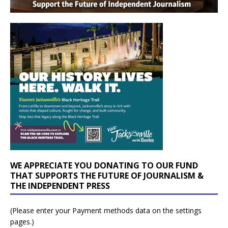
WE APPRECIATE YOU DONATING TO OUR FUND
THAT SUPPORTS THE FUTURE OF JOURNALISM &
THE INDEPENDENT PRESS
(Please enter your Payment methods data on the settings
pages.)