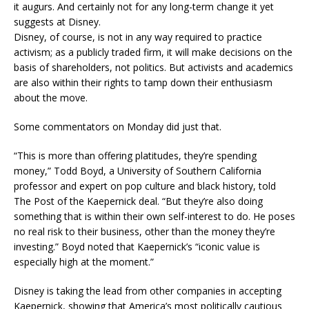
it augurs. And certainly not for any long-term change it yet
suggests at Disney.
Disney, of course, is not in any way required to practice
activism; as a publicly traded firm, it will make decisions on the
basis of shareholders, not politics. But activists and academics
are also within their rights to tamp down their enthusiasm
about the move.
Some commentators on Monday did just that.
“This is more than offering platitudes, they’re spending
money,” Todd Boyd, a University of Southern California
professor and expert on pop culture and black history, told
The Post of the Kaepernick deal. “But they’re also doing
something that is within their own self-interest to do. He poses
no real risk to their business, other than the money they’re
investing.” Boyd noted that Kaepernick’s “iconic value is
especially high at the moment.”
Disney is taking the lead from other companies in accepting
Kaepernick, showing that America’s most politically cautious