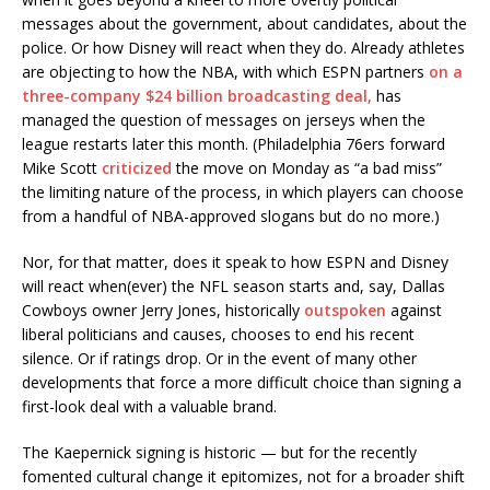
messages about the government, about candidates, about the
police. Or how Disney will react when they do. Already athletes
are objecting to how the NBA, with which ESPN partners
on a
three-company $24 billion broadcasting deal,
has
managed the question of messages on jerseys when the
league restarts later this month. (Philadelphia 76ers forward
Mike Scott
criticized
the move on Monday as “a bad miss”
the limiting nature of the process, in which players can choose
from a handful of NBA-approved slogans but do no more.)
Nor, for that matter, does it speak to how ESPN and Disney
will react when(ever) the NFL season starts and, say, Dallas
Cowboys owner Jerry Jones, historically
outspoken
against
liberal politicians and causes, chooses to end his recent
silence. Or if ratings drop. Or in the event of many other
developments that force a more difficult choice than signing a
first-look deal with a valuable brand.
The Kaepernick signing is historic — but for the recently
fomented cultural change it epitomizes, not for a broader shift