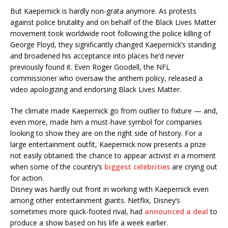
But Kaepernick is hardly non-grata anymore. As protests
against police brutality and on behalf of the Black Lives Matter
movement took worldwide root following the police killing of
George Floyd, they significantly changed Kaepernick’s standing
and broadened his acceptance into places he’d never
previously found it. Even Roger Goodell, the NFL
commissioner who oversaw the anthem policy, released a
video apologizing and endorsing Black Lives Matter.
The climate made Kaepernick go from outlier to fixture — and,
even more, made him a must-have symbol for companies
looking to show they are on the right side of history. For a
large entertainment outfit, Kaepernick now presents a prize
not easily obtained: the chance to appear activist in a moment
when some of the country’s
biggest celebrities
are crying out
for action.
Disney was hardly out front in working with Kaepernick even
among other entertainment giants. Netflix, Disney’s
sometimes more quick-footed rival, had
announced a deal
to
produce a show based on his life a week earlier.