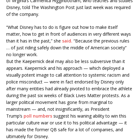
of Virginia’s Carmenita Higginbotham, who teaches and studies
Disney, told The Washington Post just last week was required
of the company.
“What Disney has to do is figure out how to make itself
matter, how to get in front of audiences in very different ways
than it has in the past,” she
said.
“Because the previous rules
… of just riding safely down the middle of American society”
no longer work.
But the Kaepernick deal may also be less subversive than it
appears. Kaepernick and his approach — which deployed a
visually potent image to call attention to systemic racism and
police misconduct — were in fact endorsed by Disney only
after many entities had already pivoted to embrace the athlete
during the past six weeks of Black Lives Matter protests. As a
larger political movement has gone from marginal to
mainstream — and, not insignificantly, as President
Trump’s
poll numbers
suggest his waning ability to win this
particular culture war or use it to his political advantage — it
has made the former QB safe for a lot of companies, and
ultimately for Disney.