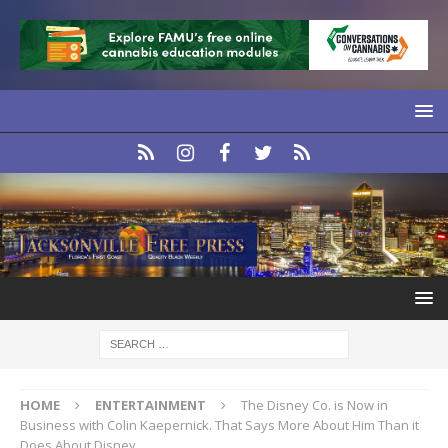
HOME
ENTERTAINMENT
The Disney Co. is Now in
Business with Colin Kaepernick. That Says More About Him Than it
Does About Disney.