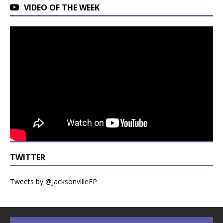
VIDEO OF THE WEEK
TWITTER
Tweets by @JacksonvilleFP