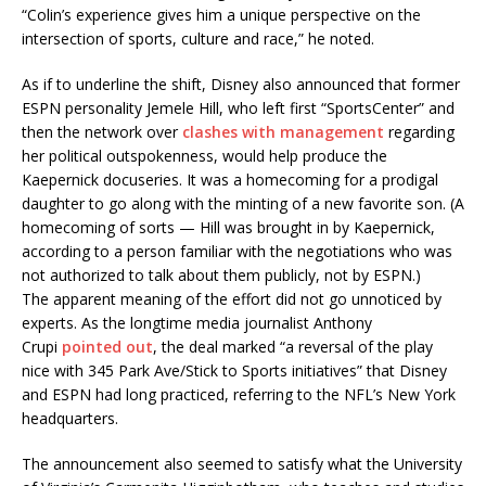
“Colin’s experience gives him a unique perspective on the
intersection of sports, culture and race,” he noted.
As if to underline the shift, Disney also announced that former
ESPN personality Jemele Hill, who left first “SportsCenter” and
then the network over
clashes with management
regarding
her political outspokenness, would help produce the
Kaepernick docuseries. It was a homecoming for a prodigal
daughter to go along with the minting of a new favorite son. (A
homecoming of sorts — Hill was brought in by Kaepernick,
according to a person familiar with the negotiations who was
not authorized to talk about them publicly, not by ESPN.)
The apparent meaning of the effort did not go unnoticed by
experts. As the longtime media journalist Anthony
Crupi
pointed out
, the deal marked “a reversal of the play
nice with 345 Park Ave/Stick to Sports initiatives” that Disney
and ESPN had long practiced, referring to the NFL’s New York
headquarters.
The announcement also seemed to satisfy what the University