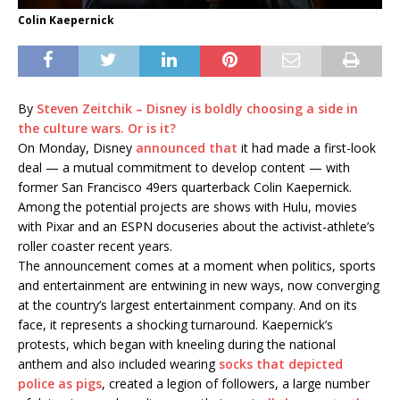
Colin Kaepernick
By
Steven Zeitchik – Disney is boldly choosing a side in
the culture wars. Or is it?
On Monday, Disney
announced that
it had made a first-look
deal — a mutual commitment to develop content — with
former San Francisco 49ers quarterback Colin Kaepernick.
Among the potential projects are shows with Hulu, movies
with Pixar and an ESPN docuseries about the activist-athlete’s
roller coaster recent years.
The announcement comes at a moment when politics, sports
and entertainment are entwining in new ways, now converging
at the country’s largest entertainment company. And on its
face, it represents a shocking turnaround. Kaepernick’s
protests, which began with kneeling during the national
anthem and also included wearing
socks that depicted
police as pigs
, created a legion of followers, a large number