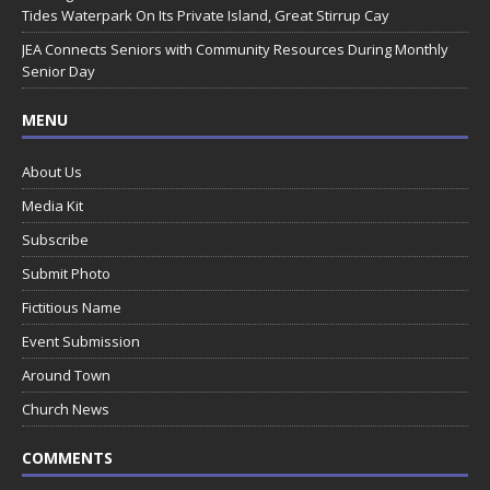
Tides Waterpark On Its Private Island, Great Stirrup Cay
JEA Connects Seniors with Community Resources During Monthly
Senior Day
MENU
About Us
Media Kit
Subscribe
Submit Photo
Fictitious Name
Event Submission
Around Town
Church News
COMMENTS