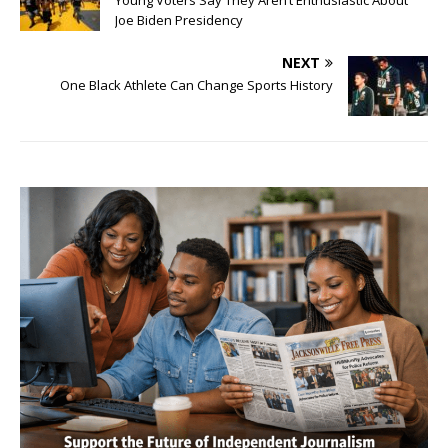
Young Voters Say They Aren’t Enthusiastic About
Joe Biden Presidency
NEXT
One Black Athlete Can Change Sports History