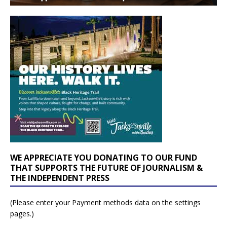
WE APPRECIATE YOU DONATING TO OUR FUND
THAT SUPPORTS THE FUTURE OF JOURNALISM &
THE INDEPENDENT PRESS
(Please enter your Payment methods data on the settings
pages.)