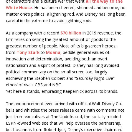
of detractors and a culture war that went
all the way to the
White House.
He has been cheered, shunned and become, no
matter one’s politics, a lightning rod. And Disney has long been
careful in the extreme to avoid lightning rods.
As a company with a record
$70 billion
in 2019 revenue, the
firm relies on selling the greatest amount of goods to the
greatest number of people. Most of its big-screen heroes,
from
Tony Stark
to
Moana,
peddle general values of
innovation and determination, avoiding both an overt
nationalism and a spirit of protest. Disney has long avoided
political commentary on the small screen too, largely
eschewing the Stephen Colbert and “Saturday Night Live”
ethos’ of rivals CBS and NBC.
Yet here it stands, embracing Kaepernick across its brands.
The announcement even arrived with official Walt Disney Co.
bells and whistles; the press release came with comments not
just from executives at The Undefeated, the socially minded
ESPN-owned Web site that will help oversee the partnership,
but hosannas from Robert Iger, Disney’s executive chairman.