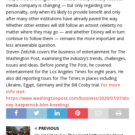
media company is changing — but only regarding one
personality, only when it’s likely to provide benefit and only
after many other institutions have already paved the way.
Whether other entities will still follow an activist celebrity no
matter where they may go — and whether Disney will in turn
continue to follow them — remains the more important and
less answerable question.
Steven Zeitchik covers the business of entertainment for The
Washington Post, examining the industry’s trends, challenges,
issues and ideas. Before joining The Post, he covered
entertainment for the Los Angeles Times for eight years. He
also did reporting tours for The Times in places including
Ukraine, Egypt, Germany and the Bill Cosby trial.
For more
info visit:
https://www.washingtonpost.com/business/2020/07/07/dis
ney-kaepernick-blm-kneeling/
PREVIOUS