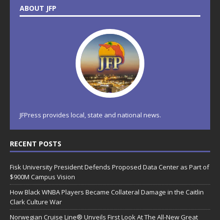
ABOUT JFP
JFPress provides local, state and national news.
RECENT POSTS
Fisk University President Defends Proposed Data Center as Part of
$900M Campus Vision
How Black WNBA Players Became Collateral Damage in the Caitlin
Clark Culture War
Norwegian Cruise Line® Unveils First Look At The All-New Great