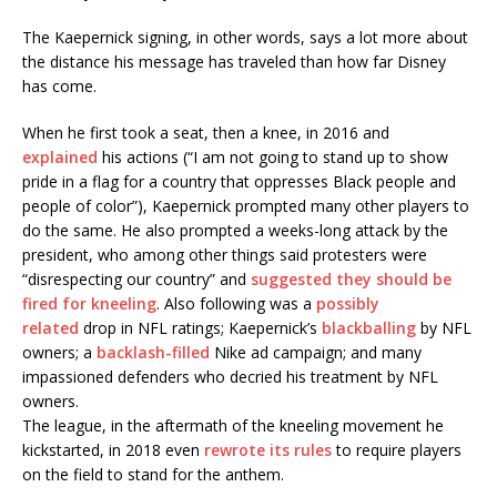
The Kaepernick signing, in other words, says a lot more about
the distance his message has traveled than how far Disney
has come.
When he first took a seat, then a knee, in 2016 and
explained
his actions (“I am not going to stand up to show
pride in a flag for a country that oppresses Black people and
people of color”), Kaepernick prompted many other players to
do the same. He also prompted a weeks-long attack by the
president, who among other things said protesters were
“disrespecting our country” and
suggested they should be
fired for kneeling
. Also following was a
possibly
related
drop in NFL ratings; Kaepernick’s
blackballing
by NFL
owners; a
backlash-filled
Nike ad campaign; and many
impassioned defenders who decried his treatment by NFL
owners.
The league, in the aftermath of the kneeling movement he
kickstarted, in 2018 even
rewrote its rules
to require players
on the field to stand for the anthem.