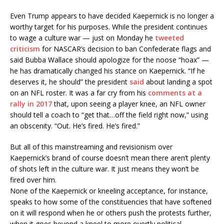
Even Trump appears to have decided Kaepernick is no longer a
worthy target for his purposes. While the president continues
to wage a culture war — just on Monday he
tweeted
criticism
for NASCAR’s decision to ban Confederate flags and
said Bubba Wallace should apologize for the noose “hoax” —
he has dramatically changed his stance on Kaepernick.
“If he
deserves it, he should” the president
said
about landing a spot
on an NFL roster. It was a far cry from his
comments at a
rally in 2017
that, upon seeing a player knee, an NFL owner
should tell a coach to “get that…off the field right now,” using
an obscenity. “Out. He’s fired. He’s fired.”
But all of this mainstreaming and revisionism over
Kaepernick’s brand of course doesn’t mean there aren’t plenty
of shots left in the culture war. It just means they won’t be
fired over him.
None of the Kaepernick or kneeling acceptance, for instance,
speaks to how some of the constituencies that have softened
on it will respond when he or others push the protests further,
when it goes beyond a kneel to more overtly political