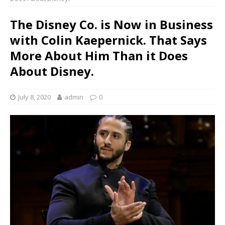
The Disney Co. is Now in Business
with Colin Kaepernick. That Says
More About Him Than it Does
About Disney.
July 8, 2020
admin
0