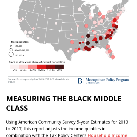
MEASURING THE BLACK MIDDLE
CLASS
Using American Community Survey 5-year Estimates for 2013
to 2017, this report adjusts the income quintiles in
combination with the Tax Policy Center’s
Household Income