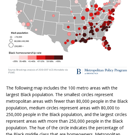
The following map includes the 100 metro areas with the
largest Black population. The smallest circles represent
metropolitan areas with fewer than 80,000 people in the Black
population, medium circles represent areas with 80,000 to
250,000 people in the Black population, and the largest circles
represent areas with more than 250,000 people in the Black
population. The hue of the circle indicates the percentage of
the Black middle class that are homeowners. Metropolitan