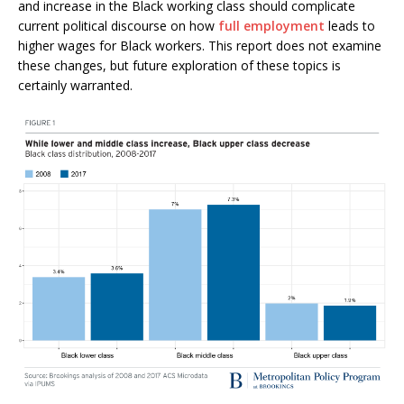
and increase in the Black working class should complicate
current political discourse on how
full employment
leads to
higher wages for Black workers. This report does not examine
these changes, but future exploration of these topics is
certainly warranted.