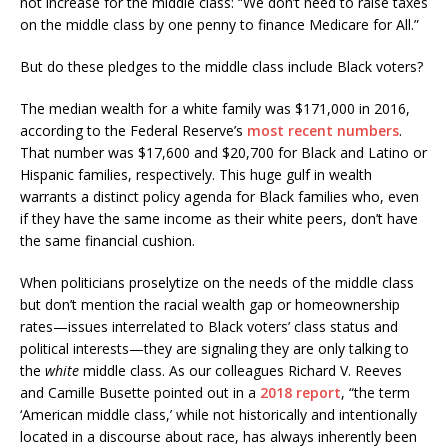
not increase for the middle class: “We don’t need to raise taxes
on the middle class by one penny to finance Medicare for All.”
But do these pledges to the middle class include Black voters?
The median wealth for a white family was $171,000 in 2016,
according to the Federal Reserve’s
most recent numbers
.
That number was $17,600 and $20,700 for Black and Latino or
Hispanic families, respectively. This huge gulf in wealth
warrants a distinct policy agenda for Black families who, even
if they have the same income as their white peers, don’t have
the same financial cushion.
When politicians proselytize on the needs of the middle class
but don’t mention the racial wealth gap or homeownership
rates—issues interrelated to Black voters’ class status and
political interests—they are signaling they are only talking to
the
white
middle class. As our colleagues Richard V. Reeves
and Camille Busette pointed out in a
2018 report
, “the term
‘American middle class,’ while not historically and intentionally
located in a discourse about race, has always inherently been