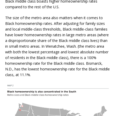
Black middle class boasts higher homeownership rates
compared to the rest of the U.S.
The size of the metro area also matters when it comes to
Black homeownership rates. After adjusting for family sizes
and local middle-class thresholds, Black middle-class families
have lower homeownership rates in large metro areas (where
a disproportionate share of the Black middle class lives) than
in small metro areas. In Wenatchee, Wash. (the metro area
with both the lowest percentage and lowest absolute number
of residents in the Black middle class), there is a 100%
homeownership rate for the Black middle class. Bismarck,
N.D., has the lowest homeownership rate for the Black middle
class, at 11.1%.