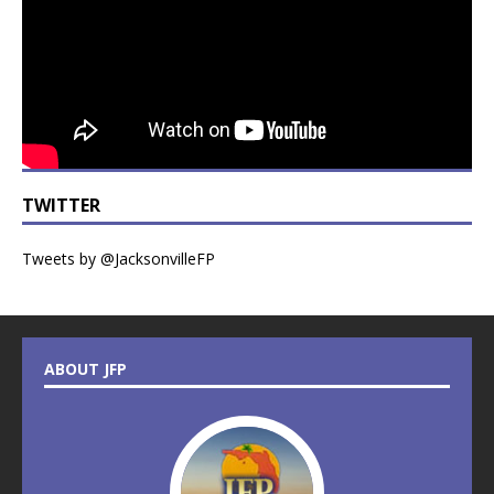
TWITTER
Tweets by @JacksonvilleFP
ABOUT JFP