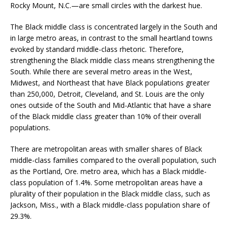
Rocky Mount, N.C.—are small circles with the darkest hue.
The Black middle class is concentrated largely in the South and
in large metro areas, in contrast to the small heartland towns
evoked by standard middle-class rhetoric. Therefore,
strengthening the Black middle class means strengthening the
South. While there are several metro areas in the West,
Midwest, and Northeast that have Black populations greater
than 250,000, Detroit, Cleveland, and St. Louis are the only
ones outside of the South and Mid-Atlantic that have a share
of the Black middle class greater than 10% of their overall
populations.
There are metropolitan areas with smaller shares of Black
middle-class families compared to the overall population, such
as the Portland, Ore. metro area, which has a Black middle-
class population of 1.4%. Some metropolitan areas have a
plurality of their population in the Black middle class, such as
Jackson, Miss., with a Black middle-class population share of
29.3%.