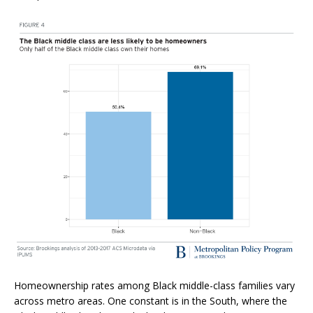
Homeownership rates among Black middle-class families vary
across metro areas. One constant is in the South, where the