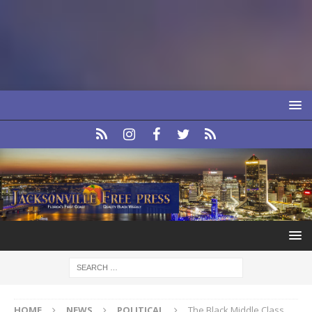
HOME
NEWS
POLITICAL
The Black Middle Class