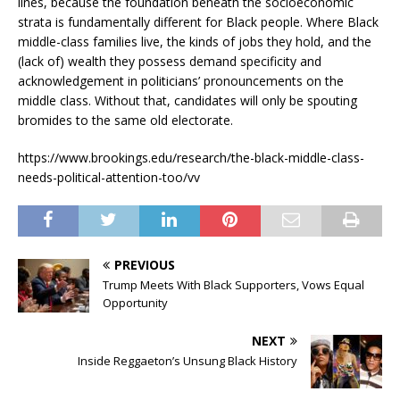
lines, because the foundation beneath the socioeconomic
strata is fundamentally different for Black people. Where Black
middle-class families live, the kinds of jobs they hold, and the
(lack of) wealth they possess demand specificity and
acknowledgement in politicians’ pronouncements on the
middle class. Without that, candidates will only be spouting
bromides to the same old electorate.
https://www.brookings.edu/research/the-black-middle-class-
needs-political-attention-too/vv
PREVIOUS
Trump Meets With Black Supporters, Vows Equal
Opportunity
NEXT
Inside Reggaeton’s Unsung Black History