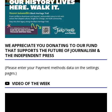
WE APPRECIATE YOU DONATING TO OUR FUND
THAT SUPPORTS THE FUTURE OF JOURNALISM &
THE INDEPENDENT PRESS
(Please enter your Payment methods data on the settings
pages.)
VIDEO OF THE WEEK