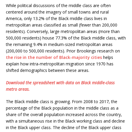
While political discussions of the middle class are often
centered around the imagery of small towns and rural
America, only 13.2% of the Black middle class lives in
metropolitan areas classified as small (fewer than 200,000
residents). Conversely, large metropolitan areas (more than
500,000 residents) house 77.3% of the Black middle class, with
the remaining 9.4% in medium-sized metropolitan areas
(200,000 to 500,000 residents). Prior Brookings research on
the rise in the number of Black-majority cities
helps
explain how intra-metropolitan migration since 1970 has
shifted demographics between these areas.
Download the spreadsheet with data on Black middle-class
metro areas.
The Black middle class is growing. From 2008 to 2017, the
percentage of the Black population in the middle class as a
share of the overall population increased across the country,
with a simultaneous rise in the Black working class and decline
in the Black upper class. The decline of the Black upper class