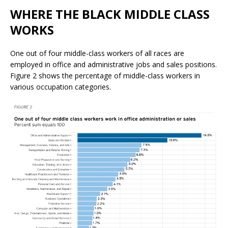
WHERE THE BLACK MIDDLE CLASS
WORKS
One out of four middle-class workers of all races are
employed in office and administrative jobs and sales positions.
Figure 2 shows the percentage of middle-class workers in
various occupation categories.