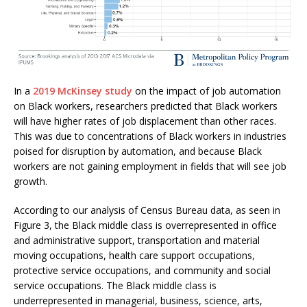
In a
2019 McKinsey study
on the impact of job automation
on Black workers, researchers predicted that Black workers
will have higher rates of job displacement than other races.
This was due to concentrations of Black workers in industries
poised for disruption by automation, and because Black
workers are not gaining employment in fields that will see job
growth.
According to our analysis of Census Bureau data, as seen in
Figure 3, the Black middle class is overrepresented in office
and administrative support, transportation and material
moving occupations, health care support occupations,
protective service occupations, and community and social
service occupations. The Black middle class is
underrepresented in managerial, business, science, arts,