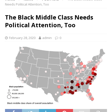
Needs Political Attention, Too
The Black Middle Class Needs
Political Attention, Too
February 28, 2020
admin
0