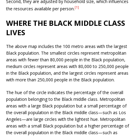
Second, they are adjusted by household size, which influences
[1]
the resources available per person.
WHERE THE BLACK MIDDLE CLASS
LIVES
The above map includes the 100 metro areas with the largest
Black population. The smallest circles represent metropolitan
areas with fewer than 80,000 people in the Black population,
medium circles represent areas with 80,000 to 250,000 people
in the Black population, and the largest circles represent areas
with more than 250,000 people in the Black population.
The hue of the circle indicates the percentage of the overall
population belonging to the Black middle class. Metropolitan
areas with a large Black population but a small percentage of
the overall population in the Black middle class—such as Los
Angeles—are large circles with the lightest hue. Metropolitan
areas with a small Black population but a higher percentage of
the overall population in the Black middle class—such as