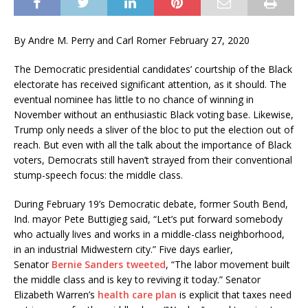
By Andre M. Perry and Carl Romer February 27, 2020
The Democratic presidential candidates’ courtship of the Black
electorate has received significant attention, as it should. The
eventual nominee has little to no chance of winning in
November without an enthusiastic Black voting base. Likewise,
Trump only needs a sliver of the bloc to put the election out of
reach. But even with all the talk about the importance of Black
voters, Democrats still haven’t strayed from their conventional
stump-speech focus: the middle class.
During February 19’s Democratic debate, former South Bend,
Ind. mayor Pete Buttigieg said, “Let’s put forward somebody
who actually lives and works in a middle-class neighborhood,
in an industrial Midwestern city.” Five days earlier,
Senator
Bernie Sanders tweeted
, “The labor movement built
the middle class and is key to reviving it today.” Senator
Elizabeth Warren’s
health care plan
is explicit that taxes need