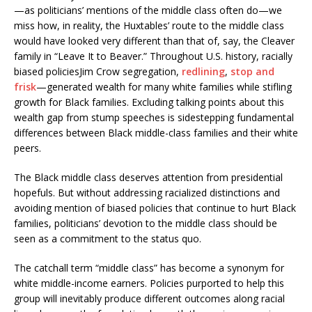
—as politicians’ mentions of the middle class often do—we
miss how, in reality, the Huxtables’ route to the middle class
would have looked very different than that of, say, the Cleaver
family in “Leave It to Beaver.” Throughout U.S. history, racially
biased policiesJim Crow segregation,
redlining
,
stop and
frisk
—generated wealth for many white families while stifling
growth for Black families. Excluding talking points about this
wealth gap from stump speeches is sidestepping fundamental
differences between Black middle-class families and their white
peers.
The Black middle class deserves attention from presidential
hopefuls. But without addressing racialized distinctions and
avoiding mention of biased policies that continue to hurt Black
families, politicians’ devotion to the middle class should be
seen as a commitment to the status quo.
The catchall term “middle class” has become a synonym for
white middle-income earners. Policies purported to help this
group will inevitably produce different outcomes along racial