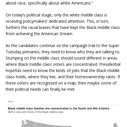
about race, specifically about white Americans.”
On today’s political stage, only the white middle class is
receiving policymakers’ dedicated attention. This, in turn,
furthers the racial biases that have kept the Black middle class
from achieving the American Dream.
As the candidates continue on the campaign trail to the Super
Tuesday primaries, they need to know who they are talking to.
Stumping on the middle class should sound different in areas
where Black middle-class voters are concentrated. Presidential
hopefuls need to know the kinds of jobs that the Black middle
class holds, where they live, and their homeownership rates. If
these voters are recognized on a map, then maybe some of
their political needs can finally be met.