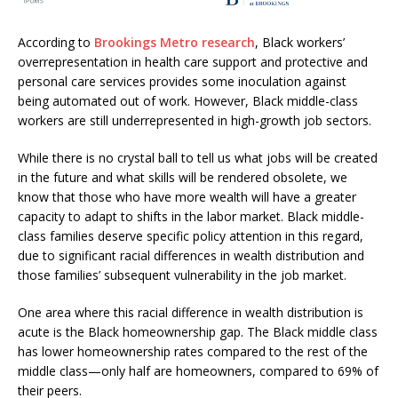
According to
Brookings Metro research
, Black workers’
overrepresentation in health care support and protective and
personal care services provides some inoculation against
being automated out of work. However, Black middle-class
workers are still underrepresented in high-growth job sectors.
While there is no crystal ball to tell us what jobs will be created
in the future and what skills will be rendered obsolete, we
know that those who have more wealth will have a greater
capacity to adapt to shifts in the labor market. Black middle-
class families deserve specific policy attention in this regard,
due to significant racial differences in wealth distribution and
those families’ subsequent vulnerability in the job market.
One area where this racial difference in wealth distribution is
acute is the Black homeownership gap. The Black middle class
has lower homeownership rates compared to the rest of the
middle class—only half are homeowners, compared to 69% of
their peers.