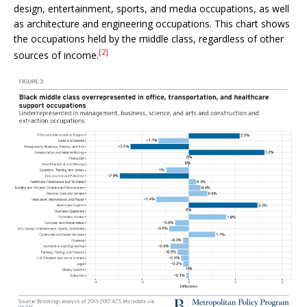
design, entertainment, sports, and media occupations, as well
as architecture and engineering occupations. This chart shows
the occupations held by the middle class, regardless of other
[2]
sources of income.