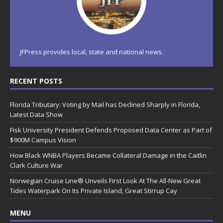
JFPress provides local, state and national news.
RECENT POSTS
Florida Tributary: Voting by Mail has Declined Sharply in Florida,
Latest Data Show
Fisk University President Defends Proposed Data Center as Part of
$900M Campus Vision
How Black WNBA Players Became Collateral Damage in the Caitlin
Clark Culture War
Norwegian Cruise Line® Unveils First Look At The All-New Great
Tides Waterpark On Its Private Island, Great Stirrup Cay
MENU