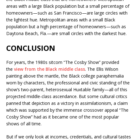
areas with a large Black population but a small percentage of
homeowners—such as San Francisco—are large circles with
the lightest hue. Metropolitan areas with a small Black
population but a high percentage of homeowners—such as
Daytona Beach, Fla.—are small circles with the darkest hue.
CONCLUSION
For years, the 1980s sitcom “The Cosby Show” provided
the
view from the Black middle class
. The Ellis Wilson
painting above the mantle, the Black college paraphernalia
worn by characters, the professional and civic standing of the
show’s two-parent, heterosexual Huxtable family—all of this
projected middle-class ascendance. But some cultural critics
panned that depiction as a victory in assimilationism, a claim
which was supported by the immense crossover appeal “The
Cosby Show” had as it became one of the most popular
shows of all time.
But if we only look at incomes, credentials, and cultural tastes