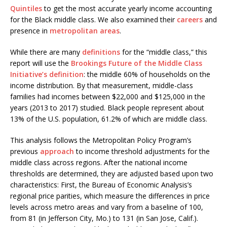
Quintiles
to get the most accurate yearly income accounting
for the Black middle class. We also examined their
careers
and
presence in
metropolitan areas
.
While there are many
definitions
for the “middle class,” this
report will use the
Brookings Future of the Middle Class
Initiative’s
definition
: the middle 60% of households on the
income distribution. By that measurement, middle-class
families had incomes between $22,000 and $125,000 in the
years (2013 to 2017) studied. Black people represent about
13% of the U.S. population, 61.2% of which are middle class.
This analysis follows the Metropolitan Policy Program’s
previous
approach
to income threshold adjustments for the
middle class across regions. After the national income
thresholds are determined, they are adjusted based upon two
characteristics: First, the Bureau of Economic Analysis’s
regional price parities, which measure the differences in price
levels across metro areas and vary from a baseline of 100,
from 81 (in Jefferson City, Mo.) to 131 (in San Jose, Calif.).