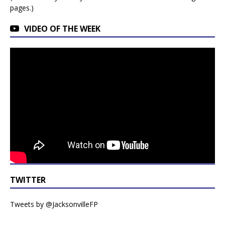
pages.)
VIDEO OF THE WEEK
TWITTER
Tweets by @JacksonvilleFP