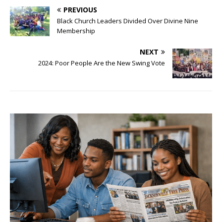
PREVIOUS
Black Church Leaders Divided Over Divine Nine
Membership
NEXT
2024: Poor People Are the New Swing Vote