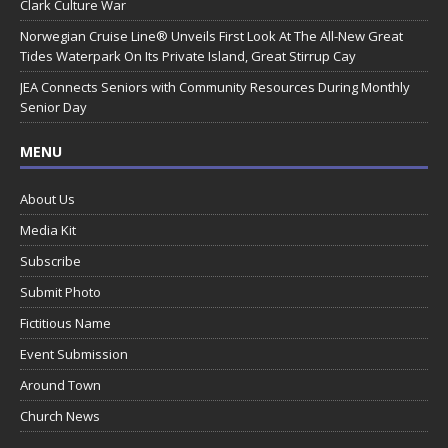
Clark Culture War
Norwegian Cruise Line® Unveils First Look At The All-New Great
Tides Waterpark On Its Private Island, Great Stirrup Cay
JEA Connects Seniors with Community Resources During Monthly
Senior Day
MENU
About Us
Media Kit
Subscribe
Submit Photo
Fictitious Name
Event Submission
Around Town
Church News