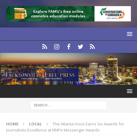
HOME
LOCAL
The Atlanta Voice Earns Six Awards for
Journalistic Excellence at NNPA Messenger Awards