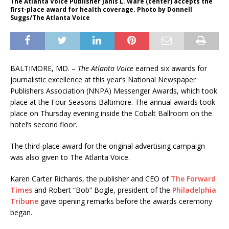
The Atlanta Voice Publisher Janis L. Ware (center) accepts the
first-place award for health coverage. Photo by Donnell
Suggs/The Atlanta Voice
BALTIMORE, MD. –
The Atlanta Voice
earned six awards for
journalistic excellence at this year’s National Newspaper
Publishers Association (NNPA) Messenger Awards, which took
place at the Four Seasons Baltimore. The annual awards took
place on Thursday evening inside the Cobalt Ballroom on the
hotel’s second floor.
The third-place award for the original advertising campaign
was also given to The Atlanta Voice.
Karen Carter Richards, the publisher and CEO of
The Forward
Times
and Robert “Bob” Bogle, president of the
Philadelphia
Tribune
gave opening remarks before the awards ceremony
began.