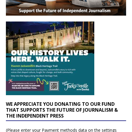
WE APPRECIATE YOU DONATING TO OUR FUND
THAT SUPPORTS THE FUTURE OF JOURNALISM &
THE INDEPENDENT PRESS
(Please enter your Payment methods data on the settings