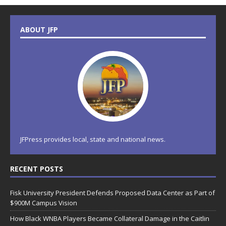
ABOUT JFP
JFPress provides local, state and national news.
RECENT POSTS
Fisk University President Defends Proposed Data Center as Part of
$900M Campus Vision
How Black WNBA Players Became Collateral Damage in the Caitlin