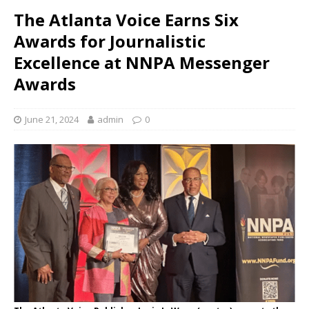
The Atlanta Voice Earns Six
Awards for Journalistic
Excellence at NNPA Messenger
Awards
June 21, 2024
admin
0