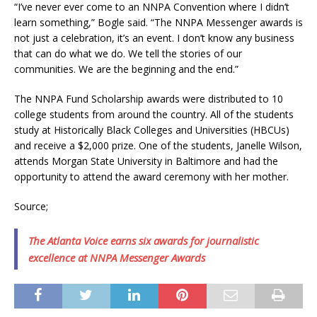
“I’ve never ever come to an NNPA Convention where I didn’t
learn something,” Bogle said. “The NNPA Messenger awards is
not just a celebration, it’s an event. I don’t know any business
that can do what we do. We tell the stories of our
communities. We are the beginning and the end.”
The NNPA Fund Scholarship awards were distributed to 10
college students from around the country. All of the students
study at Historically Black Colleges and Universities (HBCUs)
and receive a $2,000 prize. One of the students, Janelle Wilson,
attends Morgan State University in Baltimore and had the
opportunity to attend the award ceremony with her mother.
Source;
The Atlanta Voice earns six awards for journalistic
excellence at NNPA Messenger Awards