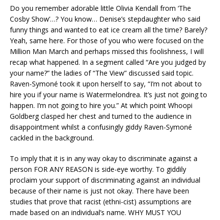
Do you remember adorable little Olivia Kendall from ‘The
Cosby Show’…? You know… Denise’s stepdaughter who said
funny things and wanted to eat ice cream all the time? Barely?
Yeah, same here. For those of you who were focused on the
Million Man March and perhaps missed this foolishness, I will
recap what happened. In a segment called “Are you judged by
your name?” the ladies of “The View” discussed said topic.
Raven-Symoné took it upon herself to say, “I’m not about to
hire you if your name is Watermelondrea. It’s just not going to
happen. I’m not going to hire you.” At which point Whoopi
Goldberg clasped her chest and turned to the audience in
disappointment whilst a confusingly giddy Raven-Symoné
cackled in the background.
To imply that it is in any way okay to discriminate against a
person FOR ANY REASON is side-eye worthy. To giddily
proclaim your support of discriminating against an individual
because of their name is just not okay. There have been
studies that prove that racist (ethni-cist) assumptions are
made based on an individual’s name. WHY MUST YOU