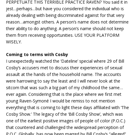
PERPETUATE THIS TERRIBLE PRACTICE RAVEN? You said it in
jest…perhaps…but have you considered the individual who is
already dealing with being discriminated against for that very
reason…amongst others. A person’s name does not determine
their ability to do anything. A person’s name should not keep
them from receiving opportunities. USE YOUR PLATFORM
WISELY.
Coming to terms with Cosby
I unexpectedly watched the ‘Dateline’ special where 29 of Bill
Cosby’s accusers met to discuss their experiences of sexual
assault at the hands of the household name. The accounts
were harrowing to say the least and I will never look at the
sitcom that was such a big part of my childhood the same…
ever again. Considering that is the place where we first met
young Raven-Symoné I would be remiss to not mention
everything that is coming to light these days affiliated with ‘The
Cosby Show.’ The legacy of the ‘Bill Cosby Show’, which was
one of the earliest positive images of people of color (P.O.C.)
that countered and challenged the widespread perception of
P.O.C. Globally, has now been marred by Bill Cosby’s “alleged”