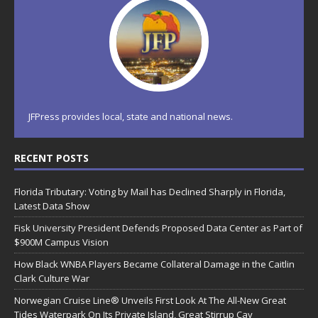
JFPress provides local, state and national news.
RECENT POSTS
Florida Tributary: Voting by Mail has Declined Sharply in Florida,
Latest Data Show
Fisk University President Defends Proposed Data Center as Part of
$900M Campus Vision
How Black WNBA Players Became Collateral Damage in the Caitlin
Clark Culture War
Norwegian Cruise Line® Unveils First Look At The All-New Great
Tides Waterpark On Its Private Island, Great Stirrup Cay