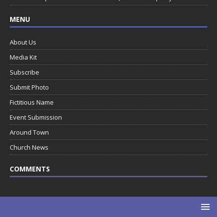
MENU
About Us
Media Kit
Subscribe
Submit Photo
Fictitious Name
Event Submission
Around Town
Church News
COMMENTS