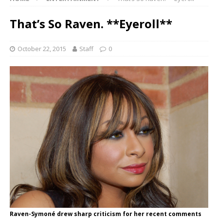
That’s So Raven. **Eyeroll**
October 22, 2015
Staff
0
Raven-Symoné drew sharp criticism for her recent comments