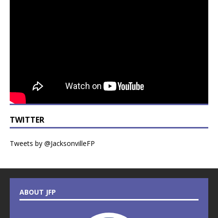
TWITTER
Tweets by @JacksonvilleFP
ABOUT JFP