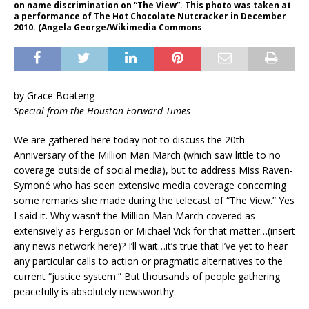
on name discrimination on “The View”. This photo was taken at
a performance of The Hot Chocolate Nutcracker in December
2010. (Angela George/Wikimedia Commons
by Grace Boateng
Special from the Houston Forward Times
We are gathered here today not to discuss the 20th
Anniversary of the Million Man March (which saw little to no
coverage outside of social media), but to address Miss Raven-
Symoné who has seen extensive media coverage concerning
some remarks she made during the telecast of “The View.” Yes
I said it. Why wasn’t the Million Man March covered as
extensively as Ferguson or Michael Vick for that matter…(insert
any news network here)? I’ll wait…it’s true that I’ve yet to hear
any particular calls to action or pragmatic alternatives to the
current “justice system.” But thousands of people gathering
peacefully is absolutely newsworthy.