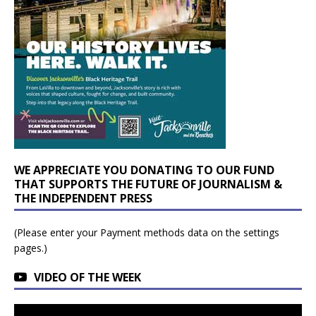
WE APPRECIATE YOU DONATING TO OUR FUND
THAT SUPPORTS THE FUTURE OF JOURNALISM &
THE INDEPENDENT PRESS
(Please enter your Payment methods data on the settings
pages.)
VIDEO OF THE WEEK