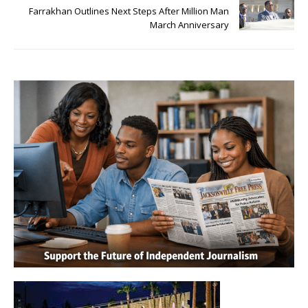
Farrakhan Outlines Next Steps After Million Man
March Anniversary