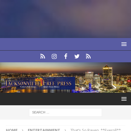
HOME
ENTERTAINMENT
That’s So Raven. **Eyeroll**