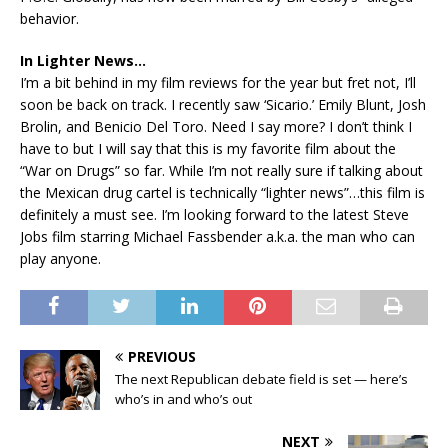
behavior.
In Lighter News…
I’m a bit behind in my film reviews for the year but fret not, I’ll
soon be back on track. I recently saw ‘Sicario.’ Emily Blunt, Josh
Brolin, and Benicio Del Toro. Need I say more? I don’t think I
have to but I will say that this is my favorite film about the
“War on Drugs” so far. While I’m not really sure if talking about
the Mexican drug cartel is technically “lighter news”…this film is
definitely a must see. I’m looking forward to the latest Steve
Jobs film starring Michael Fassbender a.k.a. the man who can
play anyone.
PREVIOUS
The next Republican debate field is set — here’s
who’s in and who’s out
NEXT