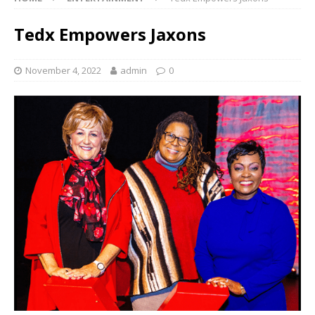
Tedx Empowers Jaxons
November 4, 2022
admin
0