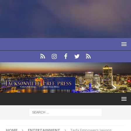
HOME
ENTERTAINMENT
Tedx Empowers Jaxons