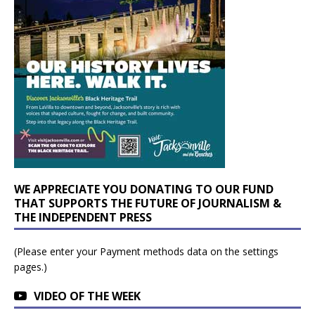
WE APPRECIATE YOU DONATING TO OUR FUND
THAT SUPPORTS THE FUTURE OF JOURNALISM &
THE INDEPENDENT PRESS
(Please enter your Payment methods data on the settings
pages.)
VIDEO OF THE WEEK