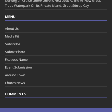
Norwegian Cruise Line® Unveils First Look At The All-New Great
Tides Waterpark On Its Private Island, Great Stirrup Cay
MENU
About Us
Media Kit
Subscribe
Submit Photo
Fictitious Name
Event Submission
Around Town
Church News
COMMENTS