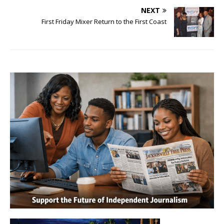
NEXT
First Friday Mixer Return to the First Coast