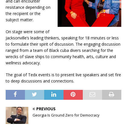
and can encounter
resistance depending on
the recipient or the
subject matter.
On stage were some of
Jacksonville’s leading thinkers, speaking for 18 minutes or less
to formulate their spirit of discussion. The engaging discussion
ranged from a team of Black cuba divers searching for the
wrecks of slave ships to community health, arts, culture and
wellness advocacy.
The goal of Tedx events is to present live speakers and set fire
to deep discussions and connections.
PREVIOUS
Georgia Is Ground Zero for Democracy