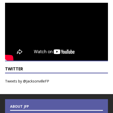
TWITTER
Tweets by @JacksonvilleFP
ABOUT JFP