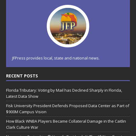
JFPress provides local, state and national news.
RECENT POSTS
Florida Tributary: Voting by Mail has Declined Sharply in Florida,
Latest Data Show
Fisk University President Defends Proposed Data Center as Part of
$900M Campus Vision
How Black WNBA Players Became Collateral Damage in the Caitlin
Clark Culture War