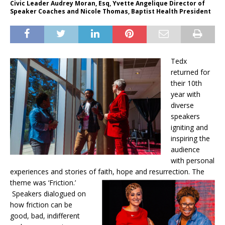
Civic Leader Audrey Moran, Esq, Yvette Angelique Director of
Speaker Coaches and Nicole Thomas, Baptist Health President
Tedx
returned for
their 10th
year with
diverse
speakers
igniting and
inspiring the
audience
with personal
experiences and stories of faith, hope and resurrection. The
theme was ‘Friction.’
Speakers dialogued on
how friction can be
good, bad, indifferent