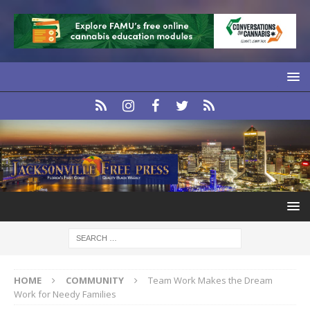
HOME
COMMUNITY
Team Work Makes the Dream
Work for Needy Families