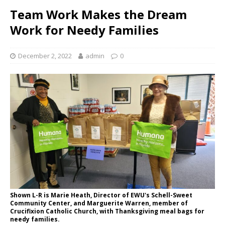
Team Work Makes the Dream
Work for Needy Families
December 2, 2022
admin
0
Shown L-R is Marie Heath, Director of EWU's Schell-Sweet
Community Center, and Marguerite Warren, member of
Crucifixion Catholic Church, with Thanksgiving meal bags for
needy families.