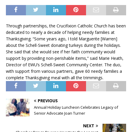
Through partnerships, the Crucifixion Catholic Church has been
dedicated to nearly a decade of helping needy families at
Thanksgiving. “Some years ago, I told Marguerite [Warren]
about the Schell-Sweet donating turkeys during the holidays.
She said that she would see if her faith community would
support by providing non-perishable items,” said Marie Heath,
Director of EWU’s Schell-Sweet Community Center. The duo,
with support from various partners, gave 60 needy families a
complete Thanksgiving meal with all the trimmings.
PREVIOUS
Annual Holiday Luncheon Celebrates Legacy of
Senior Advocate Joan Turner
NEXT