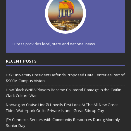
JFPress provides local, state and national news.
RECENT POSTS
Fisk University President Defends Proposed Data Center as Part of
$900M Campus Vision
How Black WNBA Players Became Collateral Damage in the Caitlin
Clark Culture War
Norwegian Cruise Line® Unveils First Look At The All-New Great
Tides Waterpark On Its Private Island, Great Stirrup Cay
JEA Connects Seniors with Community Resources During Monthly
Senior Day