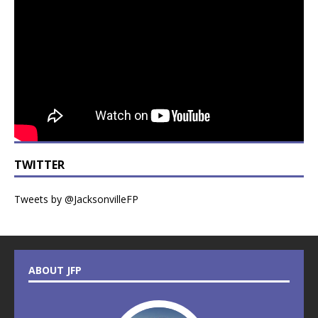
TWITTER
Tweets by @JacksonvilleFP
ABOUT JFP