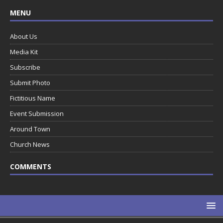
MENU
About Us
Media Kit
Subscribe
Submit Photo
Fictitious Name
Event Submission
Around Town
Church News
COMMENTS