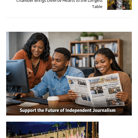
Chamber Brings Diverse Hearts to the Longest
Table