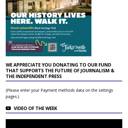
WE APPRECIATE YOU DONATING TO OUR FUND
THAT SUPPORTS THE FUTURE OF JOURNALISM &
THE INDEPENDENT PRESS
(Please enter your Payment methods data on the settings
pages.)
VIDEO OF THE WEEK