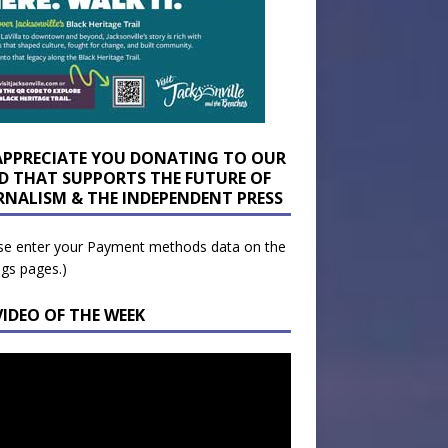
APPRECIATE YOU DONATING TO OUR
D THAT SUPPORTS THE FUTURE OF
RNALISM & THE INDEPENDENT PRESS
se enter your Payment methods data on the
ngs pages.)
VIDEO OF THE WEEK