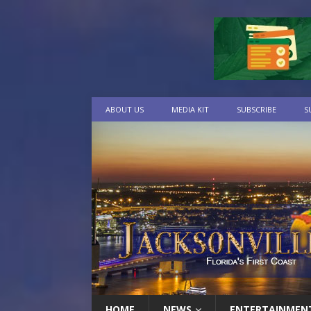
ABOUT US
MEDIA KIT
SUBSCRIBE
S
HOME
NEWS
ENTERTAINMEN