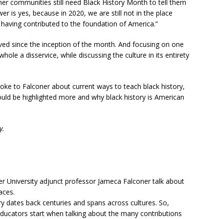
r communities still need Black History Month to tell them
er is yes, because in 2020, we are still not in the place
having contributed to the foundation of America.”
lved since the inception of the month. And focusing on one
ole a disservice, while discussing the culture in its entirety
oke to Falconer about current ways to teach black history,
ould be highlighted more and why black history is American
y.
er University adjunct professor Jameca Falconer talk about
aces.
ry dates back centuries and spans across cultures. So,
educators start when talking about the many contributions