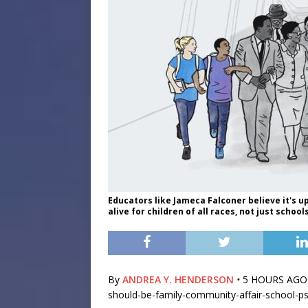
Educators like Jameca Falconer believe it's u
alive for children of all races, not just scho
By
ANDREA Y. HENDERSON
•
5 HOURS AGO ht
should-be-family-community-affair-school-p