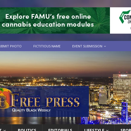
UBMIT PHOTO
FICTITIOUS NAME
EVENT SUBMISSION
T
POLITICS
EDITORIALS
LIFESTYLE
SPO