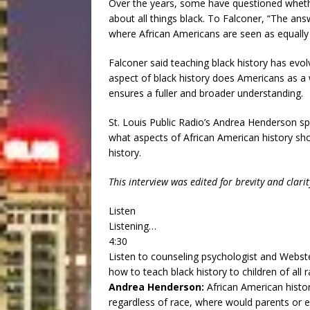
Over the years, some have questioned whethe
about all things black. To Falconer, “The answ
where African Americans are seen as equally 
Falconer said teaching black history has evo
aspect of black history does Americans as a wh
ensures a fuller and broader understanding.
St. Louis Public Radio’s Andrea Henderson sp
what aspects of African American history sh
history.
This interview was edited for brevity and clarit
Listen
Listening…
4:30
Listen to counseling psychologist and Webst
how to teach black history to children of all r
Andrea Henderson:
African American histo
regardless of race, where would parents or 