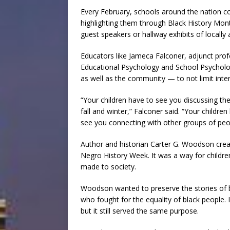
Every February, schools around the nation
highlighting them through Black History Mon
guest speakers or hallway exhibits of locally 
Educators like Jameca Falconer, adjunct prof
Educational Psychology and School Psychology
as well as the community — to not limit inter
“Your children have to see you discussing the
fall and winter,” Falconer said. “Your childre
see you connecting with other groups of peopl
Author and historian Carter G. Woodson cre
Negro History Week. It was a way for childre
made to society.
Woodson wanted to preserve the stories of b
who fought for the equality of black people
but it still served the same purpose.