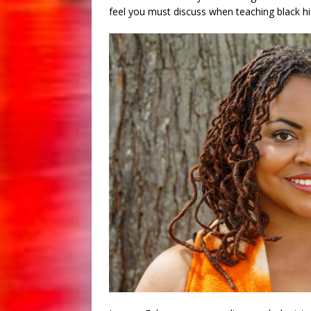
feel you must discuss when teaching black hi