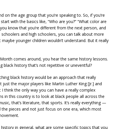
 on the age group that you’re speaking to. So, if you’re
o start with the basics like, “Who are you?” “What color are
you know that you’re different from the next person, and
e schoolers and high schoolers, you can talk about more
maybe younger children wouldn’t understand. But it really
 Month comes around, you hear the same history lessons.
black history that’s not repetitive or uneventful?
ing black history would be an approach that really
 just the major players like Martin Luther King [Jr.] and
 I think the only way you can have a really complex
 in this country is to look at black people all across the
usic, that’s literature, that sports. It’s really everything —
ll the pieces and not just focus on one era, which most
s movement.
 history in general, what are some specific topics that you