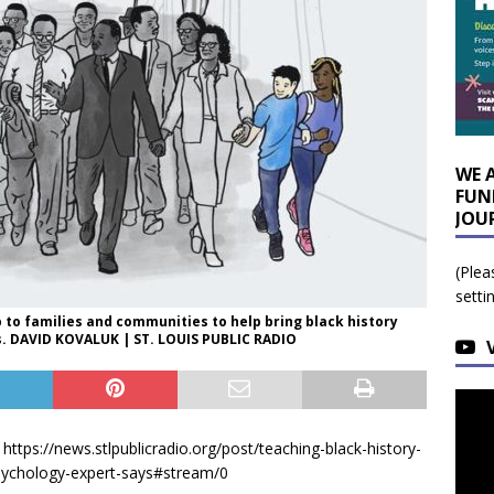
WE 
FUN
JOU
(Plea
setti
p to families and communities to help bring black history
ols. DAVID KOVALUK | ST. LOUIS PUBLIC RADIO
tps://news.stlpublicradio.org/post/teaching-black-history-
sychology-expert-says#stream/0