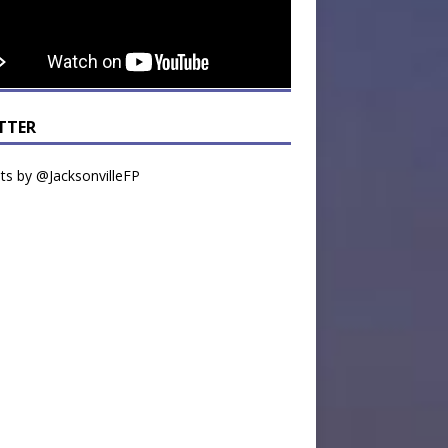
TTER
s by @JacksonvilleFP