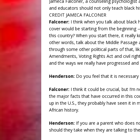
Jameca Falconer, a counseling psychologist a
and educators should not only teach black hi
CREDIT JAMECA FALCONER
Falconer:
I think when you talk about black 
cover would be starting from the beginning
this country? When you start there, it really k
other words, talk about the Middle Passage 
through some other political parts of that, l
Amendments, Voting Rights Act and civil righ
and the ways we really have progressed and 
Henderson:
Do you feel that it is necessary 
Falconer:
I think it could be crucial, but I’m
the major facts that have occurred in this c
up in the U.S., they probably have seen it in
African history.
Henderson:
If you are a parent who does no
should they take when they are talking to th