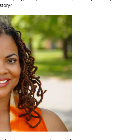
story?