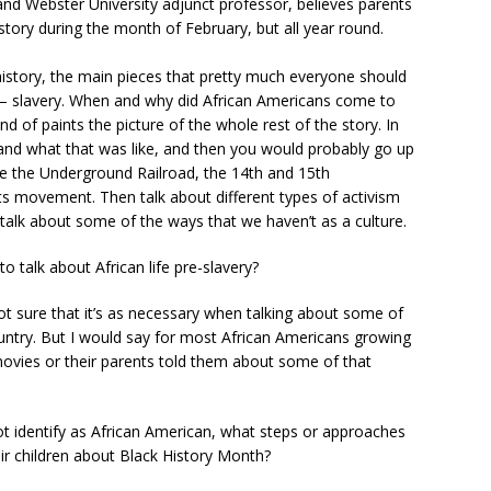
nd Webster University adjunct professor, believes parents
story during the month of February, but all year round.
history, the main pieces that pretty much everyone should
 — slavery. When and why did African Americans come to
ind of paints the picture of the whole rest of the story. In
and what that was like, and then you would probably go up
ike the Underground Railroad, the 14th and 15th
ts movement. Then talk about different types of activism
talk about some of the ways that we haven’t as a culture.
to talk about African life pre-slavery?
 not sure that it’s as necessary when talking about some of
ountry. But I would say for most African Americans growing
 movies or their parents told them about some of that
t identify as African American, what steps or approaches
eir children about Black History Month?