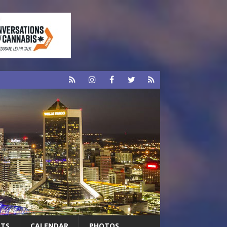
RTS
CALENDAR
PHOTOS