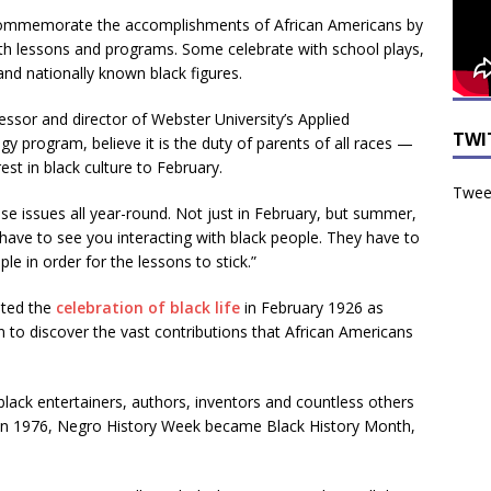
 commemorate the accomplishments of African Americans by
th lessons and programs. Some celebrate with school plays,
and nationally known black figures.
essor and director of Webster University’s Applied
TWI
 program, believe it is the duty of parents of all races —
est in black culture to February.
Tweet
se issues all year-round. Not just in February, but summer,
n have to see you interacting with black people. They have to
e in order for the lessons to stick.”
ated the
celebration of black life
in February 1926 as
n to discover the vast contributions that African Americans
lack entertainers, authors, inventors and countless others
. In 1976, Negro History Week became Black History Month,