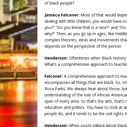
of black people?
Jameca Falconer:
Most of that would depend
dealing with little children, you would have t
you?” “Do you know that is a race?” and “Do 
why?” Then, as you go up in ages, like middl
complex theories, ideas and movements that 
depends on the perspective of the person.
Henderson:
Oftentimes when Black History
What’s a comprehensive approach to teaching 
Falconer:
A comprehensive approach to teach
encompasses all things that are black. So, not
Rosa Parks. We always hear about those, but
understanding of the role of African Americans
span of every area. So that’s the arts, that’s m
education and politics. You have to look at a
people do, and it tends to be the civil right
Henderson:
When you’re talking about black