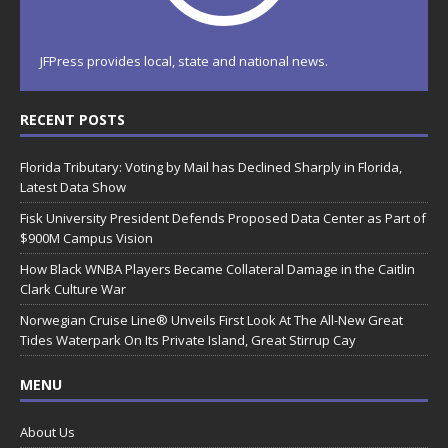
JFPress provides local, state and national news.
RECENT POSTS
Florida Tributary: Voting by Mail has Declined Sharply in Florida,
Latest Data Show
Fisk University President Defends Proposed Data Center as Part of
$900M Campus Vision
How Black WNBA Players Became Collateral Damage in the Caitlin
Clark Culture War
Norwegian Cruise Line® Unveils First Look At The All-New Great
Tides Waterpark On Its Private Island, Great Stirrup Cay
MENU
About Us