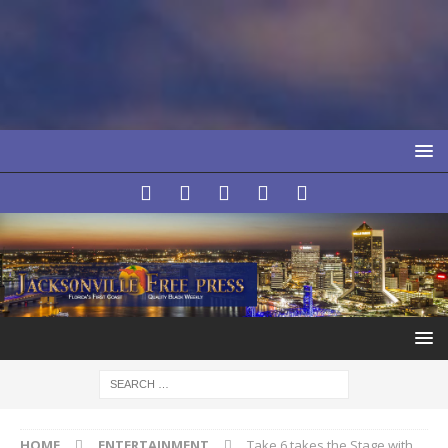
HOME
ENTERTAINMENT
Take 6 takes the Stage with