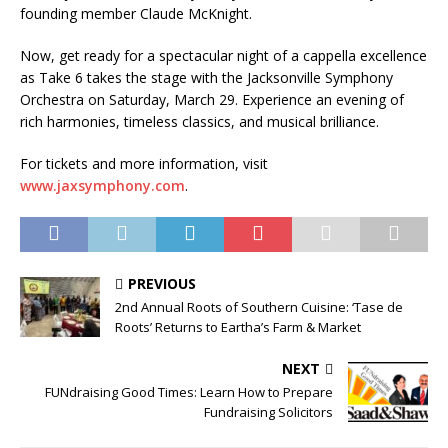
founding member Claude McKnight.
Now, get ready for a spectacular night of a cappella excellence
as Take 6 takes the stage with the Jacksonville Symphony
Orchestra on Saturday, March 29. Experience an evening of
rich harmonies, timeless classics, and musical brilliance.
For tickets and more information, visit
www.jaxsymphony.com
.
PREVIOUS
2nd Annual Roots of Southern Cuisine: ‘Tase de
Roots’ Returns to Eartha’s Farm & Market
NEXT
FUNdraising Good Times: Learn How to Prepare
Fundraising Solicitors