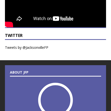
TWITTER
Tweets by @JacksonvilleFP
ABOUT JFP