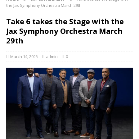
the Jax Symphony Orchestra March 29th
Take 6 takes the Stage with the
Jax Symphony Orchestra March
29th
March 14, 2025
admin
0