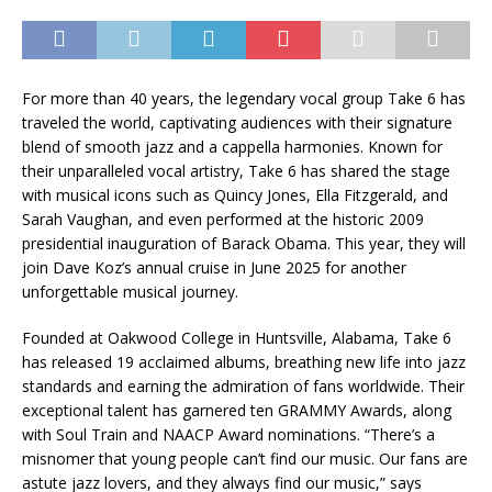
For more than 40 years, the legendary vocal group Take 6 has
traveled the world, captivating audiences with their signature
blend of smooth jazz and a cappella harmonies. Known for
their unparalleled vocal artistry, Take 6 has shared the stage
with musical icons such as Quincy Jones, Ella Fitzgerald, and
Sarah Vaughan, and even performed at the historic 2009
presidential inauguration of Barack Obama. This year, they will
join Dave Koz’s annual cruise in June 2025 for another
unforgettable musical journey.
Founded at Oakwood College in Huntsville, Alabama, Take 6
has released 19 acclaimed albums, breathing new life into jazz
standards and earning the admiration of fans worldwide. Their
exceptional talent has garnered ten GRAMMY Awards, along
with Soul Train and NAACP Award nominations. “There’s a
misnomer that young people can’t find our music. Our fans are
astute jazz lovers, and they always find our music,” says