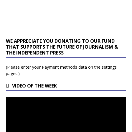
WE APPRECIATE YOU DONATING TO OUR FUND
THAT SUPPORTS THE FUTURE OF JOURNALISM &
THE INDEPENDENT PRESS
(Please enter your Payment methods data on the settings
pages.)
VIDEO OF THE WEEK