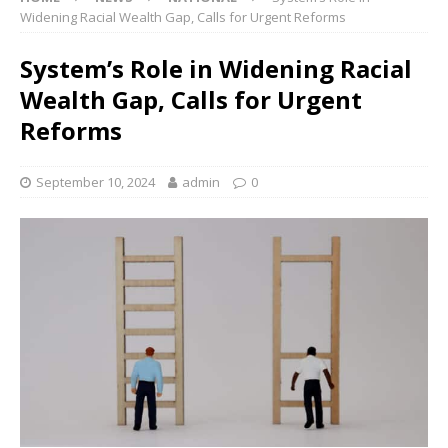
Widening Racial Wealth Gap, Calls for Urgent Reforms
System’s Role in Widening Racial
Wealth Gap, Calls for Urgent
Reforms
September 10, 2024
admin
0