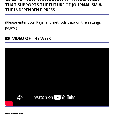
THAT SUPPORTS THE FUTURE OF JOURNALISM &
THE INDEPENDENT PRESS
(Please enter your Payment methods data on the settings
pages.)
VIDEO OF THE WEEK