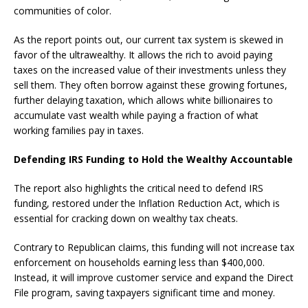
communities of color.
As the report points out, our current tax system is skewed in
favor of the ultrawealthy. It allows the rich to avoid paying
taxes on the increased value of their investments unless they
sell them. They often borrow against these growing fortunes,
further delaying taxation, which allows white billionaires to
accumulate vast wealth while paying a fraction of what
working families pay in taxes.
Defending IRS Funding to Hold the Wealthy Accountable
The report also highlights the critical need to defend IRS
funding, restored under the Inflation Reduction Act, which is
essential for cracking down on wealthy tax cheats.
Contrary to Republican claims, this funding will not increase tax
enforcement on households earning less than $400,000.
Instead, it will improve customer service and expand the Direct
File program, saving taxpayers significant time and money.