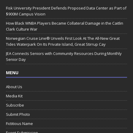
Fisk University President Defends Proposed Data Center as Part of
$900M Campus Vision
How Black WNBA Players Became Collateral Damage in the Caitlin
Clark Culture War
Norwegian Cruise Line® Unveils First Look At The All-New Great
Tides Waterpark On Its Private Island, Great Stirrup Cay
JEA Connects Seniors with Community Resources During Monthly
Senior Day
MENU
About Us
Media Kit
Subscribe
Submit Photo
Fictitious Name
Event Submission