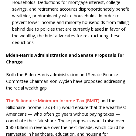
Households: Deductions for mortgage interest, college
savings, and retirement accounts disproportionately benefit
wealthier, predominantly white households. In order to
prevent lower-income and minority households from falling
behind due to policies that are currently biased in favor of
the wealthy, the brief advocates for restructuring these
deductions.
Biden-Harris Administration and Senate Proposals for
Change
Both the Biden-Harris administration and Senate Finance
Committee Chairman Ron Wyden have proposed addressing
the racial wealth gap.
The Billionaire Minimum Income Tax (BMIT)
and the
Billionaire Income Tax (BIT) would ensure that the wealthiest
Americans — who often go years without paying taxes —
contribute their fair share. These proposals would raise over
$500 billion in revenue over the next decade, which could be
reinvested in healthcare, education, and housing for