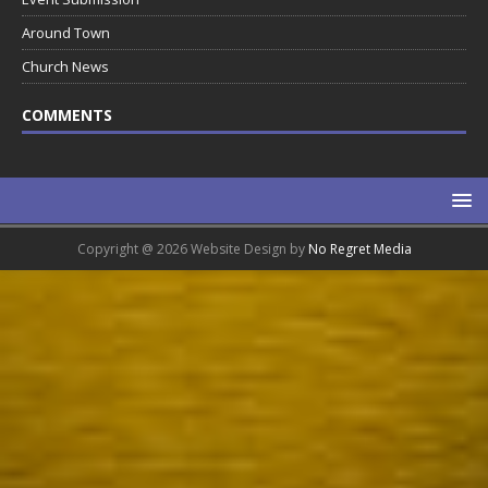
Around Town
Church News
COMMENTS
Copyright @ 2026 Website Design by
No Regret Media