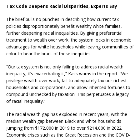
Tax Code Deepens Racial Disparities, Experts Say
The brief pulls no punches in describing how current tax
policies disproportionately benefit wealthy white families,
further deepening racial inequalities. By giving preferential
treatment to wealth over work, the system locks in economic
advantages for white households while leaving communities of
color to bear the brunt of these inequities.
“Our tax system is not only failing to address racial wealth
inequality, it’s exacerbating it,” Kass warns in the report. “We
privilege wealth over work, fail to adequately tax our richest
households and corporations, and allow inherited fortunes to
compound unchecked by taxation. This perpetuates a legacy
of racial inequality.”
The racial wealth gap has exploded in recent years, with the
median wealth gap between Black and white households
jumping from $172,000 in 2019 to over $214,000 in 2022.
Economic crises such as the Great Recession and the COVID-