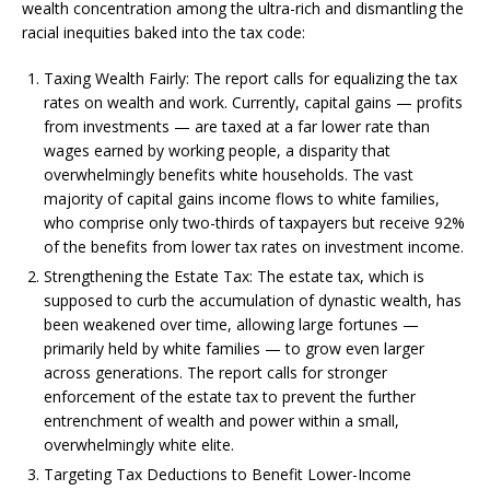
wealth concentration among the ultra-rich and dismantling the
racial inequities baked into the tax code:
Taxing Wealth Fairly: The report calls for equalizing the tax
rates on wealth and work. Currently, capital gains — profits
from investments — are taxed at a far lower rate than
wages earned by working people, a disparity that
overwhelmingly benefits white households. The vast
majority of capital gains income flows to white families,
who comprise only two-thirds of taxpayers but receive 92%
of the benefits from lower tax rates on investment income.
Strengthening the Estate Tax: The estate tax, which is
supposed to curb the accumulation of dynastic wealth, has
been weakened over time, allowing large fortunes —
primarily held by white families — to grow even larger
across generations. The report calls for stronger
enforcement of the estate tax to prevent the further
entrenchment of wealth and power within a small,
overwhelmingly white elite.
Targeting Tax Deductions to Benefit Lower-Income