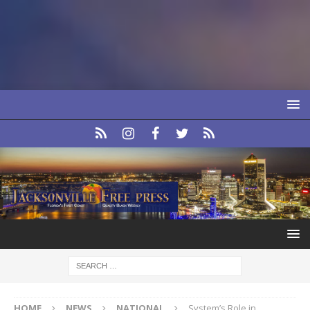
HOME
NEWS
NATIONAL
System’s Role in