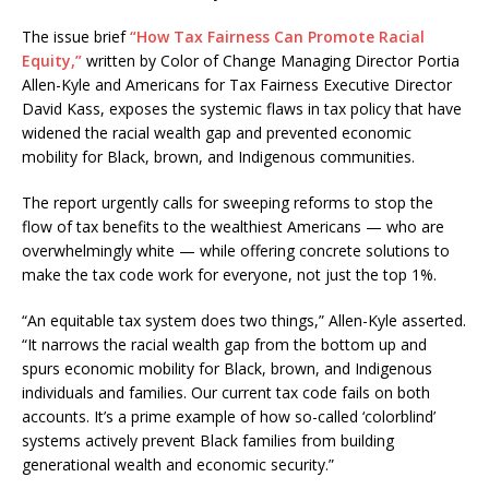
The issue brief
“How Tax Fairness Can Promote Racial
Equity,”
written by Color of Change Managing Director Portia
Allen-Kyle and Americans for Tax Fairness Executive Director
David Kass, exposes the systemic flaws in tax policy that have
widened the racial wealth gap and prevented economic
mobility for Black, brown, and Indigenous communities.
The report urgently calls for sweeping reforms to stop the
flow of tax benefits to the wealthiest Americans — who are
overwhelmingly white — while offering concrete solutions to
make the tax code work for everyone, not just the top 1%.
“An equitable tax system does two things,” Allen-Kyle asserted.
“It narrows the racial wealth gap from the bottom up and
spurs economic mobility for Black, brown, and Indigenous
individuals and families. Our current tax code fails on both
accounts. It’s a prime example of how so-called ‘colorblind’
systems actively prevent Black families from building
generational wealth and economic security.”