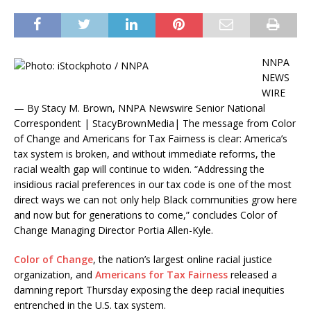
NNPA
NEWS
WIRE
— By Stacy M. Brown, NNPA Newswire Senior National
Correspondent | StacyBrownMedia| The message from Color
of Change and Americans for Tax Fairness is clear: America’s
tax system is broken, and without immediate reforms, the
racial wealth gap will continue to widen. “Addressing the
insidious racial preferences in our tax code is one of the most
direct ways we can not only help Black communities grow here
and now but for generations to come,” concludes Color of
Change Managing Director Portia Allen-Kyle.
Color of Change
, the nation’s largest online racial justice
organization, and
Americans for Tax Fairness
released a
damning report Thursday exposing the deep racial inequities
entrenched in the U.S. tax system.