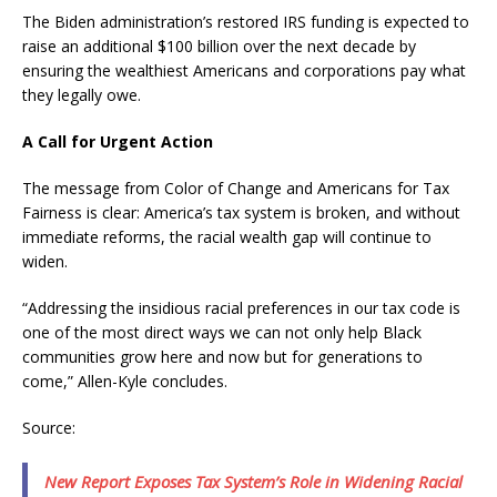
The Biden administration’s restored IRS funding is expected to
raise an additional $100 billion over the next decade by
ensuring the wealthiest Americans and corporations pay what
they legally owe.
A Call for Urgent Action
The message from Color of Change and Americans for Tax
Fairness is clear: America’s tax system is broken, and without
immediate reforms, the racial wealth gap will continue to
widen.
“Addressing the insidious racial preferences in our tax code is
one of the most direct ways we can not only help Black
communities grow here and now but for generations to
come,” Allen-Kyle concludes.
Source:
New Report Exposes Tax System’s Role in Widening Racial