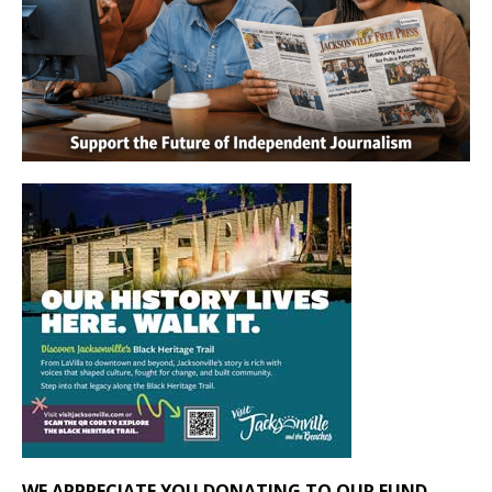
WE APPRECIATE YOU DONATING TO OUR FUND