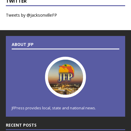
TWITTER
Tweets by @JacksonvilleFP
ABOUT JFP
JFPress provides local, state and national news.
RECENT POSTS