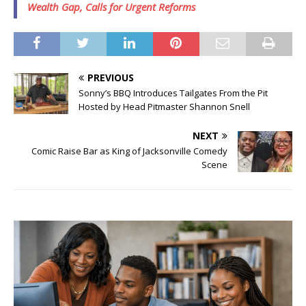
Wealth Gap, Calls for Urgent Reforms
PREVIOUS
Sonny’s BBQ Introduces Tailgates From the Pit
Hosted by Head Pitmaster Shannon Snell
NEXT
Comic Raise Bar as King of Jacksonville Comedy
Scene