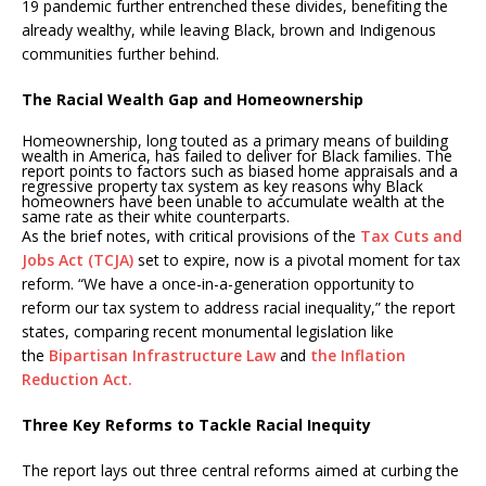
19 pandemic further entrenched these divides, benefiting the
already wealthy, while leaving Black, brown and Indigenous
communities further behind.
The Racial Wealth Gap and Homeownership
Homeownership, long touted as a primary means of building
wealth in America, has failed to deliver for Black families. The
report points to factors such as biased home appraisals and a
regressive property tax system as key reasons why Black
homeowners have been unable to accumulate wealth at the
same rate as their white counterparts.
As the brief notes, with critical provisions of the
Tax Cuts and
Jobs Act (TCJA)
set to expire, now is a pivotal moment for tax
reform. “We have a once-in-a-generation opportunity to
reform our tax system to address racial inequality,” the report
states, comparing recent monumental legislation like
the
Bipartisan Infrastructure Law
and
the Inflation
Reduction Act.
Three Key Reforms to Tackle Racial Inequity
The report lays out three central reforms aimed at curbing the