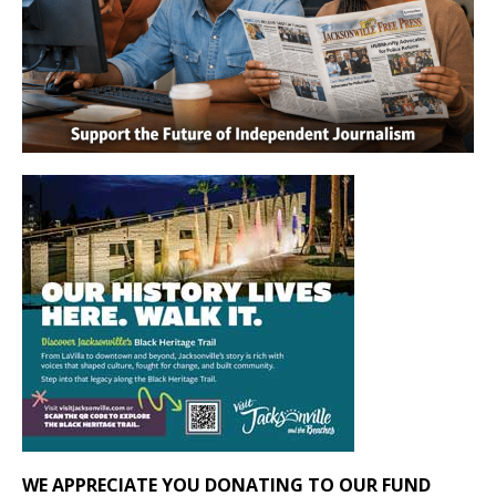
WE APPRECIATE YOU DONATING TO OUR FUND