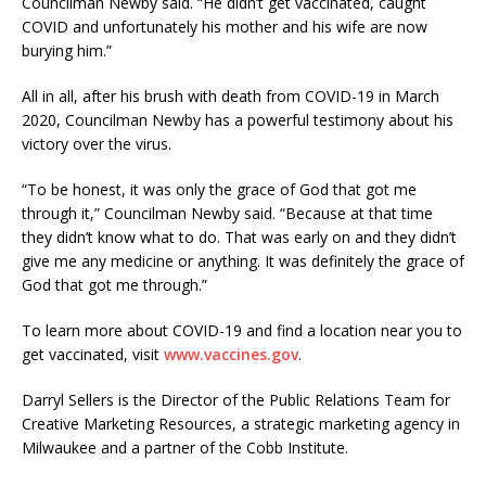
Councilman Newby said. “He didn’t get vaccinated, caught
COVID and unfortunately his mother and his wife are now
burying him.”
All in all, after his brush with death from COVID-19 in March
2020, Councilman Newby has a powerful testimony about his
victory over the virus.
“To be honest, it was only the grace of God that got me
through it,” Councilman Newby said. “Because at that time
they didn’t know what to do. That was early on and they didn’t
give me any medicine or anything. It was definitely the grace of
God that got me through.”
To learn more about COVID-19 and find a location near you to
get vaccinated, visit
www.vaccines.gov
.
Darryl Sellers is the Director of the Public Relations Team for
Creative Marketing Resources, a strategic marketing agency in
Milwaukee and a partner of the Cobb Institute.