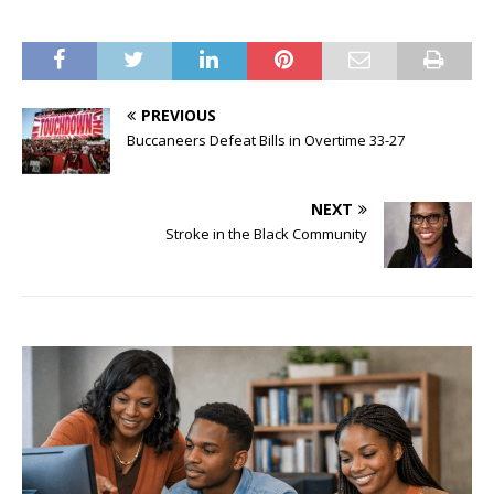
PREVIOUS
Buccaneers Defeat Bills in Overtime 33-27
NEXT
Stroke in the Black Community