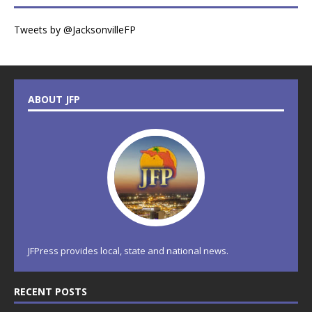
Tweets by @JacksonvilleFP
ABOUT JFP
JFPress provides local, state and national news.
RECENT POSTS