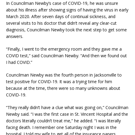
In Councilman Newby’s case of COVID-19, he was unsure
about his illness after showing signs of having the virus in early
March 2020. After seven days of continual sickness, and
several visits to his doctor that didn’t reveal any clear-cut
diagnosis, Councilman Newby took the next step to get some
answers.
“Finally, I went to the emergency room and they gave me a
COVID test,” said Councilman Newby. “And then we found out
I had COVID.”
Councilman Newby was the fourth person in Jacksonville to
test positive for COVID-19. It was a trying time for him
because at the time, there were so many unknowns about
COVID-19.
“They really didn’t have a clue what was going on,” Councilman
Newby said. “I was the first case in St. Vincent Hospital and the
doctors literally couldn’t treat me,” he added. “I was literally
facing death. I remember one Saturday night I was in the
hospital. I told my wife to get all of the insurance papers