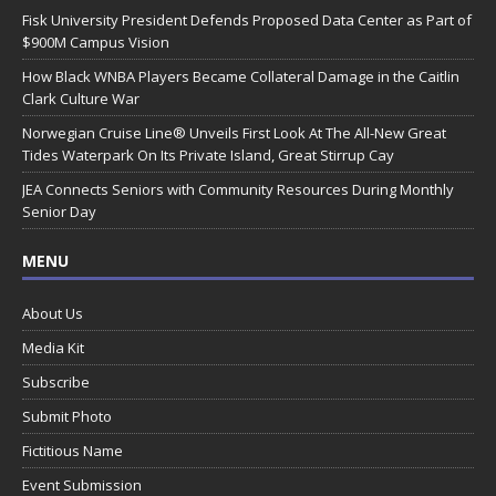
Fisk University President Defends Proposed Data Center as Part of
$900M Campus Vision
How Black WNBA Players Became Collateral Damage in the Caitlin
Clark Culture War
Norwegian Cruise Line® Unveils First Look At The All-New Great
Tides Waterpark On Its Private Island, Great Stirrup Cay
JEA Connects Seniors with Community Resources During Monthly
Senior Day
MENU
About Us
Media Kit
Subscribe
Submit Photo
Fictitious Name
Event Submission