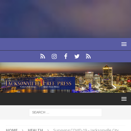
HOME
HEALTH
Surviving COVID-19 – Jacksonville City