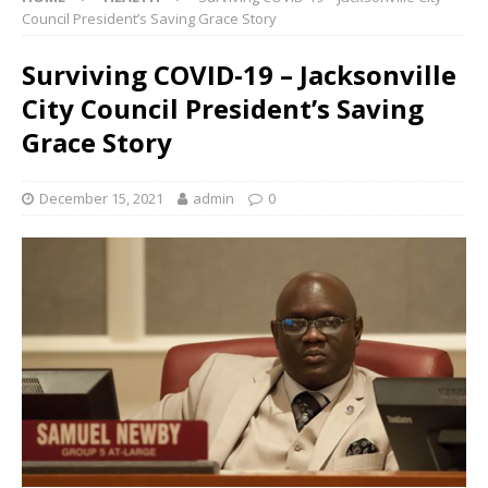
Council President’s Saving Grace Story
Surviving COVID-19 – Jacksonville
City Council President’s Saving
Grace Story
December 15, 2021
admin
0