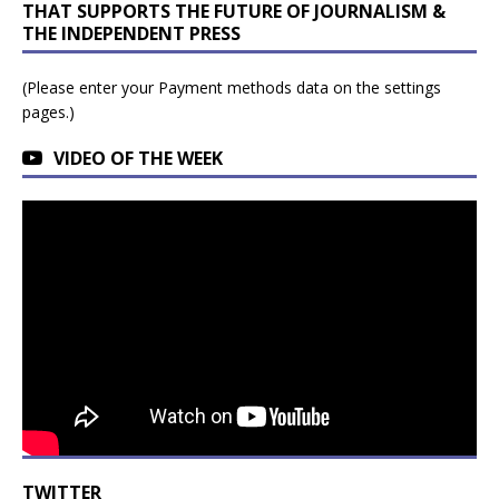
THAT SUPPORTS THE FUTURE OF JOURNALISM &
THE INDEPENDENT PRESS
(Please enter your Payment methods data on the settings
pages.)
VIDEO OF THE WEEK
TWITTER