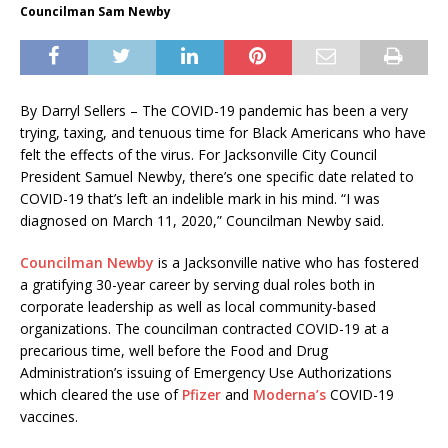
Councilman Sam Newby
By Darryl Sellers – The COVID-19 pandemic has been a very
trying, taxing, and tenuous time for Black Americans who have
felt the effects of the virus. For Jacksonville City Council
President Samuel Newby, there’s one specific date related to
COVID-19 that’s left an indelible mark in his mind. “I was
diagnosed on March 11, 2020,” Councilman Newby said.
Councilman Newby
is a Jacksonville native who has fostered
a gratifying 30-year career by serving dual roles both in
corporate leadership as well as local community-based
organizations. The councilman contracted COVID-19 at a
precarious time, well before the Food and Drug
Administration’s issuing of Emergency Use Authorizations
which cleared the use of
Pfizer
and
Moderna’s
COVID-19
vaccines.