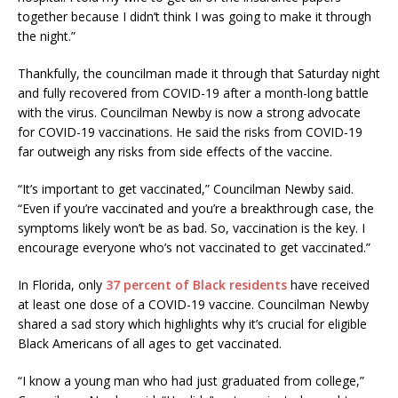
together because I didn’t think I was going to make it through
the night.”
Thankfully, the councilman made it through that Saturday night
and fully recovered from COVID-19 after a month-long battle
with the virus. Councilman Newby is now a strong advocate
for COVID-19 vaccinations. He said the risks from COVID-19
far outweigh any risks from side effects of the vaccine.
“It’s important to get vaccinated,” Councilman Newby said.
“Even if you’re vaccinated and you’re a breakthrough case, the
symptoms likely won’t be as bad. So, vaccination is the key. I
encourage everyone who’s not vaccinated to get vaccinated.”
In Florida, only
37 percent of Black residents
have received
at least one dose of a COVID-19 vaccine. Councilman Newby
shared a sad story which highlights why it’s crucial for eligible
Black Americans of all ages to get vaccinated.
“I know a young man who had just graduated from college,”