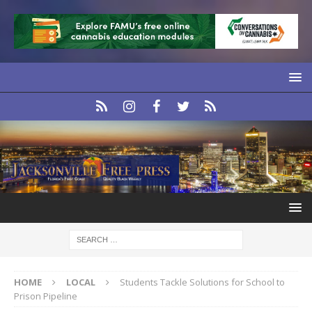
HOME
LOCAL
Students Tackle Solutions for School to
Prison Pipeline