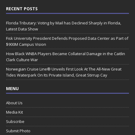
RECENT POSTS
Florida Tributary: Voting by Mail has Declined Sharply in Florida,
Latest Data Show
Fisk University President Defends Proposed Data Center as Part of
$900M Campus Vision
How Black WNBA Players Became Collateral Damage in the Caitlin
Clark Culture War
Norwegian Cruise Line® Unveils First Look At The All-New Great
Tides Waterpark On Its Private Island, Great Stirrup Cay
MENU
About Us
Media Kit
Subscribe
Submit Photo