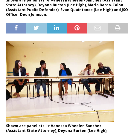
Shown are panelists l-r Vanessa Wheeler-Sanchez (Assistant
State Attorney), Deyona Burton (Lee High), Maria Bardo-Colon
(Assistant Public Defender), Evan Quaintance (Lee High) and JSO
Officer Deon Johnson.
Shown are panelists l-r Vanessa Wheeler-Sanchez
(Assistant State Attorney), Deyona Burton (Lee High),