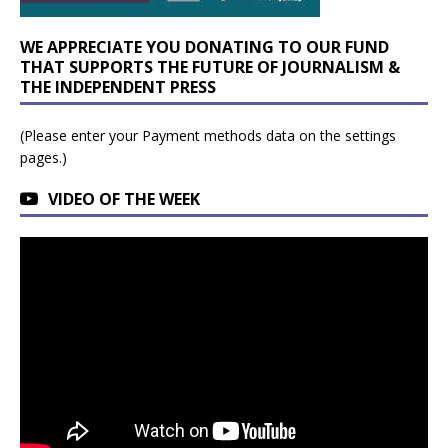
WE APPRECIATE YOU DONATING TO OUR FUND
THAT SUPPORTS THE FUTURE OF JOURNALISM &
THE INDEPENDENT PRESS
(Please enter your Payment methods data on the settings
pages.)
VIDEO OF THE WEEK