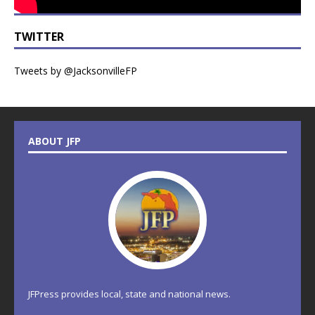
TWITTER
Tweets by @JacksonvilleFP
ABOUT JFP
JFPress provides local, state and national news.