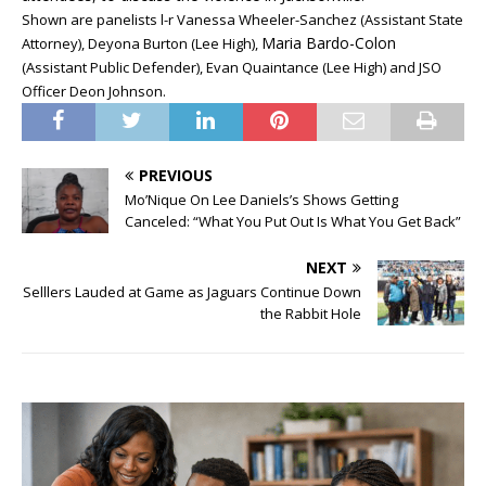
Shown are panelists l-r
Vanessa Wheeler-Sanchez (Assistant State
Maria Bardo-Colon
Attorney), Deyona Burton (Lee High),
(Assistant Public Defender), Evan Quaintance (Lee High) and JSO
Officer Deon Johnson.
PREVIOUS
Mo’Nique On Lee Daniels’s Shows Getting
Canceled: “What You Put Out Is What You Get Back”
NEXT
Selllers Lauded at Game as Jaguars Continue Down
the Rabbit Hole