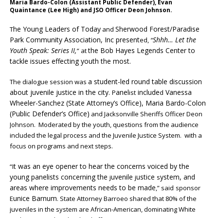
Maria Bardo-Colon (Assistant Public Defender), Evan
Quaintance (Lee High) and JSO Officer Deon Johnson.
he Young Leaders of Today
Sherwood Forest/Paradise
T
and
Park Community Association, Inc present
Shhh… Let the
ed,
“
Youth Speak: Series II,
the Bob Hayes Legends Center to
“
at
tackle issues effecting youth the most.
a student-led round table discussion
The dialogue session was
about juvenile justice in the city.
anel
include
Vanessa
P
ist
d
Wheeler-Sanchez (State Attorney’s Office), Maria Bardo-Colon
(Public Defender’s Office)
and Jacksonville Sheriffs Officer Deon
Johnson.
Moderated by the youth, questions from the audience
included the legal process and the Juvenile Justice System. with a
focus on programs and next steps.
t was an eye opener to hear the concerns voiced by the
“I
young panelists concerning the
uvenile
ustice
ystem, and
j
j
s
areas where improvements needs to be made
,” said
sponsor
unice Barnum
E
.
State Attorney Barroeo shared that 80% of the
juveniles in the system are African-American, dominating White