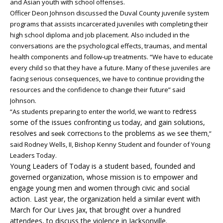
and Asian youth with school offenses.
Officer Deon Johnson discussed the Duval County juvenile system
programs that assists incarcerated juveniles with completing their
high school diploma and job placement. Also included in the
conversations are the psychological effects, traumas, and mental
health components and follow-up treatments. “We have to educate
every child so that they have a future. Many of these juveniles are
facing serious consequences, we have to continue providing the
resources and the confidence to change their future” said
Johnson.
redress
“As students preparing to enter the world, we want to
some of the issues confronting
today, and gain solutions,
us
resolves
correc
t
the problems as
see them
tions
o
we
,”
and seek
said Rodney Wells, II, Bishop Kenny Student and founder of Young
Leaders Today.
Young Leaders of Today is a student based, founded and
governed organization, whose mission is to empower and
engage young men and women through civic and social
action
Last year, the organization held a similar event with
.
March for Our Lives Jax, that brought over a hundred
attendees, to discuss the violence in Jacksonville.