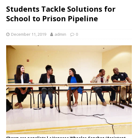
Students Tackle Solutions for
School to Prison Pipeline
December 11, 2019
admin
0